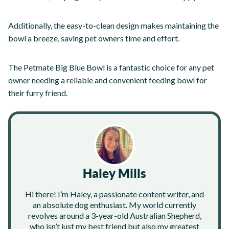
Additionally, the easy-to-clean design makes maintaining the
bowl a breeze, saving pet owners time and effort.
The Petmate Big Blue Bowl is a fantastic choice for any pet
owner needing a reliable and convenient feeding bowl for
their furry friend.
Haley Mills
Hi there! I’m Haley, a passionate content writer, and
an absolute dog enthusiast. My world currently
revolves around a 3-year-old Australian Shepherd,
who isn’t just my best friend but also my greatest