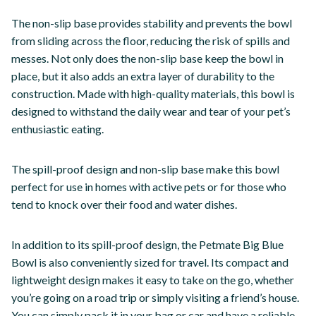
The non-slip base provides stability and prevents the bowl
from sliding across the floor, reducing the risk of spills and
messes. Not only does the non-slip base keep the bowl in
place, but it also adds an extra layer of durability to the
construction. Made with high-quality materials, this bowl is
designed to withstand the daily wear and tear of your pet’s
enthusiastic eating.
The spill-proof design and non-slip base make this bowl
perfect for use in homes with active pets or for those who
tend to knock over their food and water dishes.
In addition to its spill-proof design, the Petmate Big Blue
Bowl is also conveniently sized for travel. Its compact and
lightweight design makes it easy to take on the go, whether
you’re going on a road trip or simply visiting a friend’s house.
You can simply pack it in your bag or car and have a reliable,