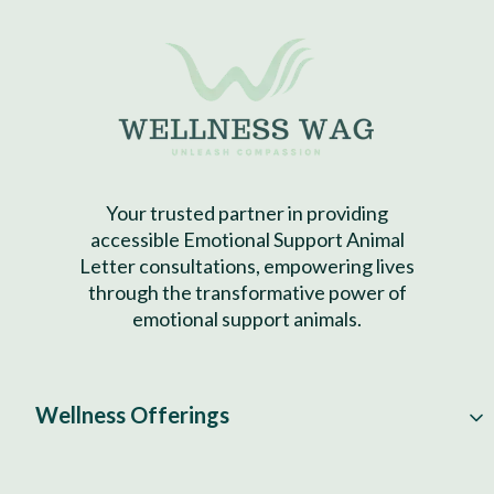
Your trusted partner in providing
accessible Emotional Support Animal
Letter consultations, empowering lives
through the transformative power of
emotional support animals.
Wellness Offerings