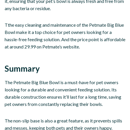
it, ensuring that your pet’s bowl is always fresh and free from
any bacteria or residue.
Tthe easy cleaning and maintenance of the Petmate Big Blue
Bowl make it a top choice for pet owners looking for a
hassle-free feeding solution. And the price point is affordable
at around 29.99 on Petmate’s website.
Summary
The Petmate Big Blue Bowl is a must-have for pet owners
looking for a durable and convenient feeding solution. Its
durable construction ensures it’ll last for a long time, saving
pet owners from constantly replacing their bowls.
The non-slip base is also a great feature, as it prevents spills
and messes, keeping both pets and their owners happy.