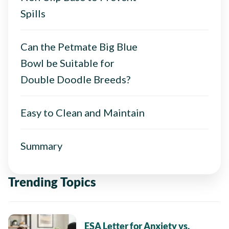
Spills
Can the Petmate Big Blue
Bowl be Suitable for
Double Doodle Breeds?
Easy to Clean and Maintain
Summary
Trending Topics
ESA Letter for Anxiety vs.