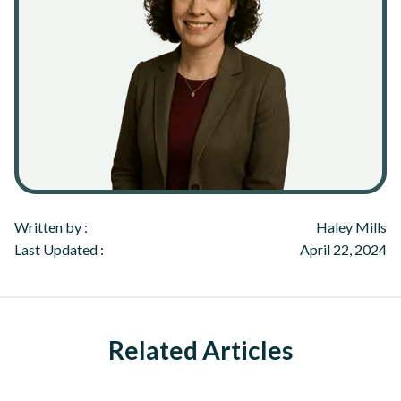
Written by :
Haley Mills
Last Updated :
April 22, 2024
Related Articles