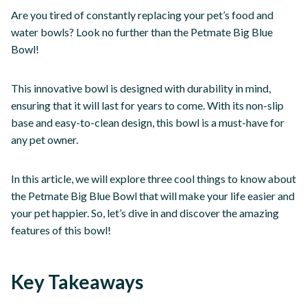
Are you tired of constantly replacing your pet’s food and
water bowls? Look no further than the Petmate Big Blue
Bowl!
This innovative bowl is designed with durability in mind,
ensuring that it will last for years to come. With its non-slip
base and easy-to-clean design, this bowl is a must-have for
any pet owner.
In this article, we will explore three cool things to know about
the Petmate Big Blue Bowl that will make your life easier and
your pet happier. So, let’s dive in and discover the amazing
features of this bowl!
Key Takeaways