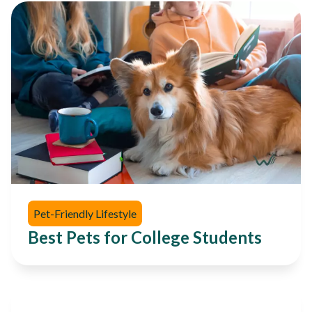
Pet-Friendly Lifestyle
Best Pets for College Students