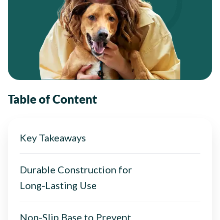
Table of Content
Key Takeaways
Durable Construction for
Long-Lasting Use
Non-Slip Base to Prevent