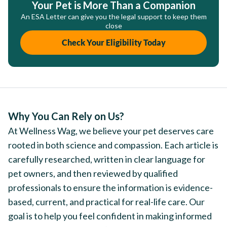
Your Pet is More Than a Companion
An ESA Letter can give you the legal support to keep them
close
Check Your Eligibility Today
Why You Can Rely on Us?
At Wellness Wag, we believe your pet deserves care
rooted in both science and compassion. Each article is
carefully researched, written in clear language for
pet owners, and then reviewed by qualified
professionals to ensure the information is evidence-
based, current, and practical for real-life care. Our
goal is to help you feel confident in making informed