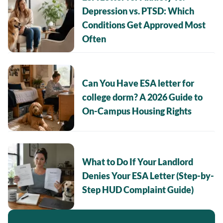
Depression vs. PTSD: Which
Conditions Get Approved Most
Often
Can You Have ESA letter for
college dorm? A 2026 Guide to
On-Campus Housing Rights
What to Do If Your Landlord
Denies Your ESA Letter (Step-by-
Step HUD Complaint Guide)