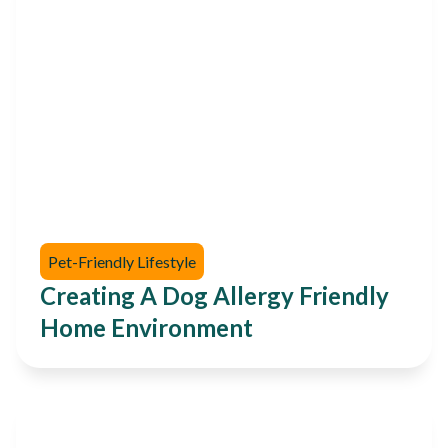
Pet-Friendly Lifestyle
Creating A Dog Allergy Friendly
Home Environment