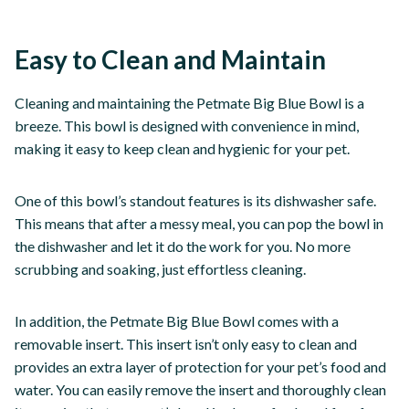
Easy to Clean and Maintain
Cleaning and maintaining the Petmate Big Blue Bowl is a
breeze. This bowl is designed with convenience in mind,
making it easy to keep clean and hygienic for your pet.
One of this bowl’s standout features is its dishwasher safe.
This means that after a messy meal, you can pop the bowl in
the dishwasher and let it do the work for you. No more
scrubbing and soaking, just effortless cleaning.
In addition, the Petmate Big Blue Bowl comes with a
removable insert. This insert isn’t only easy to clean and
provides an extra layer of protection for your pet’s food and
water. You can easily remove the insert and thoroughly clean