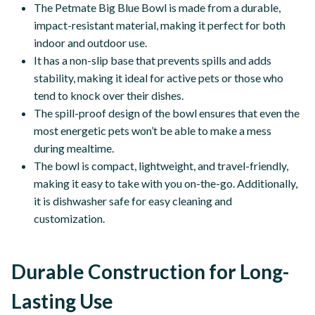
The Petmate Big Blue Bowl is made from a durable,
impact-resistant material, making it perfect for both
indoor and outdoor use.
It has a non-slip base that prevents spills and adds
stability, making it ideal for active pets or those who
tend to knock over their dishes.
The spill-proof design of the bowl ensures that even the
most energetic pets won’t be able to make a mess
during mealtime.
The bowl is compact, lightweight, and travel-friendly,
making it easy to take with you on-the-go. Additionally,
it is dishwasher safe for easy cleaning and
customization.
Durable Construction for Long-
Lasting Use