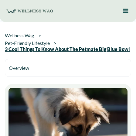
Skip
to
content
Wellness Wag
Pet-Friendly Lifestyle
3 Cool Things To Know About The Petmate Big Blue Bowl
Overview