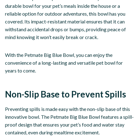
durable bowl for your pet’s meals inside the house or a
reliable option for outdoor adventures, this bowl has you
covered. Its impact-resistant material ensures that it can
withstand accidental drops or bumps, providing peace of
mind knowing it won’t easily break or crack.
With the Petmate Big Blue Bowl, you can enjoy the
convenience of a long-lasting and versatile pet bowl for
years to come.
Non-Slip Base to Prevent Spills
Preventing spills is made easy with the non-slip base of this
innovative bowl. The Petmate Big Blue Bowl features a spill-
proof design that ensures your pet’s food and water stay
contained, even during mealtime excitement.