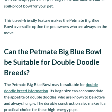
spill-proof bowl for your pet.
This travel-friendly feature makes the Petmate Big Blue
Bowl a versatile option for pet owners who are always on the
move.
Can the Petmate Big Blue Bowl
be Suitable for Double Doodle
Breeds?
The Petmate Big Blue Bowl may be suitable for
double
doodle breed information
. Its large size can accommodate
the appetite of double doodles, who are known to be active
and always hungry. The durable construction also makes it a
practical choice for these high-energy pups.