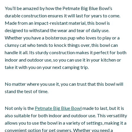
You’ll be amazed by how the Petmate Big Blue Bowl’s
durable construction ensures it will last for years to come.
Made from an impact-resistant material, this bowl is
designed to withstand the wear and tear of daily use.
Whether you have a boisterous pup who loves to play or a
clumsy cat who tends to knock things over, this bowl can
handle it all. Its sturdy construction makes it perfect for both
indoor and outdoor use, so you can use it in your kitchen or
take it with you on your next camping trip.
No matter where you use it, you can trust that this bowl will
stand the test of time.
Not only is the
Petmate Big Blue Bowl
made to last, but it is
also suitable for both indoor and outdoor use. This versatility
allows you to use the bowl in a variety of settings, making it a
convenient option for pet owners. Whether you need a