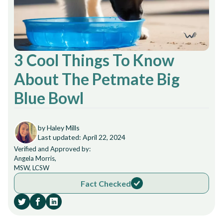
3 Cool Things To Know
About The Petmate Big
Blue Bowl
by Haley Mills
Last updated: April 22, 2024
Verified and Approved by:
Angela Morris,
MSW, LCSW
Fact Checked