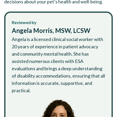
decisions about your pet’s health and well-being.
Reviewed by
Angela Morris, MSW, LCSW
Angela is a licensed clinical social worker with
20 years of experience in patient advocacy
and community mental health. She has
assisted numerous clients with ESA
evaluations and brings a deep understanding
of disability accommodations, ensuring that all
information is accurate, supportive, and
practical.