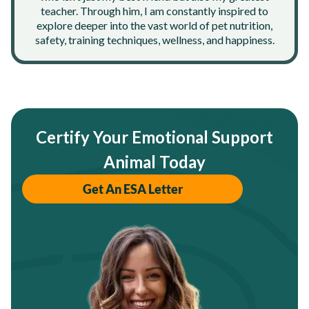
teacher. Through him, I am constantly inspired to
explore deeper into the vast world of pet nutrition,
safety, training techniques, wellness, and happiness.
Certify Your Emotional Support
Animal Today
Get An ESA Letter