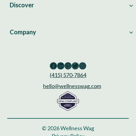
Discover
Company
Facebook
LinkedIn
Pinterest
Twitter
Instagram
(415) 570-7864
hello@wellnesswag.com
© 2026 Wellness Wag