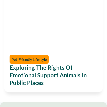
Pet-Friendly Lifestyle
Exploring The Rights Of
Emotional Support Animals In
Public Places