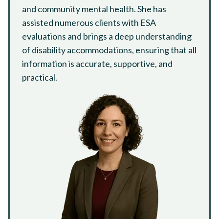
and community mental health. She has
assisted numerous clients with ESA
evaluations and brings a deep understanding
of disability accommodations, ensuring that all
information is accurate, supportive, and
practical.