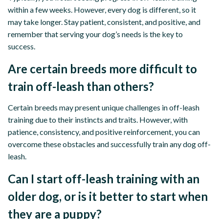
within a few weeks. However, every dog is different, so it
may take longer. Stay patient, consistent, and positive, and
remember that serving your dog’s needs is the key to
success.
Are certain breeds more difficult to
train off-leash than others?
Certain breeds may present unique challenges in off-leash
training due to their instincts and traits. However, with
patience, consistency, and positive reinforcement, you can
overcome these obstacles and successfully train any dog off-
leash.
Can I start off-leash training with an
older dog, or is it better to start when
they are a puppy?