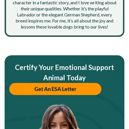
character in a fantastic story, and I love writing about
their unique qualities. Whether it’s the playful
Labrador or the elegant German Shepherd, every
breed inspires me. For me, it’s all about the joy and
lessons these lovable dogs bring to our lives!
Certify Your Emotional Support
Animal Today
Get An ESA Letter