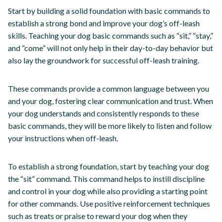
Start by building a solid foundation with basic commands to
establish a strong bond and improve your dog’s off-leash
skills. Teaching your dog basic commands such as “sit,” “stay,”
and “come” will not only help in their day-to-day behavior but
also lay the groundwork for successful off-leash training.
These commands provide a common language between you
and your dog, fostering clear communication and trust. When
your dog understands and consistently responds to these
basic commands, they will be more likely to listen and follow
your instructions when off-leash.
To establish a strong foundation, start by teaching your dog
the “sit” command. This command helps to instill discipline
and control in your dog while also providing a starting point
for other commands. Use positive reinforcement techniques
such as treats or praise to reward your dog when they