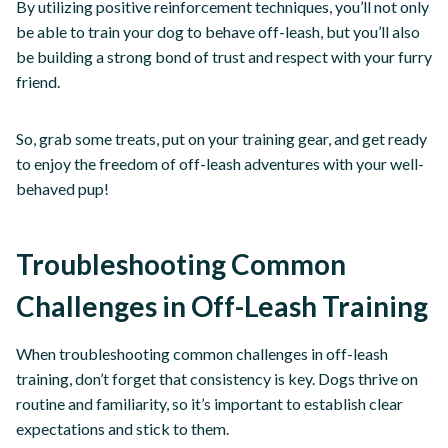
By utilizing positive reinforcement techniques, you’ll not only
be able to train your dog to behave off-leash, but you’ll also
be building a strong bond of trust and respect with your furry
friend.
So, grab some treats, put on your training gear, and get ready
to enjoy the freedom of off-leash adventures with your well-
behaved pup!
Troubleshooting Common
Challenges in Off-Leash Training
When troubleshooting common challenges in off-leash
training, don’t forget that consistency is key. Dogs thrive on
routine and familiarity, so it’s important to establish clear
expectations and stick to them.