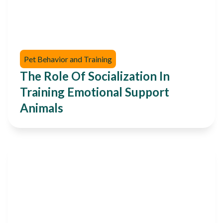
Pet Behavior and Training
The Role Of Socialization In
Training Emotional Support
Animals