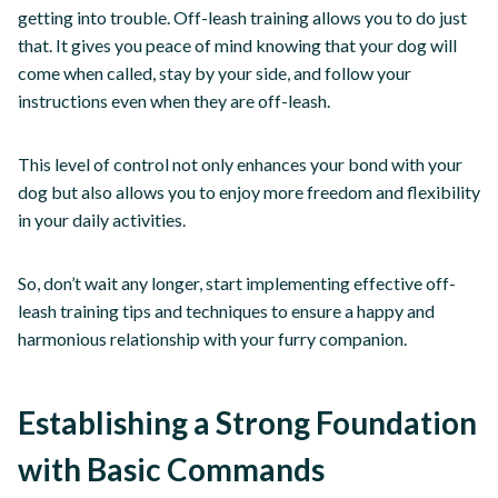
getting into trouble. Off-leash training allows you to do just
that. It gives you peace of mind knowing that your dog will
come when called, stay by your side, and follow your
instructions even when they are off-leash.
This level of control not only enhances your bond with your
dog but also allows you to enjoy more freedom and flexibility
in your daily activities.
So, don’t wait any longer, start implementing effective off-
leash training tips and techniques to ensure a happy and
harmonious relationship with your furry companion.
Establishing a Strong Foundation
with Basic Commands