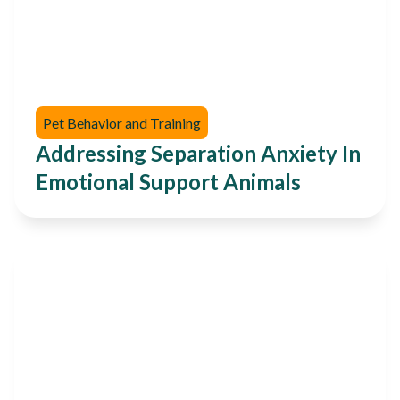
Pet Behavior and Training
Addressing Separation Anxiety In
Emotional Support Animals