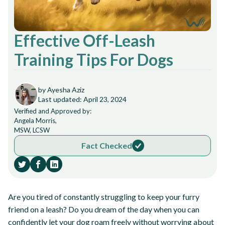
Effective Off-Leash
Training Tips For Dogs
by Ayesha Aziz
Last updated: April 23, 2024
Verified and Approved by:
Angela Morris,
MSW, LCSW
Fact Checked
Are you tired of constantly struggling to keep your furry
friend on a leash? Do you dream of the day when you can
confidently let your dog roam freely without worrying about