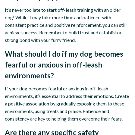
It’s never too late to start off-leash training with an older
dog! While it may take more time and patience, with
consistent practice and positive reinforcement, you can still
achieve success. Remember to build trust and establish a
strong bond with your furry friend.
What should I do if my dog becomes
fearful or anxious in off-leash
environments?
If your dog becomes fearful or anxious in off-leash
environments, it’s essential to address their emotions. Create
a positive association by gradually exposing them to these
environments, using treats and praise. Patience and
consistency are key to helping them overcome their fears.
Are there any specific safety