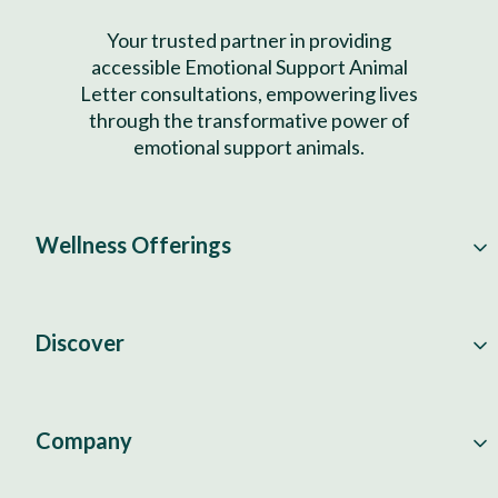
Your trusted partner in providing
accessible Emotional Support Animal
Letter consultations, empowering lives
through the transformative power of
emotional support animals.
Wellness Offerings
Discover
Company