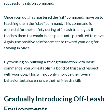
successfully sits on command.
Once your dog has mastered the “sit” command, move on to
teaching them the “stay” command. This command is
essential for their safety during off-leash training as it
teaches them to remain in one place until permitted to move.
Again, use positive reinforcement to reward your dog for
staying in place.
By focusing on building a strong foundation with basic
commands, you will establish a bond of trust and respect
with your dog. This will not only improve their overall
behavior but also enhance their off-leash skills.
Gradually Introducing Off-Leash
Environments