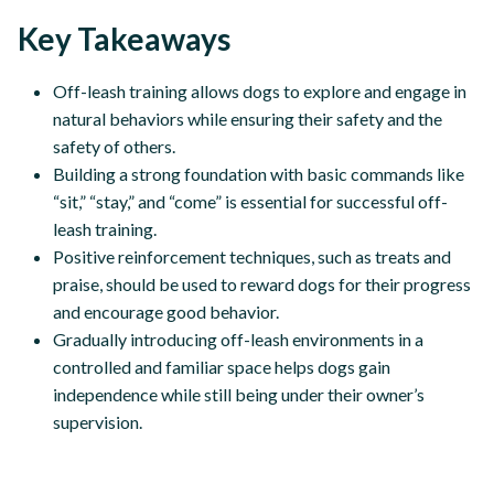
Key Takeaways
Off-leash training allows dogs to explore and engage in
natural behaviors while ensuring their safety and the
safety of others.
Building a strong foundation with basic commands like
“sit,” “stay,” and “come” is essential for successful off-
leash training.
Positive reinforcement techniques, such as treats and
praise, should be used to reward dogs for their progress
and encourage good behavior.
Gradually introducing off-leash environments in a
controlled and familiar space helps dogs gain
independence while still being under their owner’s
supervision.