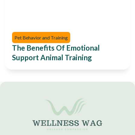
Pet Behavior and Training
The Benefits Of Emotional
Support Animal Training