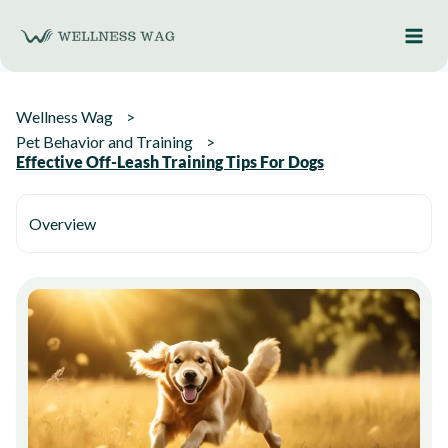
Skip
to
content
Wellness Wag
Pet Behavior and Training
Effective Off-Leash Training Tips For Dogs
Overview