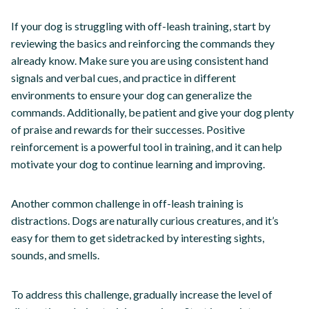
If your dog is struggling with off-leash training, start by
reviewing the basics and reinforcing the commands they
already know. Make sure you are using consistent hand
signals and verbal cues, and practice in different
environments to ensure your dog can generalize the
commands. Additionally, be patient and give your dog plenty
of praise and rewards for their successes. Positive
reinforcement is a powerful tool in training, and it can help
motivate your dog to continue learning and improving.
Another common challenge in off-leash training is
distractions. Dogs are naturally curious creatures, and it’s
easy for them to get sidetracked by interesting sights,
sounds, and smells.
To address this challenge, gradually increase the level of