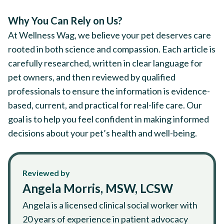
Why You Can Rely on Us?
At Wellness Wag, we believe your pet deserves care
rooted in both science and compassion. Each article is
carefully researched, written in clear language for
pet owners, and then reviewed by qualified
professionals to ensure the information is evidence-
based, current, and practical for real-life care. Our
goal is to help you feel confident in making informed
decisions about your pet’s health and well-being.
Reviewed by
Angela Morris, MSW, LCSW
Angela is a licensed clinical social worker with
20 years of experience in patient advocacy