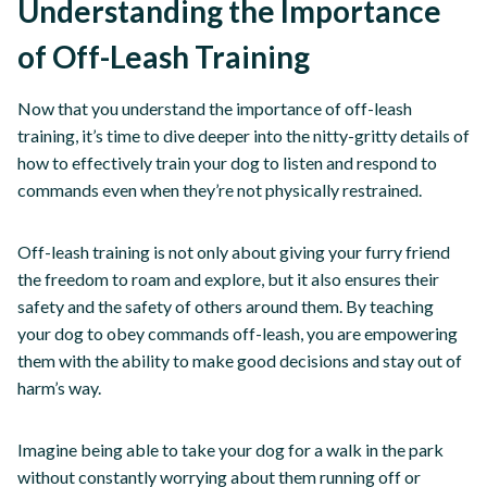
Understanding the Importance
of Off-Leash Training
Now that you understand the importance of off-leash
training, it’s time to dive deeper into the nitty-gritty details of
how to effectively train your dog to listen and respond to
commands even when they’re not physically restrained.
Off-leash training is not only about giving your furry friend
the freedom to roam and explore, but it also ensures their
safety and the safety of others around them. By teaching
your dog to obey commands off-leash, you are empowering
them with the ability to make good decisions and stay out of
harm’s way.
Imagine being able to take your dog for a walk in the park
without constantly worrying about them running off or