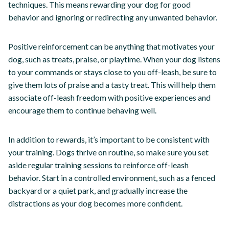
techniques. This means rewarding your dog for good
behavior and ignoring or redirecting any unwanted behavior.
Positive reinforcement can be anything that motivates your
dog, such as treats, praise, or playtime. When your dog listens
to your commands or stays close to you off-leash, be sure to
give them lots of praise and a tasty treat. This will help them
associate off-leash freedom with positive experiences and
encourage them to continue behaving well.
In addition to rewards, it’s important to be consistent with
your training. Dogs thrive on routine, so make sure you set
aside regular training sessions to reinforce off-leash
behavior. Start in a controlled environment, such as a fenced
backyard or a quiet park, and gradually increase the
distractions as your dog becomes more confident.