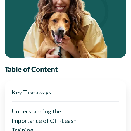
Table of Content
Key Takeaways
Understanding the
Importance of Off-Leash
Training