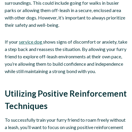
surroundings. This could include going for walks in busier
parks or allowing them off-leash in a secure, enclosed area
with other dogs. However, it’s important to always prioritize
their safety and well-being.
If your
service dog
shows signs of discomfort or anxiety, take
a step back and reassess the situation. By allowing your furry
friend to explore off-leash environments at their own pace,
you’re allowing them to build confidence and independence
while still maintaining a strong bond with you.
Utilizing Positive Reinforcement
Techniques
To successfully train your furry friend to roam freely without
a leash, you’ll want to focus on using positive reinforcement