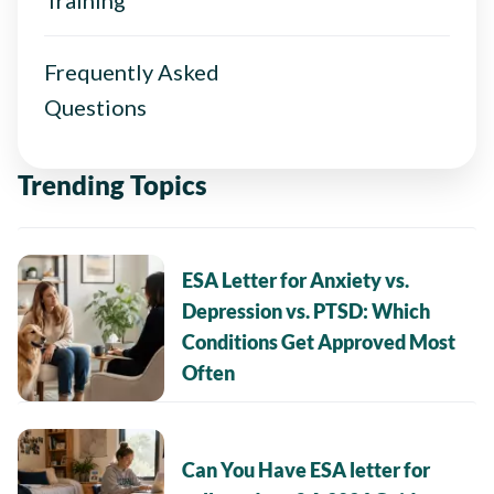
Frequently Asked
Questions
Trending Topics
ESA Letter for Anxiety vs.
Depression vs. PTSD: Which
Conditions Get Approved Most
Often
Can You Have ESA letter for