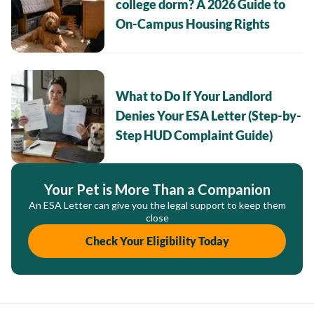
college dorm? A 2026 Guide to
On-Campus Housing Rights
What to Do If Your Landlord
Denies Your ESA Letter (Step-by-
Step HUD Complaint Guide)
Your Pet is More Than a Companion
An ESA Letter can give you the legal support to keep them
close
Check Your Eligibility Today