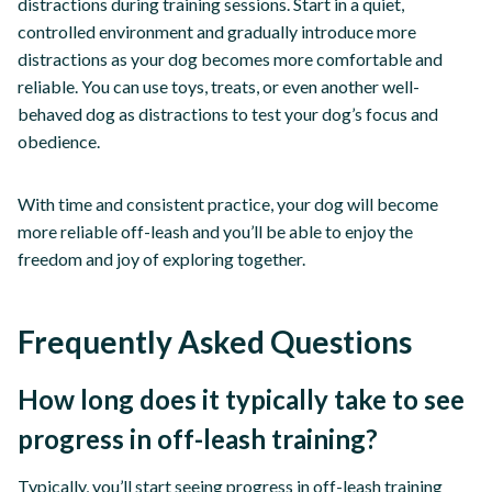
distractions during training sessions. Start in a quiet,
controlled environment and gradually introduce more
distractions as your dog becomes more comfortable and
reliable. You can use toys, treats, or even another well-
behaved dog as distractions to test your dog’s focus and
obedience.
With time and consistent practice, your dog will become
more reliable off-leash and you’ll be able to enjoy the
freedom and joy of exploring together.
Frequently Asked Questions
How long does it typically take to see
progress in off-leash training?
Typically, you’ll start seeing progress in off-leash training