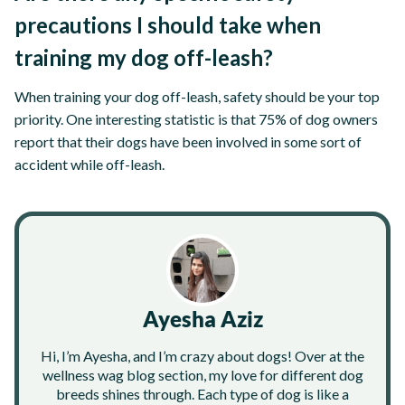
precautions I should take when
training my dog off-leash?
When training your dog off-leash, safety should be your top
priority. One interesting statistic is that 75% of dog owners
report that their dogs have been involved in some sort of
accident while off-leash.
Ayesha Aziz
Hi, I’m Ayesha, and I’m crazy about dogs! Over at the
wellness wag blog section, my love for different dog
breeds shines through. Each type of dog is like a