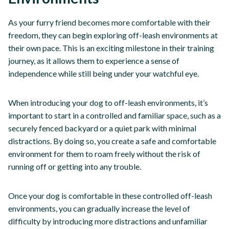
As your furry friend becomes more comfortable with their
freedom, they can begin exploring off-leash environments at
their own pace. This is an exciting milestone in their training
journey, as it allows them to experience a sense of
independence while still being under your watchful eye.
When introducing your dog to off-leash environments, it’s
important to start in a controlled and familiar space, such as a
securely fenced backyard or a quiet park with minimal
distractions. By doing so, you create a safe and comfortable
environment for them to roam freely without the risk of
running off or getting into any trouble.
Once your dog is comfortable in these controlled off-leash
environments, you can gradually increase the level of
difficulty by introducing more distractions and unfamiliar