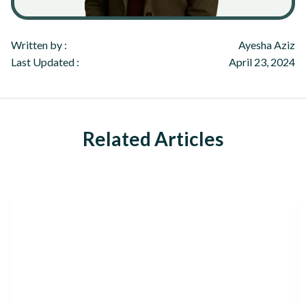
Written by :
Ayesha Aziz
Last Updated :
April 23, 2024
Related Articles