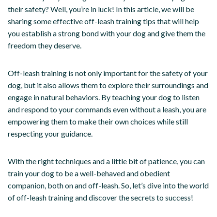
their safety? Well, you’re in luck! In this article, we will be
sharing some effective off-leash training tips that will help
you establish a strong bond with your dog and give them the
freedom they deserve.
Off-leash training is not only important for the safety of your
dog, but it also allows them to explore their surroundings and
engage in natural behaviors. By teaching your dog to listen
and respond to your commands even without a leash, you are
empowering them to make their own choices while still
respecting your guidance.
With the right techniques and a little bit of patience, you can
train your dog to be a well-behaved and obedient
companion, both on and off-leash. So, let’s dive into the world
of off-leash training and discover the secrets to success!