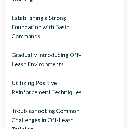
Establishing a Strong
Foundation with Basic
Commands
Gradually Introducing Off-
Leash Environments
Utilizing Positive
Reinforcement Techniques
Troubleshooting Common
Challenges in Off-Leash
Training