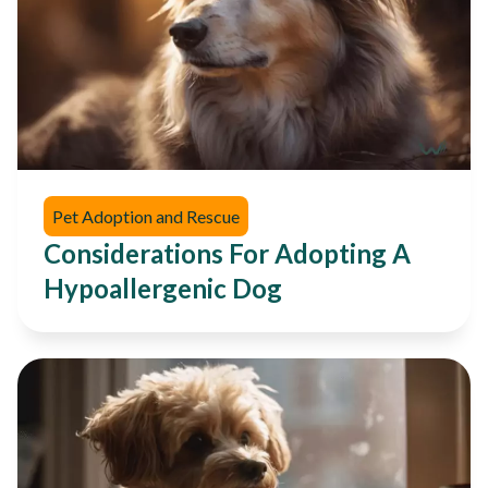
Pet Adoption and Rescue
Considerations For Adopting A
Hypoallergenic Dog