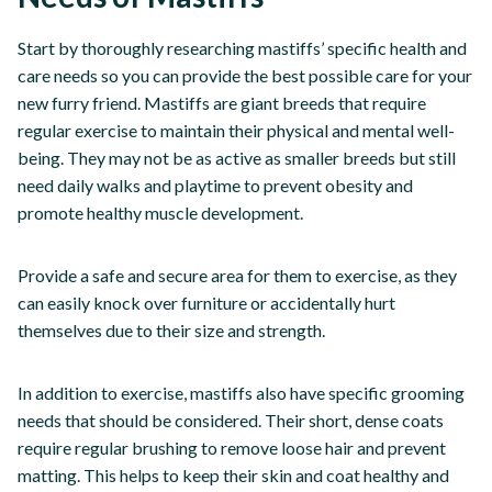
Start by thoroughly researching mastiffs’ specific health and
care needs so you can provide the best possible care for your
new furry friend. Mastiffs are giant breeds that require
regular exercise to maintain their physical and mental well-
being. They may not be as active as smaller breeds but still
need daily walks and playtime to prevent obesity and
promote healthy muscle development.
Provide a safe and secure area for them to exercise, as they
can easily knock over furniture or accidentally hurt
themselves due to their size and strength.
In addition to exercise, mastiffs also have specific grooming
needs that should be considered. Their short, dense coats
require regular brushing to remove loose hair and prevent
matting. This helps to keep their skin and coat healthy and