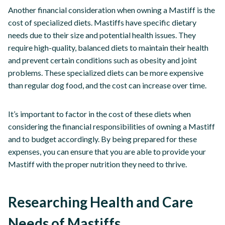
Another financial consideration when owning a Mastiff is the
cost of specialized diets. Mastiffs have specific dietary
needs due to their size and potential health issues. They
require high-quality, balanced diets to maintain their health
and prevent certain conditions such as obesity and joint
problems. These specialized diets can be more expensive
than regular dog food, and the cost can increase over time.
It’s important to factor in the cost of these diets when
considering the financial responsibilities of owning a Mastiff
and to budget accordingly. By being prepared for these
expenses, you can ensure that you are able to provide your
Mastiff with the proper nutrition they need to thrive.
Researching Health and Care
Needs of Mastiffs