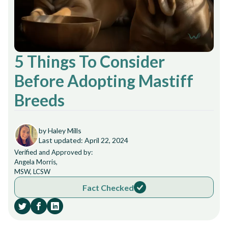
5 Things To Consider
Before Adopting Mastiff
Breeds
by Haley Mills
Last updated: April 22, 2024
Verified and Approved by:
Angela Morris,
MSW, LCSW
Fact Checked