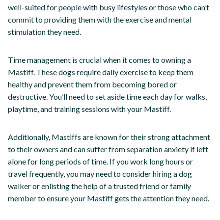
well-suited for people with busy lifestyles or those who can’t
commit to providing them with the exercise and mental
stimulation they need.
Time management is crucial when it comes to owning a
Mastiff. These dogs require daily exercise to keep them
healthy and prevent them from becoming bored or
destructive. You’ll need to set aside time each day for walks,
playtime, and training sessions with your Mastiff.
Additionally, Mastiffs are known for their strong attachment
to their owners and can suffer from separation anxiety if left
alone for long periods of time. If you work long hours or
travel frequently, you may need to consider hiring a dog
walker or enlisting the help of a trusted friend or family
member to ensure your Mastiff gets the attention they need.