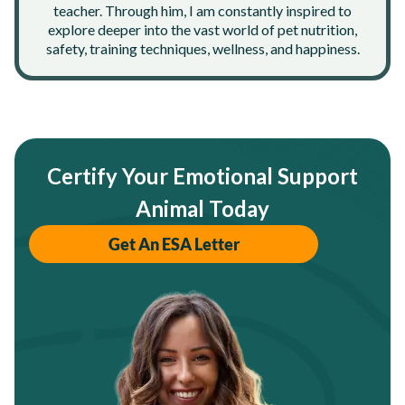
teacher. Through him, I am constantly inspired to
explore deeper into the vast world of pet nutrition,
safety, training techniques, wellness, and happiness.
Certify Your Emotional Support
Animal Today
Get An ESA Letter