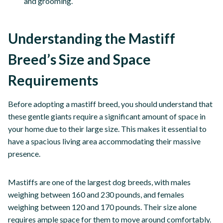
and grooming.
Understanding the Mastiff
Breed’s Size and Space
Requirements
Before adopting a mastiff breed, you should understand that
these gentle giants require a significant amount of space in
your home due to their large size. This makes it essential to
have a spacious living area accommodating their massive
presence.
Mastiffs are one of the largest dog breeds, with males
weighing between 160 and 230 pounds, and females
weighing between 120 and 170 pounds. Their size alone
requires ample space for them to move around comfortably.