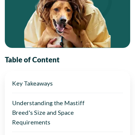
Table of Content
Key Takeaways
Understanding the Mastiff
Breed's Size and Space
Requirements