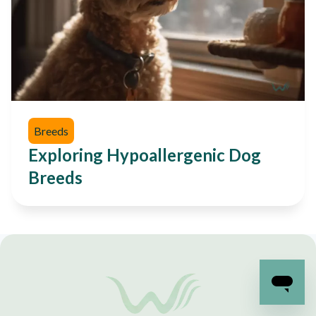
Breeds
Exploring Hypoallergenic Dog
Breeds