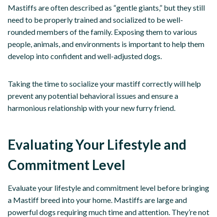
Mastiffs are often described as “gentle giants,” but they still
need to be properly trained and socialized to be well-
rounded members of the family. Exposing them to various
people, animals, and environments is important to help them
develop into confident and well-adjusted dogs.
Taking the time to socialize your mastiff correctly will help
prevent any potential behavioral issues and ensure a
harmonious relationship with your new furry friend.
Evaluating Your Lifestyle and
Commitment Level
Evaluate your lifestyle and commitment level before bringing
a Mastiff breed into your home. Mastiffs are large and
powerful dogs requiring much time and attention. They’re not