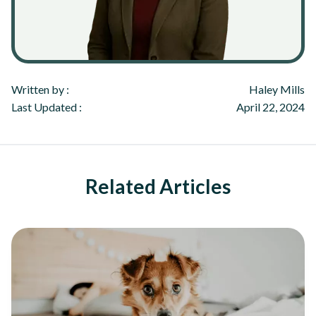
Written by :
Haley Mills
Last Updated :
April 22, 2024
Related Articles