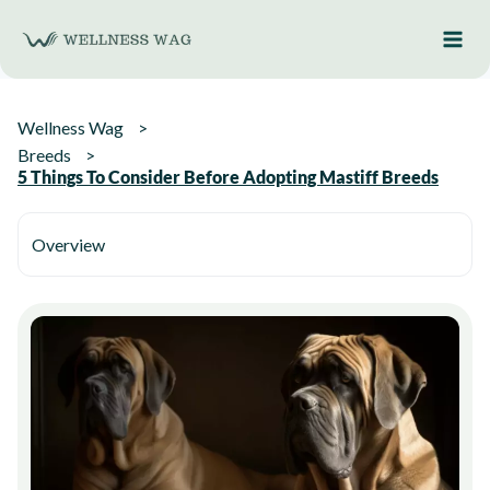
Skip
to
content
Wellness Wag
Breeds
5 Things To Consider Before Adopting Mastiff Breeds
Overview