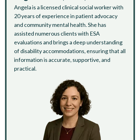
Angela is a licensed clinical social worker with
20 years of experience in patient advocacy
and community mental health. She has
assisted numerous clients with ESA
evaluations and brings a deep understanding
of disability accommodations, ensuring that all
information is accurate, supportive, and
practical.