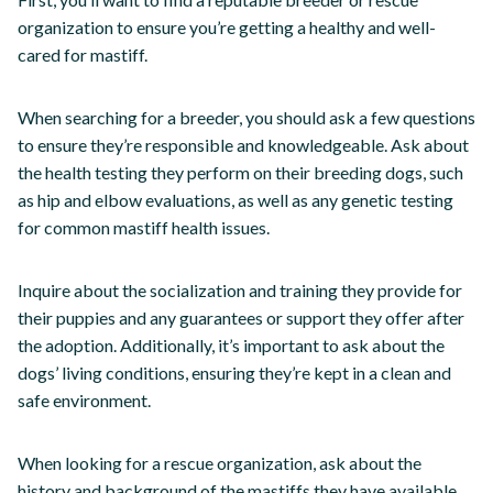
organization to ensure you’re getting a healthy and well-
cared for mastiff.
When searching for a breeder, you should ask a few questions
to ensure they’re responsible and knowledgeable. Ask about
the health testing they perform on their breeding dogs, such
as hip and elbow evaluations, as well as any genetic testing
for common mastiff health issues.
Inquire about the socialization and training they provide for
their puppies and any guarantees or support they offer after
the adoption. Additionally, it’s important to ask about the
dogs’ living conditions, ensuring they’re kept in a clean and
safe environment.
When looking for a rescue organization, ask about the
history and background of the mastiffs they have available