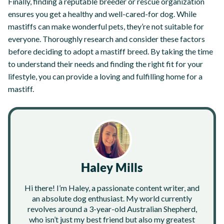
Finally, finding a reputable breeder or rescue organization
ensures you get a healthy and well-cared-for dog. While
mastiffs can make wonderful pets, they’re not suitable for
everyone. Thoroughly research and consider these factors
before deciding to adopt a mastiff breed. By taking the time
to understand their needs and finding the right fit for your
lifestyle, you can provide a loving and fulfilling home for a
mastiff.
Haley Mills
Hi there! I’m Haley, a passionate content writer, and
an absolute dog enthusiast. My world currently
revolves around a 3-year-old Australian Shepherd,
who isn’t just my best friend but also my greatest