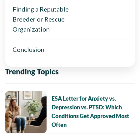
Finding a Reputable
Breeder or Rescue
Organization
Conclusion
Trending Topics
ESA Letter for Anxiety vs.
Depression vs. PTSD: Which
Conditions Get Approved Most
Often