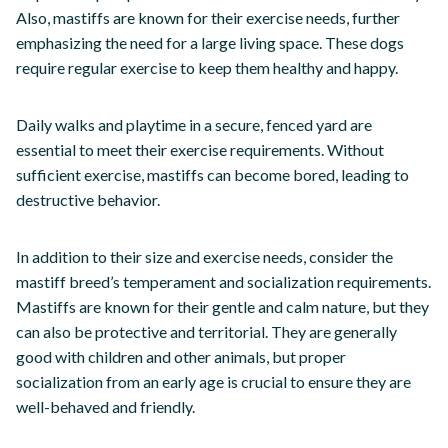
Also, mastiffs are known for their exercise needs, further
emphasizing the need for a large living space. These dogs
require regular exercise to keep them healthy and happy.
Daily walks and playtime in a secure, fenced yard are
essential to meet their exercise requirements. Without
sufficient exercise, mastiffs can become bored, leading to
destructive behavior.
In addition to their size and exercise needs, consider the
mastiff breed’s temperament and socialization requirements.
Mastiffs are known for their gentle and calm nature, but they
can also be protective and territorial. They are generally
good with children and other animals, but proper
socialization from an early age is crucial to ensure they are
well-behaved and friendly.