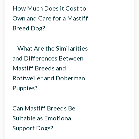
How Much Does it Cost to
Own and Care for a Mastiff
Breed Dog?
– What Are the Similarities
and Differences Between
Mastiff Breeds and
Rottweiler and Doberman
Puppies?
Can Mastiff Breeds Be
Suitable as Emotional
Support Dogs?