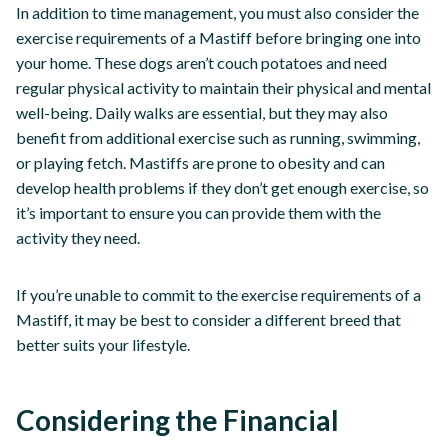
In addition to time management, you must also consider the
exercise requirements of a Mastiff before bringing one into
your home. These dogs aren’t couch potatoes and need
regular physical activity to maintain their physical and mental
well-being. Daily walks are essential, but they may also
benefit from additional exercise such as running, swimming,
or playing fetch. Mastiffs are prone to obesity and can
develop health problems if they don’t get enough exercise, so
it’s important to ensure you can provide them with the
activity they need.
If you’re unable to commit to the exercise requirements of a
Mastiff, it may be best to consider a different breed that
better suits your lifestyle.
Considering the Financial