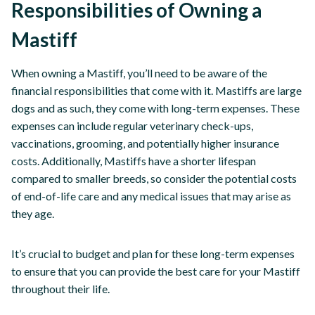
Responsibilities of Owning a
Mastiff
When owning a Mastiff, you’ll need to be aware of the
financial responsibilities that come with it. Mastiffs are large
dogs and as such, they come with long-term expenses. These
expenses can include regular veterinary check-ups,
vaccinations, grooming, and potentially higher insurance
costs. Additionally, Mastiffs have a shorter lifespan
compared to smaller breeds, so consider the potential costs
of end-of-life care and any medical issues that may arise as
they age.
It’s crucial to budget and plan for these long-term expenses
to ensure that you can provide the best care for your Mastiff
throughout their life.