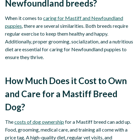
Newfoundland breeds?
When it comes to
caring for Mastiff and Newfoundland
puppies
, there are several similarities. Both breeds require
regular exercise to keep them healthy and happy.
Additionally, proper grooming, socialization, and a nutritious
diet are essential for caring for Newfoundland puppies to
ensure they thrive.
How Much Does it Cost to Own
and Care for a Mastiff Breed
Dog?
The
costs of dog ownership
for a Mastiff breed can add up.
Food, grooming, medical care, and training all come with a
price tag. A high-quality diet, regular vet visits, and