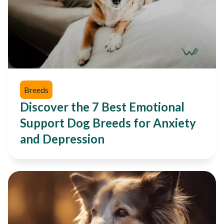
Breeds
Discover the 7 Best Emotional
Support Dog Breeds for Anxiety
and Depression