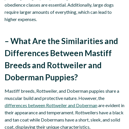
obedience classes are essential. Additionally, large dogs
require larger amounts of everything, which can lead to
higher expenses.
– What Are the Similarities and
Differences Between Mastiff
Breeds and Rottweiler and
Doberman Puppies?
Mastiff breeds, Rottweiler, and Doberman puppies share a
muscular build and protective nature. However, the
differences between Rottweiler and Doberman
are evident in
their appearance and temperament. Rottweilers have a black
and tan coat while Dobermans have a short, sleek, and solid
coat, displaying their unique characteristics.