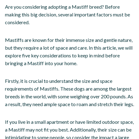
Are you considering adopting a Mastiff breed? Before
making this big decision, several important factors must be
considered.
Mastiffs are known for their immense size and gentle nature,
but they require a lot of space and care. In this article, we will
explore five key considerations to keep in mind before
bringing a Mastiff into your home.
Firstly, it is crucial to understand the size and space
requirements of Mastiffs. These dogs are among the largest
breeds in the world, with some weighing over 200 pounds. As
a result, they need ample space to roam and stretch their legs.
If you live in a small apartment or have limited outdoor space,
a Mastiff may not fit you best. Additionally, their size can be
intimidating to some people, so consider the impact a large