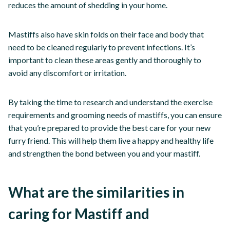
reduces the amount of shedding in your home.
Mastiffs also have skin folds on their face and body that
need to be cleaned regularly to prevent infections. It’s
important to clean these areas gently and thoroughly to
avoid any discomfort or irritation.
By taking the time to research and understand the exercise
requirements and grooming needs of mastiffs, you can ensure
that you’re prepared to provide the best care for your new
furry friend. This will help them live a happy and healthy life
and strengthen the bond between you and your mastiff.
What are the similarities in
caring for Mastiff and