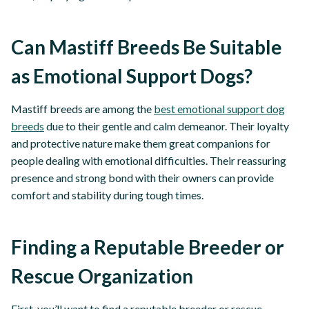
Can Mastiff Breeds Be Suitable
as Emotional Support Dogs?
Mastiff breeds are among the
best emotional support dog
breeds
due to their gentle and calm demeanor. Their loyalty
and protective nature make them great companions for
people dealing with emotional difficulties. Their reassuring
presence and strong bond with their owners can provide
comfort and stability during tough times.
Finding a Reputable Breeder or
Rescue Organization
First, you’ll want to find a reputable breeder or rescue