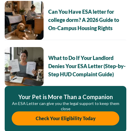
Can You Have ESA letter for
college dorm? A 2026 Guide to
On-Campus Housing Rights
What to Do If Your Landlord
Denies Your ESA Letter (Step-by-
Step HUD Complaint Guide)
Your Pet is More Than a Companion
An ESA Letter can give you the legal support to keep them
close
Check Your Eligibility Today