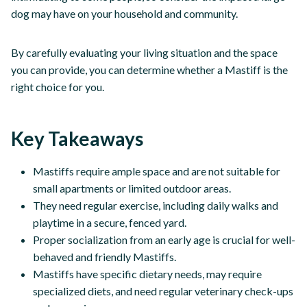
dog may have on your household and community.
By carefully evaluating your living situation and the space
you can provide, you can determine whether a Mastiff is the
right choice for you.
Key Takeaways
Mastiffs require ample space and are not suitable for
small apartments or limited outdoor areas.
They need regular exercise, including daily walks and
playtime in a secure, fenced yard.
Proper socialization from an early age is crucial for well-
behaved and friendly Mastiffs.
Mastiffs have specific dietary needs, may require
specialized diets, and need regular veterinary check-ups