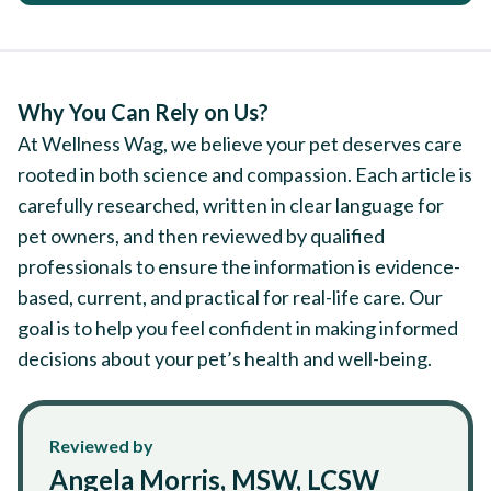
Why You Can Rely on Us?
At Wellness Wag, we believe your pet deserves care
rooted in both science and compassion. Each article is
carefully researched, written in clear language for
pet owners, and then reviewed by qualified
professionals to ensure the information is evidence-
based, current, and practical for real-life care. Our
goal is to help you feel confident in making informed
decisions about your pet’s health and well-being.
Reviewed by
Angela Morris, MSW, LCSW