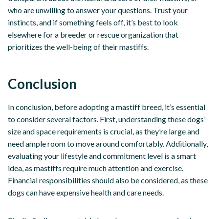
who are unwilling to answer your questions. Trust your
instincts, and if something feels off, it’s best to look
elsewhere for a breeder or rescue organization that
prioritizes the well-being of their mastiffs.
Conclusion
In conclusion, before adopting a mastiff breed, it’s essential
to consider several factors. First, understanding these dogs’
size and space requirements is crucial, as they’re large and
need ample room to move around comfortably. Additionally,
evaluating your lifestyle and commitment level is a smart
idea, as mastiffs require much attention and exercise.
Financial responsibilities should also be considered, as these
dogs can have expensive health and care needs.