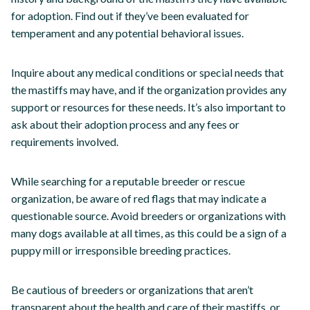
for adoption. Find out if they’ve been evaluated for
temperament and any potential behavioral issues.
Inquire about any medical conditions or special needs that
the mastiffs may have, and if the organization provides any
support or resources for these needs. It’s also important to
ask about their adoption process and any fees or
requirements involved.
While searching for a reputable breeder or rescue
organization, be aware of red flags that may indicate a
questionable source. Avoid breeders or organizations with
many dogs available at all times, as this could be a sign of a
puppy mill or irresponsible breeding practices.
Be cautious of breeders or organizations that aren’t
transparent about the health and care of their mastiffs, or