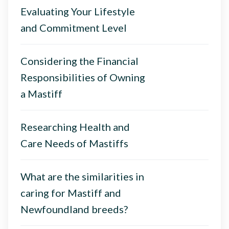
Evaluating Your Lifestyle
and Commitment Level
Considering the Financial
Responsibilities of Owning
a Mastiff
Researching Health and
Care Needs of Mastiffs
What are the similarities in
caring for Mastiff and
Newfoundland breeds?