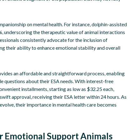
ompanionship on mental health. For instance, dolphin-assisted
underscoring the therapeutic value of animal interactions
essionals consistently advocate for the inclusion of
g their ability to enhance emotional stability and overall
rovides an affordable and straightforward process, enabling
ple questions about their ESA needs. With interest-free
onvenient installments, starting as low as $32.25 each,
swift approval, receiving their ESA letter within 24 hours. As
evolve, their importance in mental health care becomes
or Emotional Support Animals