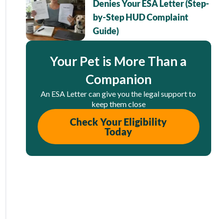
Denies Your ESA Letter (Step-
by-Step HUD Complaint
Guide)
Your Pet is More Than a
Companion
An ESA Letter can give you the legal support to
keep them close
Check Your Eligibility
Today