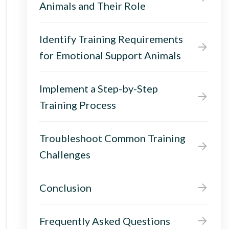
Animals and Their Role
Identify Training Requirements
for Emotional Support Animals
Implement a Step-by-Step
Training Process
Troubleshoot Common Training
Challenges
Conclusion
Frequently Asked Questions