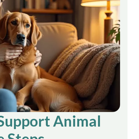
Support Animal
e Steps