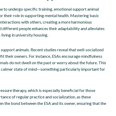
 to undergo specific training, emotional support animal
for their role in supporting mental health. Mastering basic
e interactions with others, creating a more harmonious
 different people enhances their adaptability and alleviates
living in university housing.
l support animals. Recent studies reveal that well-socialized
fit their owners. For instance, ESAs encourage mindfulness
mals do not dwell on the past or worry about the future. This
 a calmer state of mind—something particularly important for
essure therapy, which is especially beneficial for those
tance of regular practice and socialization, as these
hen the bond between the ESA and its owner, ensuring that the