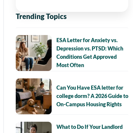
Trending Topics
ESA Letter for Anxiety vs.
Depression vs. PTSD: Which
Conditions Get Approved
Most Often
Can You Have ESA letter for
college dorm? A 2026 Guide to
On-Campus Housing Rights
What to Do If Your Landlord