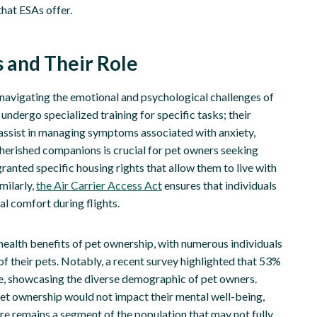
hat ESAs offer.
 and Their Role
 navigating the emotional and psychological challenges of
 undergo specialized training for specific tasks; their
d assist in managing symptoms associated with anxiety,
cherished companions is crucial for pet owners seeking
ranted specific housing rights that allow them to live with
milarly,
the Air Carrier Access Act
ensures that individuals
al comfort during flights.
health benefits of pet ownership, with numerous individuals
 their pets. Notably, a recent survey highlighted that 53%
ale, showcasing the diverse demographic of pet owners.
 pet ownership would not impact their mental well-being,
e remains a segment of the population that may not fully