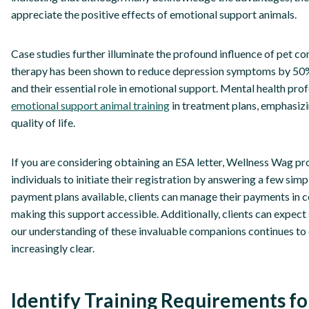
appreciate the positive effects of emotional support animals.
Case studies further illuminate the profound influence of pet c
therapy has been shown to reduce depression symptoms by 50%, 
and their essential role in emotional support. Mental health prof
emotional support animal training
in treatment plans, emphasizin
quality of life.
If you are considering obtaining an ESA letter, Wellness Wag p
individuals to initiate their registration by answering a few sim
payment plans available, clients can manage their payments in c
making this support accessible. Additionally, clients can expect 
our understanding of these invaluable companions continues to 
increasingly clear.
Identify Training Requirements f