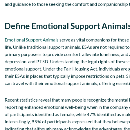
and guidance to those seeking the comfort and companionship t
Define Emotional Support Animals
Emotional Support Animals
serve as vital companions for those
life. Unlike traditional support animals, ESAs are not required to
primary purpose is to provide comfort, alleviate loneliness, an
depression, and PTSD. Understanding the legal rights of these 
emotional support. Under the Fair Housing Act, individuals are g
their ESAs in places that typically impose restrictions on pets. Si
can travel with their emotional support animals, offering essenti
Recent statistics reveal that many people recognize the mental 
reporting enhanced emotional well-being when in the company of
of participants identified as female, while 47% identified as m
Interestingly, 9.9% of participants expressed that they believe
indicating that although many acknowledge the advantages, ther