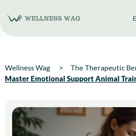
Skip
to
E
content
Wellness Wag
The Therapeutic Ben
Master Emotional Support Animal Train