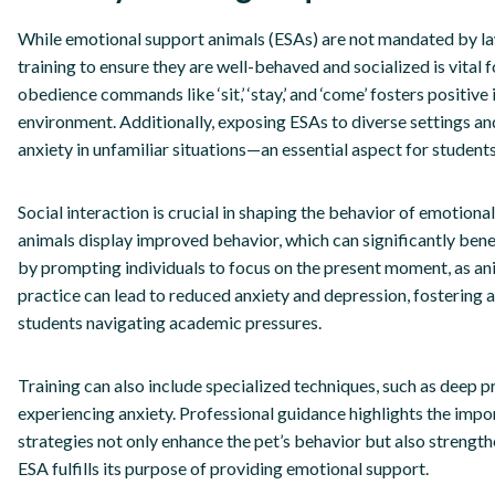
While emotional support animals (ESAs) are not mandated by law
training to ensure they are well-behaved and socialized is vital 
obedience commands like ‘sit,’ ‘stay,’ and ‘come’ fosters positiv
environment. Additionally, exposing ESAs to diverse settings and
anxiety in unfamiliar situations—an essential aspect for students 
Social interaction is crucial in shaping the behavior of emotiona
animals display improved behavior, which can significantly bene
by prompting individuals to focus on the present moment, as ani
practice can lead to reduced anxiety and depression, fostering
students navigating academic pressures.
Training can also include specialized techniques, such as deep pr
experiencing anxiety. Professional guidance highlights the impor
strategies not only enhance the pet’s behavior but also strengt
ESA fulfills its purpose of providing emotional support.