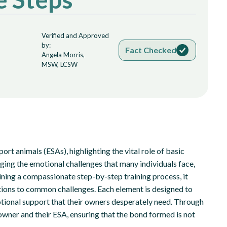
Verified and Approved
by:
Fact Checked
Angela Morris,
MSW, LCSW
port animals (ESAs), highlighting the vital role of basic
ging the emotional challenges that many individuals face,
ning a compassionate step-by-step training process, it
tions to common challenges. Each element is designed to
otional support that their owners desperately need. Through
owner and their ESA, ensuring that the bond formed is not