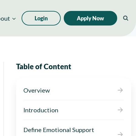
out
Login
Apply Now
Table of Content
Overview
Introduction
Define Emotional Support