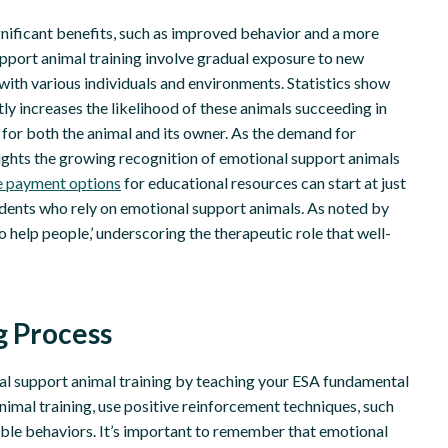
significant benefits, such as improved behavior and a more
pport animal training involve gradual exposure to new
with various individuals and environments. Statistics show
ly increases the likelihood of these animals succeeding in
 for both the animal and its owner. As the demand for
hlights the growing recognition of emotional support animals
le payment options
for educational resources can start at just
udents who rely on emotional support animals. As noted by
help people,’ underscoring the therapeutic role that well-
g Process
al support animal training by teaching your ESA fundamental
 animal training, use positive reinforcement techniques, such
able behaviors. It’s important to remember that emotional