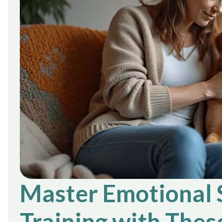
Master Emotional 
Training with Thes