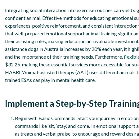
Integrating social interaction into exercise routines can yield 
confident animal. Effective methods for educating emotional su
experiences, positive reinforcement, and consistent interaction 
that well-prepared emotional support animal training significant
their assisting roles, making education an invaluable investment
assistance dogs in Australia increases by 20% each year, it hig
and the importance of their training needs. Furthermore,
flexib
$32.25, making these essential services more accessible for st
HABRI, ‘Animal-assisted therapy (AAT) uses different animals to 
trained ESAs can play in mental health care.
Implement a Step-by-Step Trainin
Begin with Basic Commands: Start your journey in emotion
commands like ‘sit,’ ‘stay,’ and ‘come.’ In emotional support
as treats and verbal praise, to encourage and reward desir