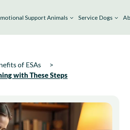
motional Support Animals
Service Dogs
Ab
efits of ESAs
ing with These Steps