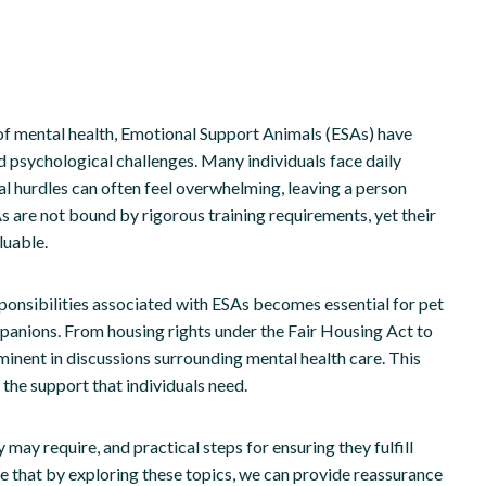
 of mental health, Emotional Support Animals (ESAs) have
 psychological challenges. Many individuals face daily
al hurdles can often feel overwhelming, leaving a person
s are not bound by rigorous training requirements, yet their
luable.
sponsibilities associated with ESAs becomes essential for pet
panions. From housing rights under the Fair Housing Act to
nent in discussions surrounding mental health care. This
the support that individuals need.
y may require, and practical steps for ensuring they fulfill
ope that by exploring these topics, we can provide reassurance