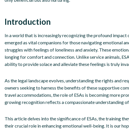
Introduction
In a world that is increasingly recognizing the profound impact
emerged as vital companions for those navigating emotional and
struggles with feelings of loneliness and anxiety. These emotion
longing for comfort and connection. Unlike service animals, ESA
ability to provide solace and alleviate these feelings is truly inva
As the legal landscape evolves, understanding the rights and re
owners seeking to harness the benefits of these supportive com
travel accommodations, the role of ESAs is becoming more promi
growing recognition reflects a compassionate understanding of 
This article delves into the significance of ESAs, the training the
their crucial role in enhancing emotional well-being. It is our h