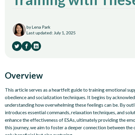
by Lena Park
Last updated: July 1, 2025
Overview
This article serves as a heartfelt guide to training emotional sup
obedience and socialization techniques. It begins by acknowled
understanding how overwhelming these feelings can be. By outli
introduces essential commands, relaxation techniques, and solu
enhance the effectiveness of ESAs, ultimately providing the em
this journey, we aim to foster a deeper connection between the 
only beneficial but also nurturing.