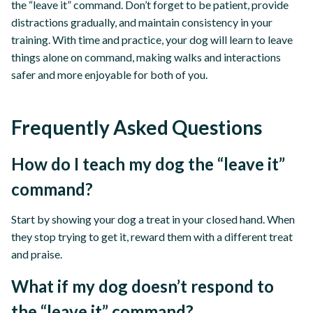
the “leave it” command. Don’t forget to be patient, provide
distractions gradually, and maintain consistency in your
training. With time and practice, your dog will learn to leave
things alone on command, making walks and interactions
safer and more enjoyable for both of you.
Frequently Asked Questions
How do I teach my dog the “leave it”
command?
Start by showing your dog a treat in your closed hand. When
they stop trying to get it, reward them with a different treat
and praise.
What if my dog doesn’t respond to
the “leave it” command?