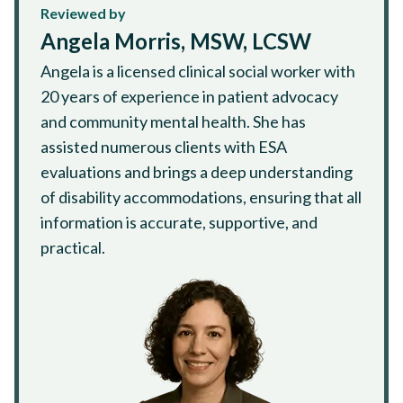
Reviewed by
Angela Morris, MSW, LCSW
Angela is a licensed clinical social worker with
20 years of experience in patient advocacy
and community mental health. She has
assisted numerous clients with ESA
evaluations and brings a deep understanding
of disability accommodations, ensuring that all
information is accurate, supportive, and
practical.