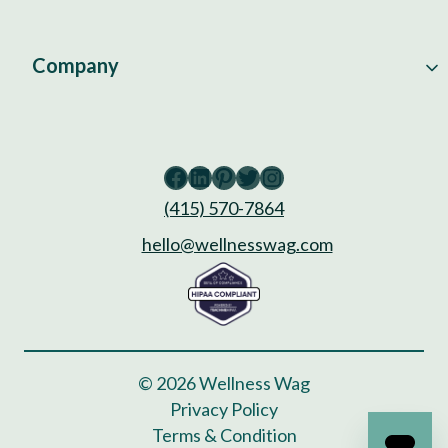
Company
Facebook
LinkedIn
Pinterest
Twitter
Instagram
(415) 570-7864
hello@wellnesswag.com
© 2026 Wellness Wag
Privacy Policy
Terms & Condition