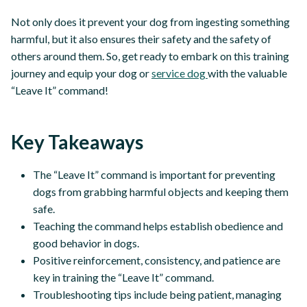
Not only does it prevent your dog from ingesting something
harmful, but it also ensures their safety and the safety of
others around them. So, get ready to embark on this training
journey and equip your dog or
service dog
with the valuable
“Leave It” command!
Key Takeaways
The “Leave It” command is important for preventing
dogs from grabbing harmful objects and keeping them
safe.
Teaching the command helps establish obedience and
good behavior in dogs.
Positive reinforcement, consistency, and patience are
key in training the “Leave It” command.
Troubleshooting tips include being patient, managing