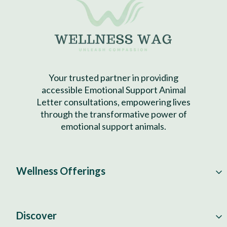
Your trusted partner in providing
accessible Emotional Support Animal
Letter consultations, empowering lives
through the transformative power of
emotional support animals.
Wellness Offerings
Discover