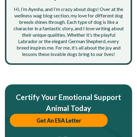
Hi, I’m Ayesha, and I’m crazy about dogs! Over at the
wellness wag blog section, my love for different dog
breeds shines through. Each type of dog is like a
character in a fantastic story, and I love writing about
their unique qualities. Whether it’s the playful
Labrador or the elegant German Shepherd, every
breed inspires me. For me, it’s all about the joy and
lessons these lovable dogs bring to our lives!
Certify Your Emotional Support
Animal Today
Get An ESA Letter