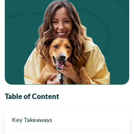
Table of Content
Key Takeaways