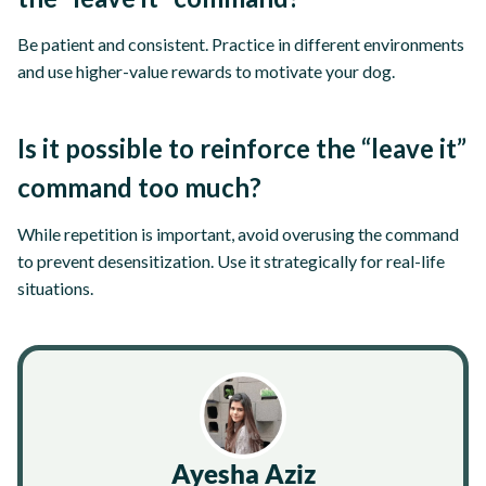
Be patient and consistent. Practice in different environments
and use higher-value rewards to motivate your dog.
Is it possible to reinforce the “leave it”
command too much?
While repetition is important, avoid overusing the command
to prevent desensitization. Use it strategically for real-life
situations.
Ayesha Aziz