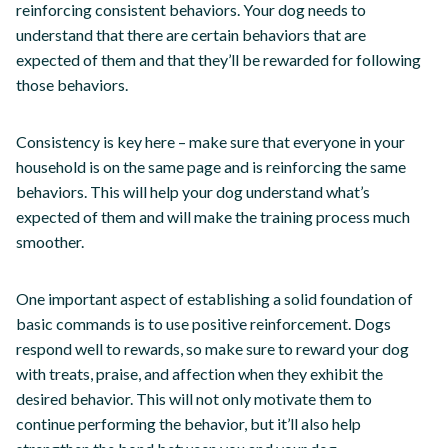
reinforcing consistent behaviors. Your dog needs to
understand that there are certain behaviors that are
expected of them and that they’ll be rewarded for following
those behaviors.
Consistency is key here – make sure that everyone in your
household is on the same page and is reinforcing the same
behaviors. This will help your dog understand what’s
expected of them and will make the training process much
smoother.
One important aspect of establishing a solid foundation of
basic commands is to use positive reinforcement. Dogs
respond well to rewards, so make sure to reward your dog
with treats, praise, and affection when they exhibit the
desired behavior. This will not only motivate them to
continue performing the behavior, but it’ll also help