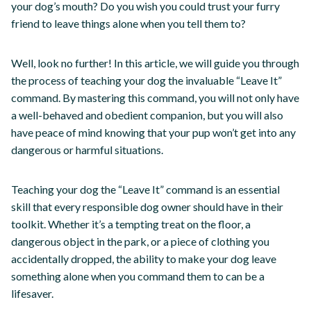
your dog’s mouth? Do you wish you could trust your furry
friend to leave things alone when you tell them to?
Well, look no further! In this article, we will guide you through
the process of teaching your dog the invaluable “Leave It”
command. By mastering this command, you will not only have
a well-behaved and obedient companion, but you will also
have peace of mind knowing that your pup won’t get into any
dangerous or harmful situations.
Teaching your dog the “Leave It” command is an essential
skill that every responsible dog owner should have in their
toolkit. Whether it’s a tempting treat on the floor, a
dangerous object in the park, or a piece of clothing you
accidentally dropped, the ability to make your dog leave
something alone when you command them to can be a
lifesaver.