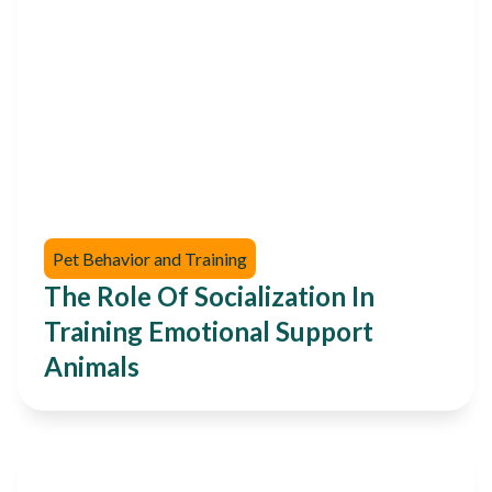
Pet Behavior and Training
The Role Of Socialization In
Training Emotional Support
Animals