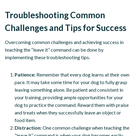
Troubleshooting Common
Challenges and Tips for Success
Overcoming common challenges and achieving success in
teaching the “leave it” command can be done by
implementing these troubleshooting tips.
Patience:
Remember that every dog learns at their own
pace. It may take some time for your dog to fully grasp
leaving something alone. Be patient and consistent in
your training, providing ample opportunities for your
dog to practice the command. Reward them with praise
and treats when they successfully leave an object or
food item.
Distraction:
One common challenge when teaching the
“leave it” command is when your dog becomes easily