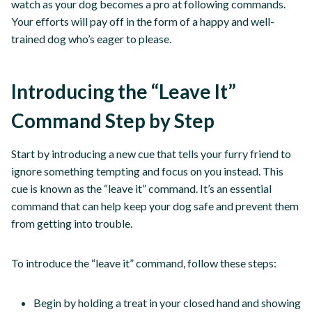
watch as your dog becomes a pro at following commands.
Your efforts will pay off in the form of a happy and well-
trained dog who’s eager to please.
Introducing the “Leave It”
Command Step by Step
Start by introducing a new cue that tells your furry friend to
ignore something tempting and focus on you instead. This
cue is known as the “leave it” command. It’s an essential
command that can help keep your dog safe and prevent them
from getting into trouble.
To introduce the “leave it” command, follow these steps:
Begin by holding a treat in your closed hand and showing