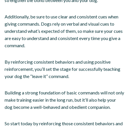
strengthen the bond between you and your dog.
Additionally, be sure to use clear and consistent cues when
giving commands. Dogs rely on verbal and visual cues to
understand what’s expected of them, so make sure your cues
are easy to understand and consistent every time you give a
command.
By reinforcing consistent behaviors and using positive
reinforcement, you’ll set the stage for successfully teaching
your dog the “leave it” command.
Building a strong foundation of basic commands will not only
make training easier in the long run, but it’ll also help your
dog become a well-behaved and obedient companion.
So start today by reinforcing those consistent behaviors and