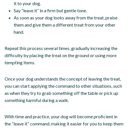
it to your dog.
Say “leave it” in a firm but gentle tone.
As soon as your dog looks away from the treat, praise
them and give them a different treat from your other
hand.
Repeat this process several times, gradually increasing the
difficulty by placing the treat on the ground or using more
tempting items.
Once your dog understands the concept of leaving the treat,
you can start applying the command to other situations, such
as when they try to grab something off the table or pick up
something harmful during a walk.
With time and practice, your dog will become proficient in
the “leave it” command, making it easier for you to keep them