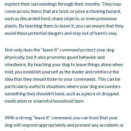
explore their surroundings through their mouths. They may
come across items that are toxic or pose a choking hazard,
such as discarded food, sharp objects, or even poisonous
plants. By teaching them to leave it, you can ensure that they
avoid these potential dangers and stay out of harm’s way.
Not only does the “leave it” command protect your dog
physically, but it also promotes good behavior and
obedience. By teaching your dog to leave things alone when
told, you establish yourself as the leader and reinforce the
idea that they should listen to your commands. This can be
particularly useful in situations where your dog encounters
something they shouldn’t have, such as a piece of dropped
medication or a harmful household item.
With a strong “leave it” command, you can trust that your
dog will respond appropriately and prevent any accidents or