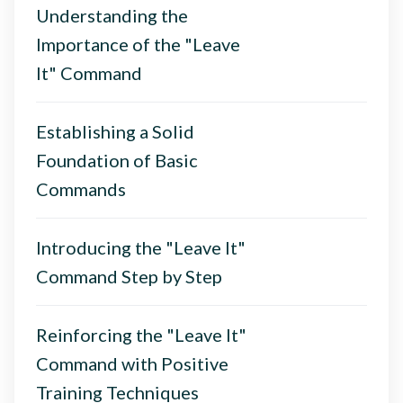
Understanding the
Importance of the "Leave
It" Command
Establishing a Solid
Foundation of Basic
Commands
Introducing the "Leave It"
Command Step by Step
Reinforcing the "Leave It"
Command with Positive
Training Techniques