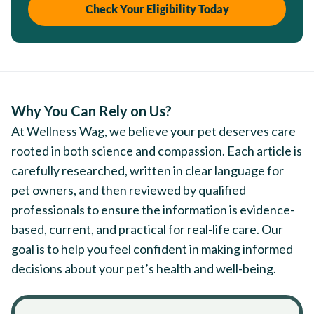
Check Your Eligibility Today
Why You Can Rely on Us?
At Wellness Wag, we believe your pet deserves care
rooted in both science and compassion. Each article is
carefully researched, written in clear language for
pet owners, and then reviewed by qualified
professionals to ensure the information is evidence-
based, current, and practical for real-life care. Our
goal is to help you feel confident in making informed
decisions about your pet’s health and well-being.