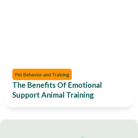
Pet Behavior and Training
The Benefits Of Emotional
Support Animal Training