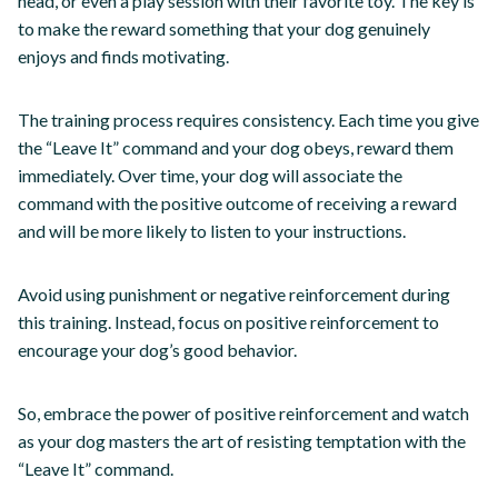
head, or even a play session with their favorite toy. The key is
to make the reward something that your dog genuinely
enjoys and finds motivating.
The training process requires consistency. Each time you give
the “Leave It” command and your dog obeys, reward them
immediately. Over time, your dog will associate the
command with the positive outcome of receiving a reward
and will be more likely to listen to your instructions.
Avoid using punishment or negative reinforcement during
this training. Instead, focus on positive reinforcement to
encourage your dog’s good behavior.
So, embrace the power of positive reinforcement and watch
as your dog masters the art of resisting temptation with the
“Leave It” command.