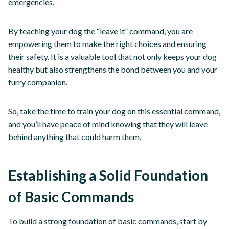
emergencies.
By teaching your dog the “leave it” command, you are
empowering them to make the right choices and ensuring
their safety. It is a valuable tool that not only keeps your dog
healthy but also strengthens the bond between you and your
furry companion.
So, take the time to train your dog on this essential command,
and you’ll have peace of mind knowing that they will leave
behind anything that could harm them.
Establishing a Solid Foundation
of Basic Commands
To build a strong foundation of basic commands, start by