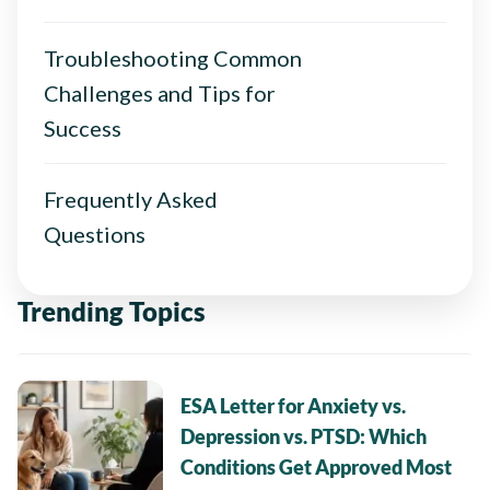
Troubleshooting Common
Challenges and Tips for
Success
Frequently Asked
Questions
Trending Topics
ESA Letter for Anxiety vs.
Depression vs. PTSD: Which
Conditions Get Approved Most