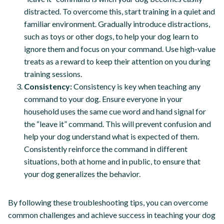
distracted. To overcome this, start training in a quiet and
familiar environment. Gradually introduce distractions,
such as toys or other dogs, to help your dog learn to
ignore them and focus on your command. Use high-value
treats as a reward to keep their attention on you during
training sessions.
Consistency:
Consistency is key when teaching any
command to your dog. Ensure everyone in your
household uses the same cue word and hand signal for
the “leave it” command. This will prevent confusion and
help your dog understand what is expected of them.
Consistently reinforce the command in different
situations, both at home and in public, to ensure that
your dog generalizes the behavior.
By following these troubleshooting tips, you can overcome
common challenges and achieve success in teaching your dog