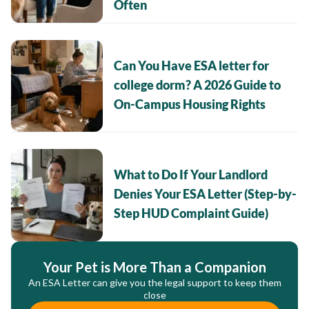
Often
Can You Have ESA letter for
college dorm? A 2026 Guide to
On-Campus Housing Rights
What to Do If Your Landlord
Denies Your ESA Letter (Step-by-
Step HUD Complaint Guide)
Your Pet is More Than a Companion
An ESA Letter can give you the legal support to keep them
close