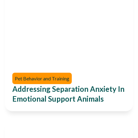
Pet Behavior and Training
Addressing Separation Anxiety In
Emotional Support Animals