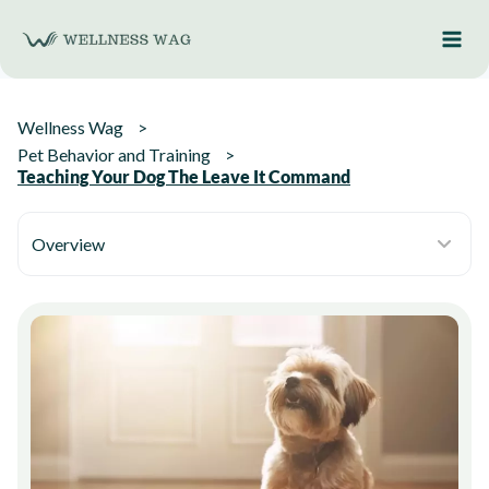
Skip
to
content
Wellness Wag
Pet Behavior and Training
Teaching Your Dog The Leave It Command
Overview