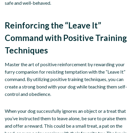
safe and well-behaved.
Reinforcing the “Leave It”
Command with Positive Training
Techniques
Master the art of positive reinforcement by rewarding your
furry companion for resisting temptation with the “Leave It”
command. By utilizing positive training techniques, you can
create a strong bond with your dog while teaching them self-
control and obedience.
When your dog successfully ignores an object or a treat that
you’ve instructed them to leave alone, be sure to praise them
and offer a reward. This could be a small treat, a pat on the