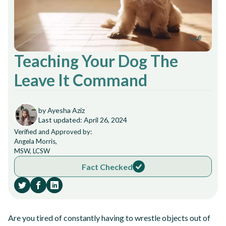
Teaching Your Dog The
Leave It Command
by Ayesha Aziz
Last updated: April 26, 2024
Verified and Approved by:
Angela Morris,
MSW, LCSW
Fact Checked
Are you tired of constantly having to wrestle objects out of