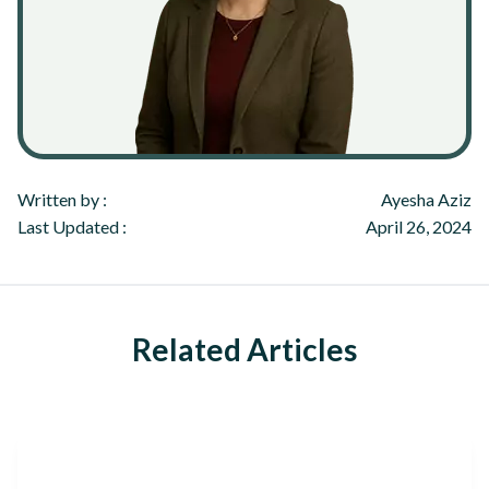
Written by :
Ayesha Aziz
Last Updated :
April 26, 2024
Related Articles