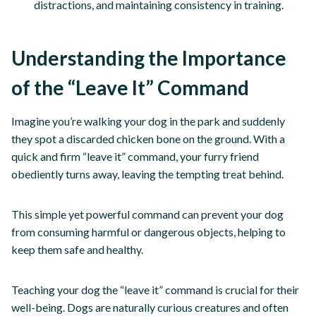
distractions, and maintaining consistency in training.
Understanding the Importance
of the “Leave It” Command
Imagine you’re walking your dog in the park and suddenly
they spot a discarded chicken bone on the ground. With a
quick and firm “leave it” command, your furry friend
obediently turns away, leaving the tempting treat behind.
This simple yet powerful command can prevent your dog
from consuming harmful or dangerous objects, helping to
keep them safe and healthy.
Teaching your dog the “leave it” command is crucial for their
well-being. Dogs are naturally curious creatures and often