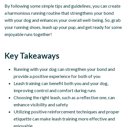
By following some simple tips and guidelines, you can create
a harmonious running routine that strengthens your bond
with your dog and enhances your overall well-being. So, grab
your running shoes, leash up your pup, and get ready for some
enjoyable runs together!
Key Takeaways
Running with your dog can strengthen your bond and
provide a positive experience for both of you
Leash training can benefit both you and your dog,
improving control and comfort during runs
Choosing the right leash, such as a reflective one, can
enhance visibility and safety
Utilizing positive reinforcement techniques and proper
etiquette can make leash training more effective and
enjoyable