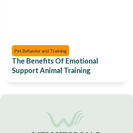
Pet Behavior and Training
The Benefits Of Emotional
Support Animal Training