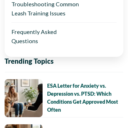
Troubleshooting Common
Leash Training Issues
Frequently Asked
Questions
Trending Topics
ESA Letter for Anxiety vs.
Depression vs. PTSD: Which
Conditions Get Approved Most
Often