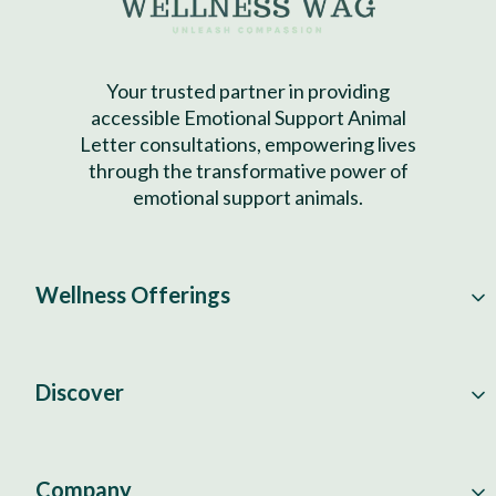
Your trusted partner in providing
accessible Emotional Support Animal
Letter consultations, empowering lives
through the transformative power of
emotional support animals.
Wellness Offerings
Discover
Company