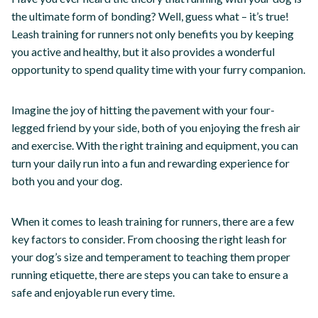
the ultimate form of bonding? Well, guess what – it’s true!
Leash training for runners not only benefits you by keeping
you active and healthy, but it also provides a wonderful
opportunity to spend quality time with your furry companion.
Imagine the joy of hitting the pavement with your four-
legged friend by your side, both of you enjoying the fresh air
and exercise. With the right training and equipment, you can
turn your daily run into a fun and rewarding experience for
both you and your dog.
When it comes to leash training for runners, there are a few
key factors to consider. From choosing the right leash for
your dog’s size and temperament to teaching them proper
running etiquette, there are steps you can take to ensure a
safe and enjoyable run every time.