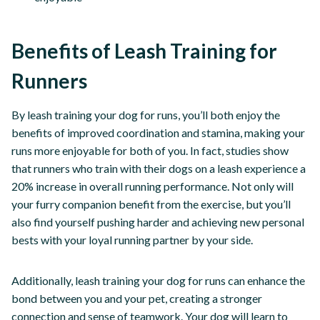
Benefits of Leash Training for
Runners
By leash training your dog for runs, you’ll both enjoy the
benefits of improved coordination and stamina, making your
runs more enjoyable for both of you. In fact, studies show
that runners who train with their dogs on a leash experience a
20% increase in overall running performance. Not only will
your furry companion benefit from the exercise, but you’ll
also find yourself pushing harder and achieving new personal
bests with your loyal running partner by your side.
Additionally, leash training your dog for runs can enhance the
bond between you and your pet, creating a stronger
connection and sense of teamwork. Your dog will learn to