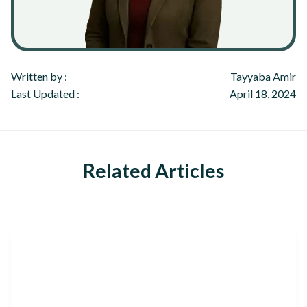
Written by :
Tayyaba Amir
Last Updated :
April 18, 2024
Related Articles