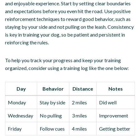
and enjoyable experience. Start by setting clear boundaries
and expectations before you even hit the road. Use positive
reinforcement techniques to reward good behavior, such as
staying by your side and not pulling on the leash. Consistency
is key in training your dog, so be patient and persistent in
reinforcing the rules.
To help you track your progress and keep your training
organized, consider using a training log like the one below:
Day
Behavior
Distance
Notes
Monday
Stay by side
2 miles
Did well
Wednesday
No pulling
3 miles
Improvement
Friday
Follow cues
4 miles
Getting better