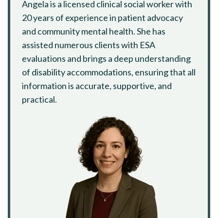
Angela is a licensed clinical social worker with
20 years of experience in patient advocacy
and community mental health. She has
assisted numerous clients with ESA
evaluations and brings a deep understanding
of disability accommodations, ensuring that all
information is accurate, supportive, and
practical.