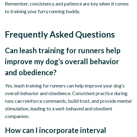
Remember, consistency and patience are key when it comes
to training your furry running buddy.
Frequently Asked Questions
Can leash training for runners help
improve my dog’s overall behavior
and obedience?
Yes, leash training for runners can help improve your dog’s
overall behavior and obedience. Consistent practice during
runs can reinforce commands, build trust, and provide mental
stimulation, leading to a well-behaved and obedient
companion.
How can I incorporate interval