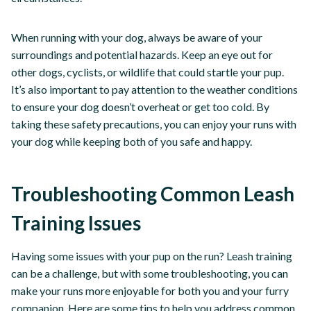
When running with your dog, always be aware of your
surroundings and potential hazards. Keep an eye out for
other dogs, cyclists, or wildlife that could startle your pup.
It’s also important to pay attention to the weather conditions
to ensure your dog doesn’t overheat or get too cold. By
taking these safety precautions, you can enjoy your runs with
your dog while keeping both of you safe and happy.
Troubleshooting Common Leash
Training Issues
Having some issues with your pup on the run? Leash training
can be a challenge, but with some troubleshooting, you can
make your runs more enjoyable for both you and your furry
companion. Here are some tips to help you address common