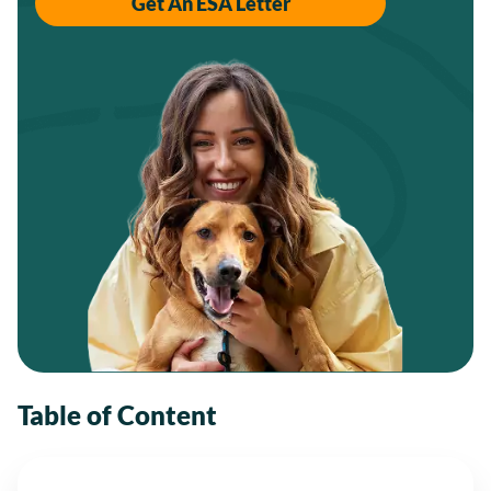
Get An ESA Letter
Table of Content