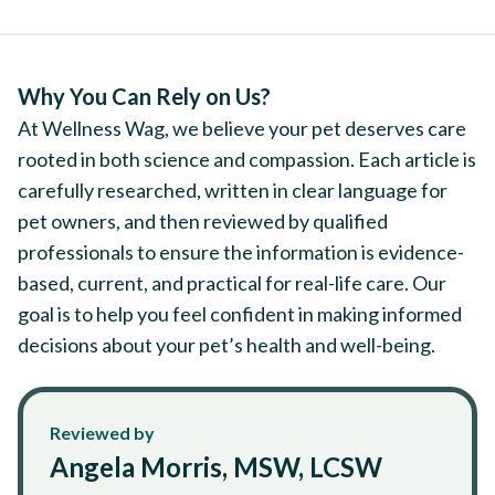
Why You Can Rely on Us?
At Wellness Wag, we believe your pet deserves care
rooted in both science and compassion. Each article is
carefully researched, written in clear language for
pet owners, and then reviewed by qualified
professionals to ensure the information is evidence-
based, current, and practical for real-life care. Our
goal is to help you feel confident in making informed
decisions about your pet’s health and well-being.
Reviewed by
Angela Morris, MSW, LCSW