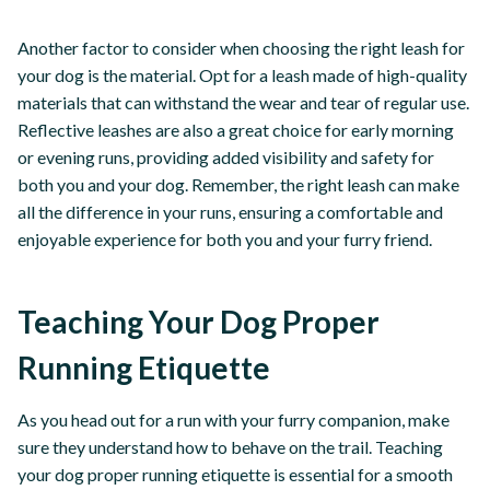
Another factor to consider when choosing the right leash for
your dog is the material. Opt for a leash made of high-quality
materials that can withstand the wear and tear of regular use.
Reflective leashes are also a great choice for early morning
or evening runs, providing added visibility and safety for
both you and your dog. Remember, the right leash can make
all the difference in your runs, ensuring a comfortable and
enjoyable experience for both you and your furry friend.
Teaching Your Dog Proper
Running Etiquette
As you head out for a run with your furry companion, make
sure they understand how to behave on the trail. Teaching
your dog proper running etiquette is essential for a smooth