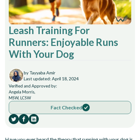
Leash Training For
Runners: Enjoyable Runs
With Your Dog
by Tayyaba Amir
Last updated: April 18, 2024
Verified and Approved by:
Angela Morris,
MSW, LCSW
Fact Checked
Have you ever heard the theory that running with your dog is