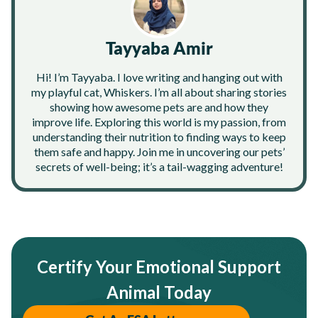
Tayyaba Amir
Hi! I’m Tayyaba. I love writing and hanging out with
my playful cat, Whiskers. I’m all about sharing stories
showing how awesome pets are and how they
improve life. Exploring this world is my passion, from
understanding their nutrition to finding ways to keep
them safe and happy. Join me in uncovering our pets’
secrets of well-being; it’s a tail-wagging adventure!
Certify Your Emotional Support
Animal Today