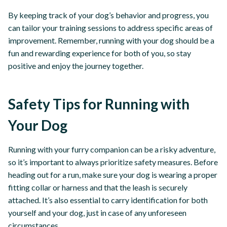
By keeping track of your dog’s behavior and progress, you
can tailor your training sessions to address specific areas of
improvement. Remember, running with your dog should be a
fun and rewarding experience for both of you, so stay
positive and enjoy the journey together.
Safety Tips for Running with
Your Dog
Running with your furry companion can be a risky adventure,
so it’s important to always prioritize safety measures. Before
heading out for a run, make sure your dog is wearing a proper
fitting collar or harness and that the leash is securely
attached. It’s also essential to carry identification for both
yourself and your dog, just in case of any unforeseen
circumstances.