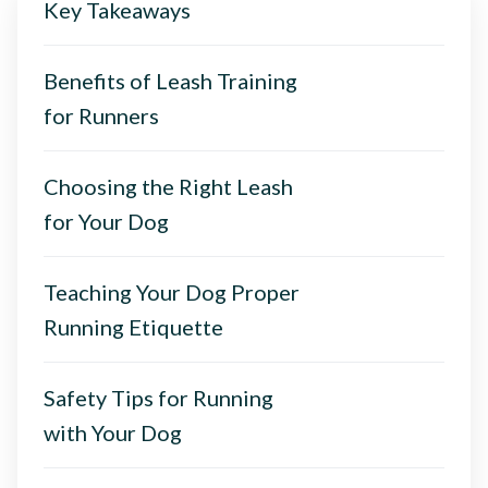
Key Takeaways
Benefits of Leash Training
for Runners
Choosing the Right Leash
for Your Dog
Teaching Your Dog Proper
Running Etiquette
Safety Tips for Running
with Your Dog