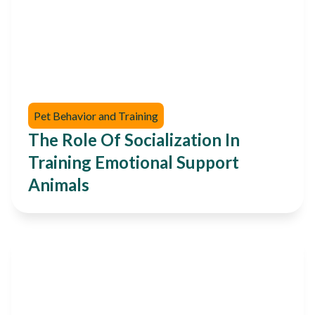
Pet Behavior and Training
The Role Of Socialization In
Training Emotional Support
Animals