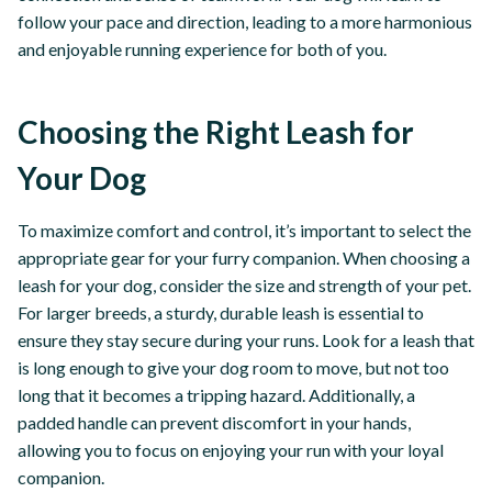
follow your pace and direction, leading to a more harmonious
and enjoyable running experience for both of you.
Choosing the Right Leash for
Your Dog
To maximize comfort and control, it’s important to select the
appropriate gear for your furry companion. When choosing a
leash for your dog, consider the size and strength of your pet.
For larger breeds, a sturdy, durable leash is essential to
ensure they stay secure during your runs. Look for a leash that
is long enough to give your dog room to move, but not too
long that it becomes a tripping hazard. Additionally, a
padded handle can prevent discomfort in your hands,
allowing you to focus on enjoying your run with your loyal
companion.