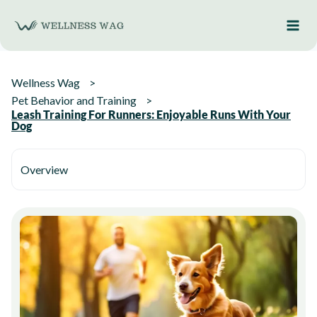
Skip
to
content
Wellness Wag
Pet Behavior and Training
Leash Training For Runners: Enjoyable Runs With Your
Dog
Overview