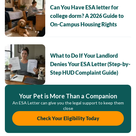
Can You Have ESA letter for
college dorm? A 2026 Guide to
On-Campus Housing Rights
What to Do If Your Landlord
Denies Your ESA Letter (Step-by-
Step HUD Complaint Guide)
Your Pet is More Than a Companion
An ESA Letter can give you the legal support to keep them
close
Check Your Eligibility Today