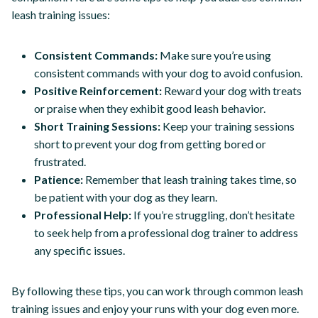
leash training issues:
Consistent Commands:
Make sure you’re using
consistent commands with your dog to avoid confusion.
Positive Reinforcement:
Reward your dog with treats
or praise when they exhibit good leash behavior.
Short Training Sessions:
Keep your training sessions
short to prevent your dog from getting bored or
frustrated.
Patience:
Remember that leash training takes time, so
be patient with your dog as they learn.
Professional Help:
If you’re struggling, don’t hesitate
to seek help from a professional dog trainer to address
any specific issues.
By following these tips, you can work through common leash
training issues and enjoy your runs with your dog even more.