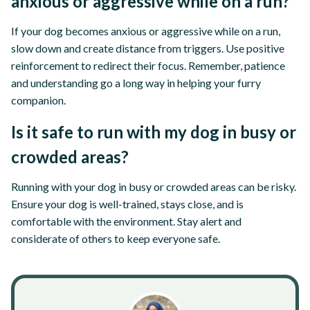
anxious or aggressive while on a run?
If your dog becomes anxious or aggressive while on a run,
slow down and create distance from triggers. Use positive
reinforcement to redirect their focus. Remember, patience
and understanding go a long way in helping your furry
companion.
Is it safe to run with my dog in busy or
crowded areas?
Running with your dog in busy or crowded areas can be risky.
Ensure your dog is well-trained, stays close, and is
comfortable with the environment. Stay alert and
considerate of others to keep everyone safe.