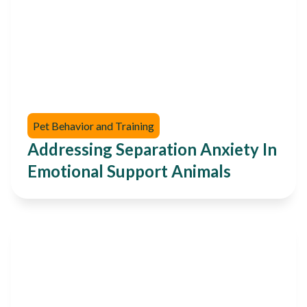
Pet Behavior and Training
Addressing Separation Anxiety In
Emotional Support Animals