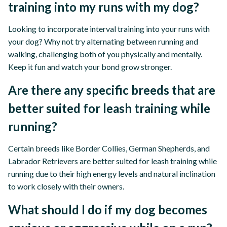
training into my runs with my dog?
Looking to incorporate interval training into your runs with
your dog? Why not try alternating between running and
walking, challenging both of you physically and mentally.
Keep it fun and watch your bond grow stronger.
Are there any specific breeds that are
better suited for leash training while
running?
Certain breeds like Border Collies, German Shepherds, and
Labrador Retrievers are better suited for leash training while
running due to their high energy levels and natural inclination
to work closely with their owners.
What should I do if my dog becomes