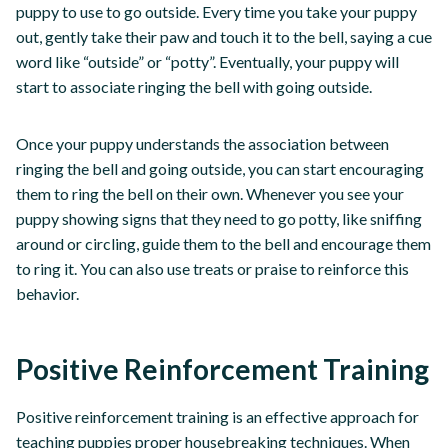
puppy to use to go outside. Every time you take your puppy
out, gently take their paw and touch it to the bell, saying a cue
word like “outside” or “potty”. Eventually, your puppy will
start to associate ringing the bell with going outside.
Once your puppy understands the association between
ringing the bell and going outside, you can start encouraging
them to ring the bell on their own. Whenever you see your
puppy showing signs that they need to go potty, like sniffing
around or circling, guide them to the bell and encourage them
to ring it. You can also use treats or praise to reinforce this
behavior.
Positive Reinforcement Training
Positive reinforcement training is an effective approach for
teaching puppies proper housebreaking techniques. When