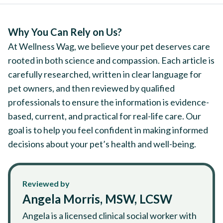
Why You Can Rely on Us?
At Wellness Wag, we believe your pet deserves care
rooted in both science and compassion. Each article is
carefully researched, written in clear language for
pet owners, and then reviewed by qualified
professionals to ensure the information is evidence-
based, current, and practical for real-life care. Our
goal is to help you feel confident in making informed
decisions about your pet’s health and well-being.
Reviewed by
Angela Morris, MSW, LCSW
Angela is a licensed clinical social worker with