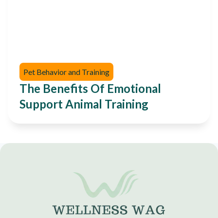
Pet Behavior and Training
The Benefits Of Emotional
Support Animal Training