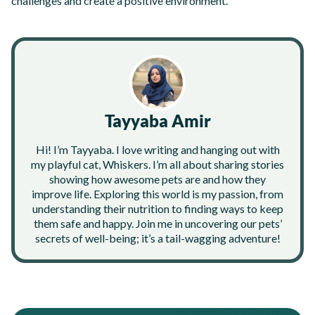
challenges and create a positive environment.
Tayyaba Amir
Hi! I’m Tayyaba. I love writing and hanging out with
my playful cat, Whiskers. I’m all about sharing stories
showing how awesome pets are and how they
improve life. Exploring this world is my passion, from
understanding their nutrition to finding ways to keep
them safe and happy. Join me in uncovering our pets’
secrets of well-being; it’s a tail-wagging adventure!