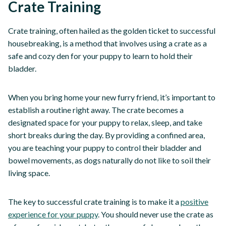
Crate Training
Crate training, often hailed as the golden ticket to successful
housebreaking, is a method that involves using a crate as a
safe and cozy den for your puppy to learn to hold their
bladder.
When you bring home your new furry friend, it’s important to
establish a routine right away. The crate becomes a
designated space for your puppy to relax, sleep, and take
short breaks during the day. By providing a confined area,
you are teaching your puppy to control their bladder and
bowel movements, as dogs naturally do not like to soil their
living space.
The key to successful crate training is to make it a
positive
experience for your puppy
. You should never use the crate as