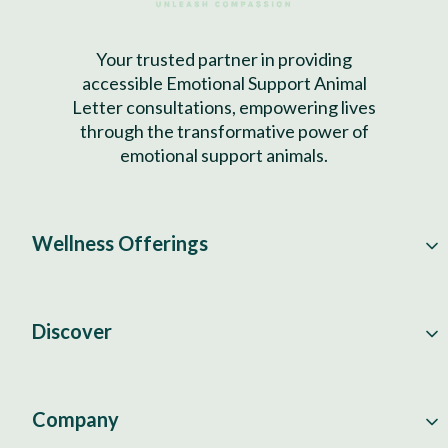
Your trusted partner in providing
accessible Emotional Support Animal
Letter consultations, empowering lives
through the transformative power of
emotional support animals.
Wellness Offerings
Discover
Company