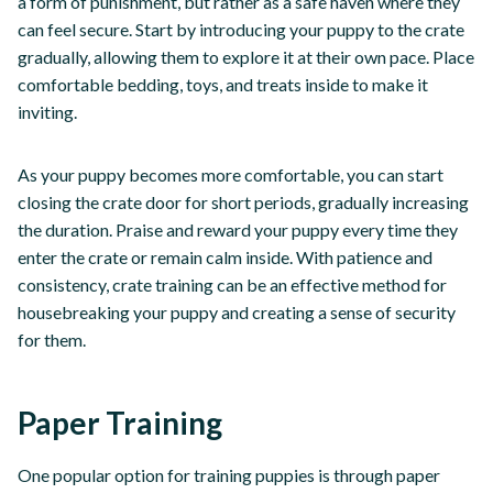
a form of punishment, but rather as a safe haven where they
can feel secure. Start by introducing your puppy to the crate
gradually, allowing them to explore it at their own pace. Place
comfortable bedding, toys, and treats inside to make it
inviting.
As your puppy becomes more comfortable, you can start
closing the crate door for short periods, gradually increasing
the duration. Praise and reward your puppy every time they
enter the crate or remain calm inside. With patience and
consistency, crate training can be an effective method for
housebreaking your puppy and creating a sense of security
for them.
Paper Training
One popular option for training puppies is through paper