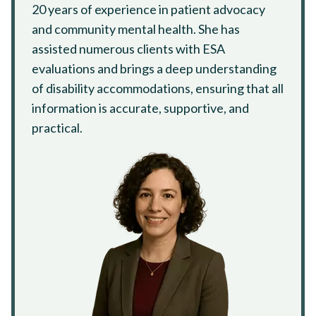
20 years of experience in patient advocacy
and community mental health. She has
assisted numerous clients with ESA
evaluations and brings a deep understanding
of disability accommodations, ensuring that all
information is accurate, supportive, and
practical.