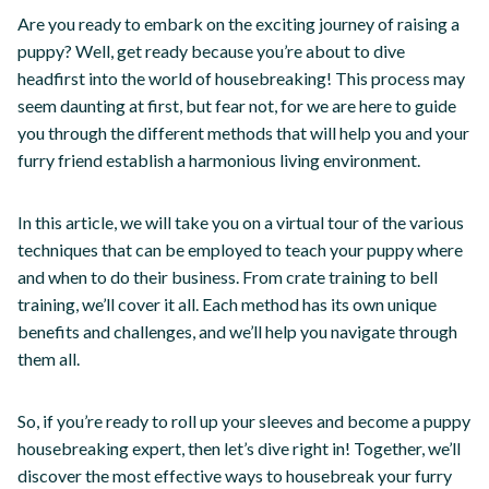
Are you ready to embark on the exciting journey of raising a
puppy? Well, get ready because you’re about to dive
headfirst into the world of housebreaking! This process may
seem daunting at first, but fear not, for we are here to guide
you through the different methods that will help you and your
furry friend establish a harmonious living environment.
In this article, we will take you on a virtual tour of the various
techniques that can be employed to teach your puppy where
and when to do their business. From crate training to bell
training, we’ll cover it all. Each method has its own unique
benefits and challenges, and we’ll help you navigate through
them all.
So, if you’re ready to roll up your sleeves and become a puppy
housebreaking expert, then let’s dive right in! Together, we’ll
discover the most effective ways to housebreak your furry