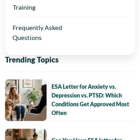
Training
Frequently Asked
Questions
Trending Topics
ESA Letter for Anxiety vs.
Depression vs. PTSD: Which
Conditions Get Approved Most
Often