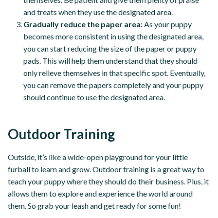
and treats when they use the designated area.
Gradually reduce the paper area:
As your puppy
becomes more consistent in using the designated area,
you can start reducing the size of the paper or puppy
pads. This will help them understand that they should
only relieve themselves in that specific spot. Eventually,
you can remove the papers completely and your puppy
should continue to use the designated area.
Outdoor Training
Outside, it’s like a wide-open playground for your little
furball to learn and grow. Outdoor training is a great way to
teach your puppy where they should do their business. Plus, it
allows them to explore and experience the world around
them. So grab your leash and get ready for some fun!