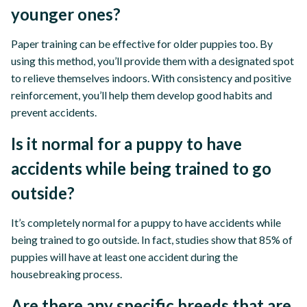
younger ones?
Paper training can be effective for older puppies too. By
using this method, you’ll provide them with a designated spot
to relieve themselves indoors. With consistency and positive
reinforcement, you’ll help them develop good habits and
prevent accidents.
Is it normal for a puppy to have
accidents while being trained to go
outside?
It’s completely normal for a puppy to have accidents while
being trained to go outside. In fact, studies show that 85% of
puppies will have at least one accident during the
housebreaking process.
Are there any specific breeds that are