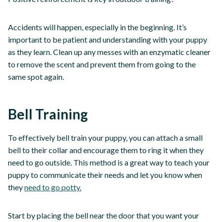
Accidents will happen, especially in the beginning. It’s
important to be patient and understanding with your puppy
as they learn. Clean up any messes with an enzymatic cleaner
to remove the scent and prevent them from going to the
same spot again.
Bell Training
To effectively bell train your puppy, you can attach a small
bell to their collar and encourage them to ring it when they
need to go outside. This method is a great way to teach your
puppy to communicate their needs and let you know when
they
need to go potty.
Start by placing the bell near the door that you want your