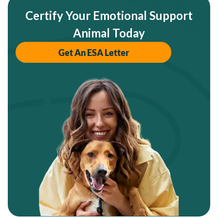
Certify Your Emotional Support
Animal Today
Get An ESA Letter