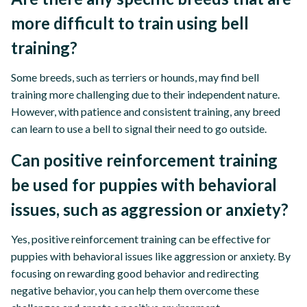
more difficult to train using bell
training?
Some breeds, such as terriers or hounds, may find bell
training more challenging due to their independent nature.
However, with patience and consistent training, any breed
can learn to use a bell to signal their need to go outside.
Can positive reinforcement training
be used for puppies with behavioral
issues, such as aggression or anxiety?
Yes, positive reinforcement training can be effective for
puppies with behavioral issues like aggression or anxiety. By
focusing on rewarding good behavior and redirecting
negative behavior, you can help them overcome these