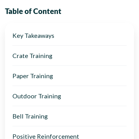
Table of Content
Key Takeaways
Crate Training
Paper Training
Outdoor Training
Bell Training
Positive Reinforcement