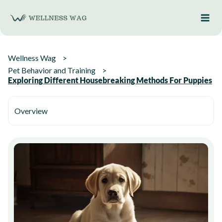
Skip
to
content
Wellness Wag
Pet Behavior and Training
Exploring Different Housebreaking Methods For Puppies
Overview