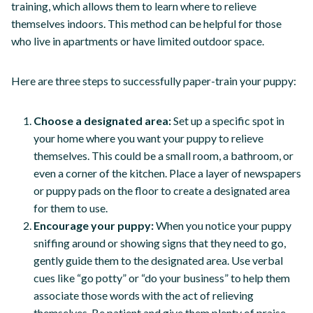
training, which allows them to learn where to relieve
themselves indoors. This method can be helpful for those
who live in apartments or have limited outdoor space.
Here are three steps to successfully paper-train your puppy:
Choose a designated area:
Set up a specific spot in
your home where you want your puppy to relieve
themselves. This could be a small room, a bathroom, or
even a corner of the kitchen. Place a layer of newspapers
or puppy pads on the floor to create a designated area
for them to use.
Encourage your puppy:
When you notice your puppy
sniffing around or showing signs that they need to go,
gently guide them to the designated area. Use verbal
cues like “go potty” or “do your business” to help them
associate those words with the act of relieving
themselves. Be patient and give them plenty of praise