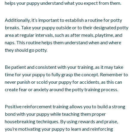
helps your puppy understand what you expect from them.
Additionally, it’s important to establish a routine for potty
breaks. Take your puppy outside or to their designated potty
area at regular intervals, such as after meals, playtime, and
naps. This routine helps them understand when and where
they should go potty.
Be patient and consistent with your training, as it may take
time for your puppy to fully grasp the concept. Remember to
never punish or scold your puppy for accidents, as this can
create fear or anxiety around the potty training process.
Positive reinforcement training allows you to build a strong
bond with your puppy while teaching them proper
housebreaking techniques. By using rewards and praise,
you’re motivating your puppy to learn and reinforcing