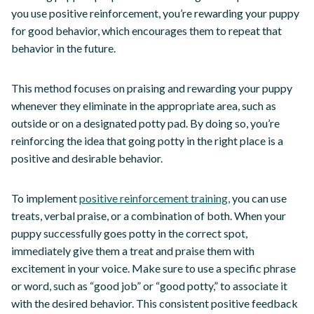
you use positive reinforcement, you’re rewarding your puppy
for good behavior, which encourages them to repeat that
behavior in the future.
This method focuses on praising and rewarding your puppy
whenever they eliminate in the appropriate area, such as
outside or on a designated potty pad. By doing so, you’re
reinforcing the idea that going potty in the right place is a
positive and desirable behavior.
To implement
positive reinforcement training,
you can use
treats, verbal praise, or a combination of both. When your
puppy successfully goes potty in the correct spot,
immediately give them a treat and praise them with
excitement in your voice. Make sure to use a specific phrase
or word, such as “good job” or “good potty,” to associate it
with the desired behavior. This consistent positive feedback