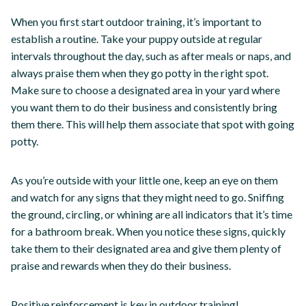
When you first start outdoor training, it’s important to
establish a routine. Take your puppy outside at regular
intervals throughout the day, such as after meals or naps, and
always praise them when they go potty in the right spot.
Make sure to choose a designated area in your yard where
you want them to do their business and consistently bring
them there. This will help them associate that spot with going
potty.
As you’re outside with your little one, keep an eye on them
and watch for any signs that they might need to go. Sniffing
the ground, circling, or whining are all indicators that it’s time
for a bathroom break. When you notice these signs, quickly
take them to their designated area and give them plenty of
praise and rewards when they do their business.
Positive reinforcement is key in outdoor training!