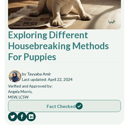
Exploring Different
Housebreaking Methods
For Puppies
by Tayyaba Amir
Last updated: April 22, 2024
Verified and Approved by:
Angela Morris,
MSW, LCSW
Fact Checked