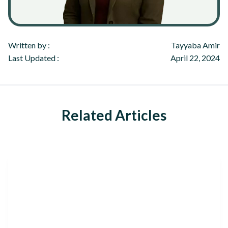
Written by :
Tayyaba Amir
Last Updated :
April 22, 2024
Related Articles