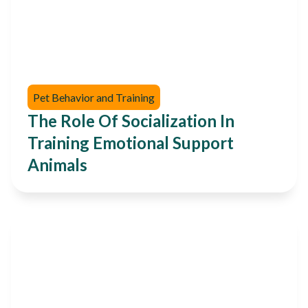
Pet Behavior and Training
The Role Of Socialization In
Training Emotional Support
Animals