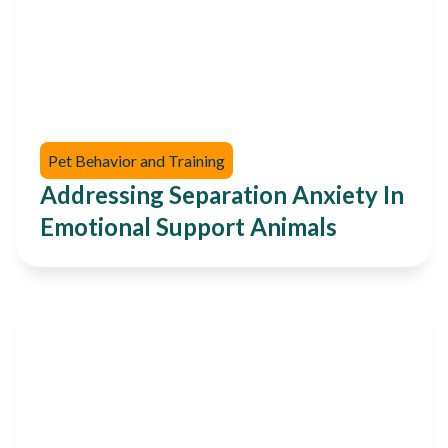
Pet Behavior and Training
Addressing Separation Anxiety In
Emotional Support Animals