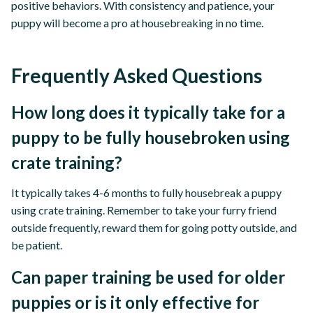
positive behaviors. With consistency and patience, your
puppy will become a pro at housebreaking in no time.
Frequently Asked Questions
How long does it typically take for a
puppy to be fully housebroken using
crate training?
It typically takes 4-6 months to fully housebreak a puppy
using crate training. Remember to take your furry friend
outside frequently, reward them for going potty outside, and
be patient.
Can paper training be used for older
puppies or is it only effective for