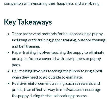
companion while ensuring their happiness and well-being.
Key Takeaways
There are several methods for housebreaking a puppy,
including crate training, paper training, outdoor training,
and bell training.
Paper training involves teaching the puppy to eliminate
on a specific area covered with newspapers or puppy
pads.
Bell training involves teaching the puppy to ring a bell
when they need to go outside to eliminate.
Positive reinforcement training, such as rewards and
praise, is an effective way to motivate and encourage
the puppy during the housebreaking process.