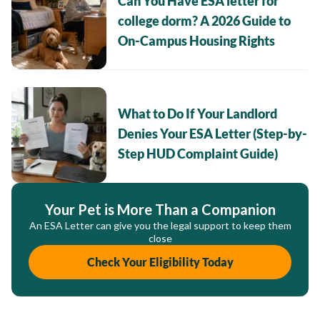
Can You Have ESA letter for
college dorm? A 2026 Guide to
On-Campus Housing Rights
What to Do If Your Landlord
Denies Your ESA Letter (Step-by-
Step HUD Complaint Guide)
Your Pet is More Than a Companion
An ESA Letter can give you the legal support to keep them
close
Check Your Eligibility Today