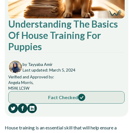
Understanding The Basics
Of House Training For
Puppies
by Tayyaba Amir
Last updated: March 5, 2024
Verified and Approved by:
Angela Morris,
MSW, LCSW
Fact Checked
House training is an essential skill that will help ensure a