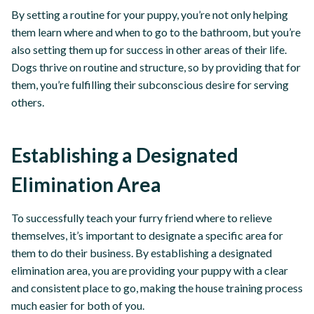
By setting a routine for your puppy, you’re not only helping
them learn where and when to go to the bathroom, but you’re
also setting them up for success in other areas of their life.
Dogs thrive on routine and structure, so by providing that for
them, you’re fulfilling their subconscious desire for serving
others.
Establishing a Designated
Elimination Area
To successfully teach your furry friend where to relieve
themselves, it’s important to designate a specific area for
them to do their business. By establishing a designated
elimination area, you are providing your puppy with a clear
and consistent place to go, making the house training process
much easier for both of you.