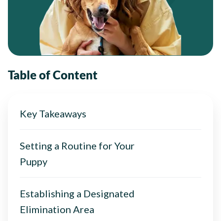
Table of Content
Key Takeaways
Setting a Routine for Your
Puppy
Establishing a Designated
Elimination Area