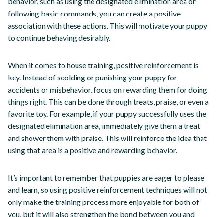
behavior, such as using the designated elimination area or
following basic commands, you can create a positive
association with these actions. This will motivate your puppy
to continue behaving desirably.
When it comes to house training, positive reinforcement is
key. Instead of scolding or punishing your puppy for
accidents or misbehavior, focus on rewarding them for doing
things right. This can be done through treats, praise, or even a
favorite toy. For example, if your puppy successfully uses the
designated elimination area, immediately give them a treat
and shower them with praise. This will reinforce the idea that
using that area is a positive and rewarding behavior.
It’s important to remember that puppies are eager to please
and learn, so using positive reinforcement techniques will not
only make the training process more enjoyable for both of
you, but it will also strengthen the bond between you and