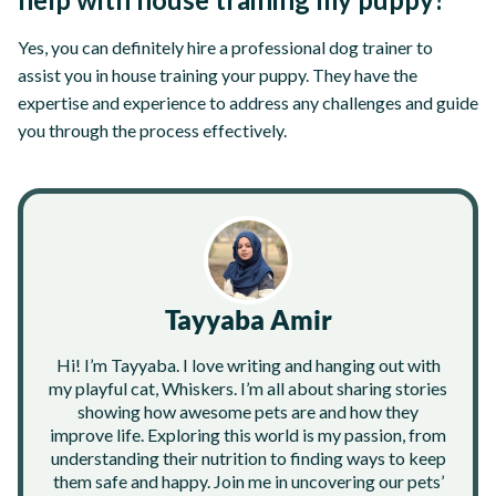
Yes, you can definitely hire a professional dog trainer to
assist you in house training your puppy. They have the
expertise and experience to address any challenges and guide
you through the process effectively.
Tayyaba Amir
Hi! I’m Tayyaba. I love writing and hanging out with
my playful cat, Whiskers. I’m all about sharing stories
showing how awesome pets are and how they
improve life. Exploring this world is my passion, from
understanding their nutrition to finding ways to keep
them safe and happy. Join me in uncovering our pets’