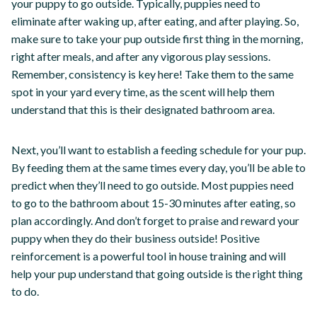
your puppy to go outside. Typically, puppies need to
eliminate after waking up, after eating, and after playing. So,
make sure to take your pup outside first thing in the morning,
right after meals, and after any vigorous play sessions.
Remember, consistency is key here! Take them to the same
spot in your yard every time, as the scent will help them
understand that this is their designated bathroom area.
Next, you’ll want to establish a feeding schedule for your pup.
By feeding them at the same times every day, you’ll be able to
predict when they’ll need to go outside. Most puppies need
to go to the bathroom about 15-30 minutes after eating, so
plan accordingly. And don’t forget to praise and reward your
puppy when they do their business outside! Positive
reinforcement is a powerful tool in house training and will
help your pup understand that going outside is the right thing
to do.