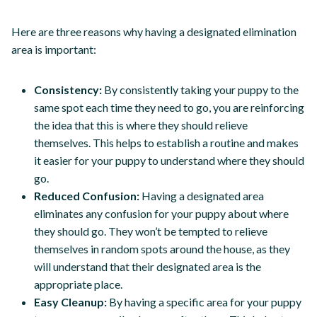
Here are three reasons why having a designated elimination
area is important:
Consistency:
By consistently taking your puppy to the
same spot each time they need to go, you are reinforcing
the idea that this is where they should relieve
themselves. This helps to establish a routine and makes
it easier for your puppy to understand where they should
go.
Reduced Confusion:
Having a designated area
eliminates any confusion for your puppy about where
they should go. They won’t be tempted to relieve
themselves in random spots around the house, as they
will understand that their designated area is the
appropriate place.
Easy Cleanup:
By having a specific area for your puppy