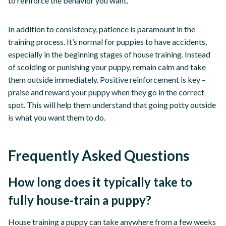
to reinforce the behavior you want.
In addition to consistency, patience is paramount in the
training process. It’s normal for puppies to have accidents,
especially in the beginning stages of house training. Instead
of scolding or punishing your puppy, remain calm and take
them outside immediately. Positive reinforcement is key –
praise and reward your puppy when they go in the correct
spot. This will help them understand that going potty outside
is what you want them to do.
Frequently Asked Questions
How long does it typically take to
fully house-train a puppy?
House training a puppy can take anywhere from a few weeks