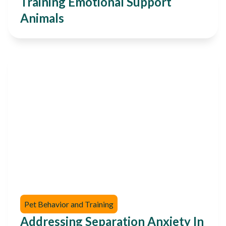
Training Emotional Support
Animals
Pet Behavior and Training
Addressing Separation Anxiety In