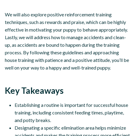
We will also explore positive reinforcement training
techniques, such as rewards and praise, which can be highly
effective in motivating your puppy to behave appropriately.
Lastly, we will address how to manage accidents and clean-
up, as accidents are bound to happen during the training
process. By following these guidelines and approaching
house training with patience and a positive attitude, you’ll be
well on your way to a happy and well-trained puppy.
Key Takeaways
Establishing a routine is important for successful house
training, including consistent feeding times, playtime,
and potty breaks.
Designating a specific elimination area helps minimize
accidents and makes the training process more efficient.