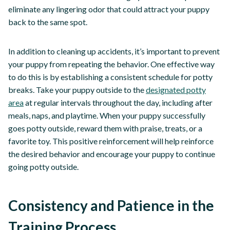
eliminate any lingering odor that could attract your puppy
back to the same spot.
In addition to cleaning up accidents, it’s important to prevent
your puppy from repeating the behavior. One effective way
to do this is by establishing a consistent schedule for potty
breaks. Take your puppy outside to the
designated potty
area
at regular intervals throughout the day, including after
meals, naps, and playtime. When your puppy successfully
goes potty outside, reward them with praise, treats, or a
favorite toy. This positive reinforcement will help reinforce
the desired behavior and encourage your puppy to continue
going potty outside.
Consistency and Patience in the
Training Process