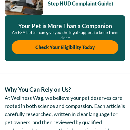
Step HUD Complaint Guide)
Your Pet is More Than a Companion
An ESA Letter can give you the legal support to keep them
close
Check Your Eligibility Today
Why You Can Rely on Us?
At Wellness Wag, we believe your pet deserves care
rooted in both science and compassion. Each article is
carefully researched, written in clear language for
pet owners, and then reviewed by qualified