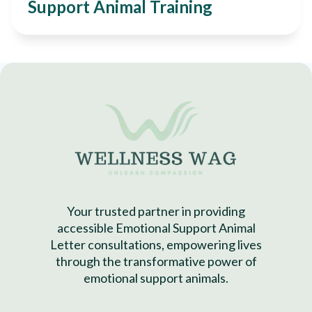
Support Animal Training
Your trusted partner in providing
accessible Emotional Support Animal
Letter consultations, empowering lives
through the transformative power of
emotional support animals.