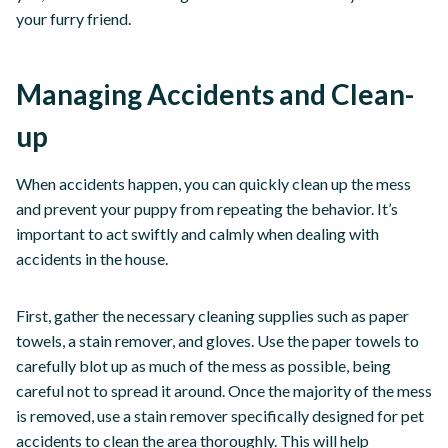
your furry friend.
Managing Accidents and Clean-
up
When accidents happen, you can quickly clean up the mess
and prevent your puppy from repeating the behavior. It’s
important to act swiftly and calmly when dealing with
accidents in the house.
First, gather the necessary cleaning supplies such as paper
towels, a stain remover, and gloves. Use the paper towels to
carefully blot up as much of the mess as possible, being
careful not to spread it around. Once the majority of the mess
is removed, use a stain remover specifically designed for pet
accidents to clean the area thoroughly. This will help