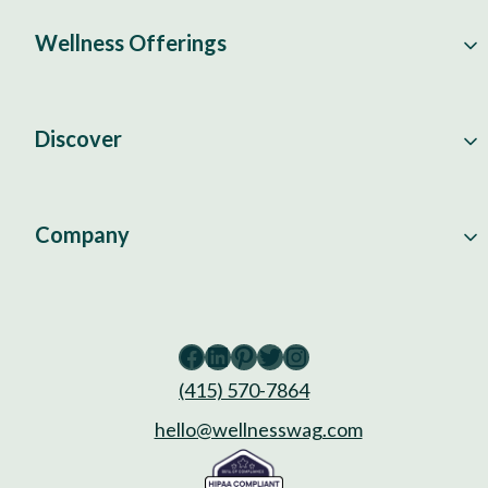
Wellness Offerings
Discover
Company
Facebook
LinkedIn
Pinterest
Twitter
Instagram
(415) 570-7864
hello@wellnesswag.com