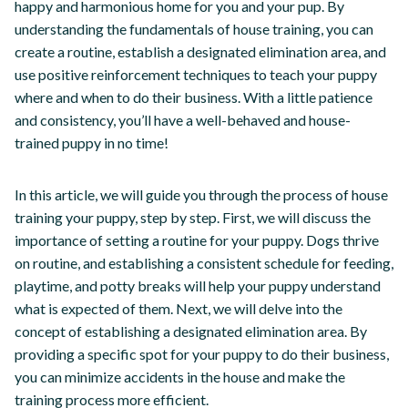
happy and harmonious home for you and your pup. By
understanding the fundamentals of house training, you can
create a routine, establish a designated elimination area, and
use positive reinforcement techniques to teach your puppy
where and when to do their business. With a little patience
and consistency, you’ll have a well-behaved and house-
trained puppy in no time!
In this article, we will guide you through the process of house
training your puppy, step by step. First, we will discuss the
importance of setting a routine for your puppy. Dogs thrive
on routine, and establishing a consistent schedule for feeding,
playtime, and potty breaks will help your puppy understand
what is expected of them. Next, we will delve into the
concept of establishing a designated elimination area. By
providing a specific spot for your puppy to do their business,
you can minimize accidents in the house and make the
training process more efficient.