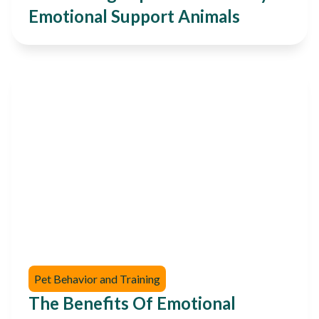
Emotional Support Animals
Pet Behavior and Training
The Benefits Of Emotional