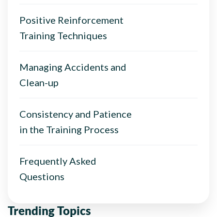
Positive Reinforcement
Training Techniques
Managing Accidents and
Clean-up
Consistency and Patience
in the Training Process
Frequently Asked
Questions
Trending Topics