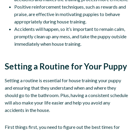
Positive reinforcement techniques, such as rewards and
praise, are effective in motivating puppies to behave
appropriately during house training.
Accidents will happen, so it’s important to remain calm,
promptly clean up any mess, and take the puppy outside
immediately when house training.
Setting a Routine for Your Puppy
Setting a routine is essential for house training your puppy
and ensuring that they understand when and where they
should go to the bathroom. Plus, having a consistent schedule
will also make your life easier and help you avoid any
accidents in the house.
First things first, you need to figure out the best times for