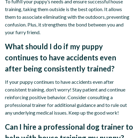
To fulfill your puppy’s needs and ensure successful house
training, taking them outside is the best option. It allows
them to associate eliminating with the outdoors, preventing
confusion. Plus, it strengthens the bond between you and
your furry friend.
What should I do if my puppy
continues to have accidents even
after being consistently trained?
If your puppy continues to have accidents even after
consistent training, don’t worry! Stay patient and continue
reinforcing positive behavior. Consider consulting a
professional trainer for additional guidance and to rule out
any underlying medical issues. Keep up the good work!
Can I hire a professional dog trainer to
help with house training my puppy?