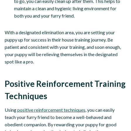
to go, you can easily clean up after them. This helps to
maintain a clean and hygienic living environment for
both you and your furry friend.
With a designated elimination area, you are setting your
puppy up for success in their house training journey. Be
patient and consistent with your training, and soon enough,
your puppy will be relieving themselves in the designated
spot like a pro.
Positive Reinforcement Training
Techniques
Using
positive reinforcement techniques
, you can easily
teach your furry friend to become a well-behaved and
obedient companion. By rewarding your puppy for good