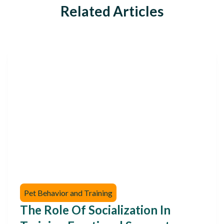
Related Articles
Pet Behavior and Training
The Role Of Socialization In