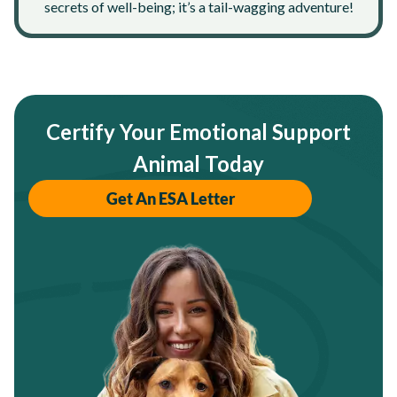
secrets of well-being; it’s a tail-wagging adventure!
Certify Your Emotional Support
Animal Today
Get An ESA Letter