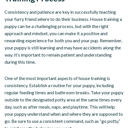
Consistency and patience are key in successfully teaching
your furry friend where to do their business. House training a
puppy can be a challenging process, but with the right
approach and mindset, you can make it a positive and
rewarding experience for both you and your pup. Remember,
your puppy is still learning and may have accidents along the
way. It’s important to remain patient and understanding
during this time.
One of the most important aspects of house training is
consistency. Establish a routine for your puppy, including
regular feeding times and bathroom breaks. Take your puppy
outside to the designated potty area at the same times every
day, such as after meals, naps, and playtime. This will help
your puppy understand when and where they are supposed to
go. Be sure to use a consistent command, such as “go potty,”