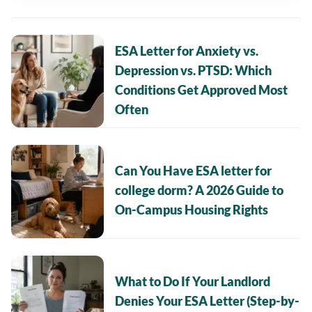
ESA Letter for Anxiety vs.
Depression vs. PTSD: Which
Conditions Get Approved Most
Often
Can You Have ESA letter for
college dorm? A 2026 Guide to
On-Campus Housing Rights
What to Do If Your Landlord
Denies Your ESA Letter (Step-by-