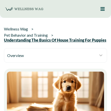
Skip
to
content
Wellness Wag
Pet Behavior and Training
Understanding The Basics Of House Training For Puppies
Overview