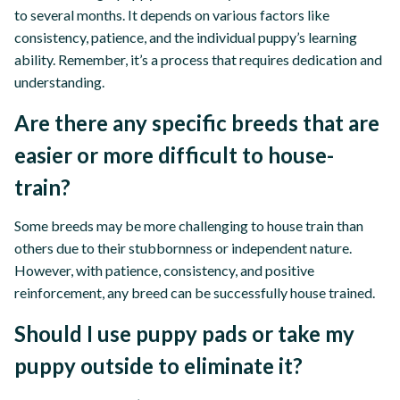
to several months. It depends on various factors like
consistency, patience, and the individual puppy’s learning
ability. Remember, it’s a process that requires dedication and
understanding.
Are there any specific breeds that are
easier or more difficult to house-
train?
Some breeds may be more challenging to house train than
others due to their stubbornness or independent nature.
However, with patience, consistency, and positive
reinforcement, any breed can be successfully house trained.
Should I use puppy pads or take my
puppy outside to eliminate it?