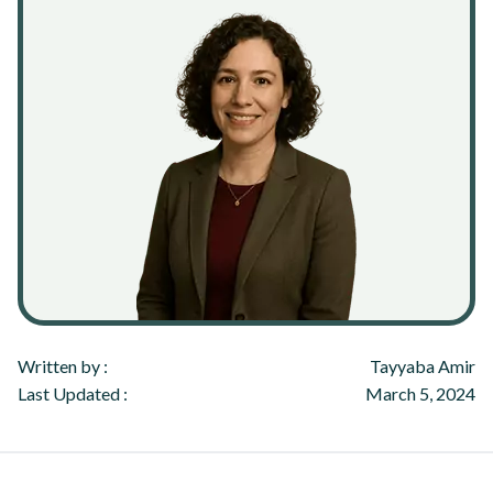
Written by :
Tayyaba Amir
Last Updated :
March 5, 2024