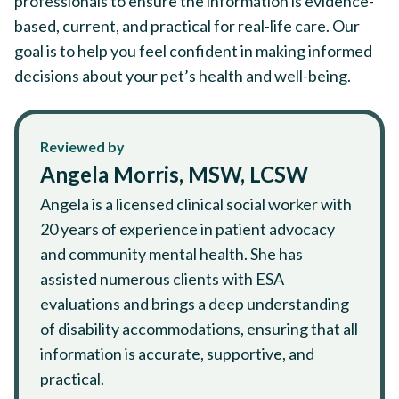
professionals to ensure the information is evidence-
based, current, and practical for real-life care. Our
goal is to help you feel confident in making informed
decisions about your pet’s health and well-being.
Reviewed by
Angela Morris, MSW, LCSW
Angela is a licensed clinical social worker with
20 years of experience in patient advocacy
and community mental health. She has
assisted numerous clients with ESA
evaluations and brings a deep understanding
of disability accommodations, ensuring that all
information is accurate, supportive, and
practical.