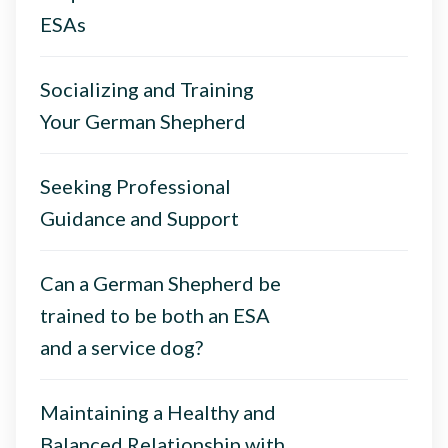
ESAs
Socializing and Training
Your German Shepherd
Seeking Professional
Guidance and Support
Can a German Shepherd be
trained to be both an ESA
and a service dog?
Maintaining a Healthy and
Balanced Relationship with