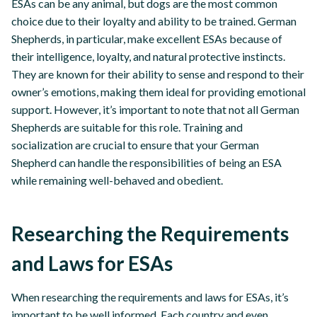
ESAs can be any animal, but dogs are the most common
choice due to their loyalty and ability to be trained. German
Shepherds, in particular, make excellent ESAs because of
their intelligence, loyalty, and natural protective instincts.
They are known for their ability to sense and respond to their
owner’s emotions, making them ideal for providing emotional
support. However, it’s important to note that not all German
Shepherds are suitable for this role. Training and
socialization are crucial to ensure that your German
Shepherd can handle the responsibilities of being an ESA
while remaining well-behaved and obedient.
Researching the Requirements
and Laws for ESAs
When researching the requirements and laws for ESAs, it’s
important to be well informed. Each country and even