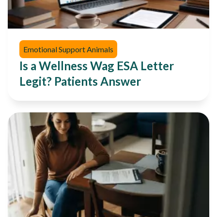
Emotional Support Animals
Is a Wellness Wag ESA Letter
Legit? Patients Answer