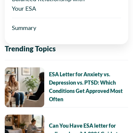
Your ESA
Summary
Trending Topics
ESA Letter for Anxiety vs.
Depression vs. PTSD: Which
Conditions Get Approved Most
Often
Can You Have ESA letter for