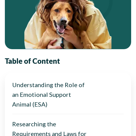
Table of Content
Understanding the Role of
an Emotional Support
Animal (ESA)
Researching the
Requirements and Laws for