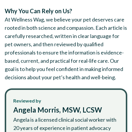
Why You Can Rely on Us?
At Wellness Wag, we believe your pet deserves care
rooted in both science and compassion. Each article is
carefully researched, written in clear language for
pet owners, and then reviewed by qualified
professionals to ensure the information is evidence-
based, current, and practical for real-life care. Our
goal is to help you feel confident in making informed
decisions about your pet’s health and well-being.
Reviewed by
Angela Morris, MSW, LCSW
Angela is a licensed clinical social worker with
20 years of experience in patient advocacy