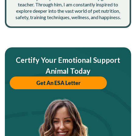
teacher. Through him, I am constantly inspired to
explore deeper into the vast world of pet nutrition,
safety, training techniques, wellness, and happiness.
Certify Your Emotional Support
Animal Today
Get An ESA Letter