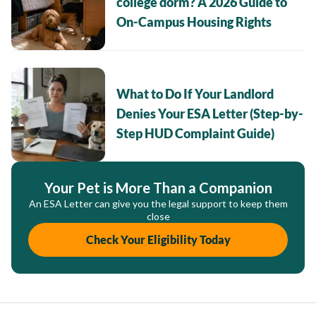
college dorm? A 2026 Guide to
On-Campus Housing Rights
What to Do If Your Landlord
Denies Your ESA Letter (Step-by-
Step HUD Complaint Guide)
Your Pet is More Than a Companion
An ESA Letter can give you the legal support to keep them
close
Check Your Eligibility Today