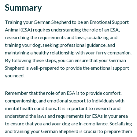
Summary
Training your German Shepherd to be an Emotional Support
Animal (ESA) requires understanding the role of an ESA,
researching the requirements and laws, socializing and
training your dog, seeking professional guidance, and
maintaining a healthy relationship with your furry companion.
By following these steps, you can ensure that your German
Shepherd is well-prepared to provide the emotional support
you need.
Remember that the role of an ESA is to provide comfort,
companionship, and emotional support to individuals with
mental health conditions. It is important to research and
understand the laws and requirements for ESAs in your area
to ensure that you and your dog are in compliance. Socializing
and training your German Shepherd is crucial to prepare them