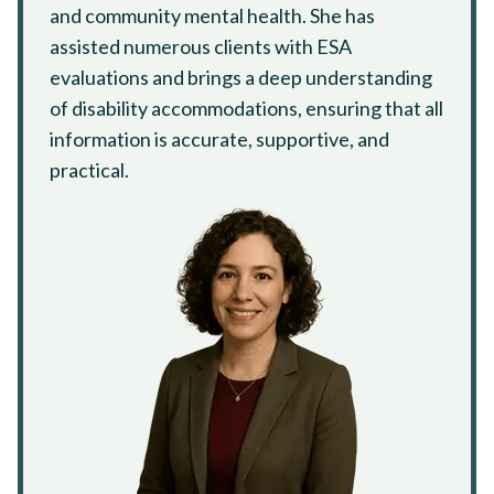
and community mental health. She has
assisted numerous clients with ESA
evaluations and brings a deep understanding
of disability accommodations, ensuring that all
information is accurate, supportive, and
practical.