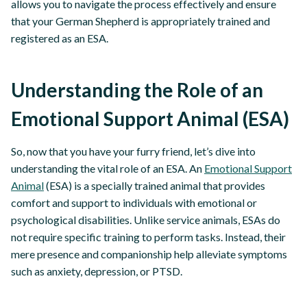
allows you to navigate the process effectively and ensure
that your German Shepherd is appropriately trained and
registered as an ESA.
Understanding the Role of an
Emotional Support Animal (ESA)
So, now that you have your furry friend, let’s dive into
understanding the vital role of an ESA. An
Emotional Support
Animal
(ESA) is a specially trained animal that provides
comfort and support to individuals with emotional or
psychological disabilities. Unlike service animals, ESAs do
not require specific training to perform tasks. Instead, their
mere presence and companionship help alleviate symptoms
such as anxiety, depression, or PTSD.