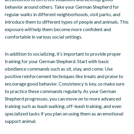
behavior around others. Take your German Shepherd for
regular walks in different neighborhoods, visit parks, and
introduce them to different types of people and animals. This
exposure will help them become more confident and
comfortable in various social settings.
In addition to socializing, it’s important to provide proper
training for your German Shepherd. Start with basic
obedience commands such as sit, stay, and come. Use
positive reinforcement techniques like treats and praise to
encourage good behavior. Consistency is key, so make sure
to practice these commands regularly. As your German
Shepherd progresses, you can move on to more advanced
training such as leash walking, off-leash training, and even
specialized tasks if you plan on using them as an emotional
support animal.