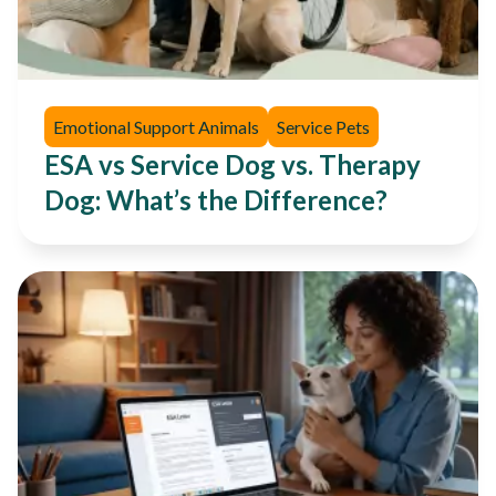
Emotional Support Animals
Service Pets
ESA vs Service Dog vs. Therapy
Dog: What’s the Difference?