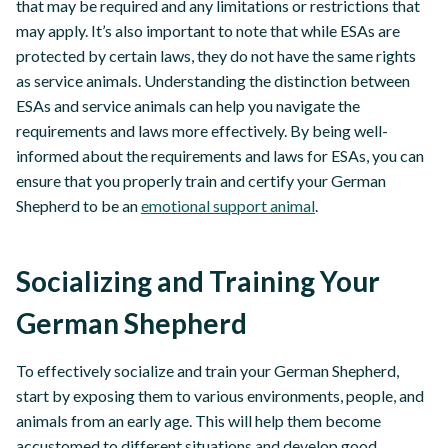
that may be required and any limitations or restrictions that
may apply. It’s also important to note that while ESAs are
protected by certain laws, they do not have the same rights
as service animals. Understanding the distinction between
ESAs and service animals can help you navigate the
requirements and laws more effectively. By being well-
informed about the requirements and laws for ESAs, you can
ensure that you properly train and certify your German
Shepherd to be an
emotional support animal
.
Socializing and Training Your
German Shepherd
To effectively socialize and train your German Shepherd,
start by exposing them to various environments, people, and
animals from an early age. This will help them become
accustomed to different situations and develop good