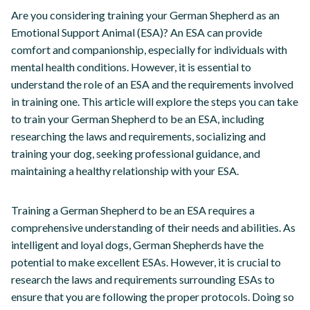
Are you considering training your German Shepherd as an
Emotional Support Animal (ESA)? An ESA can provide
comfort and companionship, especially for individuals with
mental health conditions. However, it is essential to
understand the role of an ESA and the requirements involved
in training one. This article will explore the steps you can take
to train your German Shepherd to be an ESA, including
researching the laws and requirements, socializing and
training your dog, seeking professional guidance, and
maintaining a healthy relationship with your ESA.
Training a German Shepherd to be an ESA requires a
comprehensive understanding of their needs and abilities. As
intelligent and loyal dogs, German Shepherds have the
potential to make excellent ESAs. However, it is crucial to
research the laws and requirements surrounding ESAs to
ensure that you are following the proper protocols. Doing so