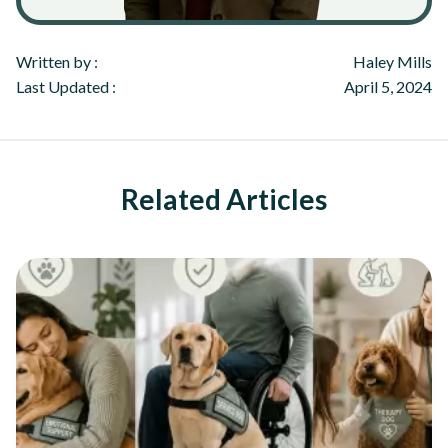
Written by :
Haley Mills
Last Updated :
April 5, 2024
Related Articles