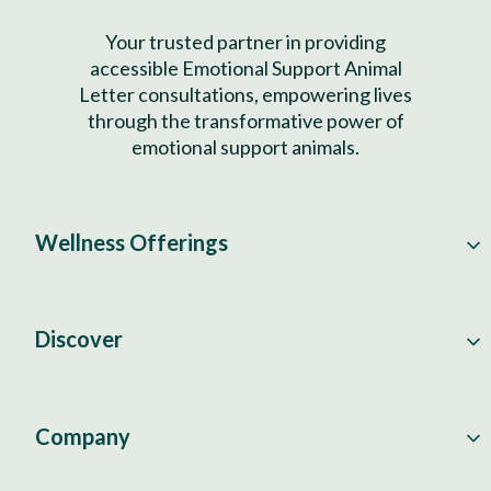
Your trusted partner in providing
accessible Emotional Support Animal
Letter consultations, empowering lives
through the transformative power of
emotional support animals.
Wellness Offerings
Discover
Company