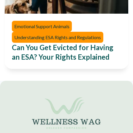
Emotional Support Animals
Understanding ESA Rights and Regulations
Can You Get Evicted for Having
an ESA? Your Rights Explained