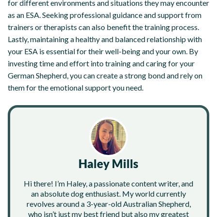
for different environments and situations they may encounter
as an ESA. Seeking professional guidance and support from
trainers or therapists can also benefit the training process.
Lastly, maintaining a healthy and balanced relationship with
your ESA is essential for their well-being and your own. By
investing time and effort into training and caring for your
German Shepherd, you can create a strong bond and rely on
them for the emotional support you need.
Haley Mills
Hi there! I’m Haley, a passionate content writer, and
an absolute dog enthusiast. My world currently
revolves around a 3-year-old Australian Shepherd,
who isn’t just my best friend but also my greatest