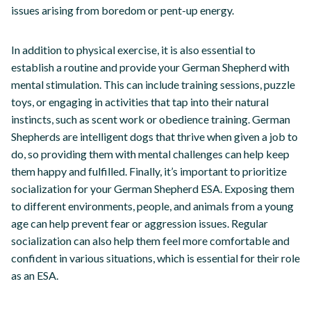
issues arising from boredom or pent-up energy.
In addition to physical exercise, it is also essential to
establish a routine and provide your German Shepherd with
mental stimulation. This can include training sessions, puzzle
toys, or engaging in activities that tap into their natural
instincts, such as scent work or obedience training. German
Shepherds are intelligent dogs that thrive when given a job to
do, so providing them with mental challenges can help keep
them happy and fulfilled. Finally, it’s important to prioritize
socialization for your German Shepherd ESA. Exposing them
to different environments, people, and animals from a young
age can help prevent fear or aggression issues. Regular
socialization can also help them feel more comfortable and
confident in various situations, which is essential for their role
as an ESA.