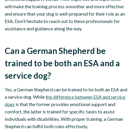
will make the training process smoother and more effective
and ensure that your dog is well-prepared for their role as an
ESA. Don’t hesitate to reach out to these professionals for
assistance and guidance along the way.
Can a German Shepherd be
trained to be both an ESA and a
service dog?
Yes, a German Shepherd can be trained to be both an ESA and
a service dog. While
the difference between ESA and service
dogs
is that the former provides emotional support and
comfort, the latter is trained for specific tasks to assist
individuals with disabilities. With proper training, a German
Shepherd can fulfill both roles effectively.