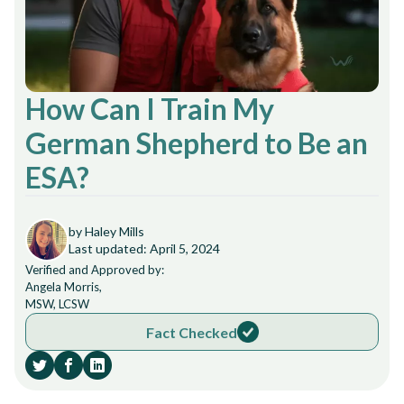
How Can I Train My
German Shepherd to Be an
ESA?
by Haley Mills
Last updated: April 5, 2024
Verified and Approved by:
Angela Morris,
MSW, LCSW
Fact Checked