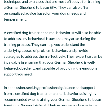
techniques and exercises that are most effective for training
a German Shepherd to be an ESA. They can also offer
personalized advice based on your dog’s needs and
temperament.
A certified dog trainer or animal behaviorist will also be able
to address any behavioral issues that may arise during the
training process. They can help you understand the
underlying causes of problem behaviors and provide
strategies to address them effectively. Their expertise can be
invaluable in ensuring that your German Shepherd is well-
behaved, obedient, and capable of providing the emotional
support you need.
In conclusion, seeking professional guidance and support
from a certified dog trainer or animal behaviorist is highly
recommended when training your German Shepherd to be an
Emotional Support Animal. Their expertise and experience