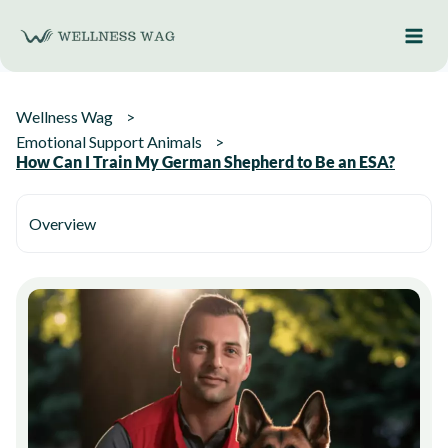
Skip
to
content
Wellness Wag
Emotional Support Animals
How Can I Train My German Shepherd to Be an ESA?
Overview