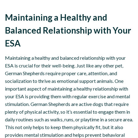
Maintaining a Healthy and
Balanced Relationship with Your
ESA
Maintaining a healthy and balanced relationship with your
ESA is crucial for their well-being. Just like any other pet,
German Shepherds require proper care, attention, and
socialization to thrive as emotional support animals. One
important aspect of maintaining a healthy relationship with
your ESA is providing them with regular exercise and mental
stimulation. German Shepherds are active dogs that require
plenty of physical activity, so it’s essential to engage them in
daily routines such as walks, runs, or playtime in a secure area.
This not only helps to keep them physically fit, but it also
provides mental stimulation and helps prevent behavioral