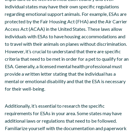
individual states may have their own specific regulations
regarding emotional support animals. For example, ESAs are
protected by the Fair Housing Act (FHA) and the Air Carrier
Access Act (ACAA) in the United States. These laws allow
individuals with ESAs to have housing accommodations and
to travel with their animals on planes without discrimination.
However, it’s crucial to understand that there are specific
criteria that need to be met in order for a pet to qualify for an
ESA. Generally, a licensed mental health professional must
provide a written letter stating that the individual has a
mental or emotional disability and that the ESA is necessary
for their well-being.
Additionally, it’s essential to research the specific
requirements for ESAs in your area. Some states may have
additional laws or regulations that need to be followed.
Familiarize yourself with the documentation and paperwork