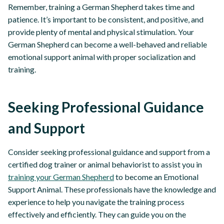
Remember, training a German Shepherd takes time and
patience. It’s important to be consistent, and positive, and
provide plenty of mental and physical stimulation. Your
German Shepherd can become a well-behaved and reliable
emotional support animal with proper socialization and
training.
Seeking Professional Guidance
and Support
Consider seeking professional guidance and support from a
certified dog trainer or animal behaviorist to assist you in
training your German Shepherd
to become an Emotional
Support Animal. These professionals have the knowledge and
experience to help you navigate the training process
effectively and efficiently. They can guide you on the