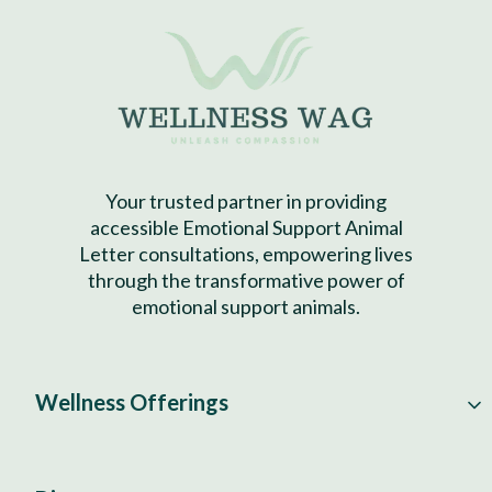
Your trusted partner in providing
accessible Emotional Support Animal
Letter consultations, empowering lives
through the transformative power of
emotional support animals.
Wellness Offerings