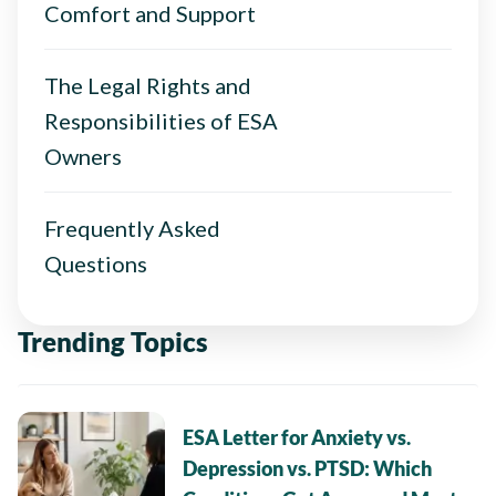
Comfort and Support
The Legal Rights and
Responsibilities of ESA
Owners
Frequently Asked
Questions
Trending Topics
ESA Letter for Anxiety vs.
Depression vs. PTSD: Which