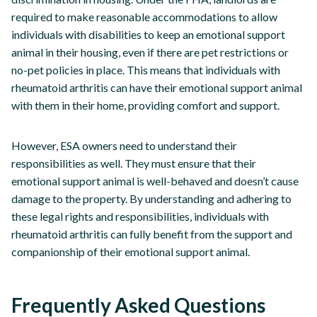
required to make reasonable accommodations to allow
individuals with disabilities to keep an emotional support
animal in their housing, even if there are pet restrictions or
no-pet policies in place. This means that individuals with
rheumatoid arthritis can have their emotional support animal
with them in their home, providing comfort and support.
However, ESA owners need to understand their
responsibilities as well. They must ensure that their
emotional support animal is well-behaved and doesn’t cause
damage to the property. By understanding and adhering to
these legal rights and responsibilities, individuals with
rheumatoid arthritis can fully benefit from the support and
companionship of their emotional support animal.
Frequently Asked Questions