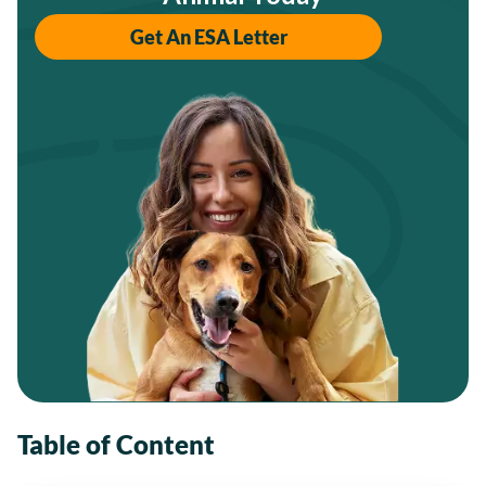
Get An ESA Letter
Table of Content