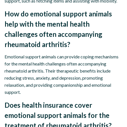
support, such as fetching items and assisting with mobility.
How do emotional support animals
help with the mental health
challenges often accompanying
rheumatoid arthritis?
Emotional support animals can provide coping mechanisms
for the mental health challenges often accompanying
rheumatoid arthritis. Their therapeutic benefits include
reducing stress, anxiety, and depression, promoting
relaxation, and providing companionship and emotional
support.
Does health insurance cover
emotional support animals for the
treatment of rheumatoid arthritis?