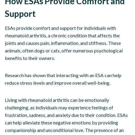
How ESAs Provide Comfort and
Support
ESAs provide comfort and support for individuals with
rheumatoid arthritis, a chronic condition that affects the
joints and causes pain, inflammation, and stiffness. These
animals, often dogs or cats, offer numerous psychological
benefits to their owners.
Research has shown that interacting with an ESA can help
reduce stress levels and improve overall well-being.
Living with rheumatoid arthritis can be emotionally
challenging, as individuals may experience feelings of
frustration, sadness, and anxiety due to their condition. ESAs
can help alleviate these negative emotions by providing
companionship and unconditional love. The presence of an