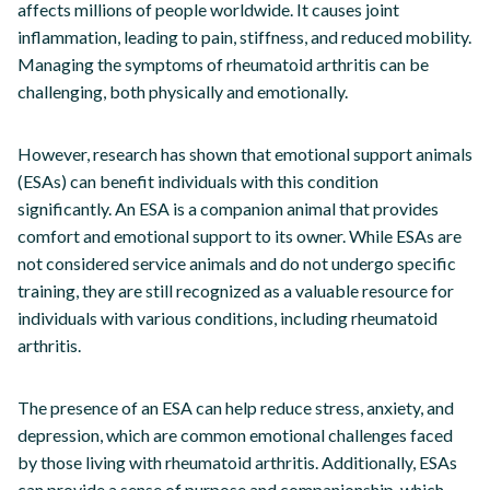
affects millions of people worldwide. It causes joint
inflammation, leading to pain, stiffness, and reduced mobility.
Managing the symptoms of rheumatoid arthritis can be
challenging, both physically and emotionally.
However, research has shown that emotional support animals
(ESAs) can benefit individuals with this condition
significantly. An ESA is a companion animal that provides
comfort and emotional support to its owner. While ESAs are
not considered service animals and do not undergo specific
training, they are still recognized as a valuable resource for
individuals with various conditions, including rheumatoid
arthritis.
The presence of an ESA can help reduce stress, anxiety, and
depression, which are common emotional challenges faced
by those living with rheumatoid arthritis. Additionally, ESAs
can provide a sense of purpose and companionship, which