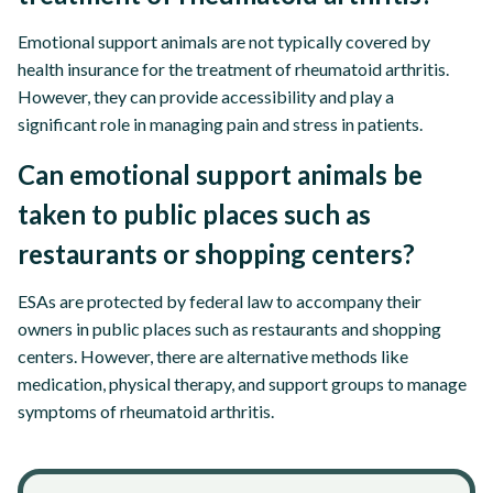
Emotional support animals are not typically covered by
health insurance for the treatment of rheumatoid arthritis.
However, they can provide accessibility and play a
significant role in managing pain and stress in patients.
Can emotional support animals be
taken to public places such as
restaurants or shopping centers?
ESAs are protected by federal law to accompany their
owners in public places such as restaurants and shopping
centers. However, there are alternative methods like
medication, physical therapy, and support groups to manage
symptoms of rheumatoid arthritis.