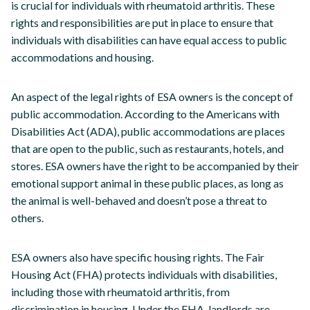
is crucial for individuals with rheumatoid arthritis. These
rights and responsibilities are put in place to ensure that
individuals with disabilities can have equal access to public
accommodations and housing.
An aspect of the legal rights of ESA owners is the concept of
public accommodation. According to the Americans with
Disabilities Act (ADA), public accommodations are places
that are open to the public, such as restaurants, hotels, and
stores. ESA owners have the right to be accompanied by their
emotional support animal in these public places, as long as
the animal is well-behaved and doesn’t pose a threat to
others.
ESA owners also have specific housing rights. The Fair
Housing Act (FHA) protects individuals with disabilities,
including those with rheumatoid arthritis, from
discrimination in housing. Under the FHA, landlords are