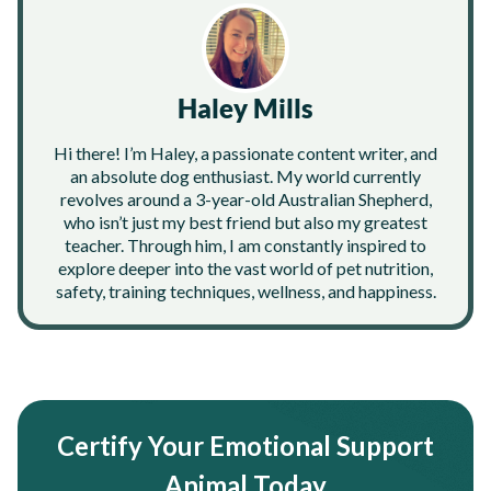
Haley Mills
Hi there! I’m Haley, a passionate content writer, and
an absolute dog enthusiast. My world currently
revolves around a 3-year-old Australian Shepherd,
who isn’t just my best friend but also my greatest
teacher. Through him, I am constantly inspired to
explore deeper into the vast world of pet nutrition,
safety, training techniques, wellness, and happiness.
Certify Your Emotional Support
Animal Today