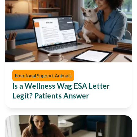
Emotional Support Animals
Is a Wellness Wag ESA Letter
Legit? Patients Answer