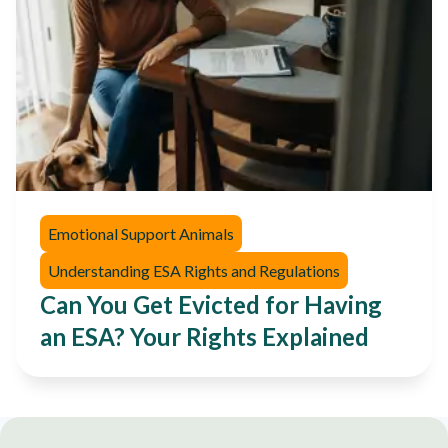
Emotional Support Animals
Understanding ESA Rights and Regulations
Can You Get Evicted for Having
an ESA? Your Rights Explained