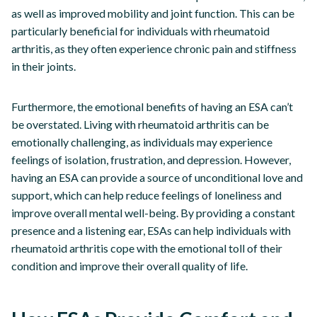
as well as improved mobility and joint function. This can be
particularly beneficial for individuals with rheumatoid
arthritis, as they often experience chronic pain and stiffness
in their joints.
Furthermore, the emotional benefits of having an ESA can’t
be overstated. Living with rheumatoid arthritis can be
emotionally challenging, as individuals may experience
feelings of isolation, frustration, and depression. However,
having an ESA can provide a source of unconditional love and
support, which can help reduce feelings of loneliness and
improve overall mental well-being. By providing a constant
presence and a listening ear, ESAs can help individuals with
rheumatoid arthritis cope with the emotional toll of their
condition and improve their overall quality of life.