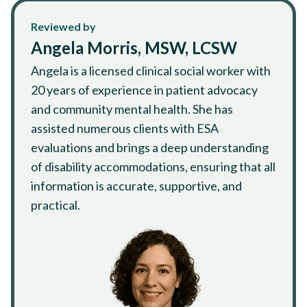
Reviewed by
Angela Morris, MSW, LCSW
Angela is a licensed clinical social worker with
20 years of experience in patient advocacy
and community mental health. She has
assisted numerous clients with ESA
evaluations and brings a deep understanding
of disability accommodations, ensuring that all
information is accurate, supportive, and
practical.