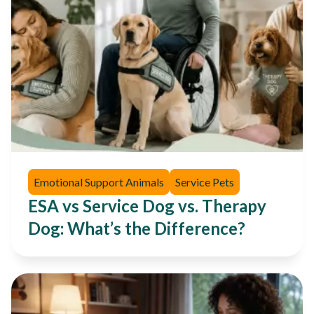
Emotional Support Animals
Service Pets
ESA vs Service Dog vs. Therapy
Dog: What’s the Difference?