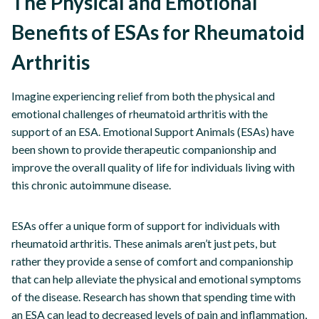
The Physical and Emotional
Benefits of ESAs for Rheumatoid
Arthritis
Imagine experiencing relief from both the physical and
emotional challenges of rheumatoid arthritis with the
support of an ESA. Emotional Support Animals (ESAs) have
been shown to provide therapeutic companionship and
improve the overall quality of life for individuals living with
this chronic autoimmune disease.
ESAs offer a unique form of support for individuals with
rheumatoid arthritis. These animals aren’t just pets, but
rather they provide a sense of comfort and companionship
that can help alleviate the physical and emotional symptoms
of the disease. Research has shown that spending time with
an ESA can lead to decreased levels of pain and inflammation,