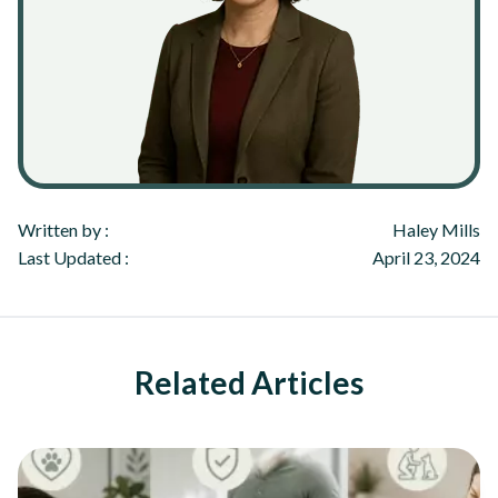
Written by :
Haley Mills
Last Updated :
April 23, 2024
Related Articles