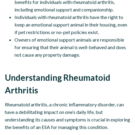
benefits for individuals with rheumatoid arthritis,
including emotional support and companionship.
Individuals with rheumatoid arthritis have the right to
keep an emotional support animal in their housing, even
if pet restrictions or no-pet policies exist.
Owners of emotional support animals are responsible
for ensuring that their animal is well-behaved and does
not cause any property damage.
Understanding Rheumatoid
Arthritis
Rheumatoid arthritis, a chronic inflammatory disorder, can
have a debilitating impact on one’s daily life, but
understanding its causes and symptoms is crucial in exploring
the benefits of an ESA for managing this condition.