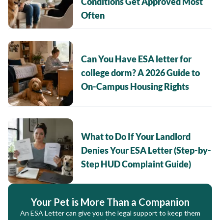
Conditions Get Approved Most
Often
Can You Have ESA letter for
college dorm? A 2026 Guide to
On-Campus Housing Rights
What to Do If Your Landlord
Denies Your ESA Letter (Step-by-
Step HUD Complaint Guide)
Your Pet is More Than a Companion
An ESA Letter can give you the legal support to keep them