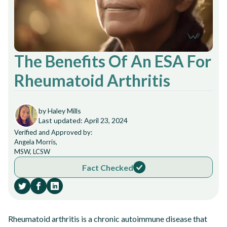
The Benefits Of An ESA For
Rheumatoid Arthritis
by Haley Mills
Last updated: April 23, 2024
Verified and Approved by:
Angela Morris,
MSW, LCSW
Fact Checked
Rheumatoid arthritis is a chronic autoimmune disease that