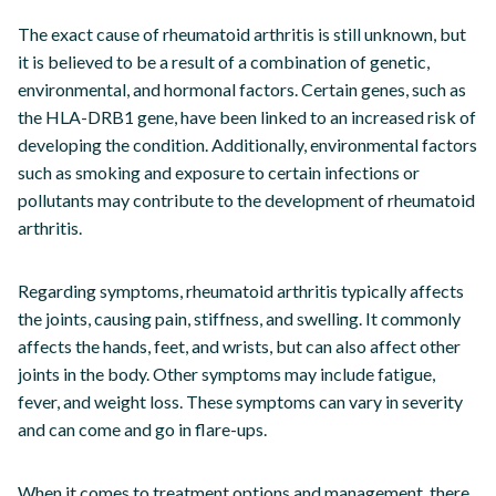
The exact cause of rheumatoid arthritis is still unknown, but
it is believed to be a result of a combination of genetic,
environmental, and hormonal factors. Certain genes, such as
the HLA-DRB1 gene, have been linked to an increased risk of
developing the condition. Additionally, environmental factors
such as smoking and exposure to certain infections or
pollutants may contribute to the development of rheumatoid
arthritis.
Regarding symptoms, rheumatoid arthritis typically affects
the joints, causing pain, stiffness, and swelling. It commonly
affects the hands, feet, and wrists, but can also affect other
joints in the body. Other symptoms may include fatigue,
fever, and weight loss. These symptoms can vary in severity
and can come and go in flare-ups.
When it comes to treatment options and management, there