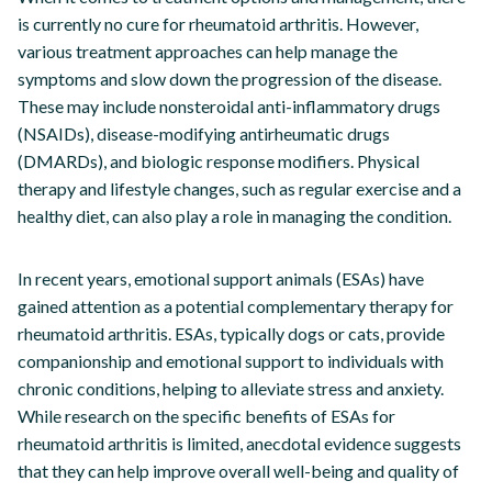
is currently no cure for rheumatoid arthritis. However,
various treatment approaches can help manage the
symptoms and slow down the progression of the disease.
These may include nonsteroidal anti-inflammatory drugs
(NSAIDs), disease-modifying antirheumatic drugs
(DMARDs), and biologic response modifiers. Physical
therapy and lifestyle changes, such as regular exercise and a
healthy diet, can also play a role in managing the condition.
In recent years, emotional support animals (ESAs) have
gained attention as a potential complementary therapy for
rheumatoid arthritis. ESAs, typically dogs or cats, provide
companionship and emotional support to individuals with
chronic conditions, helping to alleviate stress and anxiety.
While research on the specific benefits of ESAs for
rheumatoid arthritis is limited, anecdotal evidence suggests
that they can help improve overall well-being and quality of