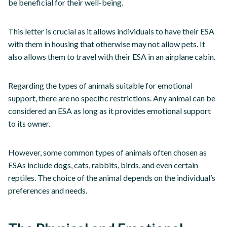
be beneficial for their well-being.
This letter is crucial as it allows individuals to have their ESA
with them in housing that otherwise may not allow pets. It
also allows them to travel with their ESA in an airplane cabin.
Regarding the types of animals suitable for emotional
support, there are no specific restrictions. Any animal can be
considered an ESA as long as it provides emotional support
to its owner.
However, some common types of animals often chosen as
ESAs include dogs, cats, rabbits, birds, and even certain
reptiles. The choice of the animal depends on the individual’s
preferences and needs.