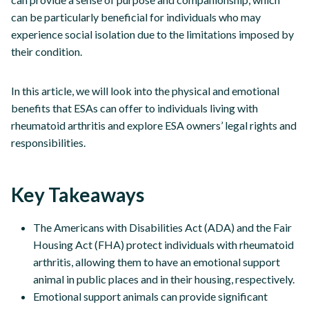
can be particularly beneficial for individuals who may
experience social isolation due to the limitations imposed by
their condition.
In this article, we will look into the physical and emotional
benefits that ESAs can offer to individuals living with
rheumatoid arthritis and explore ESA owners’ legal rights and
responsibilities.
Key Takeaways
The Americans with Disabilities Act (ADA) and the Fair
Housing Act (FHA) protect individuals with rheumatoid
arthritis, allowing them to have an emotional support
animal in public places and in their housing, respectively.
Emotional support animals can provide significant