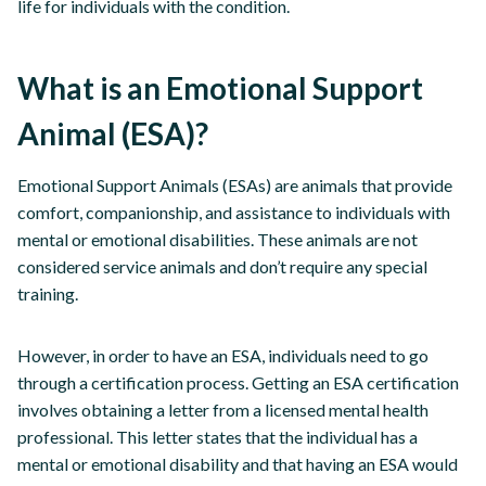
life for individuals with the condition.
What is an Emotional Support
Animal (ESA)?
Emotional Support Animals (ESAs) are animals that provide
comfort, companionship, and assistance to individuals with
mental or emotional disabilities. These animals are not
considered service animals and don’t require any special
training.
However, in order to have an ESA, individuals need to go
through a certification process. Getting an ESA certification
involves obtaining a letter from a licensed mental health
professional. This letter states that the individual has a
mental or emotional disability and that having an ESA would