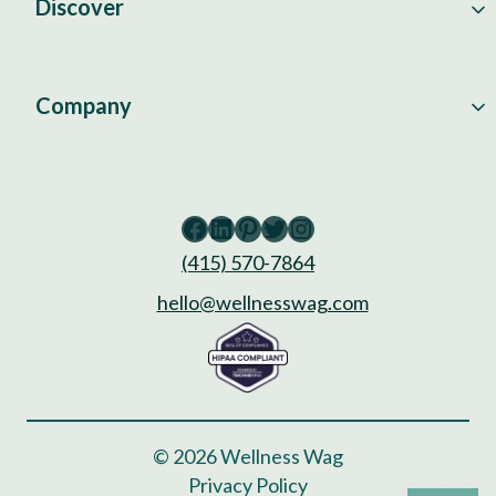
Discover
Company
Facebook
LinkedIn
Pinterest
Twitter
Instagram
(415) 570-7864
hello@wellnesswag.com
© 2026 Wellness Wag
Privacy Policy