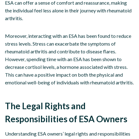
ESA can offer a sense of comfort and reassurance, making
the individual feel less alone in their journey with rheumatoid
arthritis.
Moreover, interacting with an ESA has been found to reduce
stress levels. Stress can exacerbate the symptoms of
rheumatoid arthritis and contribute to disease flares.
However, spending time with an ESA has been shown to
decrease cortisol levels, a hormone associated with stress.
This can have a positive impact on both the physical and
emotional well-being of individuals with rheumatoid arthritis.
The Legal Rights and
Responsibilities of ESA Owners
Understanding ESA owners’ legal rights and responsibilities