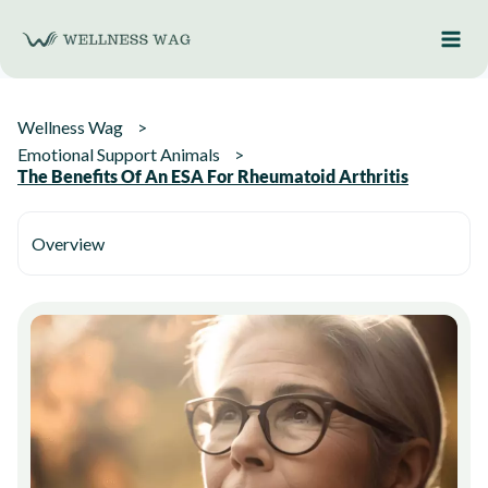
Skip
to
content
Wellness Wag
Emotional Support Animals
The Benefits Of An ESA For Rheumatoid Arthritis
Overview