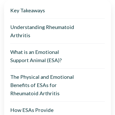
Key Takeaways
Understanding Rheumatoid
Arthritis
What is an Emotional
Support Animal (ESA)?
The Physical and Emotional
Benefits of ESAs for
Rheumatoid Arthritis
How ESAs Provide