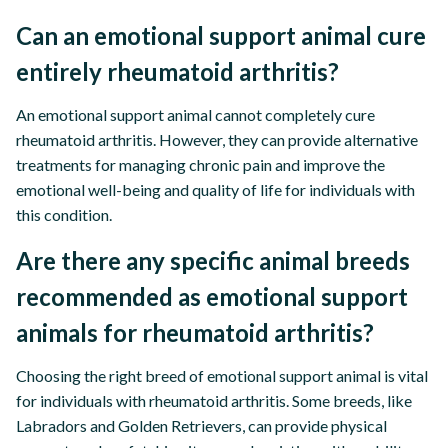
Can an emotional support animal cure
entirely rheumatoid arthritis?
An emotional support animal cannot completely cure
rheumatoid arthritis. However, they can provide alternative
treatments for managing chronic pain and improve the
emotional well-being and quality of life for individuals with
this condition.
Are there any specific animal breeds
recommended as emotional support
animals for rheumatoid arthritis?
Choosing the right breed of emotional support animal is vital
for individuals with rheumatoid arthritis. Some breeds, like
Labradors and Golden Retrievers, can provide physical