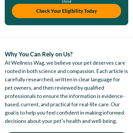
close
Check Your Eligibility Today
Why You Can Rely on Us?
At Wellness Wag, we believe your pet deserves care
rooted in both science and compassion. Each article is
carefully researched, written in clear language for
pet owners, and then reviewed by qualified
professionals to ensure the information is evidence-
based, current, and practical for real-life care. Our
goal is to help you feel confident in making informed
decisions about your pet’s health and well-being.