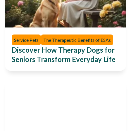
Service Pets
The Therapeutic Benefits of ESAs
Discover How Therapy Dogs for
Seniors Transform Everyday Life