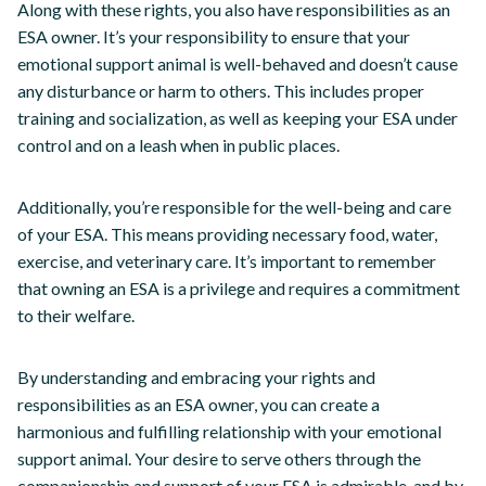
Along with these rights, you also have responsibilities as an
ESA owner. It’s your responsibility to ensure that your
emotional support animal is well-behaved and doesn’t cause
any disturbance or harm to others. This includes proper
training and socialization, as well as keeping your ESA under
control and on a leash when in public places.
Additionally, you’re responsible for the well-being and care
of your ESA. This means providing necessary food, water,
exercise, and veterinary care. It’s important to remember
that owning an ESA is a privilege and requires a commitment
to their welfare.
By understanding and embracing your rights and
responsibilities as an ESA owner, you can create a
harmonious and fulfilling relationship with your emotional
support animal. Your desire to serve others through the
companionship and support of your ESA is admirable, and by