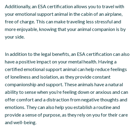
Additionally, an ESA certification allows you to travel with
your emotional support animal in the cabin of an airplane,
free of charge. This can make traveling less stressful and
more enjoyable, knowing that your animal companion is by
your side.
In addition to the legal benefits, an ESA certification can also
have a positive impact on your mental health. Having a
certified emotional support animal can help reduce feelings
of loneliness and isolation, as they provide constant
companionship and support. These animals have a natural
ability to sense when you’re feeling down or anxious and can
offer comfort and a distraction from negative thoughts and
emotions. They can also help you establish a routine and
provide a sense of purpose, as they rely on you for their care
and well-being.