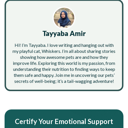
Tayyaba Amir
Hi! I’m Tayyaba. I love writing and hanging out with
my playful cat, Whiskers. I’m all about sharing stories
showing how awesome pets are and how they
improve life. Exploring this world is my passion, from
understanding their nutrition to finding ways to keep
them safe and happy. Join me in uncovering our pets’
secrets of well-being; it’s a tail-wagging adventure!
Certify Your Emotional Support