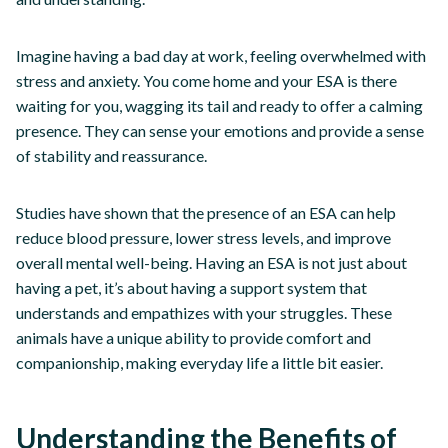
Imagine having a bad day at work, feeling overwhelmed with
stress and anxiety. You come home and your ESA is there
waiting for you, wagging its tail and ready to offer a calming
presence. They can sense your emotions and provide a sense
of stability and reassurance.
Studies have shown that the presence of an ESA can help
reduce blood pressure, lower stress levels, and improve
overall mental well-being. Having an ESA is not just about
having a pet, it’s about having a support system that
understands and empathizes with your struggles. These
animals have a unique ability to provide comfort and
companionship, making everyday life a little bit easier.
Understanding the Benefits of