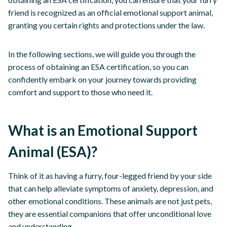
friend is recognized as an official emotional support animal,
granting you certain rights and protections under the law.
In the following sections, we will guide you through the
process of obtaining an ESA certification, so you can
confidently embark on your journey towards providing
comfort and support to those who need it.
What is an Emotional Support
Animal (ESA)?
Think of it as having a furry, four-legged friend by your side
that can help alleviate symptoms of anxiety, depression, and
other emotional conditions. These animals are not just pets,
they are essential companions that offer unconditional love
and understanding.