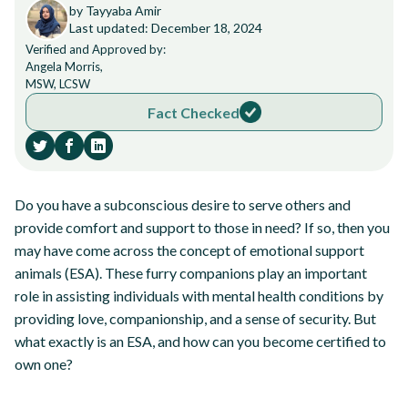
by Tayyaba Amir
Last updated: December 18, 2024
Verified and Approved by:
Angela Morris,
MSW, LCSW
Fact Checked
Do you have a subconscious desire to serve others and
provide comfort and support to those in need? If so, then you
may have come across the concept of emotional support
animals (ESA). These furry companions play an important
role in assisting individuals with mental health conditions by
providing love, companionship, and a sense of security. But
what exactly is an ESA, and how can you become certified to
own one?