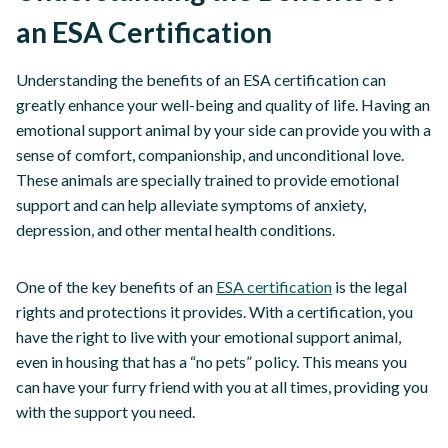
an ESA Certification
Understanding the benefits of an ESA certification can
greatly enhance your well-being and quality of life. Having an
emotional support animal by your side can provide you with a
sense of comfort, companionship, and unconditional love.
These animals are specially trained to provide emotional
support and can help alleviate symptoms of anxiety,
depression, and other mental health conditions.
One of the key benefits of an
ESA certification
is the legal
rights and protections it provides. With a certification, you
have the right to live with your emotional support animal,
even in housing that has a “no pets” policy. This means you
can have your furry friend with you at all times, providing you
with the support you need.