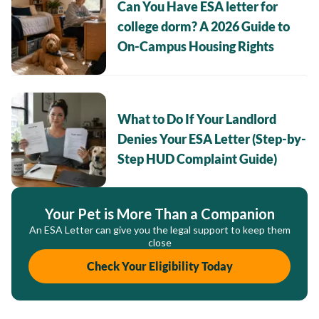
Can You Have ESA letter for
college dorm? A 2026 Guide to
On-Campus Housing Rights
What to Do If Your Landlord
Denies Your ESA Letter (Step-by-
Step HUD Complaint Guide)
Your Pet is More Than a Companion
An ESA Letter can give you the legal support to keep them
close
Check Your Eligibility Today