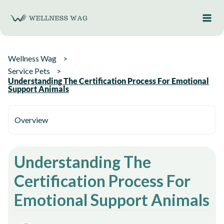
Skip
to
content
Wellness Wag
Service Pets
Understanding The Certification Process For Emotional
Support Animals
Overview
Understanding The
Certification Process For
Emotional Support Animals