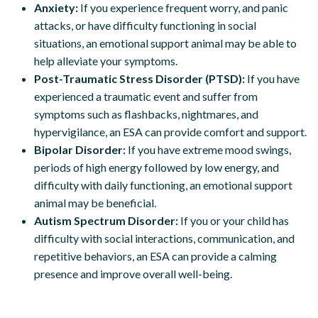
Anxiety:
If you experience frequent worry, and panic
attacks, or have difficulty functioning in social
situations, an emotional support animal may be able to
help alleviate your symptoms.
Post-Traumatic Stress Disorder (PTSD):
If you have
experienced a traumatic event and suffer from
symptoms such as flashbacks, nightmares, and
hypervigilance, an ESA can provide comfort and support.
Bipolar Disorder:
If you have extreme mood swings,
periods of high energy followed by low energy, and
difficulty with daily functioning, an emotional support
animal may be beneficial.
Autism Spectrum Disorder:
If you or your child has
difficulty with social interactions, communication, and
repetitive behaviors, an ESA can provide a calming
presence and improve overall well-being.