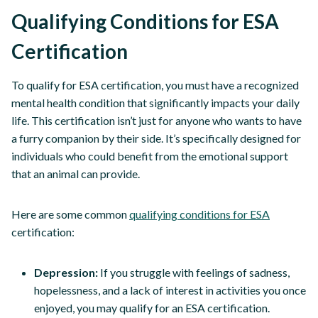
Qualifying Conditions for ESA
Certification
To qualify for ESA certification, you must have a recognized
mental health condition that significantly impacts your daily
life. This certification isn’t just for anyone who wants to have
a furry companion by their side. It’s specifically designed for
individuals who could benefit from the emotional support
that an animal can provide.
Here are some common
qualifying conditions for ESA
certification:
Depression:
If you struggle with feelings of sadness,
hopelessness, and a lack of interest in activities you once
enjoyed, you may qualify for an ESA certification.