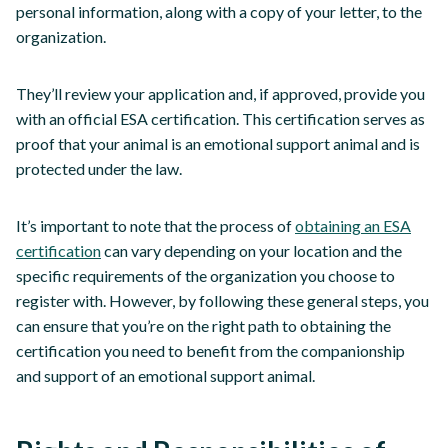
personal information, along with a copy of your letter, to the
organization.
They’ll review your application and, if approved, provide you
with an official ESA certification. This certification serves as
proof that your animal is an emotional support animal and is
protected under the law.
It’s important to note that the process of
obtaining an ESA
certification
can vary depending on your location and the
specific requirements of the organization you choose to
register with. However, by following these general steps, you
can ensure that you’re on the right path to obtaining the
certification you need to benefit from the companionship
and support of an emotional support animal.