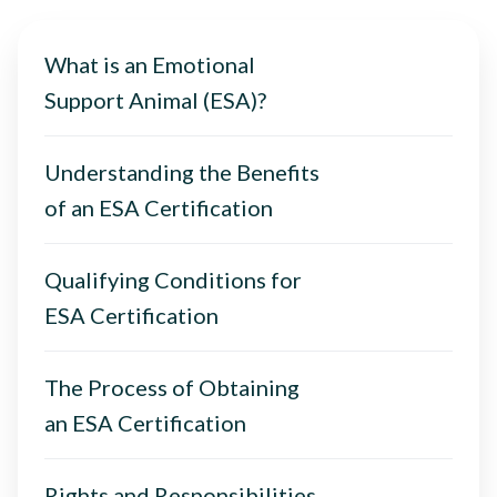
What is an Emotional
Support Animal (ESA)?
Understanding the Benefits
of an ESA Certification
Qualifying Conditions for
ESA Certification
The Process of Obtaining
an ESA Certification
Rights and Responsibilities