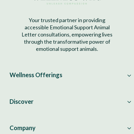
Your trusted partner in providing
accessible Emotional Support Animal
Letter consultations, empowering lives
through the transformative power of
emotional support animals.
Wellness Offerings
Discover
Company