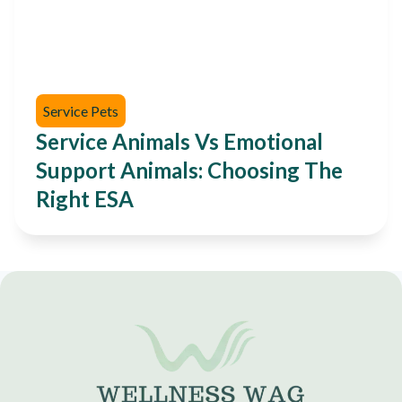
Service Pets
Service Animals Vs Emotional
Support Animals: Choosing The
Right ESA