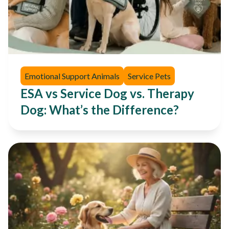
Emotional Support Animals
Service Pets
ESA vs Service Dog vs. Therapy
Dog: What’s the Difference?