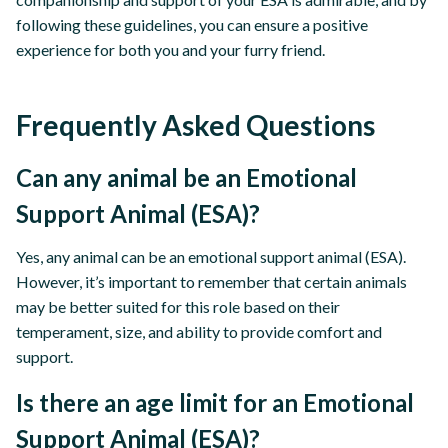
following these guidelines, you can ensure a positive
experience for both you and your furry friend.
Frequently Asked Questions
Can any animal be an Emotional
Support Animal (ESA)?
Yes, any animal can be an emotional support animal (ESA).
However, it’s important to remember that certain animals
may be better suited for this role based on their
temperament, size, and ability to provide comfort and
support.
Is there an age limit for an Emotional
Support Animal (ESA)?