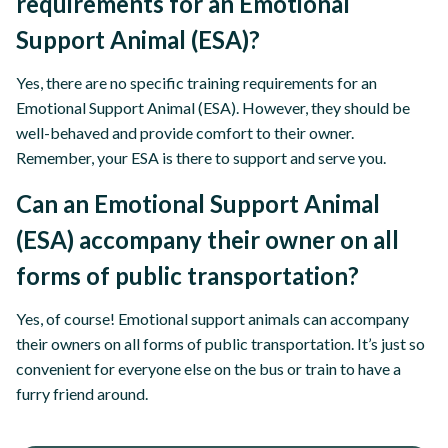
requirements for an Emotional
Support Animal (ESA)?
Yes, there are no specific training requirements for an
Emotional Support Animal (ESA). However, they should be
well-behaved and provide comfort to their owner.
Remember, your ESA is there to support and serve you.
Can an Emotional Support Animal
(ESA) accompany their owner on all
forms of public transportation?
Yes, of course! Emotional support animals can accompany
their owners on all forms of public transportation. It’s just so
convenient for everyone else on the bus or train to have a
furry friend around.