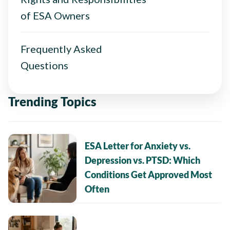
of ESA Owners
Frequently Asked
Questions
Trending Topics
ESA Letter for Anxiety vs.
Depression vs. PTSD: Which
Conditions Get Approved Most
Often