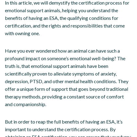
In this article, we will demystify the certification process for
emotional support animals, helping you understand the
benefits of having an ESA, the qualifying conditions for
certification, and the rights and responsibilities that come
with owning one.
Have you ever wondered how an animal can have such a
profound impact on someone’s emotional well-being? The
truth is, that emotional support animals have been
scientifically proven to alleviate symptoms of anxiety,
depression, PTSD, and other mental health conditions. They
offer a unique form of support that goes beyond traditional
therapy methods, providing a constant source of comfort
and companionship.
But in order to reap the full benefits of having an ESA, it’s
important to understand the certification process. By
obtaining an ESA certification, you can ensure that your furry