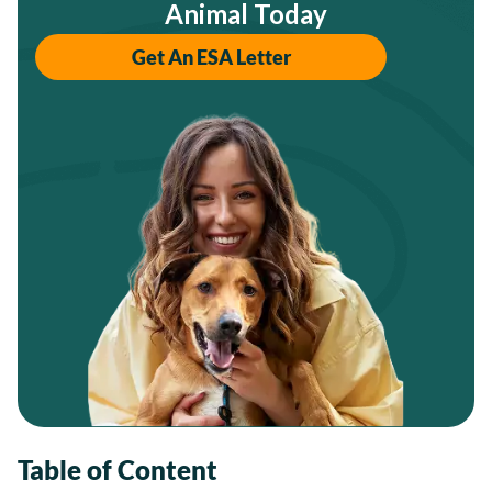
Animal Today
Get An ESA Letter
Table of Content