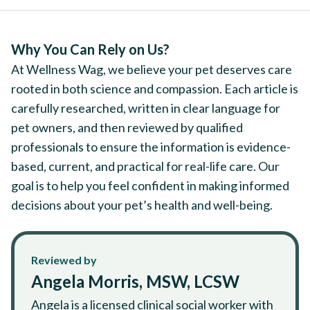
Why You Can Rely on Us?
At Wellness Wag, we believe your pet deserves care
rooted in both science and compassion. Each article is
carefully researched, written in clear language for
pet owners, and then reviewed by qualified
professionals to ensure the information is evidence-
based, current, and practical for real-life care. Our
goal is to help you feel confident in making informed
decisions about your pet’s health and well-being.
Reviewed by
Angela Morris, MSW, LCSW
Angela is a licensed clinical social worker with