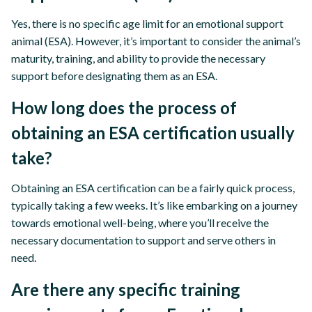
Yes, there is no specific age limit for an emotional support
animal (ESA). However, it’s important to consider the animal’s
maturity, training, and ability to provide the necessary
support before designating them as an ESA.
How long does the process of
obtaining an ESA certification usually
take?
Obtaining an ESA certification can be a fairly quick process,
typically taking a few weeks. It’s like embarking on a journey
towards emotional well-being, where you’ll receive the
necessary documentation to support and serve others in
need.
Are there any specific training