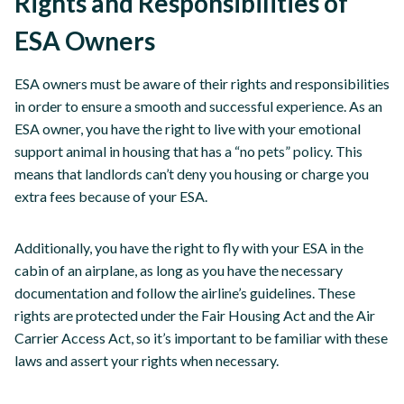
Rights and Responsibilities of
ESA Owners
ESA owners must be aware of their rights and responsibilities
in order to ensure a smooth and successful experience. As an
ESA owner, you have the right to live with your emotional
support animal in housing that has a “no pets” policy. This
means that landlords can’t deny you housing or charge you
extra fees because of your ESA.
Additionally, you have the right to fly with your ESA in the
cabin of an airplane, as long as you have the necessary
documentation and follow the airline’s guidelines. These
rights are protected under the Fair Housing Act and the Air
Carrier Access Act, so it’s important to be familiar with these
laws and assert your rights when necessary.