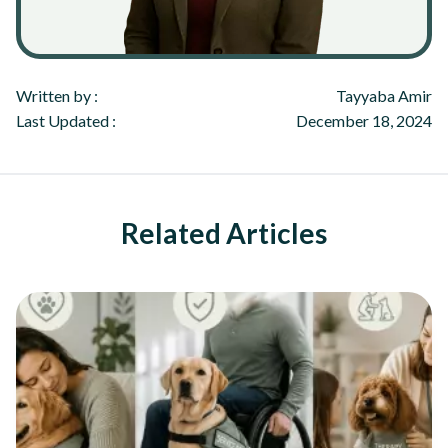
Written by :
Tayyaba Amir
Last Updated :
December 18, 2024
Related Articles