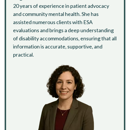
20 years of experience in patient advocacy
and community mental health. She has
assisted numerous clients with ESA
evaluations and brings a deep understanding
of disability accommodations, ensuring that all
information is accurate, supportive, and
practical.