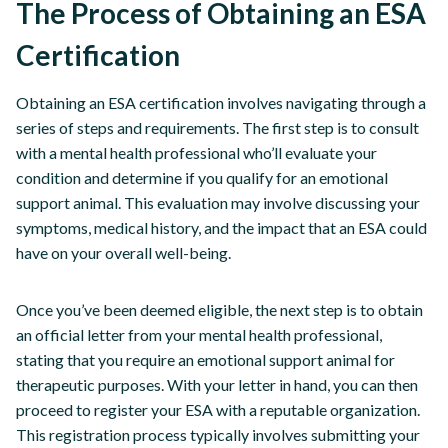
The Process of Obtaining an ESA
Certification
Obtaining an ESA certification involves navigating through a
series of steps and requirements. The first step is to consult
with a mental health professional who’ll evaluate your
condition and determine if you qualify for an emotional
support animal. This evaluation may involve discussing your
symptoms, medical history, and the impact that an ESA could
have on your overall well-being.
Once you’ve been deemed eligible, the next step is to obtain
an official letter from your mental health professional,
stating that you require an emotional support animal for
therapeutic purposes. With your letter in hand, you can then
proceed to register your ESA with a reputable organization.
This registration process typically involves submitting your