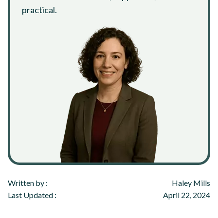
practical.
Written by :
Haley Mills
Last Updated :
April 22, 2024