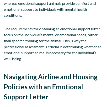
whereas emotional support animals provide comfort and
emotional support to individuals with mental health
conditions.
The requirements for obtaining an emotional support letter
focus on the individual’s mental or emotional needs, rather
than specific training for the animal. This is why the
professional assessment is crucial in determining whether an
emotional support animal is necessary for the individual’s
well-being.
Navigating Airline and Housing
Policies with an Emotional
Support Letter