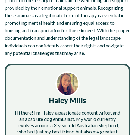
protection necessary to maintain the well-being and support
provided by their emotional support animals. Recognizing
these animals as a legitimate form of therapy is essential in
promoting mental health and ensuring equal access to
housing and transportation for those in need. With the proper
documentation and understanding of the legal landscape,
individuals can confidently assert their rights and navigate
any potential challenges that may arise.
Haley Mills
Hi there! I’m Haley, a passionate content writer, and
an absolute dog enthusiast. My world currently
revolves around a 3-year-old Australian Shepherd,
who isn’t just my best friend but also my greatest