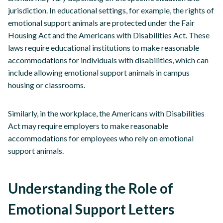
jurisdiction. In educational settings, for example, the rights of
emotional support animals are protected under the Fair
Housing Act and the Americans with Disabilities Act. These
laws require educational institutions to make reasonable
accommodations for individuals with disabilities, which can
include allowing emotional support animals in campus
housing or classrooms.
Similarly, in the workplace, the Americans with Disabilities
Act may require employers to make reasonable
accommodations for employees who rely on emotional
support animals.
Understanding the Role of
Emotional Support Letters