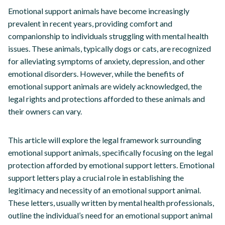
Emotional support animals have become increasingly
prevalent in recent years, providing comfort and
companionship to individuals struggling with mental health
issues. These animals, typically dogs or cats, are recognized
for alleviating symptoms of anxiety, depression, and other
emotional disorders. However, while the benefits of
emotional support animals are widely acknowledged, the
legal rights and protections afforded to these animals and
their owners can vary.
This article will explore the legal framework surrounding
emotional support animals, specifically focusing on the legal
protection afforded by emotional support letters. Emotional
support letters play a crucial role in establishing the
legitimacy and necessity of an emotional support animal.
These letters, usually written by mental health professionals,
outline the individual’s need for an emotional support animal