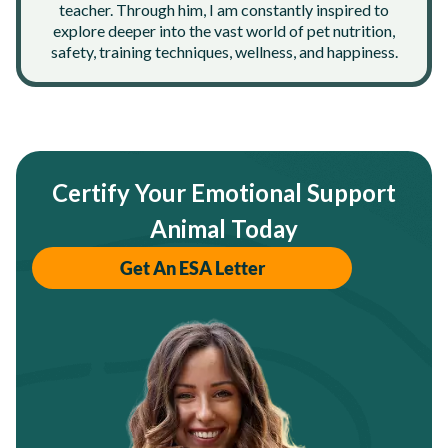
teacher. Through him, I am constantly inspired to
explore deeper into the vast world of pet nutrition,
safety, training techniques, wellness, and happiness.
Certify Your Emotional Support
Animal Today
Get An ESA Letter