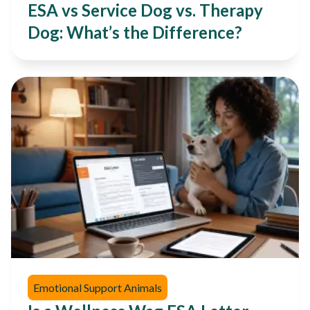
ESA vs Service Dog vs. Therapy
Dog: What’s the Difference?
Emotional Support Animals