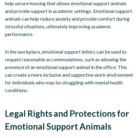
help secure housing that allows emotional support animals
and provide support in academic settings. Emotional support
animals can help reduce anxiety and provide comfort during
stressful situations, ultimately improving academic
performance.
In the workplace, emotional support letters can be used to
request reasonable accommodations, such as allowing the
presence of an emotional support animal in the office. This
can create a more inclusive and supportive work environment
for individuals who may be struggling with mental health
conditions.
Legal Rights and Protections for
Emotional Support Animals