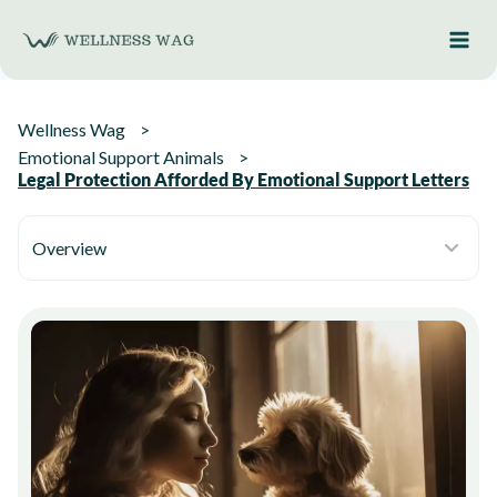
Skip
to
content
Wellness Wag
Emotional Support Animals
Legal Protection Afforded By Emotional Support Letters
Overview