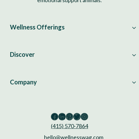
Wellness Offerings
Discover
Company
Facebook
LinkedIn
Pinterest
Twitter
Instagram
(415) 570-7864
hello@wellnesswag.com