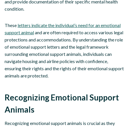
and provide documentation of their specific mental health
condition.
These
letters indicate the individual’s need for an emotional
support animal
and are often required to access various legal
protections and accommodations. By understanding the role
of emotional support letters and the legal framework
surrounding emotional support animals, individuals can
navigate housing and airline policies with confidence,
ensuring their rights and the rights of their emotional support
animals are protected.
Recognizing Emotional Support
Animals
Recognizing emotional support animals is crucial as they