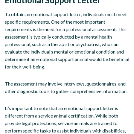
Emotional Support Letter
To obtain an emotional support letter, individuals must meet
specific requirements. One of the most important
requirements is the need for a professional assessment. This
assessment is typically conducted by a mental health
professional, such as a therapist or psychiatrist, who can
evaluate the individual’s mental or emotional condition and
determine if an emotional support animal would be beneficial
for their well-being.
The assessment may involve interviews, questionnaires, and
other diagnostic tools to gather comprehensive information.
It’s important to note that an emotional support letter is
different from a service animal certification. While both
provide legal protections, service animals are trained to
perform specific tasks to assist individuals with disabilities,