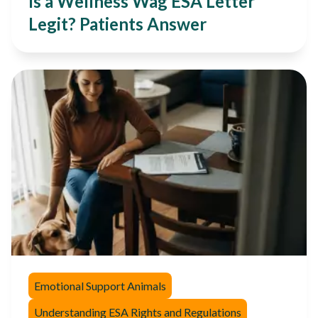
Is a Wellness Wag ESA Letter
Legit? Patients Answer
Emotional Support Animals
Understanding ESA Rights and Regulations