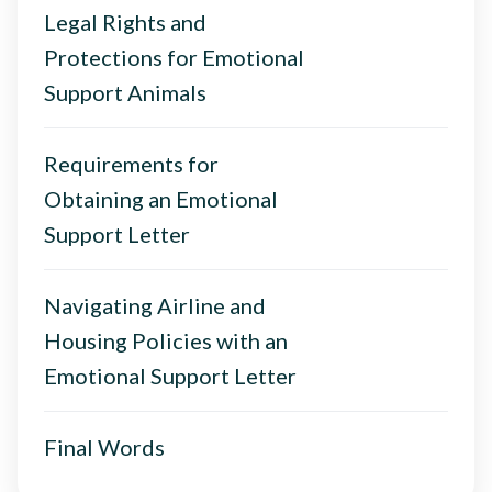
Legal Rights and
Protections for Emotional
Support Animals
Requirements for
Obtaining an Emotional
Support Letter
Navigating Airline and
Housing Policies with an
Emotional Support Letter
Final Words