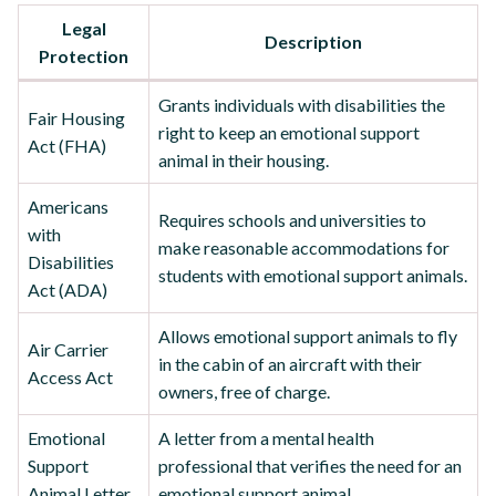
Legal
Description
Protection
Grants individuals with disabilities the
Fair Housing
right to keep an emotional support
Act (FHA)
animal in their housing.
Americans
Requires schools and universities to
with
make reasonable accommodations for
Disabilities
students with emotional support animals.
Act (ADA)
Allows emotional support animals to fly
Air Carrier
in the cabin of an aircraft with their
Access Act
owners, free of charge.
Emotional
A letter from a mental health
Support
professional that verifies the need for an
Animal Letter
emotional support animal.