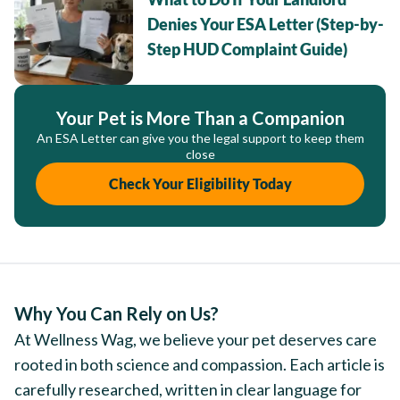
Denies Your ESA Letter (Step-by-
Step HUD Complaint Guide)
Your Pet is More Than a Companion
An ESA Letter can give you the legal support to keep them
close
Check Your Eligibility Today
Why You Can Rely on Us?
At Wellness Wag, we believe your pet deserves care
rooted in both science and compassion. Each article is
carefully researched, written in clear language for