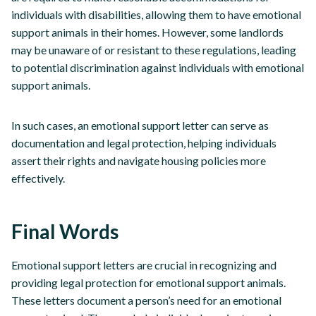
individuals with disabilities, allowing them to have emotional
support animals in their homes. However, some landlords
may be unaware of or resistant to these regulations, leading
to potential discrimination against individuals with emotional
support animals.
In such cases, an emotional support letter can serve as
documentation and legal protection, helping individuals
assert their rights and navigate housing policies more
effectively.
Final Words
Emotional support letters are crucial in recognizing and
providing legal protection for emotional support animals.
These letters document a person’s need for an emotional