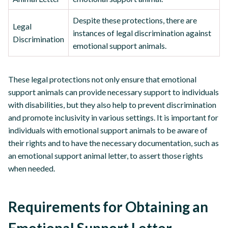
Despite these protections, there are
Legal
instances of legal discrimination against
Discrimination
emotional support animals.
These legal protections not only ensure that emotional
support animals can provide necessary support to individuals
with disabilities, but they also help to prevent discrimination
and promote inclusivity in various settings. It is important for
individuals with emotional support animals to be aware of
their rights and to have the necessary documentation, such as
an emotional support animal letter, to assert those rights
when needed.
Requirements for Obtaining an