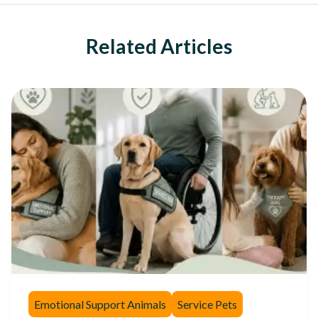
Related Articles
Emotional Support Animals
Service Pets