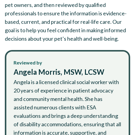
pet owners, and then reviewed by qualified
professionals to ensure the information is evidence-
based, current, and practical for real-life care. Our
goal is to help you feel confident in making informed
decisions about your pet’s health and well-being.
Reviewed by
Angela Morris, MSW, LCSW
Angela is a licensed clinical social worker with
20 years of experience in patient advocacy
and community mental health. She has
assisted numerous clients with ESA
evaluations and brings a deep understanding
of disability accommodations, ensuring that all
information is accurate, supportive, and