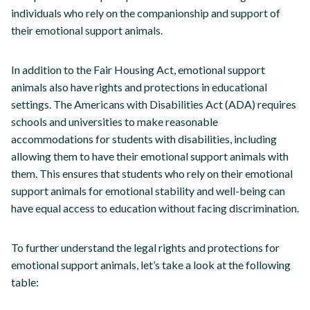
individuals who rely on the companionship and support of
their emotional support animals.
In addition to the Fair Housing Act, emotional support
animals also have rights and protections in educational
settings. The Americans with Disabilities Act (ADA) requires
schools and universities to make reasonable
accommodations for students with disabilities, including
allowing them to have their emotional support animals with
them. This ensures that students who rely on their emotional
support animals for emotional stability and well-being can
have equal access to education without facing discrimination.
To further understand the legal rights and protections for
emotional support animals, let’s take a look at the following
table: