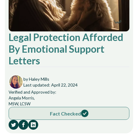
Legal Protection Afforded
By Emotional Support
Letters
by Haley Mills
Last updated: April 22, 2024
Verified and Approved by:
Angela Morris,
MSW, LCSW
Fact Checked