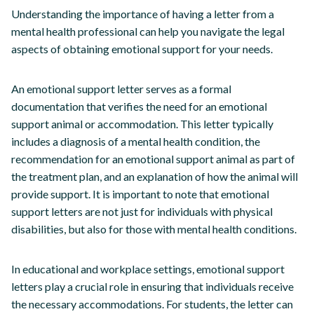
Understanding the importance of having a letter from a
mental health professional can help you navigate the legal
aspects of obtaining emotional support for your needs.
An emotional support letter serves as a formal
documentation that verifies the need for an emotional
support animal or accommodation. This letter typically
includes a diagnosis of a mental health condition, the
recommendation for an emotional support animal as part of
the treatment plan, and an explanation of how the animal will
provide support. It is important to note that emotional
support letters are not just for individuals with physical
disabilities, but also for those with mental health conditions.
In educational and workplace settings, emotional support
letters play a crucial role in ensuring that individuals receive
the necessary accommodations. For students, the letter can