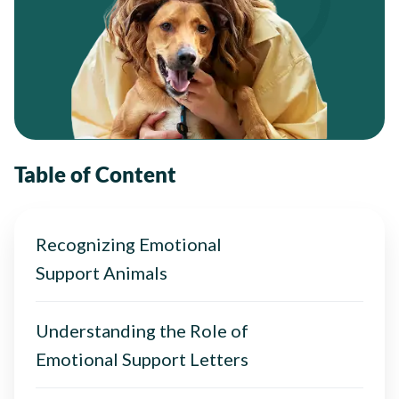
Table of Content
Recognizing Emotional
Support Animals
Understanding the Role of
Emotional Support Letters