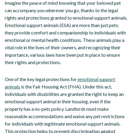
Imagine the peace of mind knowing that your beloved pet
can accompany you wherever you go, thanks to the legal
rights and protections granted to emotional support animals.
Emotional support animals (ESA) are more than just pets;
they provide comfort and companionship to individuals with
emotional or mental health conditions. These animals play a
vital role in the lives of their owners, and recognizing their
importance, various laws have been put in place to ensure
their rights and protections.
One of the key legal protections for
emotional support
animals
is the Fair Housing Act (FHA). Under this act,
individuals with disabilities are granted the right to keep an
emotional support animal in their housing, even if the
property has a no-pets policy. Landlords must make
reasonable accommodations and waive any pet restrictions
for individuals with legitimate emotional support animals.
This protection helps to prevent discrimination against