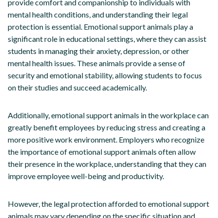
provide comfort and companionship to individuals with
mental health conditions, and understanding their legal
protection is essential. Emotional support animals play a
significant role in educational settings, where they can assist
students in managing their anxiety, depression, or other
mental health issues. These animals provide a sense of
security and emotional stability, allowing students to focus
on their studies and succeed academically.
Additionally, emotional support animals in the workplace can
greatly benefit employees by reducing stress and creating a
more positive work environment. Employers who recognize
the importance of emotional support animals often allow
their presence in the workplace, understanding that they can
improve employee well-being and productivity.
However, the legal protection afforded to emotional support
animals may vary depending on the specific situation and