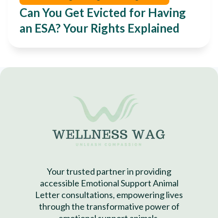
Can You Get Evicted for Having
an ESA? Your Rights Explained
Your trusted partner in providing
accessible Emotional Support Animal
Letter consultations, empowering lives
through the transformative power of
emotional support animals.