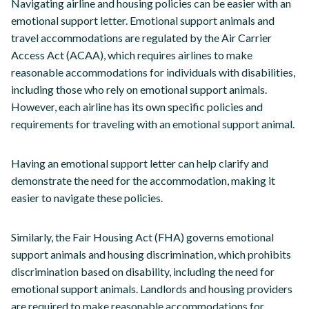
Navigating airline and housing policies can be easier with an
emotional support letter. Emotional support animals and
travel accommodations are regulated by the Air Carrier
Access Act (ACAA), which requires airlines to make
reasonable accommodations for individuals with disabilities,
including those who rely on emotional support animals.
However, each airline has its own specific policies and
requirements for traveling with an emotional support animal.
Having an emotional support letter can help clarify and
demonstrate the need for the accommodation, making it
easier to navigate these policies.
Similarly, the Fair Housing Act (FHA) governs emotional
support animals and housing discrimination, which prohibits
discrimination based on disability, including the need for
emotional support animals. Landlords and housing providers
are required to make reasonable accommodations for