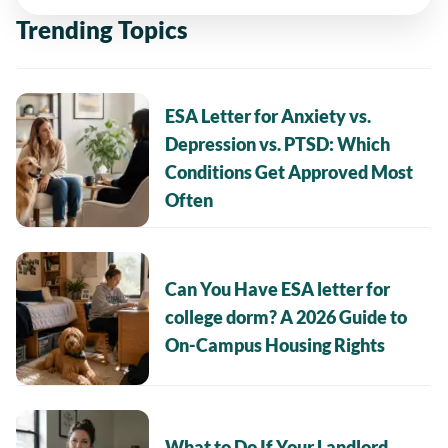
Trending Topics
ESA Letter for Anxiety vs.
Depression vs. PTSD: Which
Conditions Get Approved Most
Often
Can You Have ESA letter for
college dorm? A 2026 Guide to
On-Campus Housing Rights
What to Do If Your Landlord