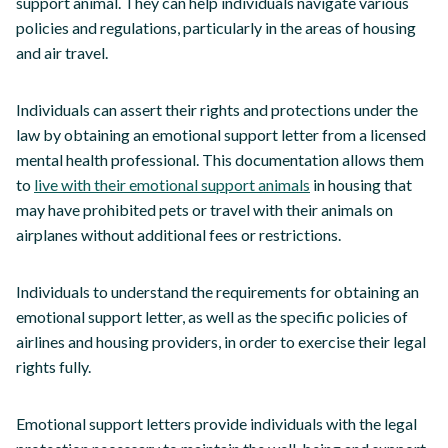
support animal. They can help individuals navigate various
policies and regulations, particularly in the areas of housing
and air travel.
Individuals can assert their rights and protections under the
law by obtaining an emotional support letter from a licensed
mental health professional. This documentation allows them
to
live with their emotional support animals
in housing that
may have prohibited pets or travel with their animals on
airplanes without additional fees or restrictions.
Individuals to understand the requirements for obtaining an
emotional support letter, as well as the specific policies of
airlines and housing providers, in order to exercise their legal
rights fully.
Emotional support letters provide individuals with the legal