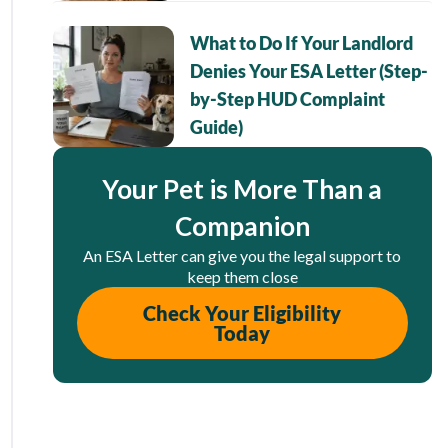
What to Do If Your Landlord
Denies Your ESA Letter (Step-
by-Step HUD Complaint
Guide)
Your Pet is More Than a
Companion
An ESA Letter can give you the legal support to
keep them close
Check Your Eligibility
Today