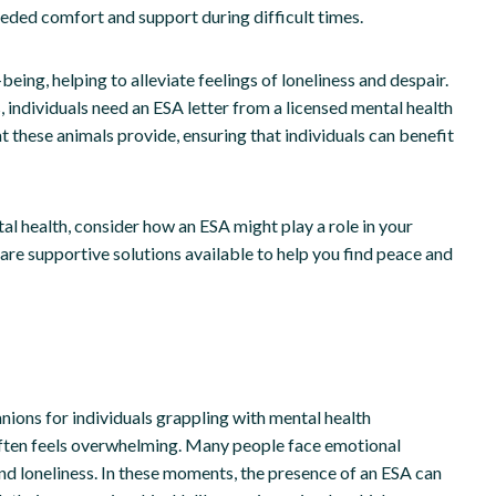
eded comfort and support during difficult times.
ng, helping to alleviate feelings of loneliness and despair.
individuals need an ESA letter from a licensed mental health
at these animals provide, ensuring that individuals can benefit
al health, consider how an ESA might play a role in your
are supportive solutions available to help you find peace and
ions for individuals grappling with mental health
 often feels overwhelming. Many people face emotional
and loneliness. In these moments, the presence of an ESA can