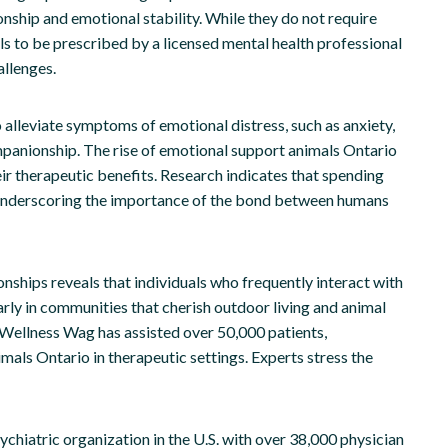
nship and emotional stability. While they do not require
als to be prescribed by a licensed mental health professional
allenges.
alleviate symptoms of emotional distress, such as anxiety,
mpanionship. The rise of emotional support animals Ontario
ir therapeutic benefits. Research indicates that spending
, underscoring the importance of the bond between humans
onships reveals that individuals who frequently interact with
arly in communities that cherish outdoor living and animal
 Wellness Wag has assisted over 50,000 patients,
als Ontario in therapeutic settings. Experts stress the
chiatric organization in the U.S. with over 38,000 physician