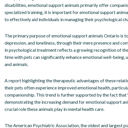
disabilities, emotional support animals primarily offer companio
specialized training, it is important for emotional support anim
to effectively aid individuals in managing their psychological ch
The primary purpose of emotional support animals Ontario is to 
depression, and loneliness, through their mere presence and co
in psychological treatment reflects a growing recognition of the
time with pets can significantly enhance emotional well-being
and animals.
A report highlighting the therapeutic advantages of these relati
their pets often experience improved emotional health, particul
companionship. This trend is further supported by the fact that
demonstrating the increasing demand for emotional support anim
crucial role these animals play in mental health care.
The American Psychiatric Association, the oldest and largest psy