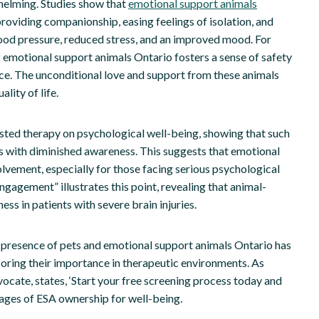
helming. Studies show that
emotional support animals
roviding companionship, easing feelings of isolation, and
blood pressure, reduced stress, and an improved mood. For
f emotional support animals Ontario fosters a sense of safety
nce. The unconditional love and support from these animals
lity of life.
sted therapy on psychological well-being, showing that such
uals with diminished awareness. This suggests that emotional
vement, especially for those facing serious psychological
gagement” illustrates this point, revealing that animal-
ss in patients with severe brain injuries.
e presence of pets and emotional support animals Ontario has
coring their importance in therapeutic environments. As
cate, states, ‘Start your free screening process today and
tages of ESA ownership for well-being.