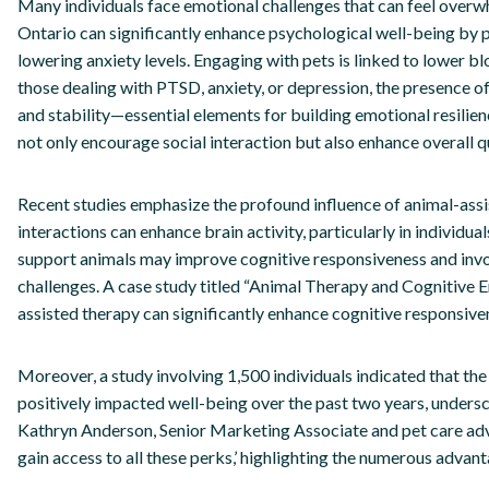
Many individuals face emotional challenges that can feel overw
Ontario can significantly enhance psychological well-being by p
lowering anxiety levels. Engaging with pets is linked to lower 
those dealing with PTSD, anxiety, or depression, the presence o
and stability—essential elements for building emotional resilie
not only encourage social interaction but also enhance overall qua
Recent studies emphasize the profound influence of animal-assi
interactions can enhance brain activity, particularly in individ
support animals may improve cognitive responsiveness and invol
challenges. A case study titled “Animal Therapy and Cognitive En
assisted therapy can significantly enhance cognitive responsivene
Moreover, a study involving 1,500 individuals indicated that th
positively impacted well-being over the past two years, unders
Kathryn Anderson, Senior Marketing Associate and pet care advo
gain access to all these perks,’ highlighting the numerous advan