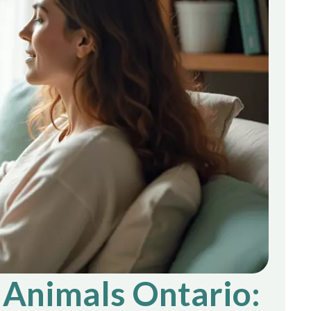
 Animals Ontario: