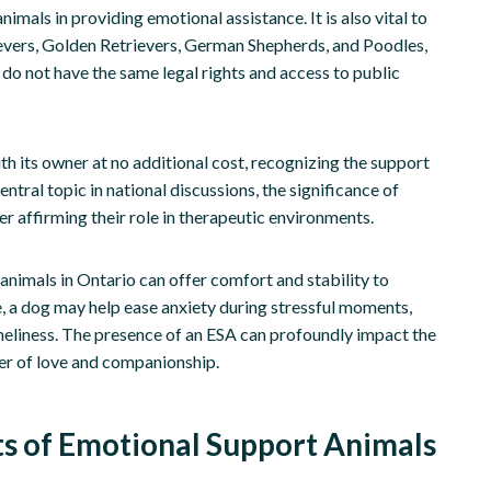
ls in providing emotional assistance. It is also vital to
evers, Golden Retrievers, German Shepherds, and Poodles,
 do not have the same legal rights and access to public
th its owner at no additional cost, recognizing the support
tral topic in national discussions, the significance of
r affirming their role in therapeutic environments.
nimals in Ontario can offer comfort and stability to
e, a dog may help ease anxiety during stressful moments,
neliness. The presence of an ESA can profoundly impact the
wer of love and companionship.
ts of Emotional Support Animals