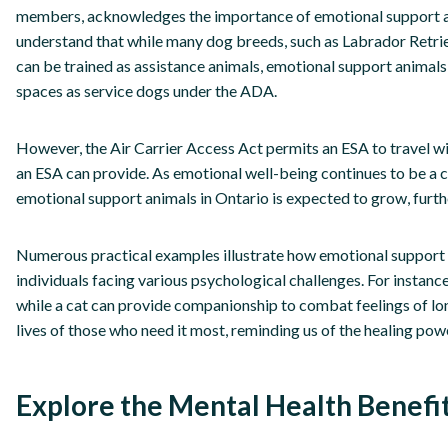
members, acknowledges the importance of emotional support anima
understand that while many dog breeds, such as Labrador Retri
can be trained as assistance animals, emotional support animals
spaces as service dogs under the ADA.
However, the Air Carrier Access Act permits an ESA to travel wi
an ESA can provide. As emotional well-being continues to be a cen
emotional support animals in Ontario is expected to grow, furthe
Numerous practical examples illustrate how emotional support a
individuals facing various psychological challenges. For instanc
while a cat can provide companionship to combat feelings of lo
lives of those who need it most, reminding us of the healing po
Explore the Mental Health Benefi