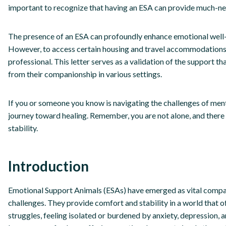
important to recognize that having an ESA can provide much-ne
The presence of an ESA can profoundly enhance emotional well-bei
However, to access certain housing and travel accommodations, 
professional. This letter serves as a validation of the support th
from their companionship in various settings.
If you or someone you know is navigating the challenges of ment
journey toward healing. Remember, you are not alone, and there 
stability.
Introduction
Emotional Support Animals (ESAs) have emerged as vital compan
challenges. They provide comfort and stability in a world that
struggles, feeling isolated or burdened by anxiety, depression, 