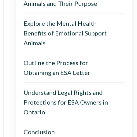
Animals and Their Purpose
Explore the Mental Health
Benefits of Emotional Support
Animals
Outline the Process for
Obtaining an ESA Letter
Understand Legal Rights and
Protections for ESA Owners in
Ontario
Conclusion