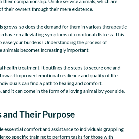
h their companionship. Unlike service animals, which are
of their owners through their mere existence.
ls grows, so does the demand for them in various therapeutic
an have on alleviating symptoms of emotional distress. This
help ease your burdens? Understanding the process of
ese animals becomes increasingly important.
al health treatment. It outlines the steps to secure one and
 toward improved emotional resilience and quality of life.
ndividuals can find a path to healing and comfort.
, and it can come in the form of a loving animal by your side.
 and Their Purpose
e essential comfort and assistance to individuals grappling
ergo specific training to perform tasks for those with