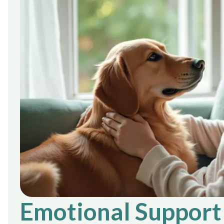
Emotional Support