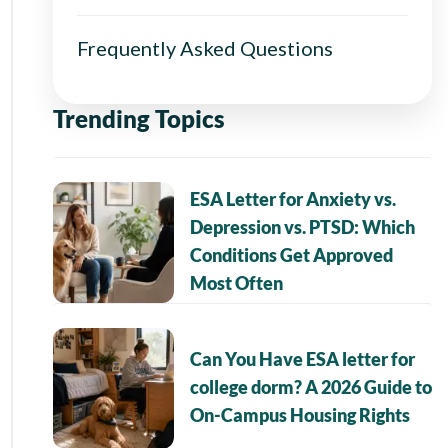
Frequently Asked Questions
Trending Topics
ESA Letter for Anxiety vs.
Depression vs. PTSD: Which
Conditions Get Approved
Most Often
Can You Have ESA letter for
college dorm? A 2026 Guide to
On-Campus Housing Rights