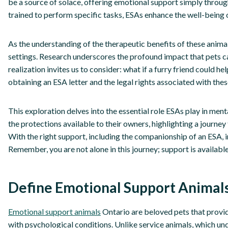
be a source of solace, offering emotional support simply throug
trained to perform specific tasks, ESAs enhance the well-being 
As the understanding of the therapeutic benefits of these anima
settings. Research underscores the profound impact that pets c
realization invites us to consider: what if a furry friend could 
obtaining an ESA letter and the legal rights associated with th
This exploration delves into the essential role ESAs play in ment
the protections available to their owners, highlighting a journey
With the right support, including the companionship of an ESA, i
Remember, you are not alone in this journey; support is available
Define Emotional Support Animals
Emotional support animals
Ontario are beloved pets that provid
with psychological conditions. Unlike service animals, which und