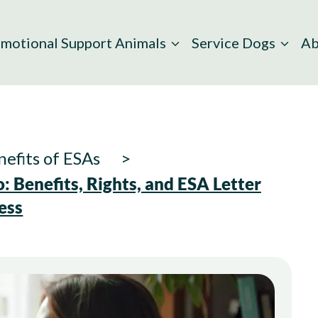
motional Support Animals
Service Dogs
Ab
efits of ESAs
 Benefits, Rights, and ESA Letter
ess