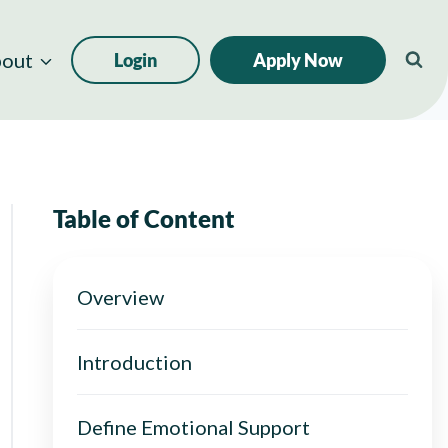
out
Login
Apply Now
Table of Content
Overview
Introduction
Define Emotional Support