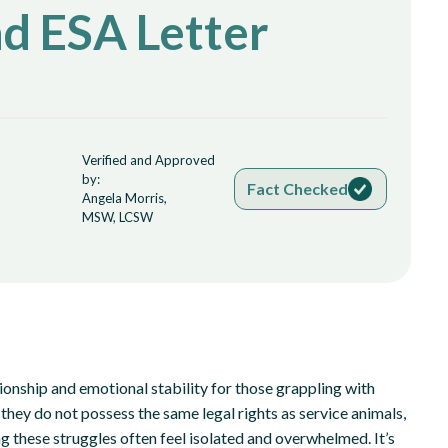
nd ESA Letter
Verified and Approved
by:
Fact Checked
Angela Morris,
MSW, LCSW
onship and emotional stability for those grappling with
they do not possess the same legal rights as service animals,
ng these struggles often feel isolated and overwhelmed. It’s