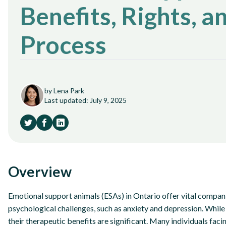
Benefits, Rights, a
Process
by Lena Park
Last updated: July 9, 2025
Overview
Emotional support animals (ESAs) in Ontario offer vital compani
psychological challenges, such as anxiety and depression. While 
their therapeutic benefits are significant. Many individuals faci