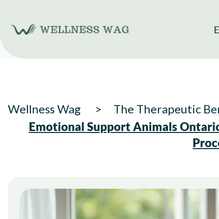
Skip
to
E
content
Wellness Wag
The Therapeutic Ben
Emotional Support Animals Ontario:
Proc