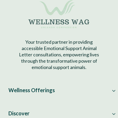
Your trusted partner in providing
accessible Emotional Support Animal
Letter consultations, empowering lives
through the transformative power of
emotional support animals.
Wellness Offerings
Discover