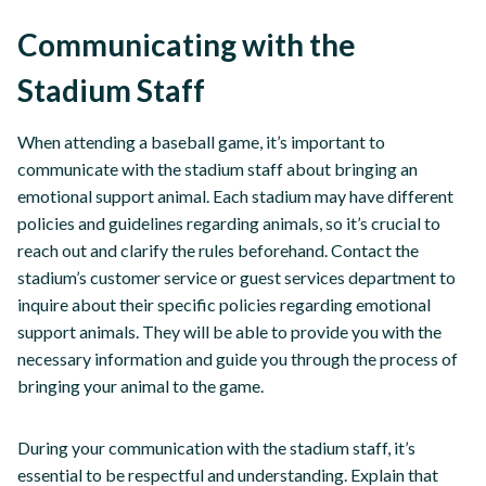
Communicating with the
Stadium Staff
When attending a baseball game, it’s important to
communicate with the stadium staff about bringing an
emotional support animal. Each stadium may have different
policies and guidelines regarding animals, so it’s crucial to
reach out and clarify the rules beforehand. Contact the
stadium’s customer service or guest services department to
inquire about their specific policies regarding emotional
support animals. They will be able to provide you with the
necessary information and guide you through the process of
bringing your animal to the game.
During your communication with the stadium staff, it’s
essential to be respectful and understanding. Explain that