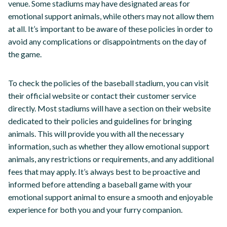
venue. Some stadiums may have designated areas for
emotional support animals, while others may not allow them
at all. It’s important to be aware of these policies in order to
avoid any complications or disappointments on the day of
the game.
To check the policies of the baseball stadium, you can visit
their official website or contact their customer service
directly. Most stadiums will have a section on their website
dedicated to their policies and guidelines for bringing
animals. This will provide you with all the necessary
information, such as whether they allow emotional support
animals, any restrictions or requirements, and any additional
fees that may apply. It’s always best to be proactive and
informed before attending a baseball game with your
emotional support animal to ensure a smooth and enjoyable
experience for both you and your furry companion.