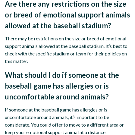
Are there any restrictions on the size
or breed of emotional support animals
allowed at the baseball stadium?
There may be restrictions on the size or breed of emotional
support animals allowed at the baseball stadium. It’s best to
check with the specific stadium or team for their policies on
this matter.
What should I do if someone at the
baseball game has allergies or is
uncomfortable around animals?
If someone at the baseball game has allergies or is
uncomfortable around animals, it’s important to be
considerate. You could offer to move to a different area or
keep your emotional support animal at a distance.