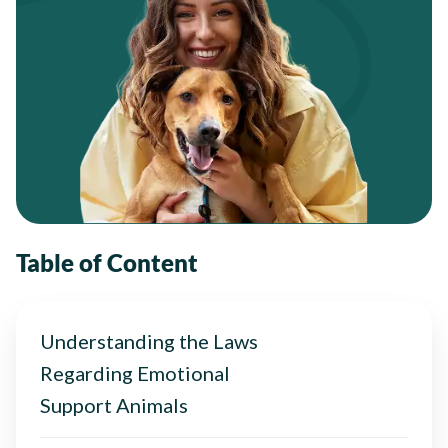
Table of Content
Understanding the Laws
Regarding Emotional
Support Animals