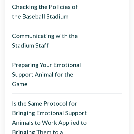
Checking the Policies of
the Baseball Stadium
Communicating with the
Stadium Staff
Preparing Your Emotional
Support Animal for the
Game
Is the Same Protocol for
Bringing Emotional Support
Animals to Work Applied to
Bringing Them to a