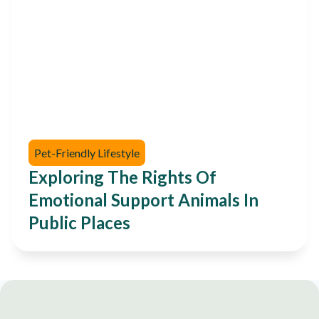
Pet-Friendly Lifestyle
Exploring The Rights Of
Emotional Support Animals In
Public Places