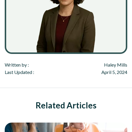
Written by :
Haley Mills
Last Updated :
April 5, 2024
Related Articles