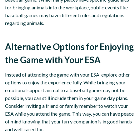
for bringing animals into the workplace, public events like
baseball games may have different rules and regulations
regarding animals.
Alternative Options for Enjoying
the Game with Your ESA
Instead of attending the game with your ESA, explore other
options to enjoy the experience fully. While bringing your
emotional support animal to a baseball game may not be
possible, you can still include them in your game day plans.
Consider inviting a friend or family member to watch your
ESA while you attend the game. This way, you can have peace
of mind knowing that your furry companion is in good hands
and well cared for.