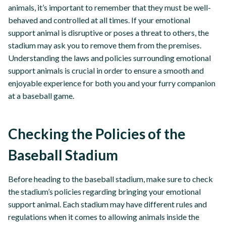
animals, it’s important to remember that they must be well-
behaved and controlled at all times. If your emotional
support animal is disruptive or poses a threat to others, the
stadium may ask you to remove them from the premises.
Understanding the laws and policies surrounding emotional
support animals is crucial in order to ensure a smooth and
enjoyable experience for both you and your furry companion
at a baseball game.
Checking the Policies of the
Baseball Stadium
Before heading to the baseball stadium, make sure to check
the stadium’s policies regarding bringing your emotional
support animal. Each stadium may have different rules and
regulations when it comes to allowing animals inside the