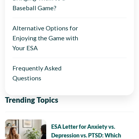
Baseball Game?
Alternative Options for
Enjoying the Game with
Your ESA
Frequently Asked
Questions
Trending Topics
ESA Letter for Anxiety vs.
Depression vs. PTSD: Which