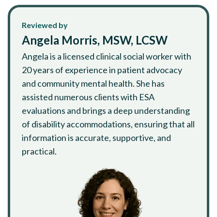
Reviewed by
Angela Morris, MSW, LCSW
Angela is a licensed clinical social worker with
20 years of experience in patient advocacy
and community mental health. She has
assisted numerous clients with ESA
evaluations and brings a deep understanding
of disability accommodations, ensuring that all
information is accurate, supportive, and
practical.