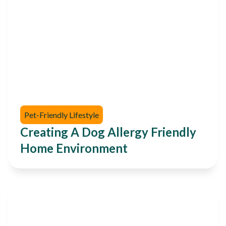
Pet-Friendly Lifestyle
Creating A Dog Allergy Friendly
Home Environment