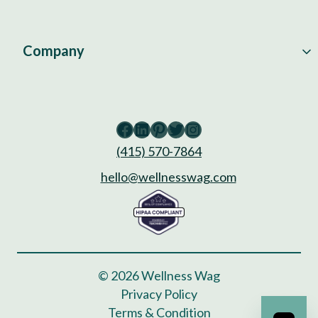
Company
Facebook
LinkedIn
Pinterest
Twitter
Instagram
(415) 570-7864
hello@wellnesswag.com
© 2026 Wellness Wag
Privacy Policy
Terms & Condition