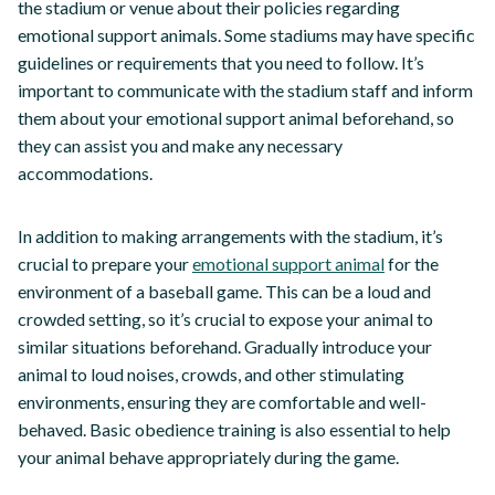
the stadium or venue about their policies regarding
emotional support animals. Some stadiums may have specific
guidelines or requirements that you need to follow. It’s
important to communicate with the stadium staff and inform
them about your emotional support animal beforehand, so
they can assist you and make any necessary
accommodations.
In addition to making arrangements with the stadium, it’s
crucial to prepare your
emotional support animal
for the
environment of a baseball game. This can be a loud and
crowded setting, so it’s crucial to expose your animal to
similar situations beforehand. Gradually introduce your
animal to loud noises, crowds, and other stimulating
environments, ensuring they are comfortable and well-
behaved. Basic obedience training is also essential to help
your animal behave appropriately during the game.