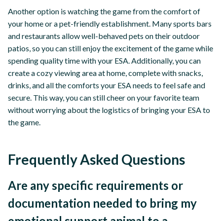
Another option is watching the game from the comfort of
your home or a pet-friendly establishment. Many sports bars
and restaurants allow well-behaved pets on their outdoor
patios, so you can still enjoy the excitement of the game while
spending quality time with your ESA. Additionally, you can
create a cozy viewing area at home, complete with snacks,
drinks, and all the comforts your ESA needs to feel safe and
secure. This way, you can still cheer on your favorite team
without worrying about the logistics of bringing your ESA to
the game.
Frequently Asked Questions
Are any specific requirements or
documentation needed to bring my
emotional support animal to a