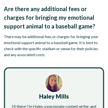
Are there any additional fees or
charges for bringing my emotional
support animal to a baseball game?
There may be additional fees or charges for bringing your
emotional support animal to a baseball game. It is best to
check with the specific stadium or venue for their policies
and any associated costs.
Haley Mills
Hi there! I’m Haley, a passionate content writer, and