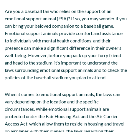
Are you a baseball fan who relies on the support of an
emotional support animal (ESA)? If so, you may wonder if you
can bring your beloved companion to a baseball game.
Emotional support animals provide comfort and assistance
to individuals with mental health conditions, and their
presence can make a significant difference in their owner’s
well-being. However, before you pack up your furry friend
and head to the stadium, it’s important to understand the
laws surrounding emotional support animals and to check the
policies of the baseball stadium you plan to attend.
When it comes to emotional support animals, the laws can
vary depending on the location and the specific
circumstances. While emotional support animals are
protected under the Fair Housing Act and the Air Carrier
Access Act, which allow them to reside in housing and travel
on airplanes with their owners, the laws regarding their