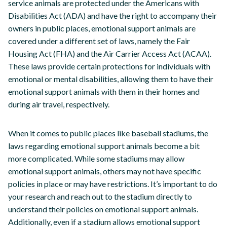
service animals are protected under the Americans with
Disabilities Act (ADA) and have the right to accompany their
owners in public places, emotional support animals are
covered under a different set of laws, namely the Fair
Housing Act (FHA) and the Air Carrier Access Act (ACAA).
These laws provide certain protections for individuals with
emotional or mental disabilities, allowing them to have their
emotional support animals with them in their homes and
during air travel, respectively.
When it comes to public places like baseball stadiums, the
laws regarding emotional support animals become a bit
more complicated. While some stadiums may allow
emotional support animals, others may not have specific
policies in place or may have restrictions. It’s important to do
your research and reach out to the stadium directly to
understand their policies on emotional support animals.
Additionally, even if a stadium allows emotional support