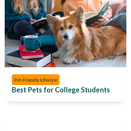
Pet-Friendly Lifestyle
Best Pets for College Students