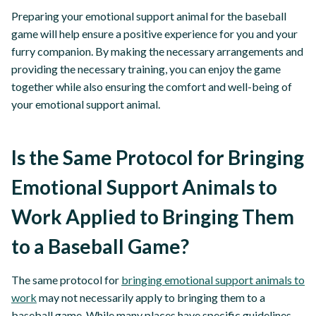
Preparing your emotional support animal for the baseball
game will help ensure a positive experience for you and your
furry companion. By making the necessary arrangements and
providing the necessary training, you can enjoy the game
together while also ensuring the comfort and well-being of
your emotional support animal.
Is the Same Protocol for Bringing
Emotional Support Animals to
Work Applied to Bringing Them
to a Baseball Game?
The same protocol for
bringing emotional support animals to
work
may not necessarily apply to bringing them to a
baseball game. While many places have specific guidelines