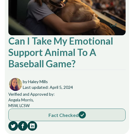
Can I Take My Emotional
Support Animal To A
Baseball Game?
by Haley Mills
Last updated: April 5, 2024
Verified and Approved by:
Angela Morris,
MSW, LCSW
Fact Checked