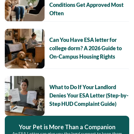
Conditions Get Approved Most
Often
Can You Have ESA letter for
college dorm? A 2026 Guide to
On-Campus Housing Rights
What to Do If Your Landlord
Denies Your ESA Letter (Step-by-
Step HUD Complaint Guide)
Your Pet is More Than a Companion
An ESA Letter can give you the legal support to keep them