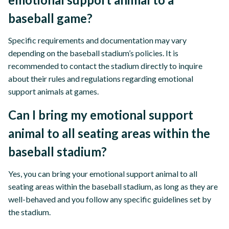
baseball game?
Specific requirements and documentation may vary
depending on the baseball stadium’s policies. It is
recommended to contact the stadium directly to inquire
about their rules and regulations regarding emotional
support animals at games.
Can I bring my emotional support
animal to all seating areas within the
baseball stadium?
Yes, you can bring your emotional support animal to all
seating areas within the baseball stadium, as long as they are
well-behaved and you follow any specific guidelines set by
the stadium.