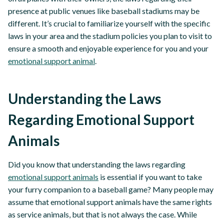
presence at public venues like baseball stadiums may be
different. It’s crucial to familiarize yourself with the specific
laws in your area and the stadium policies you plan to visit to
ensure a smooth and enjoyable experience for you and your
emotional support animal
.
Understanding the Laws
Regarding Emotional Support
Animals
Did you know that understanding the laws regarding
emotional support animals
is essential if you want to take
your furry companion to a baseball game? Many people may
assume that emotional support animals have the same rights
as service animals, but that is not always the case. While