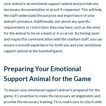
your animal is an emotional support animal and provide any
necessary documentation or proof if requested. This will help
the staff understand the purpose and importance of your
animal’s presence. Additionally, ask about any specific
requirements or restrictions they may have, such as the need
for the animal to be on a leash or in a carrier. By having open
and respectful communication with the stadium staff, you can
ensure a smooth experience for both you and your emotional
support animal at the baseball game.
Preparing Your Emotional
Support Animal for the Game
To ensure your emotional support animal is prepared for the
game, it’s essential to make the necessary arrangements and
provide the necessary training. First, make sure to check with