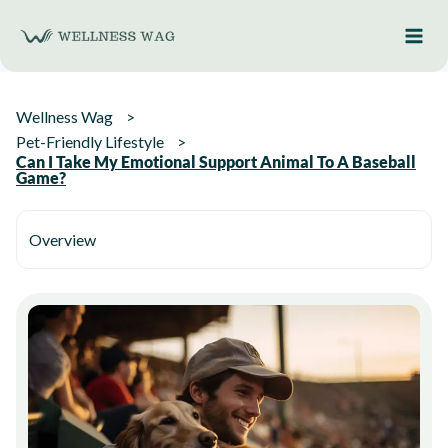
Skip
to
content
Wellness Wag
Pet-Friendly Lifestyle
Can I Take My Emotional Support Animal To A Baseball
Game?
Overview