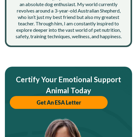
an absolute dog enthusiast. My world currently
revolves around a 3-year-old Australian Shepherd,
who isn’t just my best friend but also my greatest
teacher. Through him, I am constantly inspired to
explore deeper into the vast world of pet nutrition,
safety, training techniques, wellness, and happiness.
Certify Your Emotional Support
Animal Today
Get An ESA Letter