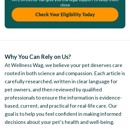
close
Check Your Eligibility Today
Why You Can Rely on Us?
At Wellness Wag, we believe your pet deserves care
rooted in both science and compassion. Each article is
carefully researched, written in clear language for
pet owners, and then reviewed by qualified
professionals to ensure the information is evidence-
based, current, and practical for real-life care. Our
goal is to help you feel confident in making informed
decisions about your pet’s health and well-being.