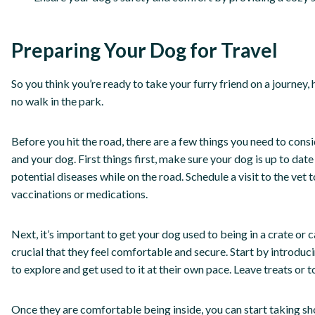
Preparing Your Dog for Travel
So you think you’re ready to take your furry friend on a journey,
no walk in the park.
Before you hit the road, there are a few things you need to con
and your dog. First things first, make sure your dog is up to dat
potential diseases while on the road. Schedule a visit to the vet
vaccinations or medications.
Next, it’s important to get your dog used to being in a crate or car
crucial that they feel comfortable and secure. Start by introduci
to explore and get used to it at their own pace. Leave treats or 
Once they are comfortable being inside, you can start taking sho