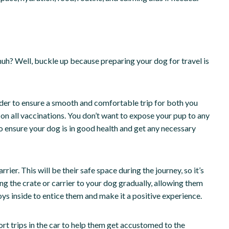
 huh? Well, buckle up because preparing your dog for travel is
sider to ensure a smooth and comfortable trip for both you
e on all vaccinations. You don’t want to expose your pup to any
 to ensure your dog is in good health and get any necessary
rier. This will be their safe space during the journey, so it’s
ng the crate or carrier to your dog gradually, allowing them
toys inside to entice them and make it a positive experience.
rt trips in the car to help them get accustomed to the