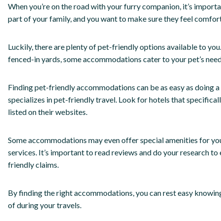
When you’re on the road with your furry companion, it’s import
part of your family, and you want to make sure they feel comfor
Luckily, there are plenty of pet-friendly options available to yo
fenced-in yards, some accommodations cater to your pet’s need
Finding pet-friendly accommodations can be as easy as doing a q
specializes in pet-friendly travel. Look for hotels that specifica
listed on their websites.
Some accommodations may even offer special amenities for you
services. It’s important to read reviews and do your research to
friendly claims.
By finding the right accommodations, you can rest easy knowing
of during your travels.