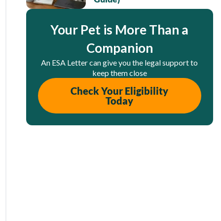
Your Pet is More Than a
Companion
An ESA Letter can give you the legal support to
keep them close
Check Your Eligibility
Today