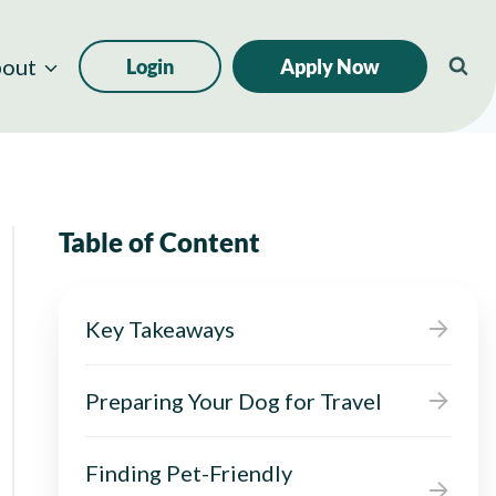
out
Login
Apply Now
Table of Content
Key Takeaways
Preparing Your Dog for Travel
Finding Pet-Friendly