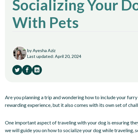
Socializing Your D
With Pets
by Ayesha Aziz
Last updated: April 20, 2024
Are you planning a trip and wondering how to include your furry 
rewarding experience, but it also comes with its own set of chal
One important aspect of traveling with your dog is ensuring they 
we will guide you on how to socialize your dog while traveling, 