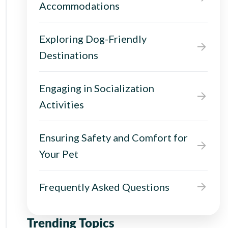
Accommodations
Exploring Dog-Friendly
Destinations
Engaging in Socialization
Activities
Ensuring Safety and Comfort for
Your Pet
Frequently Asked Questions
Trending Topics