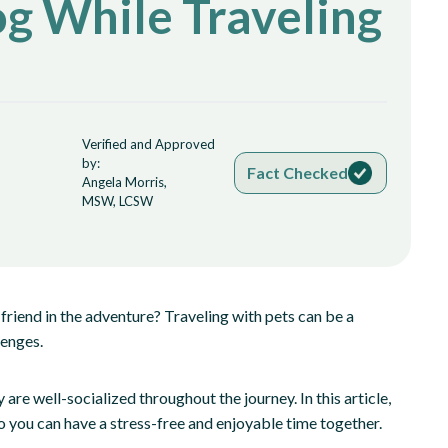
og While Traveling
Verified and Approved
by:
Fact Checked
Angela Morris,
MSW, LCSW
friend in the adventure? Traveling with pets can be a
lenges.
are well-socialized throughout the journey. In this article,
so you can have a stress-free and enjoyable time together.