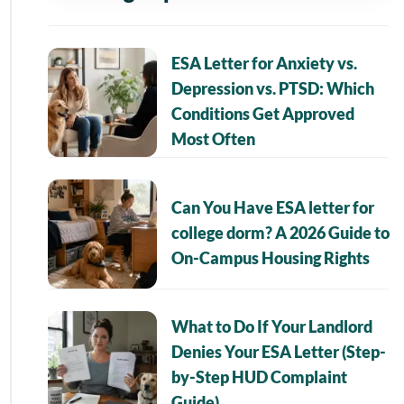
ESA Letter for Anxiety vs.
Depression vs. PTSD: Which
Conditions Get Approved
Most Often
Can You Have ESA letter for
college dorm? A 2026 Guide to
On-Campus Housing Rights
What to Do If Your Landlord
Denies Your ESA Letter (Step-
by-Step HUD Complaint
Guide)