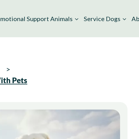
motional Support Animals
Service Dogs
Ab
ith Pets