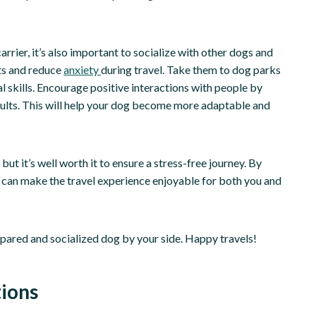
arrier, it’s also important to socialize with other dogs and
nts and reduce
anxiety
during travel. Take them to dog parks
l skills. Encourage positive interactions with people by
adults. This will help your dog become more adaptable and
ut it’s well worth it to ensure a stress-free journey. By
u can make the travel experience enjoyable for both you and
epared and socialized dog by your side. Happy travels!
ions