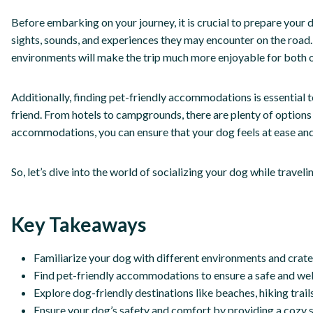
Before embarking on your journey, it is crucial to prepare your d
sights, sounds, and experiences they may encounter on the road.
environments will make the trip much more enjoyable for both o
Additionally, finding pet-friendly accommodations is essential 
friend. From hotels to campgrounds, there are plenty of options 
accommodations, you can ensure that your dog feels at ease and 
So, let’s dive into the world of socializing your dog while trav
Key Takeaways
Familiarize your dog with different environments and crate 
Find pet-friendly accommodations to ensure a safe and we
Explore dog-friendly destinations like beaches, hiking trail
Ensure your dog’s safety and comfort by providing a cozy sp