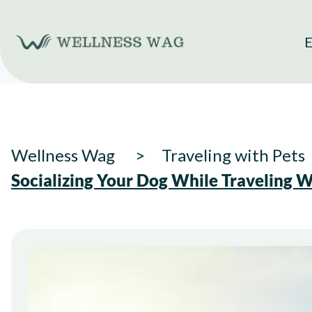
Skip
to
E
content
Wellness Wag
Traveling with Pets
Socializing Your Dog While Traveling W