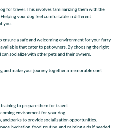
og for travel. This involves familiarizing them with the
 Helping your dog feel comfortable in different
f you.
to ensure a safe and welcoming environment for your furry
available that cater to pet owners. By choosing the right
can socialize with other pets and their owners.
eling and make your journey together a memorable one!
training to prepare them for travel.
lcoming environment for your dog.
s, and parks to provide socialization opportunities.
ace, hydration, food, routine, and calming aids if needed.