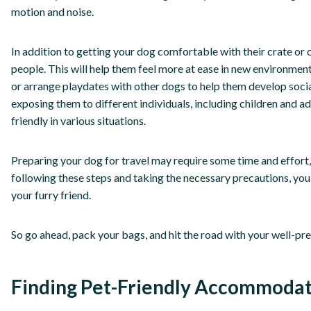
motion and noise.
In addition to getting your dog comfortable with their crate or c
people. This will help them feel more at ease in new environme
or arrange playdates with other dogs to help them develop socia
exposing them to different individuals, including children and 
friendly in various situations.
Preparing your dog for travel may require some time and effort, b
following these steps and taking the necessary precautions, yo
your furry friend.
So go ahead, pack your bags, and hit the road with your well-pr
Finding Pet-Friendly Accommodat