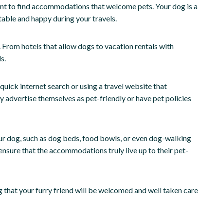
ant to find accommodations that welcome pets. Your dog is a
table and happy during your travels.
u. From hotels that allow dogs to vacation rentals with
s.
uick internet search or using a travel website that
lly advertise themselves as pet-friendly or have pet policies
r dog, such as dog beds, food bowls, or even dog-walking
 ensure that the accommodations truly live up to their pet-
 that your furry friend will be welcomed and well taken care