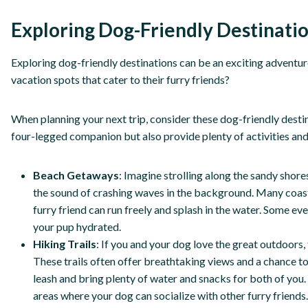
Exploring Dog-Friendly Destinati
Exploring dog-friendly destinations can be an exciting adventur
vacation spots that cater to their furry friends?
When planning your next trip, consider these dog-friendly desti
four-legged companion but also provide plenty of activities an
Beach Getaways
: Imagine strolling along the sandy shores
the sound of crashing waves in the background. Many coas
furry friend can run freely and splash in the water. Some 
your pup hydrated.
Hiking Trails
: If you and your dog love the great outdoors, 
These trails often offer breathtaking views and a chance to
leash and bring plenty of water and snacks for both of you
areas where your dog can socialize with other furry friends.