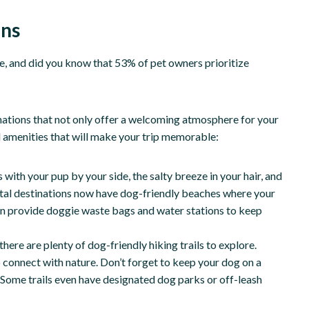
ons
e, and did you know that 53% of pet owners prioritize
nations that not only offer a welcoming atmosphere for your
d amenities that will make your trip memorable:
 with your pup by your side, the salty breeze in your hair, and
tal destinations now have dog-friendly beaches where your
even provide doggie waste bags and water stations to keep
there are plenty of dog-friendly hiking trails to explore.
 connect with nature. Don’t forget to keep your dog on a
. Some trails even have designated dog parks or off-leash