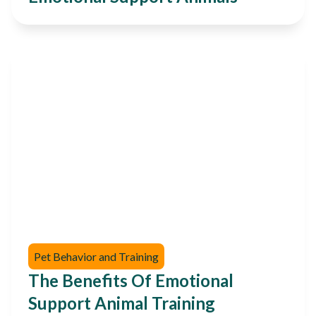
Pet Behavior and Training
The Benefits Of Emotional
Support Animal Training