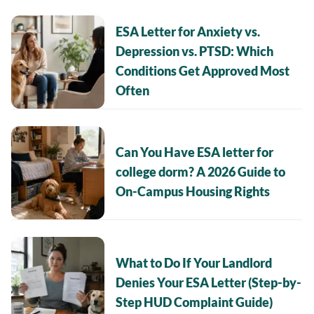
ESA Letter for Anxiety vs.
Depression vs. PTSD: Which
Conditions Get Approved Most
Often
Can You Have ESA letter for
college dorm? A 2026 Guide to
On-Campus Housing Rights
What to Do If Your Landlord
Denies Your ESA Letter (Step-by-
Step HUD Complaint Guide)