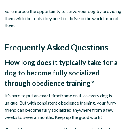
So, embrace the opportunity to serve your dog by providing
them with the tools they need to thrive in the world around
them.
Frequently Asked Questions
How long does it typically take for a
dog to become fully socialized
through obedience training?
It’s hard to put an exact timeframe on it, as every dog is
unique. But with consistent obedience training, your furry
friend can become fully socialized anywhere from a few
weeks to several months. Keep up the good work!