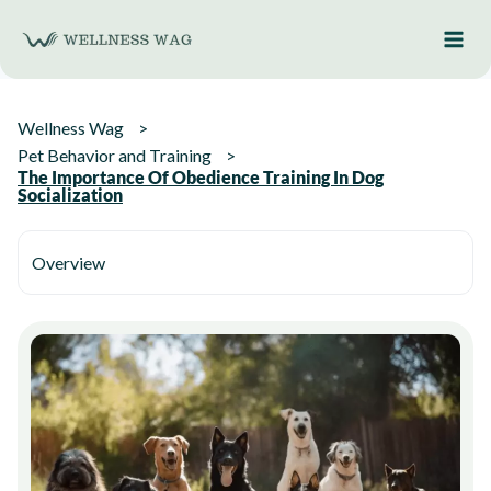
Skip
to
content
Wellness Wag
Pet Behavior and Training
The Importance Of Obedience Training In Dog
Socialization
Overview