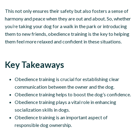
This not only ensures their safety but also fosters a sense of
harmony and peace when they are out and about. So, whether
you’re taking your dog for a walk in the park or introducing
them to new friends, obedience training is the key to helping
them feel more relaxed and confident in these situations.
Key Takeaways
Obedience training is crucial for establishing clear
communication between the owner and the dog.
Obedience training helps to boost the dog’s confidence.
Obedience training plays a vital role in enhancing
socialization skills in dogs.
Obedience training is an important aspect of
responsible dog ownership.