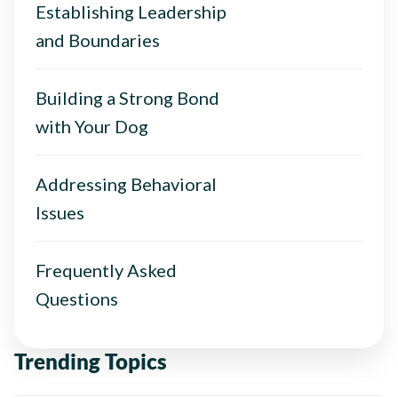
Establishing Leadership
and Boundaries
Building a Strong Bond
with Your Dog
Addressing Behavioral
Issues
Frequently Asked
Questions
Trending Topics