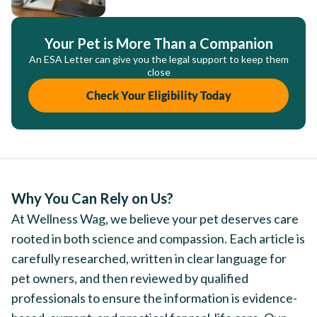
Your Pet is More Than a Companion
An ESA Letter can give you the legal support to keep them
close
Check Your Eligibility Today
Why You Can Rely on Us?
At Wellness Wag, we believe your pet deserves care
rooted in both science and compassion. Each article is
carefully researched, written in clear language for
pet owners, and then reviewed by qualified
professionals to ensure the information is evidence-