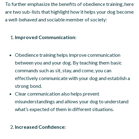
To further emphasize the benefits of obedience training, here
are two sub-lists that highlight how it helps your dog become
a well-behaved and sociable member of society:
Improved Communication:
Obedience training helps improve communication
between you and your dog. By teaching them basic
commands such as sit, stay, and come, you can
effectively communicate with your dog and establish a
strong bond.
Clear communication also helps prevent
misunderstandings and allows your dog to understand
what’s expected of them in different situations.
Increased Confidence: