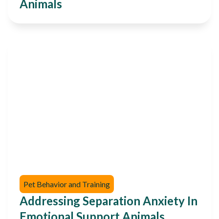
Animals
Pet Behavior and Training
Addressing Separation Anxiety In
Emotional Support Animals