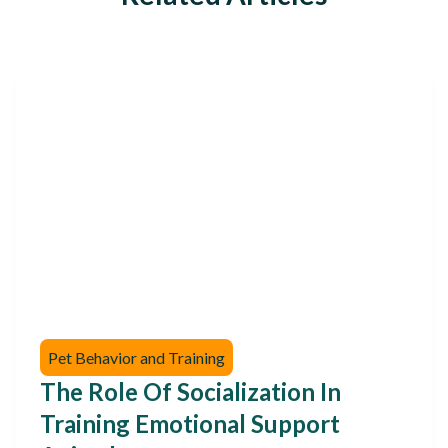
Pet Behavior and Training
The Role Of Socialization In
Training Emotional Support