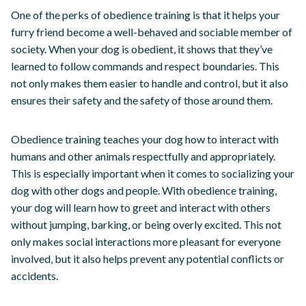
One of the perks of obedience training is that it helps your
furry friend become a well-behaved and sociable member of
society. When your dog is obedient, it shows that they’ve
learned to follow commands and respect boundaries. This
not only makes them easier to handle and control, but it also
ensures their safety and the safety of those around them.
Obedience training teaches your dog how to interact with
humans and other animals respectfully and appropriately.
This is especially important when it comes to socializing your
dog with other dogs and people. With obedience training,
your dog will learn how to greet and interact with others
without jumping, barking, or being overly excited. This not
only makes social interactions more pleasant for everyone
involved, but it also helps prevent any potential conflicts or
accidents.