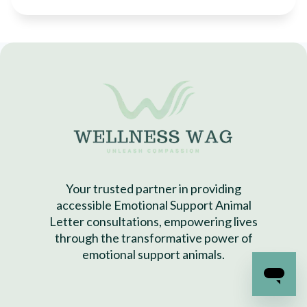
Your trusted partner in providing
accessible Emotional Support Animal
Letter consultations, empowering lives
through the transformative power of
emotional support animals.