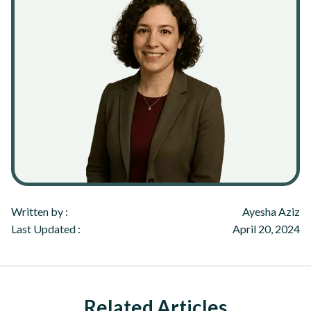
Written by :
Ayesha Aziz
Last Updated :
April 20, 2024
Related Articles