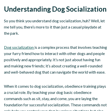
Understanding Dog Socialization
So you think you understand dog socialization, huh? Well, let
me tell you, there’s more to it than just a casual playdate at
the park.
Dog socialization
is a complex process that involves teaching
your furry friend how to interact with other dogs and people
positively and appropriately. It’s not just about having fun
and making new friends; it’s about creating a well-rounded
and well-behaved dog that can navigate the world with ease.
When it comes to dog socialization, obedience training plays
a crucial role. By teaching your dog basic obedience
commands such as sit, stay, and come, you are laying the
foundation for successful socialization. These commands not
only help you control your dog in various situations but also