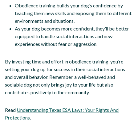
Obedience training builds your dog’s confidence by
teaching them new skills and exposing them to different
environments and situations.
As your dog becomes more confident, they’ll be better
equipped to handle social interactions and new
experiences without fear or aggression.
By investing time and effort in obedience training, you’re
setting your dog up for success in their social interactions
and overall behavior. Remember, a well-behaved and
sociable dog not only brings joy to your life but also
contributes positively to the community.
Read
Understanding Texas ESA Laws: Your Rights And
Protections
.