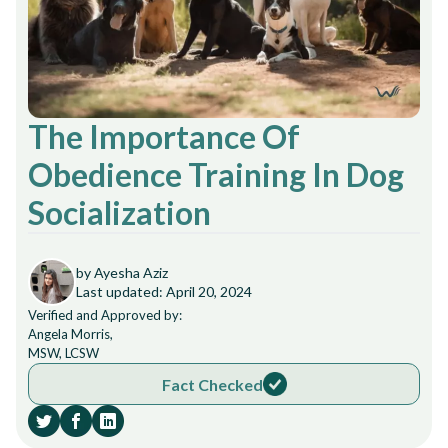
The Importance Of
Obedience Training In Dog
Socialization
by Ayesha Aziz
Last updated: April 20, 2024
Verified and Approved by:
Angela Morris,
MSW, LCSW
Fact Checked