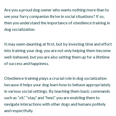
Are you a proud dog owner who wants nothing more than to
see your furry companion thrive in social situations? If so,
then you understand the importance of obedience training in
dog socialization.
It may seem daunting at first, but by investing time and effort
into training your dog, you are not only helping them become
well-behaved, but you are also setting them up for a lifetime
of success and happiness.
Obedience training plays a crucial role in dog socialization
because it helps your dog learn how to behave appropriately
in various social settings. By teaching them basic commands
such as “sit,” “stay,” and “heel,” you are enabling them to
navigate interactions with other dogs and humans politely
and respectfully.