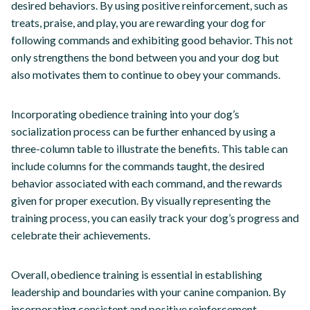
desired behaviors. By using positive reinforcement, such as
treats, praise, and play, you are rewarding your dog for
following commands and exhibiting good behavior. This not
only strengthens the bond between you and your dog but
also motivates them to continue to obey your commands.
Incorporating obedience training into your dog’s
socialization process can be further enhanced by using a
three-column table to illustrate the benefits. This table can
include columns for the commands taught, the desired
behavior associated with each command, and the rewards
given for proper execution. By visually representing the
training process, you can easily track your dog’s progress and
celebrate their achievements.
Overall, obedience training is essential in establishing
leadership and boundaries with your canine companion. By
incorporating consistent and positive reinforcement