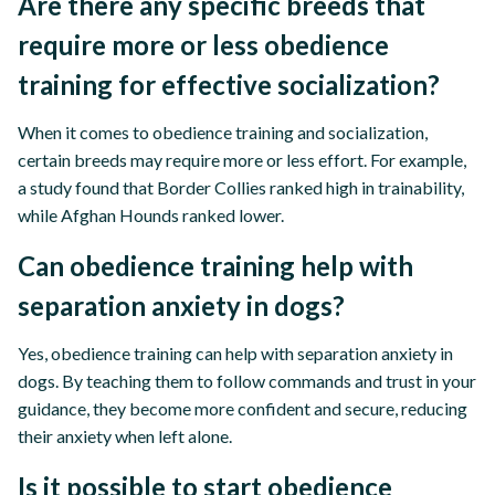
Are there any specific breeds that
require more or less obedience
training for effective socialization?
When it comes to obedience training and socialization,
certain breeds may require more or less effort. For example,
a study found that Border Collies ranked high in trainability,
while Afghan Hounds ranked lower.
Can obedience training help with
separation anxiety in dogs?
Yes, obedience training can help with separation anxiety in
dogs. By teaching them to follow commands and trust in your
guidance, they become more confident and secure, reducing
their anxiety when left alone.
Is it possible to start obedience