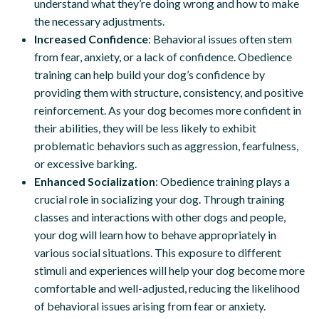
understand what they’re doing wrong and how to make
the necessary adjustments.
Increased Confidence
: Behavioral issues often stem
from fear, anxiety, or a lack of confidence. Obedience
training can help build your dog’s confidence by
providing them with structure, consistency, and positive
reinforcement. As your dog becomes more confident in
their abilities, they will be less likely to exhibit
problematic behaviors such as aggression, fearfulness,
or excessive barking.
Enhanced Socialization
: Obedience training plays a
crucial role in socializing your dog. Through training
classes and interactions with other dogs and people,
your dog will learn how to behave appropriately in
various social situations. This exposure to different
stimuli and experiences will help your dog become more
comfortable and well-adjusted, reducing the likelihood
of behavioral issues arising from fear or anxiety.