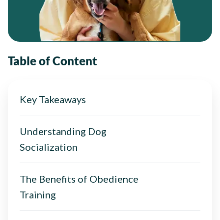
Table of Content
Key Takeaways
Understanding Dog
Socialization
The Benefits of Obedience
Training