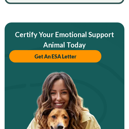
Certify Your Emotional Support
Animal Today
Get An ESA Letter