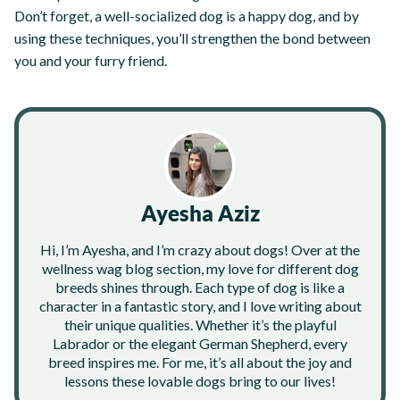
Don’t forget, a well-socialized dog is a happy dog, and by
using these techniques, you’ll strengthen the bond between
you and your furry friend.
Ayesha Aziz
Hi, I’m Ayesha, and I’m crazy about dogs! Over at the
wellness wag blog section, my love for different dog
breeds shines through. Each type of dog is like a
character in a fantastic story, and I love writing about
their unique qualities. Whether it’s the playful
Labrador or the elegant German Shepherd, every
breed inspires me. For me, it’s all about the joy and
lessons these lovable dogs bring to our lives!