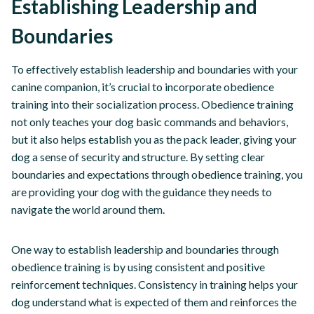
Establishing Leadership and
Boundaries
To effectively establish leadership and boundaries with your
canine companion, it’s crucial to incorporate obedience
training into their socialization process. Obedience training
not only teaches your dog basic commands and behaviors,
but it also helps establish you as the pack leader, giving your
dog a sense of security and structure. By setting clear
boundaries and expectations through obedience training, you
are providing your dog with the guidance they needs to
navigate the world around them.
One way to establish leadership and boundaries through
obedience training is by using consistent and positive
reinforcement techniques. Consistency in training helps your
dog understand what is expected of them and reinforces the