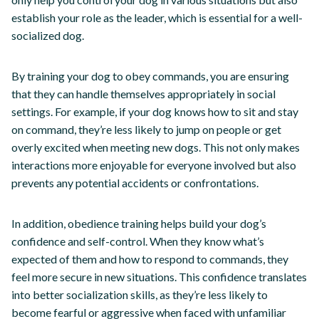
establish your role as the leader, which is essential for a well-
socialized dog.
By training your dog to obey commands, you are ensuring
that they can handle themselves appropriately in social
settings. For example, if your dog knows how to sit and stay
on command, they’re less likely to jump on people or get
overly excited when meeting new dogs. This not only makes
interactions more enjoyable for everyone involved but also
prevents any potential accidents or confrontations.
In addition, obedience training helps build your dog’s
confidence and self-control. When they know what’s
expected of them and how to respond to commands, they
feel more secure in new situations. This confidence translates
into better socialization skills, as they’re less likely to
become fearful or aggressive when faced with unfamiliar