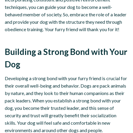
techniques, you can guide your dog to become a well-
behaved member of society. So, embrace the role of a leader
and provide your dog with the structure they need through
obedience training. Your furry friend will thank you for it!
Building a Strong Bond with Your
Dog
Developing a strong bond with your furry friend is crucial for
their overall well-being and behavior. Dogs are pack animals
by nature, and they look to their human companions as their
pack leaders. When you establish a strong bond with your
dog, you become their trusted leader, and this sense of
security and trust will greatly benefit their socialization
skills. Your dog will feel safe and comfortable in new
environments and around other dogs and people.