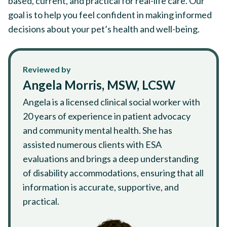
based, current, and practical for real-life care. Our
goal is to help you feel confident in making informed
decisions about your pet’s health and well-being.
Reviewed by
Angela Morris, MSW, LCSW
Angela is a licensed clinical social worker with
20 years of experience in patient advocacy
and community mental health. She has
assisted numerous clients with ESA
evaluations and brings a deep understanding
of disability accommodations, ensuring that all
information is accurate, supportive, and
practical.