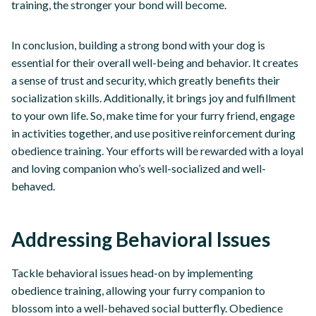
training, the stronger your bond will become.
In conclusion, building a strong bond with your dog is
essential for their overall well-being and behavior. It creates
a sense of trust and security, which greatly benefits their
socialization skills. Additionally, it brings joy and fulfillment
to your own life. So, make time for your furry friend, engage
in activities together, and use positive reinforcement during
obedience training. Your efforts will be rewarded with a loyal
and loving companion who’s well-socialized and well-
behaved.
Addressing Behavioral Issues
Tackle behavioral issues head-on by implementing
obedience training, allowing your furry companion to
blossom into a well-behaved social butterfly. Obedience