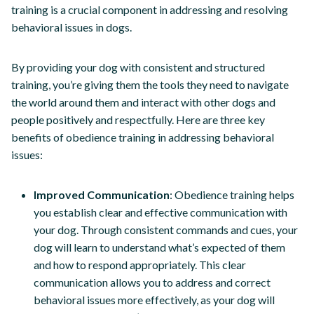
training is a crucial component in addressing and resolving
behavioral issues in dogs.
By providing your dog with consistent and structured
training, you’re giving them the tools they need to navigate
the world around them and interact with other dogs and
people positively and respectfully. Here are three key
benefits of obedience training in addressing behavioral
issues:
Improved Communication
: Obedience training helps
you establish clear and effective communication with
your dog. Through consistent commands and cues, your
dog will learn to understand what’s expected of them
and how to respond appropriately. This clear
communication allows you to address and correct
behavioral issues more effectively, as your dog will