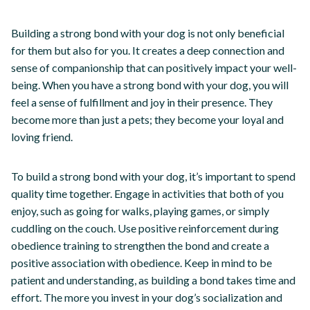
Building a strong bond with your dog is not only beneficial
for them but also for you. It creates a deep connection and
sense of companionship that can positively impact your well-
being. When you have a strong bond with your dog, you will
feel a sense of fulfillment and joy in their presence. They
become more than just a pets; they become your loyal and
loving friend.
To build a strong bond with your dog, it’s important to spend
quality time together. Engage in activities that both of you
enjoy, such as going for walks, playing games, or simply
cuddling on the couch. Use positive reinforcement during
obedience training to strengthen the bond and create a
positive association with obedience. Keep in mind to be
patient and understanding, as building a bond takes time and
effort. The more you invest in your dog’s socialization and