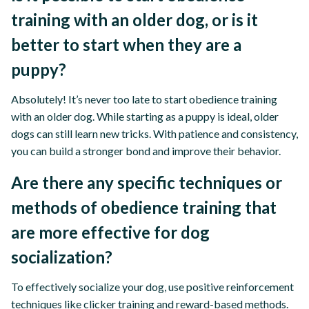
training with an older dog, or is it
better to start when they are a
puppy?
Absolutely! It’s never too late to start obedience training
with an older dog. While starting as a puppy is ideal, older
dogs can still learn new tricks. With patience and consistency,
you can build a stronger bond and improve their behavior.
Are there any specific techniques or
methods of obedience training that
are more effective for dog
socialization?
To effectively socialize your dog, use positive reinforcement
techniques like clicker training and reward-based methods.