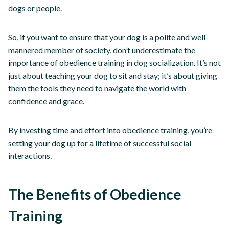
dogs or people.
So, if you want to ensure that your dog is a polite and well-
mannered member of society, don’t underestimate the
importance of obedience training in dog socialization. It’s not
just about teaching your dog to sit and stay; it’s about giving
them the tools they need to navigate the world with
confidence and grace.
By investing time and effort into obedience training, you’re
setting your dog up for a lifetime of successful social
interactions.
The Benefits of Obedience
Training