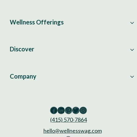
Wellness Offerings
Discover
Company
Facebook
LinkedIn
Pinterest
Twitter
Instagram
(415) 570-7864
hello@wellnesswag.com