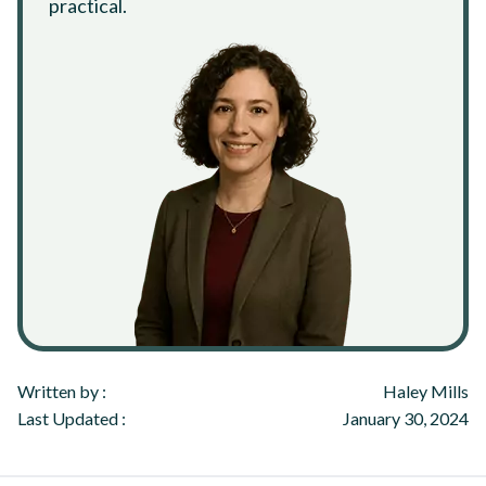
practical.
Written by :
Haley Mills
Last Updated :
January 30, 2024