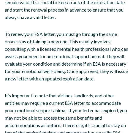
remain valid. It’s crucial to keep track of the expiration date
and start the renewal process in advance to ensure that you
always have a valid letter.
To renew your ESA letter, you must go through the same
process as obtaining a new one. This usually involves
consulting with a licensed mental health professional who can
assess your need for an emotional support animal. They will
evaluate your condition and determine if an ESA is necessary
for your emotional well-being. Once approved, they will issue
a new letter with an updated expiration date.
It’s important to note that airlines, landlords, and other
entities may require a current ESA letter to accommodate
your emotional support animal. If your letter has expired, you
may not be able to access the same benefits and
accommodations as before. Therefore, it’s crucial to stay on
top of the expiration date and ensure you have a valid ESA