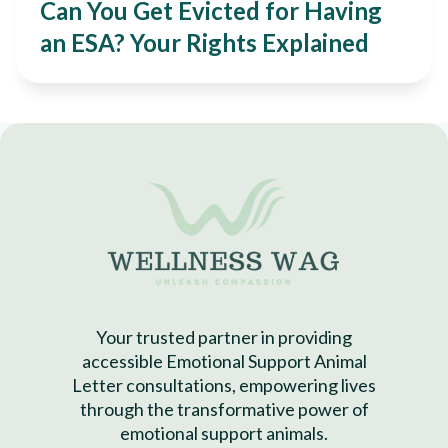
Can You Get Evicted for Having
an ESA? Your Rights Explained
Your trusted partner in providing
accessible Emotional Support Animal
Letter consultations, empowering lives
through the transformative power of
emotional support animals.