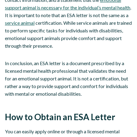
support animal is necessary for the individual’s mental health
.
It is important to note that an ESA letter is not the same as a
service animal
certification. While service animals are trained
to perform specific tasks for individuals with disabilities,
emotional support animals provide comfort and support
through their presence.
In conclusion, an ESA letter is a document prescribed by a
licensed mental health professional that validates the need
for an emotional support animal. It is not a certification, but
rather a way to provide support and comfort for individuals
with mental or emotional disabilities.
How to Obtain an ESA Letter
You can easily apply online or through a licensed mental