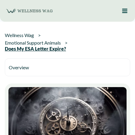
Skip
to
content
Wellness Wag
Emotional Support Animals
Does My ESA Letter Expire?
Overview