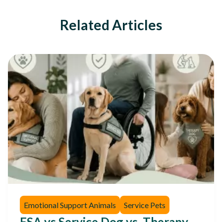
Related Articles
Emotional Support Animals
Service Pets
ESA vs Service Dog vs. Therapy