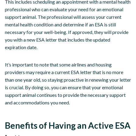
This includes scheduling an appointment with a mental health
professional who can evaluate your need for an emotional
support animal. The professional will assess your current
mental health condition and determine if an ESA is still
necessary for your well-being. If approved, they will provide
you with a new ESA letter that includes the updated
expiration date.
It’s important to note that some airlines and housing
providers may require a current ESA letter that is no more
than one year old, so staying proactive in renewing your letter
is crucial. By doing so, you can ensure that your emotional
support animal continues to provide the necessary support
and accommodations you need.
Benefits of Having an Active ESA