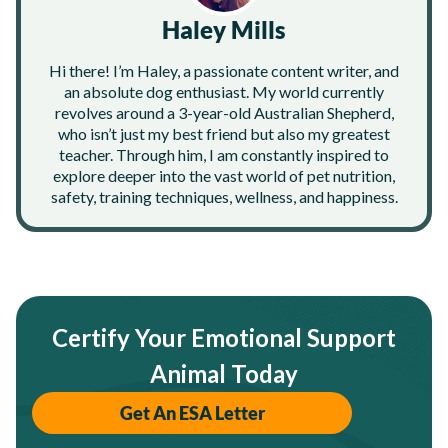
Haley Mills
Hi there! I’m Haley, a passionate content writer, and
an absolute dog enthusiast. My world currently
revolves around a 3-year-old Australian Shepherd,
who isn’t just my best friend but also my greatest
teacher. Through him, I am constantly inspired to
explore deeper into the vast world of pet nutrition,
safety, training techniques, wellness, and happiness.
Certify Your Emotional Support
Animal Today
Get An ESA Letter