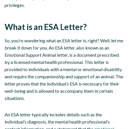
privileges.
What is an ESA Letter?
So, you’re wondering what an ESA letter is, right? Well, let me
break it down for you. An ESA letter, also known as an
Emotional Support Animal letter, is a document prescribed
by a licensed mental health professional. This letter is
provided to individuals with a mental or emotional disability
and require the companionship and support of an animal. The
letter proves that the individual’s ESA is necessary for their
well-being and is allowed to accompany them in certain
situations.
An ESA letter typically includes details such as the
individual’s diagnosis, the mental health professional’s
contact information, and a statement that the
emotional