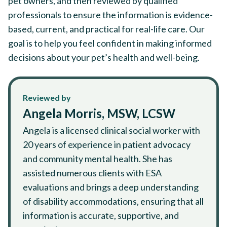
pet owners, and then reviewed by qualified
professionals to ensure the information is evidence-
based, current, and practical for real-life care. Our
goal is to help you feel confident in making informed
decisions about your pet’s health and well-being.
Reviewed by
Angela Morris, MSW, LCSW
Angela is a licensed clinical social worker with
20 years of experience in patient advocacy
and community mental health. She has
assisted numerous clients with ESA
evaluations and brings a deep understanding
of disability accommodations, ensuring that all
information is accurate, supportive, and