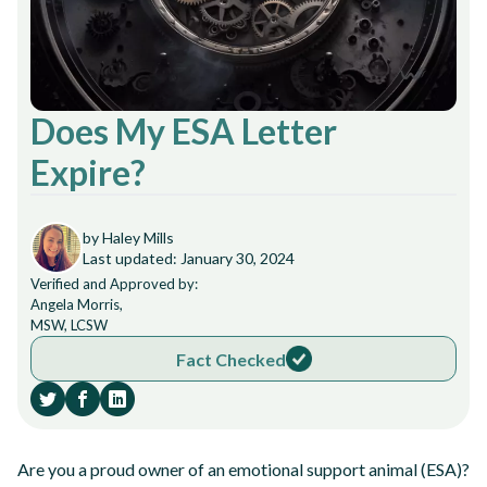
Does My ESA Letter
Expire?
by Haley Mills
Last updated: January 30, 2024
Verified and Approved by:
Angela Morris,
MSW, LCSW
Fact Checked
Are you a proud owner of an emotional support animal (ESA)?