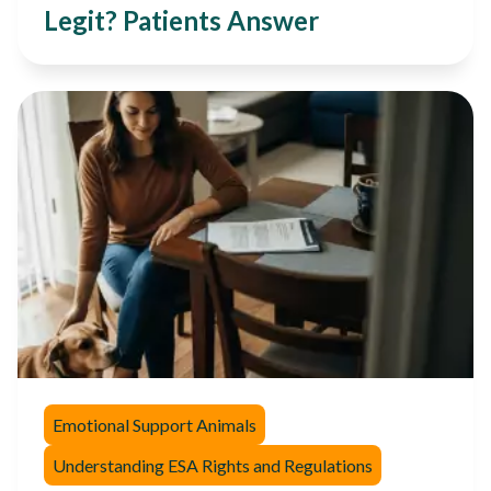
Legit? Patients Answer
Emotional Support Animals
Understanding ESA Rights and Regulations