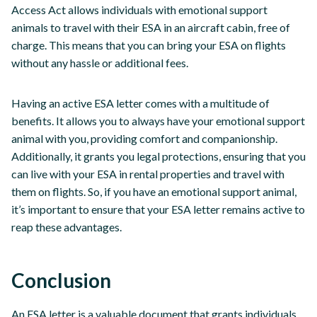
Access Act allows individuals with emotional support
animals to travel with their ESA in an aircraft cabin, free of
charge. This means that you can bring your ESA on flights
without any hassle or additional fees.
Having an active ESA letter comes with a multitude of
benefits. It allows you to always have your emotional support
animal with you, providing comfort and companionship.
Additionally, it grants you legal protections, ensuring that you
can live with your ESA in rental properties and travel with
them on flights. So, if you have an emotional support animal,
it’s important to ensure that your ESA letter remains active to
reap these advantages.
Conclusion
An ESA letter is a valuable document that grants individuals