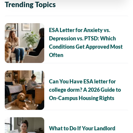
Trending Topics
ESA Letter for Anxiety vs.
Depression vs. PTSD: Which
Conditions Get Approved Most
Often
Can You Have ESA letter for
college dorm? A 2026 Guide to
On-Campus Housing Rights
What to Do If Your Landlord