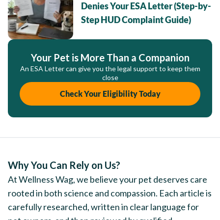
Denies Your ESA Letter (Step-by-
Step HUD Complaint Guide)
Your Pet is More Than a Companion
An ESA Letter can give you the legal support to keep them
close
Check Your Eligibility Today
Why You Can Rely on Us?
At Wellness Wag, we believe your pet deserves care
rooted in both science and compassion. Each article is
carefully researched, written in clear language for