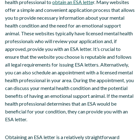
health professional to
obtain an ESA lette
r. Many websites
offer a simple and convenient application process that allows
you to provide necessary information about your mental
health condition and the need for an emotional support
animal. These websites typically have licensed mental health
professionals who will review your application and, if
approved, provide you with an ESA letter. It’s crucial to
ensure that the website you choose is reputable and follows
all legal requirements for issuing ESA letters. Alternatively,
you can also schedule an appointment with a licensed mental
health professional in your area. During the appointment, you
can discuss your mental health condition and the potential
benefits of having an emotional support animal. If the mental
health professional determines that an ESA would be
beneficial for your condition, they can provide you with an
ESA letter.
Obtaining an ESA letter is a relatively straightforward