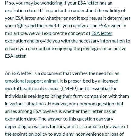
If so, you may be wondering if your ESA letter has an
expiration date. It’s important to understand the validity of
your ESA letter and whether or not it expires, as it determines
your rights and the benefits you receive as an ESA owner. In
this article, we will explore the concept of
ESA letter
expiration and provide you with the necessary information to
ensure you can continue enjoying the privileges of an active
ESA letter.
An ESA letter is a document that verifies the need for an
emotional support animal
. It is prescribed by a licensed
mental health professional (LMHP) and is essential for
individuals seeking to bring their furry companion with them
in various situations. However, one common question that
arises among ESA owners is whether their letter has an
expiration date. The answer to this question can vary
depending on various factors, and it is crucial to be aware of
the expiration policy to avoid any inconvenience or loss of