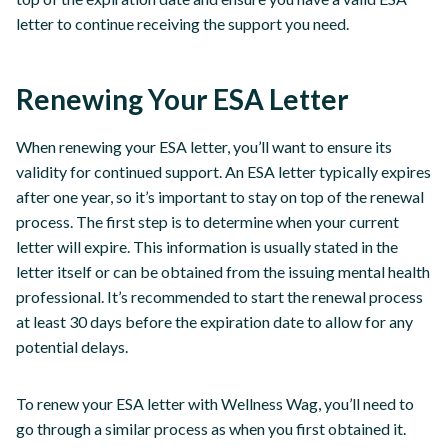
letter to continue receiving the support you need.
Renewing Your ESA Letter
When renewing your ESA letter, you’ll want to ensure its
validity for continued support. An ESA letter typically expires
after one year, so it’s important to stay on top of the renewal
process. The first step is to determine when your current
letter will expire. This information is usually stated in the
letter itself or can be obtained from the issuing mental health
professional. It’s recommended to start the renewal process
at least 30 days before the expiration date to allow for any
potential delays.
To renew your ESA letter with Wellness Wag, you’ll need to
go through a similar process as when you first obtained it.