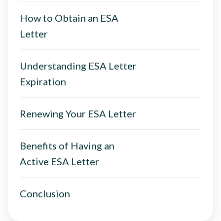
How to Obtain an ESA
Letter
Understanding ESA Letter
Expiration
Renewing Your ESA Letter
Benefits of Having an
Active ESA Letter
Conclusion