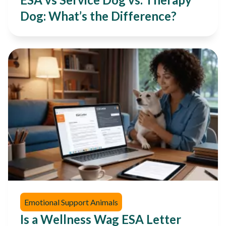
Dog: What’s the Difference?
Emotional Support Animals
Is a Wellness Wag ESA Letter