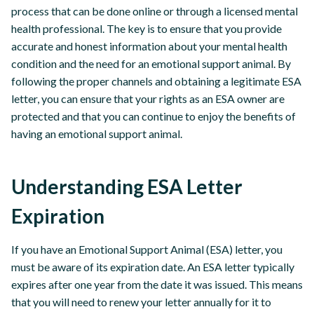
process that can be done online or through a licensed mental
health professional. The key is to ensure that you provide
accurate and honest information about your mental health
condition and the need for an emotional support animal. By
following the proper channels and obtaining a legitimate ESA
letter, you can ensure that your rights as an ESA owner are
protected and that you can continue to enjoy the benefits of
having an emotional support animal.
Understanding ESA Letter
Expiration
If you have an Emotional Support Animal (ESA) letter, you
must be aware of its expiration date. An ESA letter typically
expires after one year from the date it was issued. This means
that you will need to renew your letter annually for it to