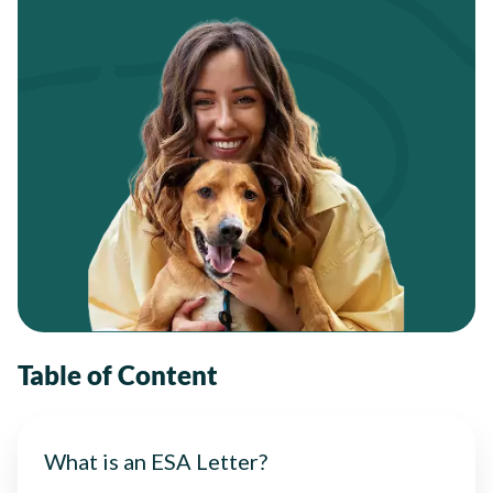
Table of Content
What is an ESA Letter?