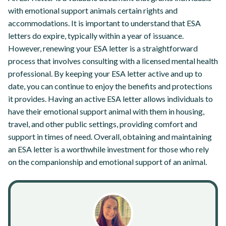
with emotional support animals certain rights and
accommodations. It is important to understand that ESA
letters do expire, typically within a year of issuance.
However, renewing your ESA letter is a straightforward
process that involves consulting with a licensed mental health
professional. By keeping your ESA letter active and up to
date, you can continue to enjoy the benefits and protections
it provides. Having an active ESA letter allows individuals to
have their emotional support animal with them in housing,
travel, and other public settings, providing comfort and
support in times of need. Overall, obtaining and maintaining
an ESA letter is a worthwhile investment for those who rely
on the companionship and emotional support of an animal.