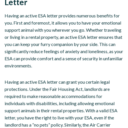
Letter
Having an active ESA letter provides numerous benefits for
you. First and foremost, it allows you to have your emotional
support animal with you wherever you go. Whether traveling
or living in a rental property, an active ESA letter ensures that
you can keep your furry companion by your side. This can
significantly reduce feelings of anxiety and loneliness, as your
ESA can provide comfort and a sense of security in unfamiliar
environments.
Having an active ESA letter can grant you certain legal
protections. Under the Fair Housing Act, landlords are
required to make reasonable accommodations for
individuals with disabilities, including allowing emotional
support animals in their rental properties. With a valid ESA
letter, you have the right to live with your ESA, even if the
landlord has a “no pets” policy. Similarly, the Air Carrier