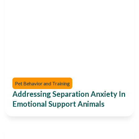
Pet Behavior and Training
Addressing Separation Anxiety In
Emotional Support Animals