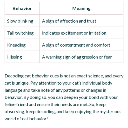
Behavior
Meaning
Slow blinking
A sign of affection and trust
Tail twitching
Indicates excitement or irritation
Kneading
A sign of contentment and comfort
Hissing
A warning sign of aggression or fear
Decoding cat behavior cues is not an exact science, and every
cat is unique. Pay attention to your cat’s individual body
language and take note of any patterns or changes in
behavior. By doing so, you can deepen your bond with your
feline friend and ensure their needs are met. So, keep
observing, keep decoding, and keep enjoying the mysterious
world of cat behavior!