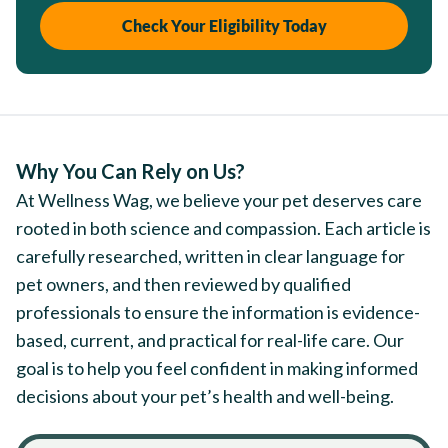
Check Your Eligibility Today
Why You Can Rely on Us?
At Wellness Wag, we believe your pet deserves care
rooted in both science and compassion. Each article is
carefully researched, written in clear language for
pet owners, and then reviewed by qualified
professionals to ensure the information is evidence-
based, current, and practical for real-life care. Our
goal is to help you feel confident in making informed
decisions about your pet’s health and well-being.