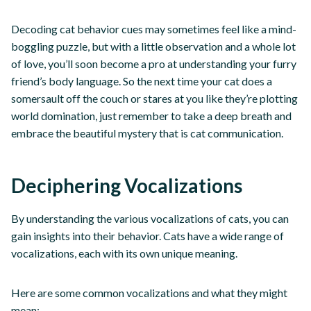
Decoding cat behavior cues may sometimes feel like a mind-
boggling puzzle, but with a little observation and a whole lot
of love, you’ll soon become a pro at understanding your furry
friend’s body language. So the next time your cat does a
somersault off the couch or stares at you like they’re plotting
world domination, just remember to take a deep breath and
embrace the beautiful mystery that is cat communication.
Deciphering Vocalizations
By understanding the various vocalizations of cats, you can
gain insights into their behavior. Cats have a wide range of
vocalizations, each with its own unique meaning.
Here are some common vocalizations and what they might
mean: