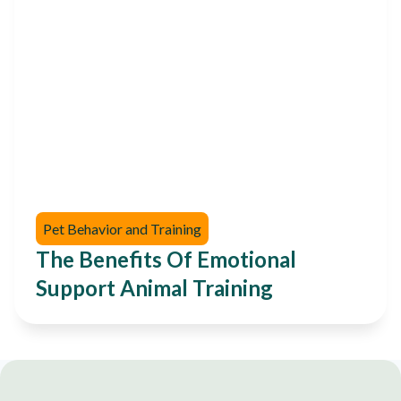
Pet Behavior and Training
The Benefits Of Emotional
Support Animal Training