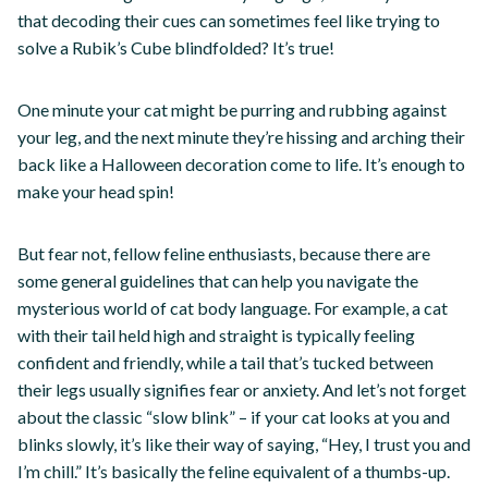
that decoding their cues can sometimes feel like trying to
solve a Rubik’s Cube blindfolded? It’s true!
One minute your cat might be purring and rubbing against
your leg, and the next minute they’re hissing and arching their
back like a Halloween decoration come to life. It’s enough to
make your head spin!
But fear not, fellow feline enthusiasts, because there are
some general guidelines that can help you navigate the
mysterious world of cat body language. For example, a cat
with their tail held high and straight is typically feeling
confident and friendly, while a tail that’s tucked between
their legs usually signifies fear or anxiety. And let’s not forget
about the classic “slow blink” – if your cat looks at you and
blinks slowly, it’s like their way of saying, “Hey, I trust you and
I’m chill.” It’s basically the feline equivalent of a thumbs-up.