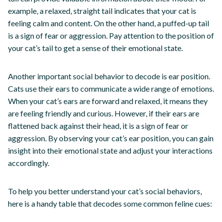
example, a relaxed, straight tail indicates that your cat is
feeling calm and content. On the other hand, a puffed-up tail
is a sign of fear or aggression. Pay attention to the position of
your cat’s tail to get a sense of their emotional state.
Another important social behavior to decode is ear position.
Cats use their ears to communicate a wide range of emotions.
When your cat’s ears are forward and relaxed, it means they
are feeling friendly and curious. However, if their ears are
flattened back against their head, it is a sign of fear or
aggression. By observing your cat’s ear position, you can gain
insight into their emotional state and adjust your interactions
accordingly.
To help you better understand your cat’s social behaviors,
here is a handy table that decodes some common feline cues: