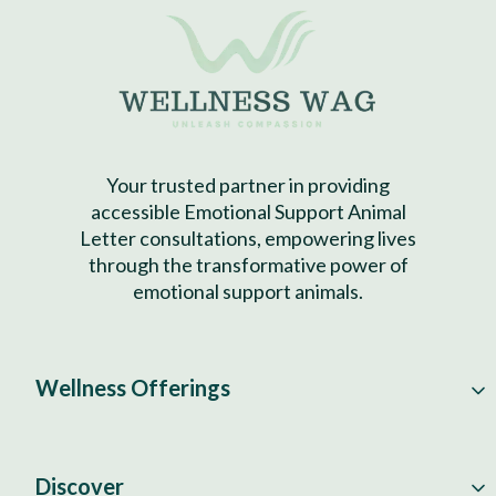
Your trusted partner in providing
accessible Emotional Support Animal
Letter consultations, empowering lives
through the transformative power of
emotional support animals.
Wellness Offerings
Discover