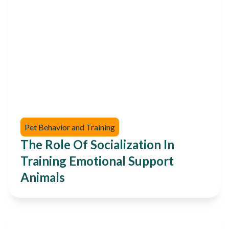
Pet Behavior and Training
The Role Of Socialization In
Training Emotional Support
Animals