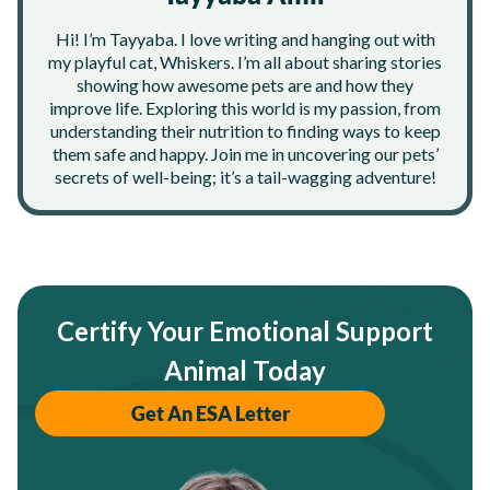
Hi! I’m Tayyaba. I love writing and hanging out with
my playful cat, Whiskers. I’m all about sharing stories
showing how awesome pets are and how they
improve life. Exploring this world is my passion, from
understanding their nutrition to finding ways to keep
them safe and happy. Join me in uncovering our pets’
secrets of well-being; it’s a tail-wagging adventure!
Certify Your Emotional Support
Animal Today
Get An ESA Letter