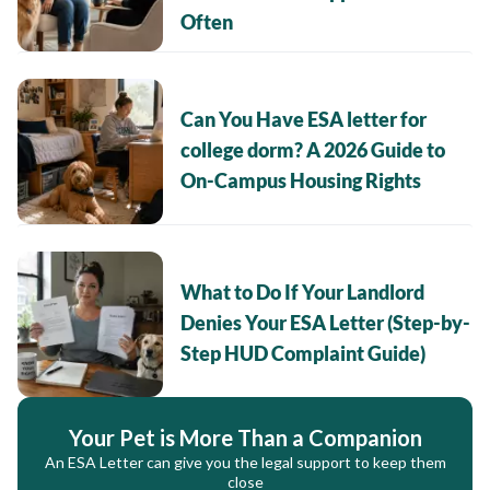
Often
Can You Have ESA letter for
college dorm? A 2026 Guide to
On-Campus Housing Rights
What to Do If Your Landlord
Denies Your ESA Letter (Step-by-
Step HUD Complaint Guide)
Your Pet is More Than a Companion
An ESA Letter can give you the legal support to keep them
close