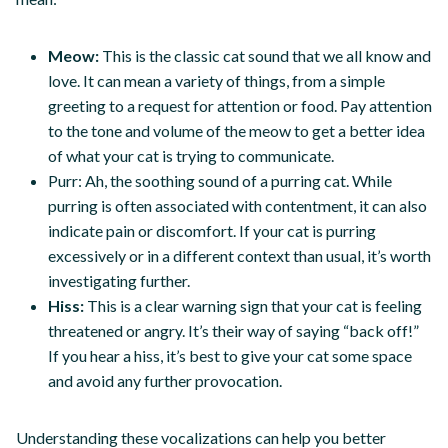
Meow:
This is the classic cat sound that we all know and
love. It can mean a variety of things, from a simple
greeting to a request for attention or food. Pay attention
to the tone and volume of the meow to get a better idea
of what your cat is trying to communicate.
Purr: Ah, the soothing sound of a purring cat. While
purring is often associated with contentment, it can also
indicate pain or discomfort. If your cat is purring
excessively or in a different context than usual, it’s worth
investigating further.
Hiss:
This is a clear warning sign that your cat is feeling
threatened or angry. It’s their way of saying “back off!”
If you hear a hiss, it’s best to give your cat some space
and avoid any further provocation.
Understanding these vocalizations can help you better