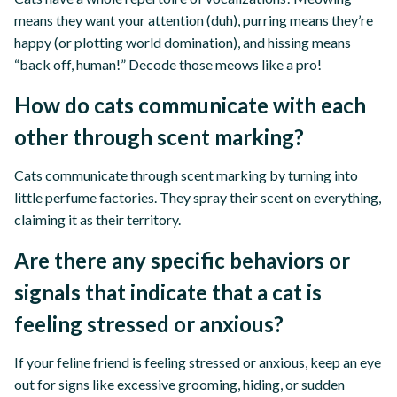
means they want your attention (duh), purring means they’re
happy (or plotting world domination), and hissing means
“back off, human!” Decode those meows like a pro!
How do cats communicate with each
other through scent marking?
Cats communicate through scent marking by turning into
little perfume factories. They spray their scent on everything,
claiming it as their territory.
Are there any specific behaviors or
signals that indicate that a cat is
feeling stressed or anxious?
If your feline friend is feeling stressed or anxious, keep an eye
out for signs like excessive grooming, hiding, or sudden