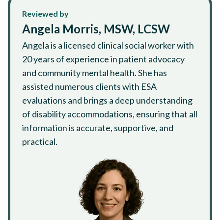
Reviewed by
Angela Morris, MSW, LCSW
Angela is a licensed clinical social worker with
20 years of experience in patient advocacy
and community mental health. She has
assisted numerous clients with ESA
evaluations and brings a deep understanding
of disability accommodations, ensuring that all
information is accurate, supportive, and
practical.