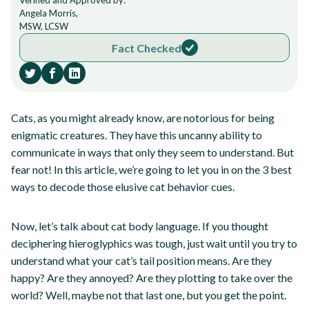
Verified and Approved by:
Angela Morris,
MSW, LCSW
Fact Checked
Cats, as you might already know, are notorious for being
enigmatic creatures. They have this uncanny ability to
communicate in ways that only they seem to understand. But
fear not! In this article, we’re going to let you in on the 3 best
ways to decode those elusive cat behavior cues.
Now, let’s talk about cat body language. If you thought
deciphering hieroglyphics was tough, just wait until you try to
understand what your cat’s tail position means. Are they
happy? Are they annoyed? Are they plotting to take over the
world? Well, maybe not that last one, but you get the point.