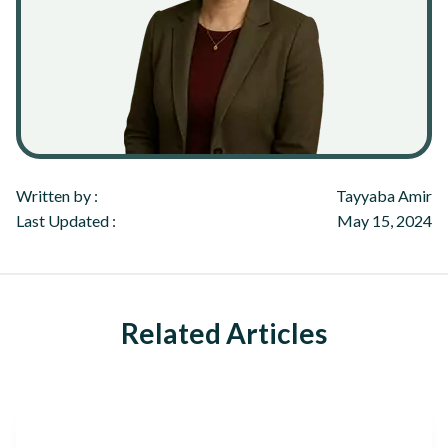
Written by :
Tayyaba Amir
Last Updated :
May 15, 2024
Related Articles