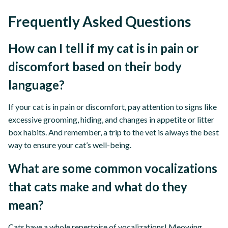
Frequently Asked Questions
How can I tell if my cat is in pain or
discomfort based on their body
language?
If your cat is in pain or discomfort, pay attention to signs like
excessive grooming, hiding, and changes in appetite or litter
box habits. And remember, a trip to the vet is always the best
way to ensure your cat’s well-being.
What are some common vocalizations
that cats make and what do they
mean?
Cats have a whole repertoire of vocalizations! Meowing