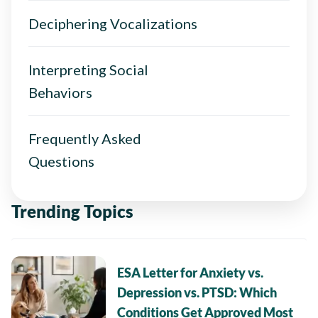
Deciphering Vocalizations
Interpreting Social
Behaviors
Frequently Asked
Questions
Trending Topics
ESA Letter for Anxiety vs.
Depression vs. PTSD: Which
Conditions Get Approved Most