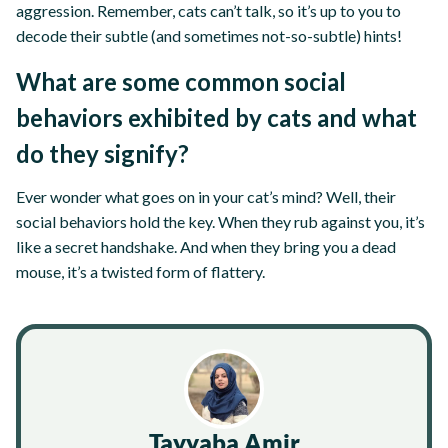
aggression. Remember, cats can’t talk, so it’s up to you to
decode their subtle (and sometimes not-so-subtle) hints!
What are some common social
behaviors exhibited by cats and what
do they signify?
Ever wonder what goes on in your cat’s mind? Well, their
social behaviors hold the key. When they rub against you, it’s
like a secret handshake. And when they bring you a dead
mouse, it’s a twisted form of flattery.
Tayyaba Amir