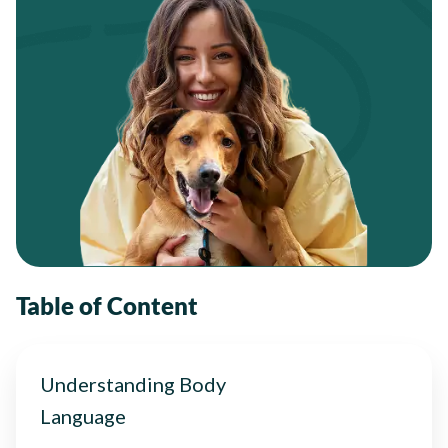
Table of Content
Understanding Body
Language