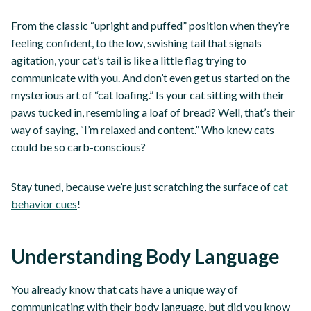
From the classic “upright and puffed” position when they’re
feeling confident, to the low, swishing tail that signals
agitation, your cat’s tail is like a little flag trying to
communicate with you. And don’t even get us started on the
mysterious art of “cat loafing.” Is your cat sitting with their
paws tucked in, resembling a loaf of bread? Well, that’s their
way of saying, “I’m relaxed and content.” Who knew cats
could be so carb-conscious?
Stay tuned, because we’re just scratching the surface of
cat
behavior cues
!
Understanding Body Language
You already know that cats have a unique way of
communicating with their body language, but did you know