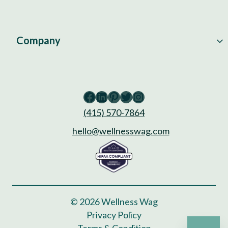
Company
Facebook
LinkedIn
Pinterest
Twitter
Instagram
(415) 570-7864
hello@wellnesswag.com
© 2026 Wellness Wag
Privacy Policy