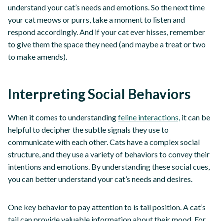
understand your cat’s needs and emotions. So the next time
your cat meows or purrs, take a moment to listen and
respond accordingly. And if your cat ever hisses, remember
to give them the space they need (and maybe a treat or two
to make amends).
Interpreting Social Behaviors
When it comes to understanding
feline interactions,
it can be
helpful to decipher the subtle signals they use to
communicate with each other. Cats have a complex social
structure, and they use a variety of behaviors to convey their
intentions and emotions. By understanding these social cues,
you can better understand your cat’s needs and desires.
One key behavior to pay attention to is tail position. A cat’s
tail can provide valuable information about their mood. For