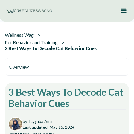
Skip
to
content
Wellness Wag
Pet Behavior and Training
3 Best Ways To Decode Cat Behavior Cues
Overview
3 Best Ways To Decode Cat
Behavior Cues
by Tayyaba Amir
Last updated: May 15, 2024