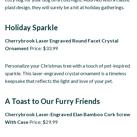
plaid design, they will surely be a hit at holiday gatherings.
Holiday Sparkle
Cherrybrook Laser Engraved Round Facet Crystal
Ornament
Price: $33.99
Personalize your Christmas tree with a touch of pet-inspired
sparkle. This laser-engraved crystal ornament is a timeless
keepsake that reflects the light and love of your pet.
A Toast to Our Furry Friends
Cherrybrook Laser-Engraved Elan Bamboo Cork Screw
With Case
Price: $29.99