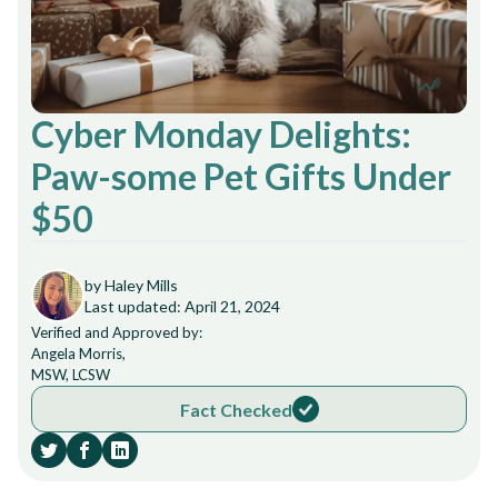
Cyber Monday Delights:
Paw-some Pet Gifts Under
$50
by Haley Mills
Last updated: April 21, 2024
Verified and Approved by:
Angela Morris,
MSW, LCSW
Fact Checked