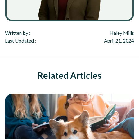
Written by :
Haley Mills
Last Updated :
April 21, 2024
Related Articles