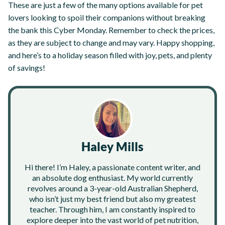
These are just a few of the many options available for pet
lovers looking to spoil their companions without breaking
the bank this Cyber Monday. Remember to check the prices,
as they are subject to change and may vary. Happy shopping,
and here’s to a holiday season filled with joy, pets, and plenty
of savings!
Haley Mills
Hi there! I’m Haley, a passionate content writer, and
an absolute dog enthusiast. My world currently
revolves around a 3-year-old Australian Shepherd,
who isn’t just my best friend but also my greatest
teacher. Through him, I am constantly inspired to
explore deeper into the vast world of pet nutrition,