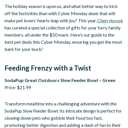
The holiday season is upon us, and what better way to kick
off the festivities than with Cyber Monday deals that will
make pet lovers’ hearts leap with joy? This year,
Cherrybrook
has curated a special collection of gifts for your furry family
members, all under the $50 mark. Here’s our guide to the
best pet deals this Cyber Monday, ensuring you get the most
bark for your buck!
Feeding Frenzy with a Twist
SodaPup Great Outdoors Slow Feeder Bowl – Green
Price: $21.99
Transform mealtime into a challenging adventure with the
SodaPup Slow Feeder Bowl. Its intricate design is perfect for
slowing down pets who gobble their food too fast,
promoting better digestion and adding a dash of fun to their