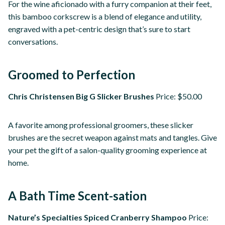
For the wine aficionado with a furry companion at their feet,
this bamboo corkscrew is a blend of elegance and utility,
engraved with a pet-centric design that’s sure to start
conversations.
Groomed to Perfection
Chris Christensen Big G Slicker Brushes
Price: $50.00
A favorite among professional groomers, these slicker
brushes are the secret weapon against mats and tangles. Give
your pet the gift of a salon-quality grooming experience at
home.
A Bath Time Scent-sation
Nature’s Specialties Spiced Cranberry Shampoo
Price: