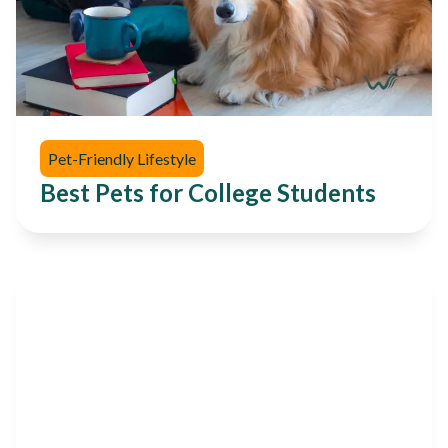
Pet-Friendly Lifestyle
Best Pets for College Students