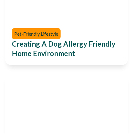
Pet-Friendly Lifestyle
Creating A Dog Allergy Friendly
Home Environment