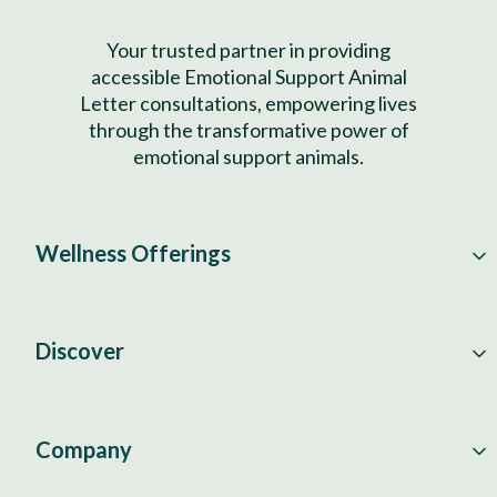
Your trusted partner in providing
accessible Emotional Support Animal
Letter consultations, empowering lives
through the transformative power of
emotional support animals.
Wellness Offerings
Discover
Company