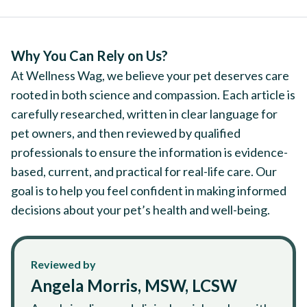
Why You Can Rely on Us?
At Wellness Wag, we believe your pet deserves care
rooted in both science and compassion. Each article is
carefully researched, written in clear language for
pet owners, and then reviewed by qualified
professionals to ensure the information is evidence-
based, current, and practical for real-life care. Our
goal is to help you feel confident in making informed
decisions about your pet’s health and well-being.
Reviewed by
Angela Morris, MSW, LCSW