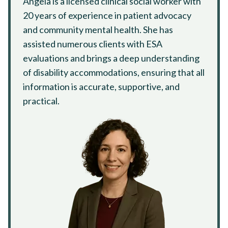
Angela is a licensed clinical social worker with
20 years of experience in patient advocacy
and community mental health. She has
assisted numerous clients with ESA
evaluations and brings a deep understanding
of disability accommodations, ensuring that all
information is accurate, supportive, and
practical.