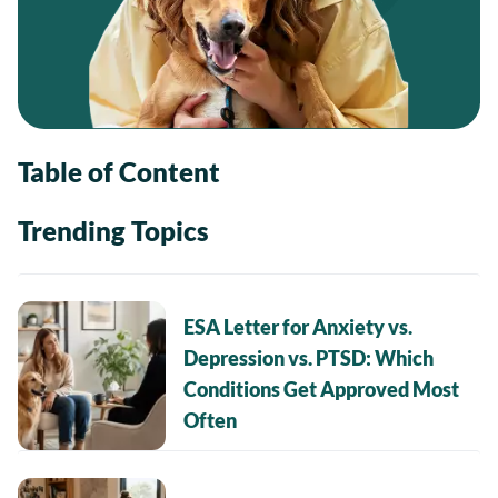
Table of Content
Trending Topics
ESA Letter for Anxiety vs.
Depression vs. PTSD: Which
Conditions Get Approved Most
Often