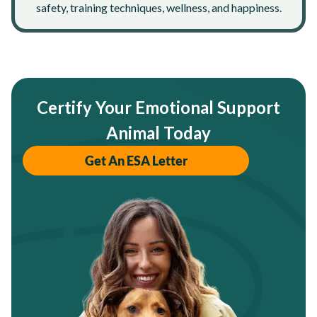
safety, training techniques, wellness, and happiness.
Certify Your Emotional Support
Animal Today
Get An ESA Letter