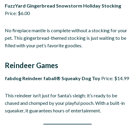
FuzzYard Gingerbread Snowstorm Holiday Stocking
Price: $6.00
No fireplace mantle is complete without a stocking for your
pet. This gingerbread-themed stocking is just waiting to be
filled with your pet’s favorite goodies.
Reindeer Games
fabdog Reindeer faball® Squeaky Dog Toy
Price: $14.99
This reindeer isn’t just for Santa’s sleigh; it’s ready to be
chased and chomped by your playful pooch. With a built-in
squeaker, it guarantees hours of entertainment.