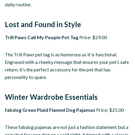
daily routine.
Lost and Found in Style
Trill Paws Call My People Pet Tag
Price: $29.00
The Trill Paws pet tag is as humorous as it is functional.
Engraved with a cheeky message that ensures your pet’s safe
return, it’s the perfect accessory for the pet that has
personality to spare.
Winter Wardrobe Essentials
fabdog Green Plaid Flannel Dog Pajamas
Price: $25.00
These fabdog pajamas are not just a fashion statement but a
cozy hug for your dog on a cold night. Adorned with a classic