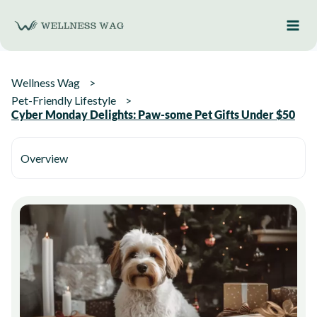
Skip
to
content
Wellness Wag
Pet-Friendly Lifestyle
Cyber Monday Delights: Paw-some Pet Gifts Under $50
Overview