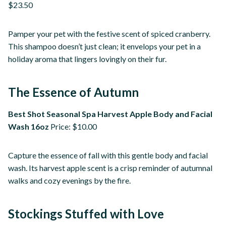
$23.50
Pamper your pet with the festive scent of spiced cranberry.
This shampoo doesn’t just clean; it envelops your pet in a
holiday aroma that lingers lovingly on their fur.
The Essence of Autumn
Best Shot Seasonal Spa Harvest Apple Body and Facial
Wash 16oz
Price: $10.00
Capture the essence of fall with this gentle body and facial
wash. Its harvest apple scent is a crisp reminder of autumnal
walks and cozy evenings by the fire.
Stockings Stuffed with Love