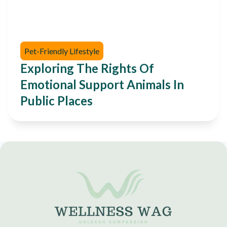
Pet-Friendly Lifestyle
Exploring The Rights Of
Emotional Support Animals In
Public Places