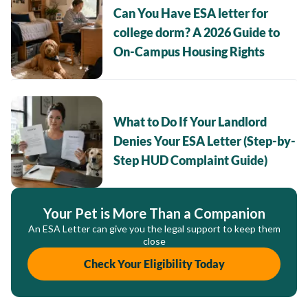
Can You Have ESA letter for
college dorm? A 2026 Guide to
On-Campus Housing Rights
What to Do If Your Landlord
Denies Your ESA Letter (Step-by-
Step HUD Complaint Guide)
Your Pet is More Than a Companion
An ESA Letter can give you the legal support to keep them
close
Check Your Eligibility Today