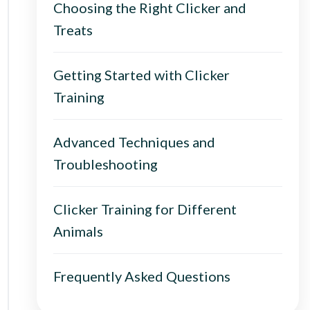
Choosing the Right Clicker and
Treats
Getting Started with Clicker
Training
Advanced Techniques and
Troubleshooting
Clicker Training for Different
Animals
Frequently Asked Questions