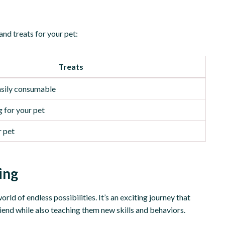
 and treats for your pet:
Treats
easily consumable
 for your pet
r pet
ing
orld of endless possibilities. It’s an exciting journey that
riend while also teaching them new skills and behaviors.