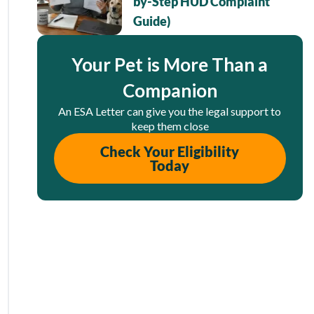
by-Step HUD Complaint
Guide)
Your Pet is More Than a
Companion
An ESA Letter can give you the legal support to
keep them close
Check Your Eligibility
Today