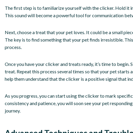
The first step is to familiarize yourself with the clicker. Hold i
This sound will become a powerful tool for communication bet
Next, choose a treat that your pet loves. It could be a small piece
The key is to find something that your pet finds irresistible. This
process.
Once you have your clicker and treats ready, it’s time to begin. 
treat. Repeat this process several times so that your pet starts a
help them understand that the clicker is a positive signal that in
As you progress, you can start using the clicker to mark specifi
consistency and patience, you will soon see your pet responding 
journey.
Advanced Techniques and Troubl