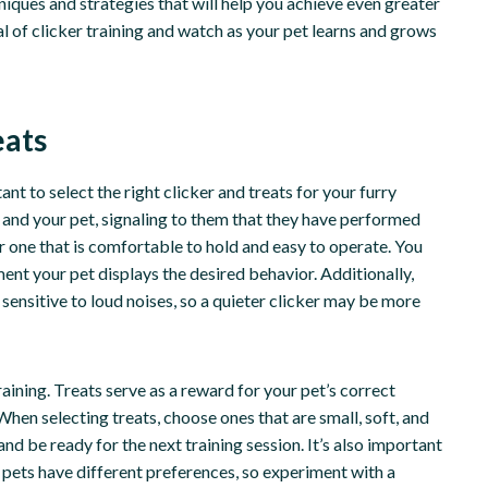
hniques and strategies that will help you achieve even greater
ial of clicker training and watch as your pet learns and grows
eats
nt to select the right clicker and treats for your furry
 and your pet, signaling to them that they have performed
r one that is comfortable to hold and easy to operate. You
ent your pet displays the desired behavior. Additionally,
sensitive to loud noises, so a quieter clicker may be more
 training. Treats serve as a reward for your pet’s correct
When selecting treats, choose ones that are small, soft, and
and be ready for the next training session. It’s also important
t pets have different preferences, so experiment with a