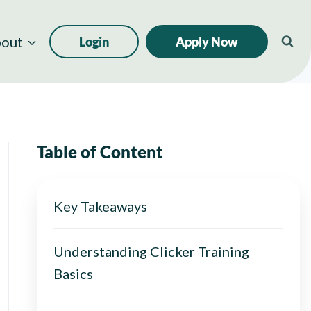
out
Login
Apply Now
Table of Content
Key Takeaways
Understanding Clicker Training
Basics