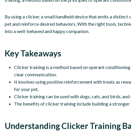
By using a clicker, a small handheld device that emits a distinc
pet and reinforce desired behaviors. With the right tools, techniq
into a well-behaved and happy companion.
Key Takeaways
Clicker training is a method based on operant conditioning 
clear communication.
It involves using positive reinforcement with treats as rewar
for your pet.
Clicker training can be used with dogs, cats, and birds, an
The benefits of clicker training include building a stronge
Understanding Clicker Training Ba