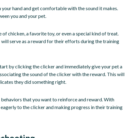
t in your hand and get comfortable with the sound it makes.
ween you and your pet.
 of chicken, a favorite toy, or even a special kind of treat.
 will serve as a reward for their efforts during the training
Start by clicking the clicker and immediately give your pet a
ssociating the sound of the clicker with the reward. This will
dicates they did something right.
c behaviors that you want to reinforce and reward. With
eagerly to the clicker and making progress in their training
eshooting