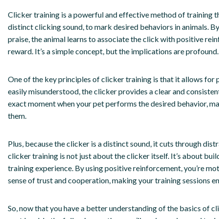
Clicker training is a powerful and effective method of training th
distinct clicking sound, to mark desired behaviors in animals. By
praise, the animal learns to associate the click with positive r
reward. It’s a simple concept, but the implications are profound.
One of the key principles of clicker training is that it allows fo
easily misunderstood, the clicker provides a clear and consisten
exact moment when your pet performs the desired behavior, maki
them.
Plus, because the clicker is a distinct sound, it cuts through dis
clicker training is not just about the clicker itself. It’s about b
training experience. By using positive reinforcement, you’re mot
sense of trust and cooperation, making your training sessions en
So, now that you have a better understanding of the basics of clic