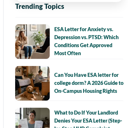
Trending Topics
ESA Letter for Anxiety vs.
Depression vs. PTSD: Which
Conditions Get Approved
Most Often
Can You Have ESA letter for
college dorm? A 2026 Guide to
On-Campus Housing Rights
What to Do If Your Landlord
Denies Your ESA Letter (Step-