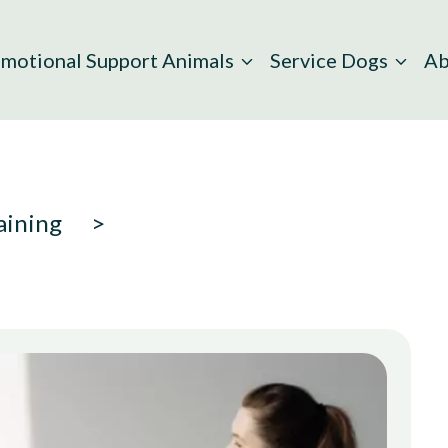
motional Support Animals
Service Dogs
Ab
aining