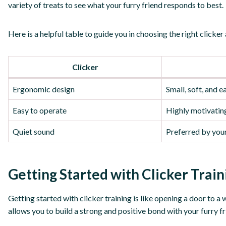
variety of treats to see what your furry friend responds to best.
Here is a helpful table to guide you in choosing the right clicker
Clicker
Ergonomic design
Small, soft, and 
Easy to operate
Highly motivating
Quiet sound
Preferred by you
Getting Started with Clicker Train
Getting started with clicker training is like opening a door to a w
allows you to build a strong and positive bond with your furry f