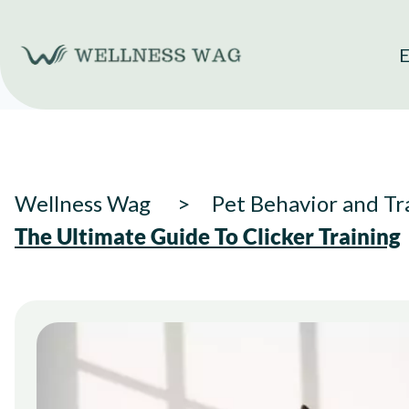
Skip
to
E
content
Wellness Wag
Pet Behavior and Tr
The Ultimate Guide To Clicker Training