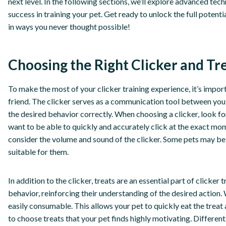
next level. In the following sections, we’ll explore advanced tec
success in training your pet. Get ready to unlock the full potent
in ways you never thought possible!
Choosing the Right Clicker and Tr
To make the most of your clicker training experience, it’s importa
friend. The clicker serves as a communication tool between you
the desired behavior correctly. When choosing a clicker, look fo
want to be able to quickly and accurately click at the exact mom
consider the volume and sound of the clicker. Some pets may be 
suitable for them.
In addition to the clicker, treats are an essential part of clicker
behavior, reinforcing their understanding of the desired action. 
easily consumable. This allows your pet to quickly eat the treat 
to choose treats that your pet finds highly motivating. Differen