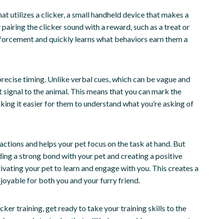
at utilizes a clicker, a small handheld device that makes a
 pairing the clicker sound with a reward, such as a treat or
einforcement and quickly learns what behaviors earn them a
r precise timing. Unlike verbal cues, which can be vague and
t signal to the animal. This means that you can mark the
ng it easier for them to understand what you’re asking of
tractions and helps your pet focus on the task at hand. But
uilding a strong bond with your pet and creating a positive
ivating your pet to learn and engage with you. This creates a
joyable for both you and your furry friend.
ker training, get ready to take your training skills to the