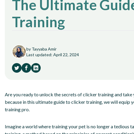
The Ultimate Guide
Training
by Tayyaba Amir
Last updated: April 22, 2024
Are you ready to unlock the secrets of clicker training and take y
because in this ultimate guide to clicker training, we will equi
training pro.
Imagine a world where training your pet is no longer a tedious t
training, a method based on the principles of operant conditioni