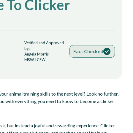
 To Clicker
Verified and Approved
by:
Fact Checked
Angela Morris,
MSW, LCSW
our animal training skills to the next level? Look no further,
p you with everything you need to know to become a clicker
ask, but instead a joyful and rewarding experience. Clicker
ng, offers a revolutionary approach to animal training.