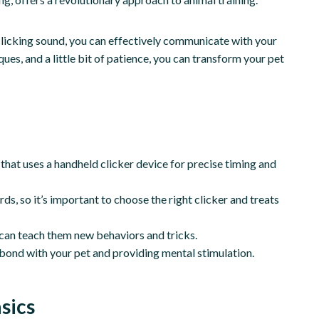
t clicking sound, you can effectively communicate with your
ues, and a little bit of patience, you can transform your pet
that uses a handheld clicker device for precise timing and
ds, so it’s important to choose the right clicker and treats
d can teach them new behaviors and tricks.
r bond with your pet and providing mental stimulation.
sics