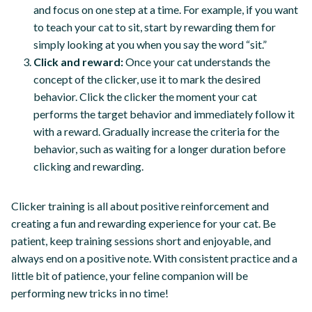
and focus on one step at a time. For example, if you want
to teach your cat to sit, start by rewarding them for
simply looking at you when you say the word “sit.”
Click and reward:
Once your cat understands the
concept of the clicker, use it to mark the desired
behavior. Click the clicker the moment your cat
performs the target behavior and immediately follow it
with a reward. Gradually increase the criteria for the
behavior, such as waiting for a longer duration before
clicking and rewarding.
Clicker training is all about positive reinforcement and
creating a fun and rewarding experience for your cat. Be
patient, keep training sessions short and enjoyable, and
always end on a positive note. With consistent practice and a
little bit of patience, your feline companion will be
performing new tricks in no time!