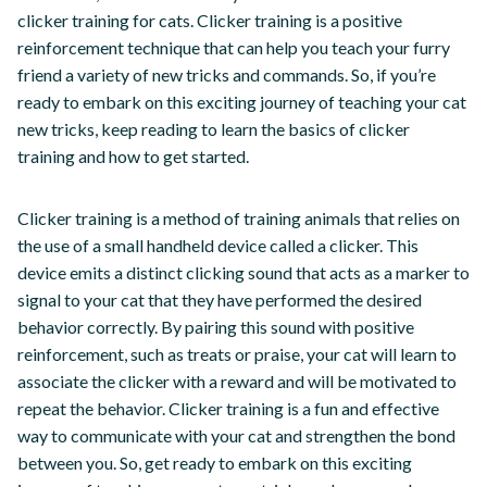
clicker training for cats. Clicker training is a positive
reinforcement technique that can help you teach your furry
friend a variety of new tricks and commands. So, if you’re
ready to embark on this exciting journey of teaching your cat
new tricks, keep reading to learn the basics of clicker
training and how to get started.
Clicker training is a method of training animals that relies on
the use of a small handheld device called a clicker. This
device emits a distinct clicking sound that acts as a marker to
signal to your cat that they have performed the desired
behavior correctly. By pairing this sound with positive
reinforcement, such as treats or praise, your cat will learn to
associate the clicker with a reward and will be motivated to
repeat the behavior. Clicker training is a fun and effective
way to communicate with your cat and strengthen the bond
between you. So, get ready to embark on this exciting