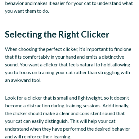
behavior and makes it easier for your cat to understand what
you want them to do.
Selecting the Right Clicker
When choosing the perfect clicker, it’s important to find one
that fits comfortably in your hand and emits a distinctive
sound. You want a clicker that feels natural to hold, allowing
you to focus on training your cat rather than struggling with
an awkward tool.
Look for a clicker that is small and lightweight, so it doesn’t
become a distraction during training sessions. Additionally,
the clicker should make a clear and consistent sound that
your cat can easily distinguish. This will help your cat
understand when they have performed the desired behavior
and will reinforce their learning.