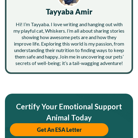
Tayyaba Amir
Hi! I’m Tayyaba. I love writing and hanging out with
my playful cat, Whiskers. I’m all about sharing stories
showing how awesome pets are and how they
improve life. Exploring this world is my passion, from
understanding their nutrition to finding ways to keep
them safe and happy. Join me in uncovering our pets’
secrets of well-being; it’s a tail-wagging adventure!
Certify Your Emotional Support
Animal Today
Get An ESA Letter