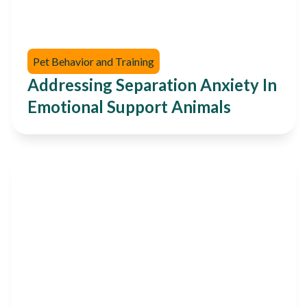
Pet Behavior and Training
Addressing Separation Anxiety In
Emotional Support Animals