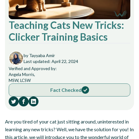
Teaching Cats New Tricks:
Clicker Training Basics
by Tayyaba Amir
Last updated: April 22, 2024
Verified and Approved by:
Angela Morris,
MSW, LCSW
Fact Checked
Are you tired of your cat just sitting around, uninterested in
learning any new tricks? Well, we have the solution for you! In
this article, we will introduce you to the wonderful world of