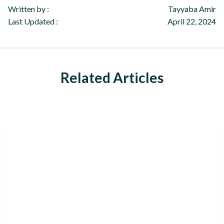
Written by :
Tayyaba Amir
Last Updated :
April 22, 2024
Related Articles