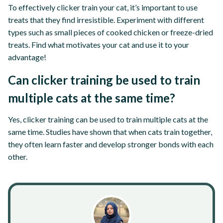
To effectively clicker train your cat, it’s important to use
treats that they find irresistible. Experiment with different
types such as small pieces of cooked chicken or freeze-dried
treats. Find what motivates your cat and use it to your
advantage!
Can clicker training be used to train
multiple cats at the same time?
Yes, clicker training can be used to train multiple cats at the
same time. Studies have shown that when cats train together,
they often learn faster and develop stronger bonds with each
other.