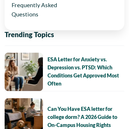
Frequently Asked
Questions
Trending Topics
ESA Letter for Anxiety vs.
Depression vs. PTSD: Which
Conditions Get Approved Most
Often
Can You Have ESA letter for
college dorm? A 2026 Guide to
On-Campus Housing Rights