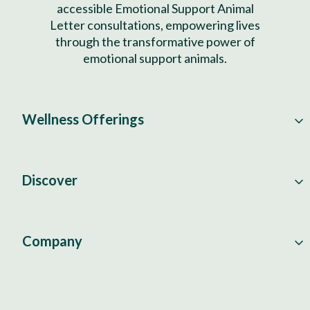
accessible Emotional Support Animal
Letter consultations, empowering lives
through the transformative power of
emotional support animals.
Wellness Offerings
Discover
Company