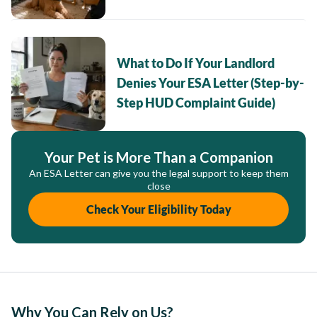
What to Do If Your Landlord
Denies Your ESA Letter (Step-by-
Step HUD Complaint Guide)
Your Pet is More Than a Companion
An ESA Letter can give you the legal support to keep them
close
Check Your Eligibility Today
Why You Can Rely on Us?