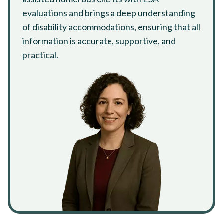
evaluations and brings a deep understanding
of disability accommodations, ensuring that all
information is accurate, supportive, and
practical.