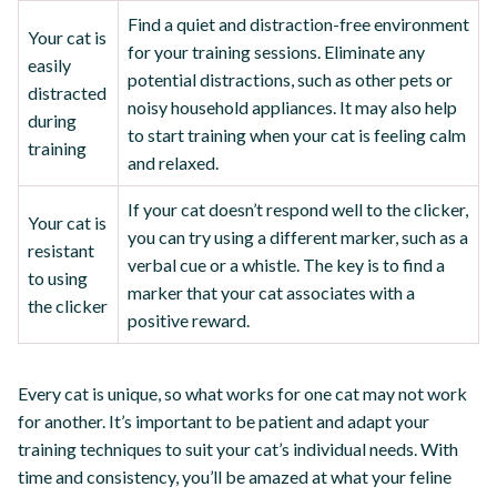
Find a quiet and distraction-free environment
Your cat is
for your training sessions. Eliminate any
easily
potential distractions, such as other pets or
distracted
noisy household appliances. It may also help
during
to start training when your cat is feeling calm
training
and relaxed.
If your cat doesn’t respond well to the clicker,
Your cat is
you can try using a different marker, such as a
resistant
verbal cue or a whistle. The key is to find a
to using
marker that your cat associates with a
the clicker
positive reward.
Every cat is unique, so what works for one cat may not work
for another. It’s important to be patient and adapt your
training techniques to suit your cat’s individual needs. With
time and consistency, you’ll be amazed at what your feline