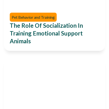
Pet Behavior and Training
The Role Of Socialization In
Training Emotional Support
Animals