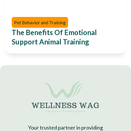
Pet Behavior and Training
The Benefits Of Emotional
Support Animal Training
Your trusted partner in providing