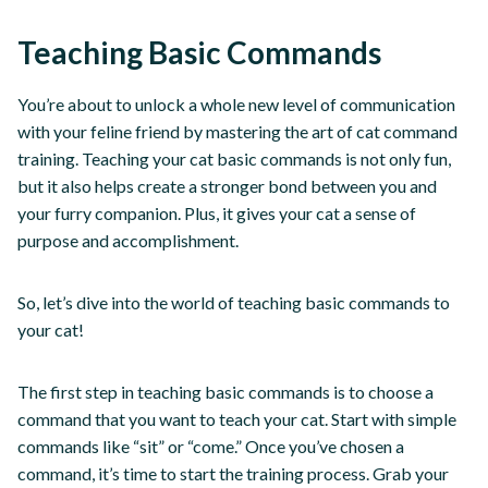
Teaching Basic Commands
You’re about to unlock a whole new level of communication
with your feline friend by mastering the art of cat command
training. Teaching your cat basic commands is not only fun,
but it also helps create a stronger bond between you and
your furry companion. Plus, it gives your cat a sense of
purpose and accomplishment.
So, let’s dive into the world of teaching basic commands to
your cat!
The first step in teaching basic commands is to choose a
command that you want to teach your cat. Start with simple
commands like “sit” or “come.” Once you’ve chosen a
command, it’s time to start the training process. Grab your