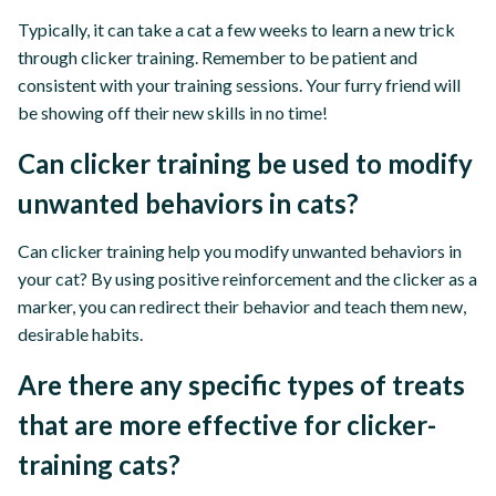
Typically, it can take a cat a few weeks to learn a new trick
through clicker training. Remember to be patient and
consistent with your training sessions. Your furry friend will
be showing off their new skills in no time!
Can clicker training be used to modify
unwanted behaviors in cats?
Can clicker training help you modify unwanted behaviors in
your cat? By using positive reinforcement and the clicker as a
marker, you can redirect their behavior and teach them new,
desirable habits.
Are there any specific types of treats
that are more effective for clicker-
training cats?