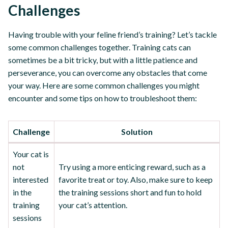
Challenges
Having trouble with your feline friend’s training? Let’s tackle
some common challenges together. Training cats can
sometimes be a bit tricky, but with a little patience and
perseverance, you can overcome any obstacles that come
your way. Here are some common challenges you might
encounter and some tips on how to troubleshoot them:
Challenge
Solution
Your cat is
not
Try using a more enticing reward, such as a
interested
favorite treat or toy. Also, make sure to keep
in the
the training sessions short and fun to hold
training
your cat’s attention.
sessions