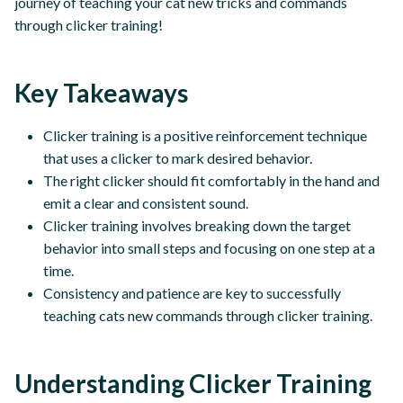
journey of teaching your cat new tricks and commands
through clicker training!
Key Takeaways
Clicker training is a positive reinforcement technique
that uses a clicker to mark desired behavior.
The right clicker should fit comfortably in the hand and
emit a clear and consistent sound.
Clicker training involves breaking down the target
behavior into small steps and focusing on one step at a
time.
Consistency and patience are key to successfully
teaching cats new commands through clicker training.
Understanding Clicker Training