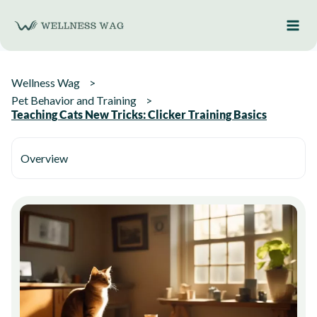
Skip
to
content
Wellness Wag
Pet Behavior and Training
Teaching Cats New Tricks: Clicker Training Basics
Overview