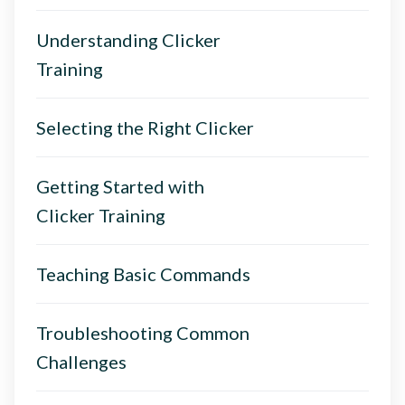
Understanding Clicker
Training
Selecting the Right Clicker
Getting Started with
Clicker Training
Teaching Basic Commands
Troubleshooting Common
Challenges