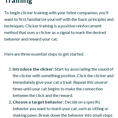
To begin clicker training with your feline companion, you’ll
want to first familiarize yourself with the basic principles and
techniques. Clicker training is a positive reinforcement
method that uses a clicker as a signal to mark the desired
behavior and reward your cat.
Here are three essential steps to get started:
Introduce the clicker:
Start by associating the sound of
the clicker with something positive. Click the clicker and
immediately give your cat a treat. Repeat this several
times until your cat begins to make the connection
between the click and the reward.
Choose a target behavior:
Decide on a specific
behavior you want to teach your cat, such as sitting or
shaking paws. Break down the behavior into small steps