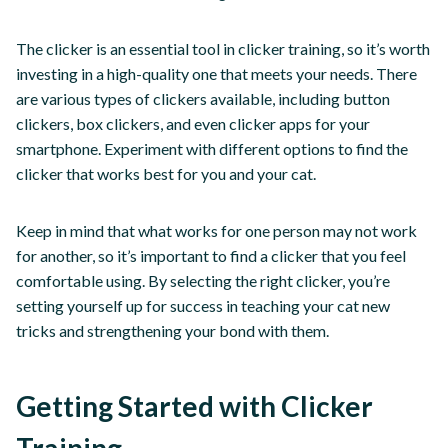
The clicker is an essential tool in clicker training, so it’s worth
investing in a high-quality one that meets your needs. There
are various types of clickers available, including button
clickers, box clickers, and even clicker apps for your
smartphone. Experiment with different options to find the
clicker that works best for you and your cat.
Keep in mind that what works for one person may not work
for another, so it’s important to find a clicker that you feel
comfortable using. By selecting the right clicker, you’re
setting yourself up for success in teaching your cat new
tricks and strengthening your bond with them.
Getting Started with Clicker
Training