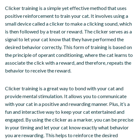
Clicker training is a simple yet effective method that uses
positive reinforcement to train your cat. It involves using a
small device called a clicker to make a clicking sound, which
is then followed by a treat or reward. The clicker serves as a
signal to let your cat know that they have performed the
desired behavior correctly. This form of training is based on
the principle of operant conditioning, where the cat learns to
associate the click with a reward, and therefore, repeats the
behavior to receive the reward.
Clicker training is a great way to bond with your cat and
provide mental stimulation. It allows you to communicate
with your cat in a positive and rewarding manner. Plus, it’s a
fun and interactive way to keep your cat entertained and
engaged. By using the clicker as a marker, you can be precise
in your timing and let your cat know exactly what behavior
you are rewarding. This helps to reinforce the desired