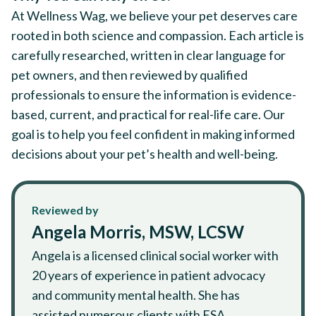
At Wellness Wag, we believe your pet deserves care
rooted in both science and compassion. Each article is
carefully researched, written in clear language for
pet owners, and then reviewed by qualified
professionals to ensure the information is evidence-
based, current, and practical for real-life care. Our
goal is to help you feel confident in making informed
decisions about your pet’s health and well-being.
Reviewed by
Angela Morris, MSW, LCSW
Angela is a licensed clinical social worker with
20 years of experience in patient advocacy
and community mental health. She has
assisted numerous clients with ESA