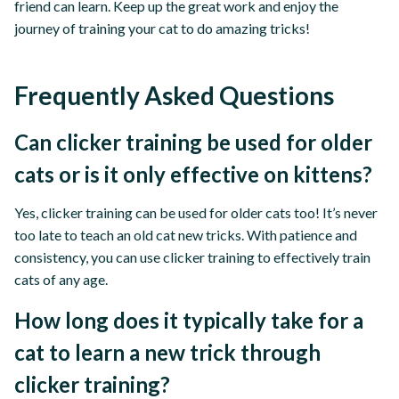
friend can learn. Keep up the great work and enjoy the
journey of training your cat to do amazing tricks!
Frequently Asked Questions
Can clicker training be used for older
cats or is it only effective on kittens?
Yes, clicker training can be used for older cats too! It’s never
too late to teach an old cat new tricks. With patience and
consistency, you can use clicker training to effectively train
cats of any age.
How long does it typically take for a
cat to learn a new trick through
clicker training?