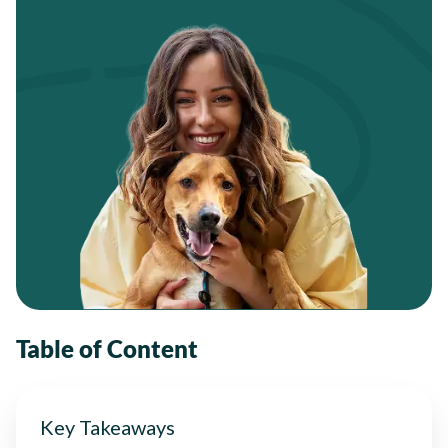
Table of Content
Key Takeaways