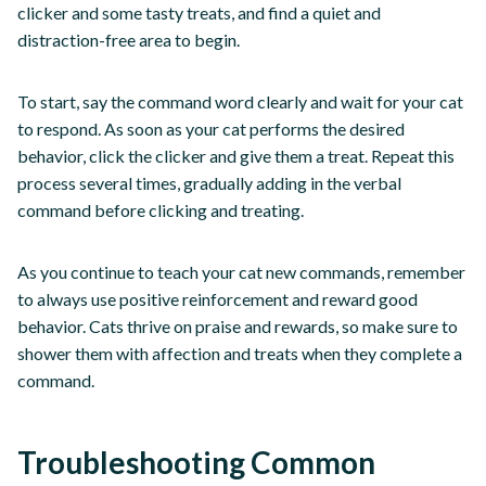
clicker and some tasty treats, and find a quiet and
distraction-free area to begin.
To start, say the command word clearly and wait for your cat
to respond. As soon as your cat performs the desired
behavior, click the clicker and give them a treat. Repeat this
process several times, gradually adding in the verbal
command before clicking and treating.
As you continue to teach your cat new commands, remember
to always use positive reinforcement and reward good
behavior. Cats thrive on praise and rewards, so make sure to
shower them with affection and treats when they complete a
command.
Troubleshooting Common