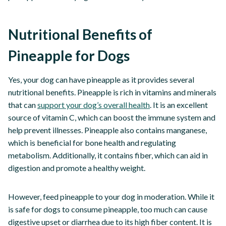
Nutritional Benefits of
Pineapple for Dogs
Yes, your dog can have pineapple as it provides several
nutritional benefits. Pineapple is rich in vitamins and minerals
that can
support your dog’s overall health
. It is an excellent
source of vitamin C, which can boost the immune system and
help prevent illnesses. Pineapple also contains manganese,
which is beneficial for bone health and regulating
metabolism. Additionally, it contains fiber, which can aid in
digestion and promote a healthy weight.
However, feed pineapple to your dog in moderation. While it
is safe for dogs to consume pineapple, too much can cause
digestive upset or diarrhea due to its high fiber content. It is