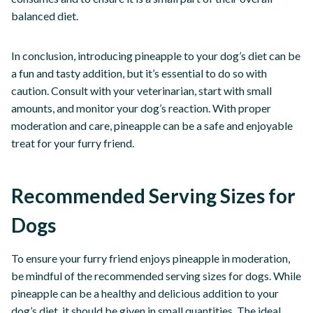
balanced diet.
In conclusion, introducing pineapple to your dog’s diet can be
a fun and tasty addition, but it’s essential to do so with
caution. Consult with your veterinarian, start with small
amounts, and monitor your dog’s reaction. With proper
moderation and care, pineapple can be a safe and enjoyable
treat for your furry friend.
Recommended Serving Sizes for
Dogs
To ensure your furry friend enjoys pineapple in moderation,
be mindful of the recommended serving sizes for dogs. While
pineapple can be a healthy and delicious addition to your
dog’s diet, it should be given in small quantities. The ideal