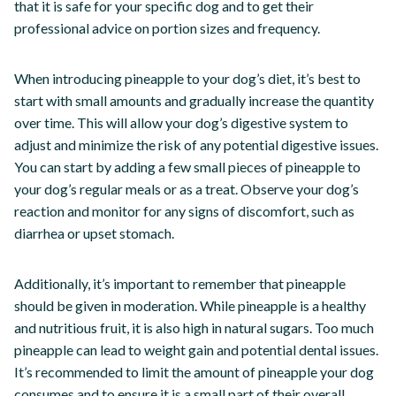
that it is safe for your specific dog and to get their
professional advice on portion sizes and frequency.
When introducing pineapple to your dog’s diet, it’s best to
start with small amounts and gradually increase the quantity
over time. This will allow your dog’s digestive system to
adjust and minimize the risk of any potential digestive issues.
You can start by adding a few small pieces of pineapple to
your dog’s regular meals or as a treat. Observe your dog’s
reaction and monitor for any signs of discomfort, such as
diarrhea or upset stomach.
Additionally, it’s important to remember that pineapple
should be given in moderation. While pineapple is a healthy
and nutritious fruit, it is also high in natural sugars. Too much
pineapple can lead to weight gain and potential dental issues.
It’s recommended to limit the amount of pineapple your dog
consumes and to ensure it is a small part of their overall