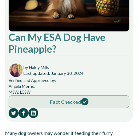
Can My ESA Dog Have
Pineapple?
by Haley Mills
Last updated: January 30, 2024
Verified and Approved by:
Angela Morris,
MSW, LCSW
Fact Checked
Many dog owners may wonder if feeding their furry