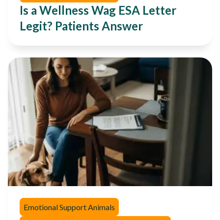
Is a Wellness Wag ESA Letter
Legit? Patients Answer
Emotional Support Animals