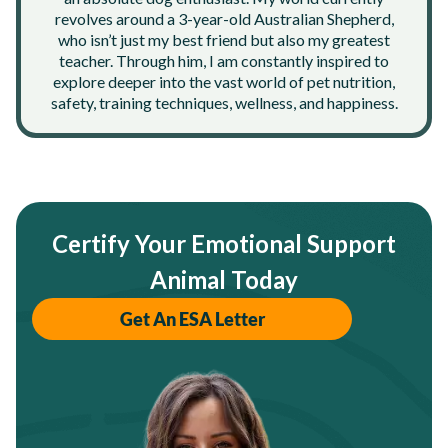
revolves around a 3-year-old Australian Shepherd,
who isn’t just my best friend but also my greatest
teacher. Through him, I am constantly inspired to
explore deeper into the vast world of pet nutrition,
safety, training techniques, wellness, and happiness.
Certify Your Emotional Support
Animal Today
Get An ESA Letter