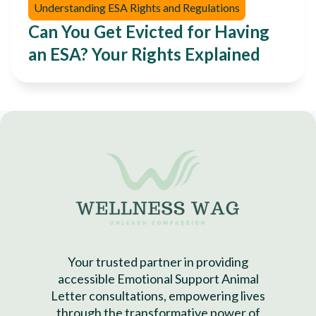
Understanding ESA Rights and Regulations
Can You Get Evicted for Having
an ESA? Your Rights Explained
Your trusted partner in providing
accessible Emotional Support Animal
Letter consultations, empowering lives
through the transformative power of