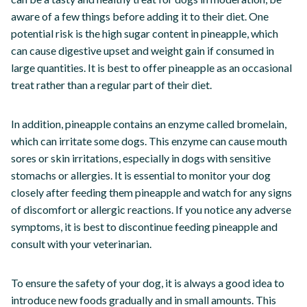
aware of a few things before adding it to their diet. One
potential risk is the high sugar content in pineapple, which
can cause digestive upset and weight gain if consumed in
large quantities. It is best to offer pineapple as an occasional
treat rather than a regular part of their diet.
In addition, pineapple contains an enzyme called bromelain,
which can irritate some dogs. This enzyme can cause mouth
sores or skin irritations, especially in dogs with sensitive
stomachs or allergies. It is essential to monitor your dog
closely after feeding them pineapple and watch for any signs
of discomfort or allergic reactions. If you notice any adverse
symptoms, it is best to discontinue feeding pineapple and
consult with your veterinarian.
To ensure the safety of your dog, it is always a good idea to
introduce new foods gradually and in small amounts. This