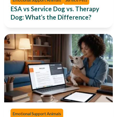
ESA vs Service Dog vs. Therapy
Dog: What’s the Difference?
Emotional Support Animals