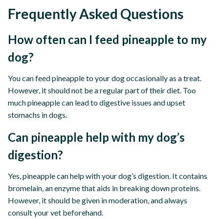
Frequently Asked Questions
How often can I feed pineapple to my
dog?
You can feed pineapple to your dog occasionally as a treat.
However, it should not be a regular part of their diet. Too
much pineapple can lead to digestive issues and upset
stomachs in dogs.
Can pineapple help with my dog’s
digestion?
Yes, pineapple can help with your dog’s digestion. It contains
bromelain, an enzyme that aids in breaking down proteins.
However, it should be given in moderation, and always
consult your vet beforehand.