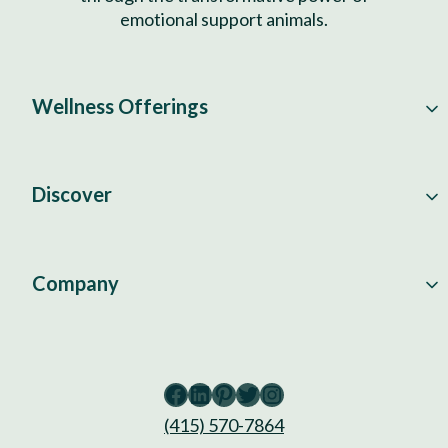
emotional support animals.
Wellness Offerings
Discover
Company
Facebook
LinkedIn
Pinterest
Twitter
Instagram
(415) 570-7864