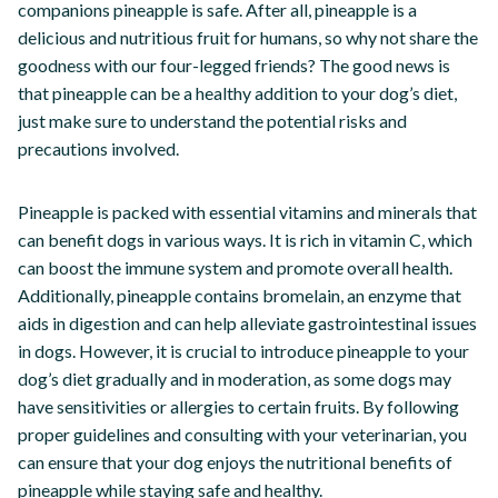
companions pineapple is safe. After all, pineapple is a
delicious and nutritious fruit for humans, so why not share the
goodness with our four-legged friends? The good news is
that pineapple can be a healthy addition to your dog’s diet,
just make sure to understand the potential risks and
precautions involved.
Pineapple is packed with essential vitamins and minerals that
can benefit dogs in various ways. It is rich in vitamin C, which
can boost the immune system and promote overall health.
Additionally, pineapple contains bromelain, an enzyme that
aids in digestion and can help alleviate gastrointestinal issues
in dogs. However, it is crucial to introduce pineapple to your
dog’s diet gradually and in moderation, as some dogs may
have sensitivities or allergies to certain fruits. By following
proper guidelines and consulting with your veterinarian, you
can ensure that your dog enjoys the nutritional benefits of
pineapple while staying safe and healthy.