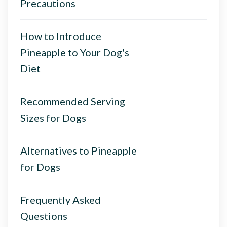
Precautions
How to Introduce
Pineapple to Your Dog's
Diet
Recommended Serving
Sizes for Dogs
Alternatives to Pineapple
for Dogs
Frequently Asked
Questions