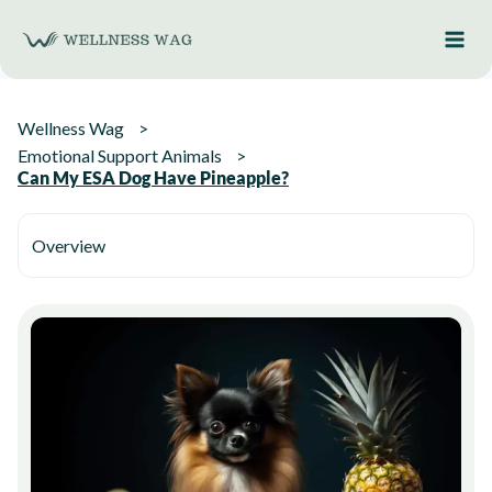
Skip
to
content
Wellness Wag
Emotional Support Animals
Can My ESA Dog Have Pineapple?
Overview