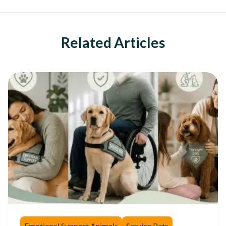
Related Articles
Emotional Support Animals
Service Pets