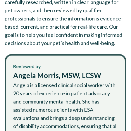
carefully researched, written in clear language for
pet owners, and then reviewed by qualified
professionals to ensure the information is evidence-
based, current, and practical for real-life care. Our
goal is to help you feel confident in making informed
decisions about your pet’s health and well-being.
Reviewed by
Angela Morris, MSW, LCSW
Angela is a licensed clinical social worker with
20 years of experience in patient advocacy
and community mental health. She has
assisted numerous clients with ESA
evaluations and brings a deep understanding
of disability accommodations, ensuring that all