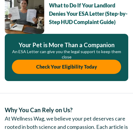
What to Do If Your Landlord
Denies Your ESA Letter (Step-by-
Step HUD Complaint Guide)
Your Pet is More Than a Companion
An ESA Letter can give you the legal support to keep them
close
Check Your Eligibility Today
Why You Can Rely on Us?
At Wellness Wag, we believe your pet deserves care
rooted in both science and compassion. Each article is