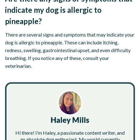
indicate my dog is allergic to
pineapple?
There are several signs and symptoms that may indicate your
dog is allergic to pineapple. These can include itching,
redness, swelling, gastrointestinal upset, and even difficulty
breathing. If you notice any of these, consult your
veterinarian.
Haley Mills
Hi there! I’m Haley, a passionate content writer, and
an absolute dog enthusiast. My world currently