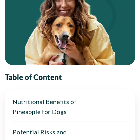
Table of Content
Nutritional Benefits of
Pineapple for Dogs
Potential Risks and