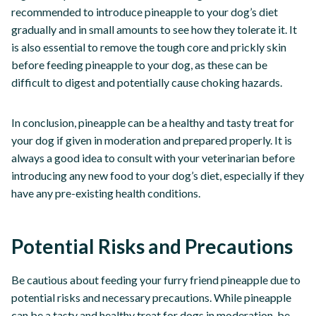
recommended to introduce pineapple to your dog’s diet
gradually and in small amounts to see how they tolerate it. It
is also essential to remove the tough core and prickly skin
before feeding pineapple to your dog, as these can be
difficult to digest and potentially cause choking hazards.
In conclusion, pineapple can be a healthy and tasty treat for
your dog if given in moderation and prepared properly. It is
always a good idea to consult with your veterinarian before
introducing any new food to your dog’s diet, especially if they
have any pre-existing health conditions.
Potential Risks and Precautions
Be cautious about feeding your furry friend pineapple due to
potential risks and necessary precautions. While pineapple
can be a tasty and healthy treat for dogs in moderation, be