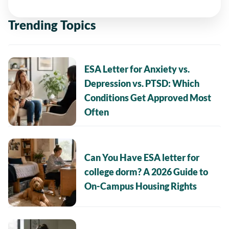
Trending Topics
ESA Letter for Anxiety vs.
Depression vs. PTSD: Which
Conditions Get Approved Most
Often
Can You Have ESA letter for
college dorm? A 2026 Guide to
On-Campus Housing Rights