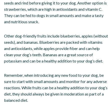
seeds and rind before giving it to your dog. Another option is
strawberries, which are high in antioxidants and vitamin C.
They can be fed to dogs in small amounts and make a tasty
and nutritious snack.
Other dog-friendly fruits include blueberries, apples (without
seeds), and bananas. Blueberries are packed with vitamins
and antioxidants, while apples provide fiber and can help
clean your dog’s teeth. Bananas are a great source of
potassium and can be a healthy addition to your dog’s diet.
Remember, when introducing any new food to your dog, be
sure to start with small amounts and monitor for any adverse
reactions. While fruits can be a healthy addition to your dog’s
diet, they should always be given in moderation as part of a
balanced diet.