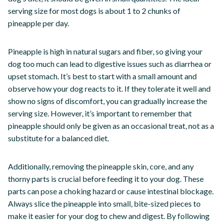
serving size for most dogs is about 1 to 2 chunks of
pineapple per day.
Pineapple is high in natural sugars and fiber, so giving your
dog too much can lead to digestive issues such as diarrhea or
upset stomach. It’s best to start with a small amount and
observe how your dog reacts to it. If they tolerate it well and
show no signs of discomfort, you can gradually increase the
serving size. However, it’s important to remember that
pineapple should only be given as an occasional treat, not as a
substitute for a balanced diet.
Additionally, removing the pineapple skin, core, and any
thorny parts is crucial before feeding it to your dog. These
parts can pose a choking hazard or cause intestinal blockage.
Always slice the pineapple into small, bite-sized pieces to
make it easier for your dog to chew and digest. By following