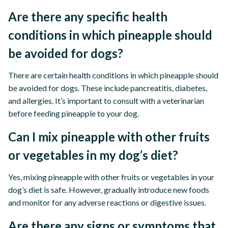
Are there any specific health
conditions in which pineapple should
be avoided for dogs?
There are certain health conditions in which pineapple should
be avoided for dogs. These include pancreatitis, diabetes,
and allergies. It’s important to consult with a veterinarian
before feeding pineapple to your dog.
Can I mix pineapple with other fruits
or vegetables in my dog’s diet?
Yes, mixing pineapple with other fruits or vegetables in your
dog’s diet is safe. However, gradually introduce new foods
and monitor for any adverse reactions or digestive issues.
Are there any signs or symptoms that