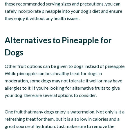
these recommended serving sizes and precautions, you can
safely incorporate pineapple into your dog’s diet and ensure
they enjoy it without any health issues.
Alternatives to Pineapple for
Dogs
Other fruit options can be given to dogs instead of pineapple.
While pineapple can be a healthy treat for dogs in
moderation, some dogs may not tolerate it well or may have
allergies to it. If you’re looking for alternative fruits to give
your dog, there are several options to consider.
One fruit that many dogs enjoy is watermelon. Not only is it a
refreshing treat for them, but it is also low in calories and a
great source of hydration. Just make sure to remove the