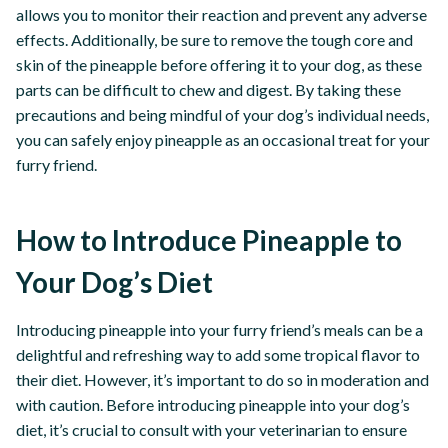
allows you to monitor their reaction and prevent any adverse
effects. Additionally, be sure to remove the tough core and
skin of the pineapple before offering it to your dog, as these
parts can be difficult to chew and digest. By taking these
precautions and being mindful of your dog’s individual needs,
you can safely enjoy pineapple as an occasional treat for your
furry friend.
How to Introduce Pineapple to
Your Dog’s Diet
Introducing pineapple into your furry friend’s meals can be a
delightful and refreshing way to add some tropical flavor to
their diet. However, it’s important to do so in moderation and
with caution. Before introducing pineapple into your dog’s
diet, it’s crucial to consult with your veterinarian to ensure