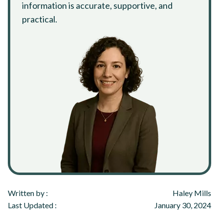
information is accurate, supportive, and
practical.
Written by :
Haley Mills
Last Updated :
January 30, 2024