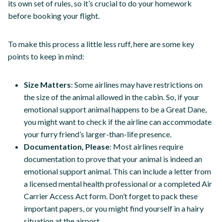
its own set of rules, so it’s crucial to do your homework
before booking your flight.
To make this process a little less ruff, here are some key
points to keep in mind:
Size Matters
: Some airlines may have restrictions on
the size of the animal allowed in the cabin. So, if your
emotional support animal happens to be a Great Dane,
you might want to check if the airline can accommodate
your furry friend’s larger-than-life presence.
Documentation, Please
: Most airlines require
documentation to prove that your animal is indeed an
emotional support animal. This can include a letter from
a licensed mental health professional or a completed Air
Carrier Access Act form. Don’t forget to pack these
important papers, or you might find yourself in a hairy
situation at the airport.