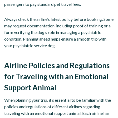
passengers to pay standard pet travel fees.
Always check the airline’s latest policy before booking. Some
may request documentation, including proof of training or a
form verifying the dog’s role in managing a psychiatric
condition. Planning ahead helps ensure a smooth trip with
your psychiatric service dog.
Airline Policies and Regulations
for Traveling with an Emotional
Support Animal
When planning your trip, it’s essential to be familiar with the
policies and regulations of different airlines regarding
traveling with an emotional support animal. Each airline has