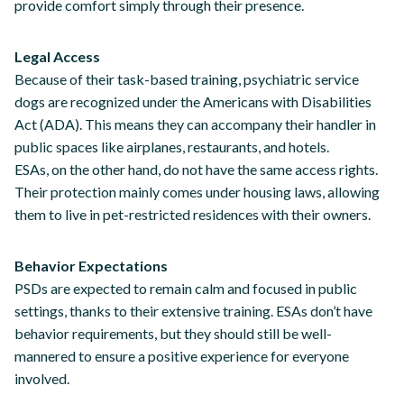
provide comfort simply through their presence.
Legal Access
Because of their task-based training, psychiatric service
dogs are recognized under the Americans with Disabilities
Act (ADA). This means they can accompany their handler in
public spaces like airplanes, restaurants, and hotels.
ESAs, on the other hand, do not have the same access rights.
Their protection mainly comes under housing laws, allowing
them to live in pet-restricted residences with their owners.
Behavior Expectations
PSDs are expected to remain calm and focused in public
settings, thanks to their extensive training. ESAs don’t have
behavior requirements, but they should still be well-
mannered to ensure a positive experience for everyone
involved.