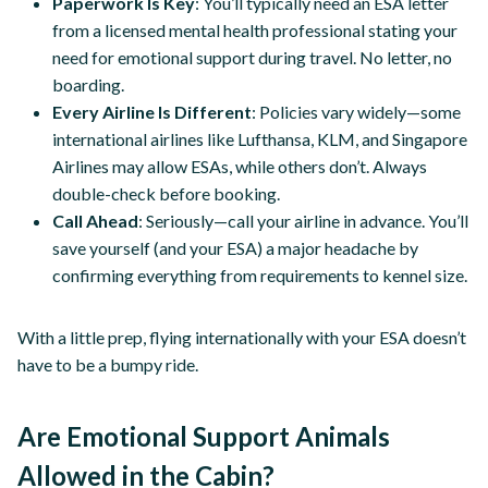
Paperwork Is Key
: You’ll typically need an ESA letter
from a licensed mental health professional stating your
need for emotional support during travel. No letter, no
boarding.
Every Airline Is Different
: Policies vary widely—some
international airlines like Lufthansa, KLM, and Singapore
Airlines may allow ESAs, while others don’t. Always
double-check before booking.
Call Ahead
: Seriously—call your airline in advance. You’ll
save yourself (and your ESA) a major headache by
confirming everything from requirements to kennel size.
With a little prep, flying internationally with your ESA doesn’t
have to be a bumpy ride.
Are Emotional Support Animals
Allowed in the Cabin?