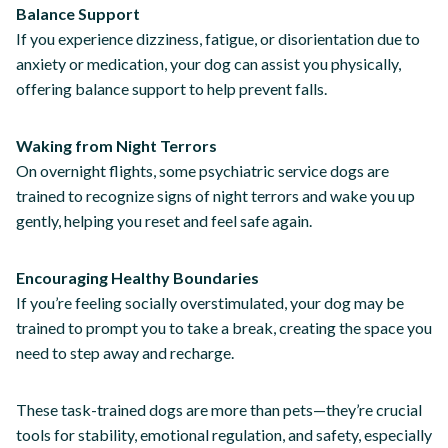
Balance Support
If you experience dizziness, fatigue, or disorientation due to
anxiety or medication, your dog can assist you physically,
offering balance support to help prevent falls.
Waking from Night Terrors
On overnight flights, some psychiatric service dogs are
trained to recognize signs of night terrors and wake you up
gently, helping you reset and feel safe again.
Encouraging Healthy Boundaries
If you’re feeling socially overstimulated, your dog may be
trained to prompt you to take a break, creating the space you
need to step away and recharge.
These task-trained dogs are more than pets—they’re crucial
tools for stability, emotional regulation, and safety, especially