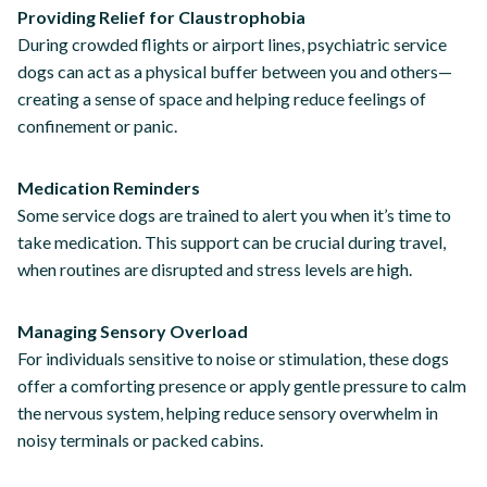
Providing Relief for Claustrophobia
During crowded flights or airport lines, psychiatric service
dogs can act as a physical buffer between you and others—
creating a sense of space and helping reduce feelings of
confinement or panic.
Medication Reminders
Some service dogs are trained to alert you when it’s time to
take medication. This support can be crucial during travel,
when routines are disrupted and stress levels are high.
Managing Sensory Overload
For individuals sensitive to noise or stimulation, these dogs
offer a comforting presence or apply gentle pressure to calm
the nervous system, helping reduce sensory overwhelm in
noisy terminals or packed cabins.