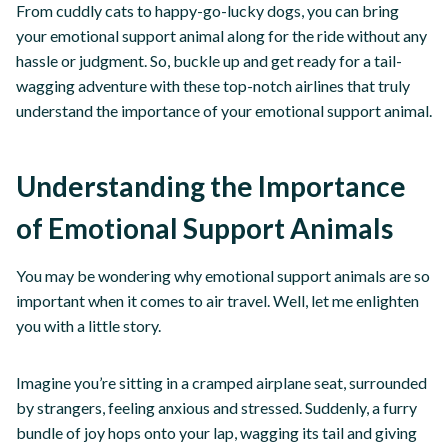
From cuddly cats to happy-go-lucky dogs, you can bring
your emotional support animal along for the ride without any
hassle or judgment. So, buckle up and get ready for a tail-
wagging adventure with these top-notch airlines that truly
understand the importance of your emotional support animal.
Understanding the Importance
of Emotional Support Animals
You may be wondering why emotional support animals are so
important when it comes to air travel. Well, let me enlighten
you with a little story.
Imagine you’re sitting in a cramped airplane seat, surrounded
by strangers, feeling anxious and stressed. Suddenly, a furry
bundle of joy hops onto your lap, wagging its tail and giving