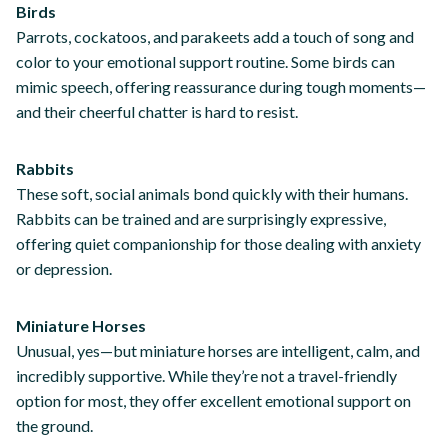
Birds
Parrots, cockatoos, and parakeets add a touch of song and
color to your emotional support routine. Some birds can
mimic speech, offering reassurance during tough moments—
and their cheerful chatter is hard to resist.
Rabbits
These soft, social animals bond quickly with their humans.
Rabbits can be trained and are surprisingly expressive,
offering quiet companionship for those dealing with anxiety
or depression.
Miniature Horses
Unusual, yes—but miniature horses are intelligent, calm, and
incredibly supportive. While they’re not a travel-friendly
option for most, they offer excellent emotional support on
the ground.