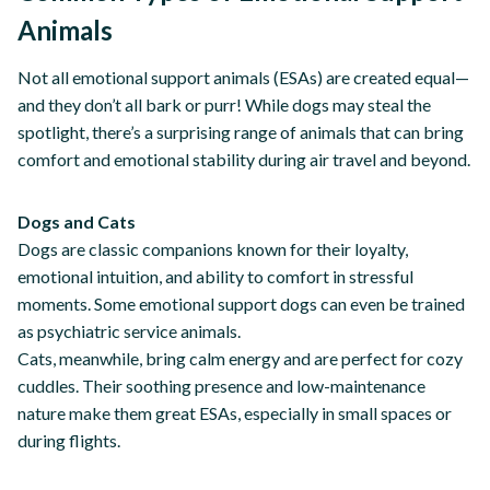
Animals
Not all emotional support animals (ESAs) are created equal—
and they don’t all bark or purr! While dogs may steal the
spotlight, there’s a surprising range of animals that can bring
comfort and emotional stability during air travel and beyond.
Dogs and Cats
Dogs are classic companions known for their loyalty,
emotional intuition, and ability to comfort in stressful
moments. Some emotional support dogs can even be trained
as psychiatric service animals.
Cats, meanwhile, bring calm energy and are perfect for cozy
cuddles. Their soothing presence and low-maintenance
nature make them great ESAs, especially in small spaces or
during flights.