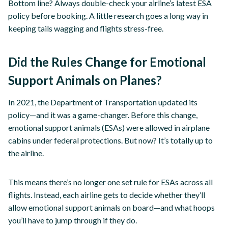
Bottom line? Always double-check your airline’s latest ESA
policy before booking. A little research goes a long way in
keeping tails wagging and flights stress-free.
Did the Rules Change for Emotional
Support Animals on Planes?
In 2021, the Department of Transportation updated its
policy—and it was a game-changer. Before this change,
emotional support animals (ESAs) were allowed in airplane
cabins under federal protections. But now? It’s totally up to
the airline.
This means there’s no longer one set rule for ESAs across all
flights. Instead, each airline gets to decide whether they’ll
allow emotional support animals on board—and what hoops
you’ll have to jump through if they do.