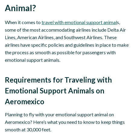
Animal?
When it comes to
travel with emotional support animal
s,
some of the most accommodating airlines include Delta Air
Lines, American Airlines, and Southwest Airlines. These
airlines have specific policies and guidelines in place to make
the process as smooth as possible for passengers with
emotional support animals.
Requirements for Traveling with
Emotional Support Animals on
Aeromexico
Planning to fly with your emotional support animal on
Aeromexico? Here’s what you need to know to keep things
smooth at 30,000 feet.