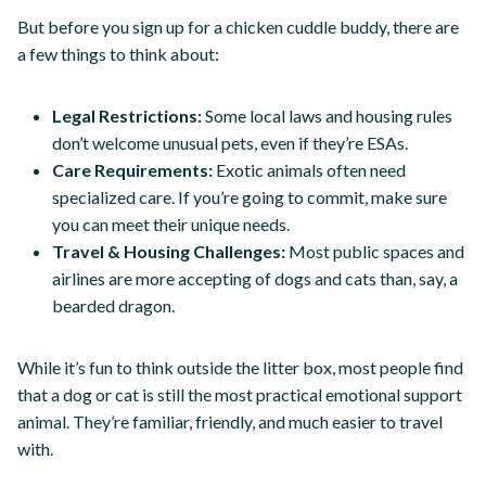
But before you sign up for a chicken cuddle buddy, there are
a few things to think about:
Legal Restrictions:
Some local laws and housing rules
don’t welcome unusual pets, even if they’re ESAs.
Care Requirements:
Exotic animals often need
specialized care. If you’re going to commit, make sure
you can meet their unique needs.
Travel & Housing Challenges:
Most public spaces and
airlines are more accepting of dogs and cats than, say, a
bearded dragon.
While it’s fun to think outside the litter box, most people find
that a dog or cat is still the most practical emotional support
animal. They’re familiar, friendly, and much easier to travel
with.