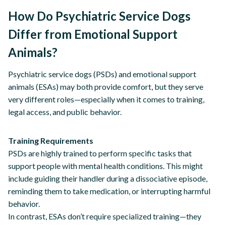
How Do Psychiatric Service Dogs
Differ from Emotional Support
Animals?
Psychiatric service dogs (PSDs) and emotional support
animals (ESAs) may both provide comfort, but they serve
very different roles—especially when it comes to training,
legal access, and public behavior.
Training Requirements
PSDs are highly trained to perform specific tasks that
support people with mental health conditions. This might
include guiding their handler during a dissociative episode,
reminding them to take medication, or interrupting harmful
behavior.
In contrast, ESAs don’t require specialized training—they