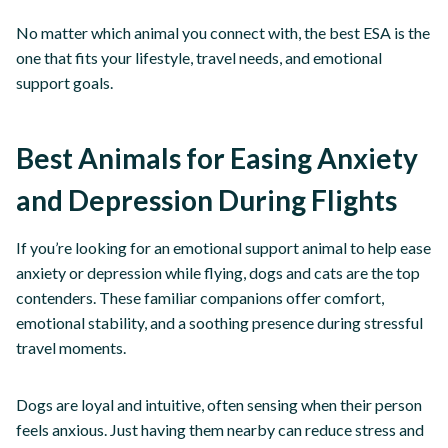
No matter which animal you connect with, the best ESA is the
one that fits your lifestyle, travel needs, and emotional
support goals.
Best Animals for Easing Anxiety
and Depression During Flights
If you’re looking for an emotional support animal to help ease
anxiety or depression while flying, dogs and cats are the top
contenders. These familiar companions offer comfort,
emotional stability, and a soothing presence during stressful
travel moments.
Dogs are loyal and intuitive, often sensing when their person
feels anxious. Just having them nearby can reduce stress and