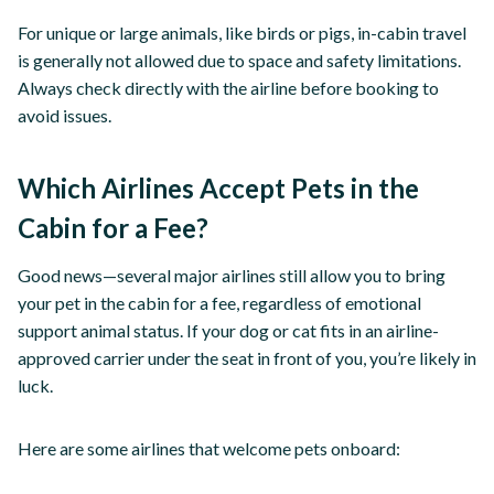
For unique or large animals, like birds or pigs, in-cabin travel
is generally not allowed due to space and safety limitations.
Always check directly with the airline before booking to
avoid issues.
Which Airlines Accept Pets in the
Cabin for a Fee?
Good news—several major airlines still allow you to bring
your pet in the cabin for a fee, regardless of emotional
support animal status. If your dog or cat fits in an airline-
approved carrier under the seat in front of you, you’re likely in
luck.
Here are some airlines that welcome pets onboard: