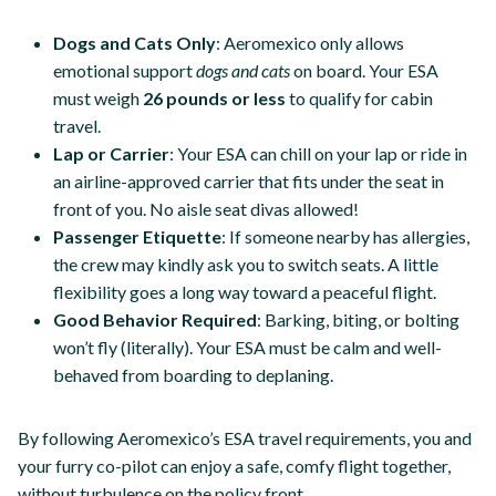
Dogs and Cats Only
: Aeromexico only allows
emotional support
dogs and cats
on board. Your ESA
must weigh
26 pounds or less
to qualify for cabin
travel.
Lap or Carrier
: Your ESA can chill on your lap or ride in
an airline-approved carrier that fits under the seat in
front of you. No aisle seat divas allowed!
Passenger Etiquette
: If someone nearby has allergies,
the crew may kindly ask you to switch seats. A little
flexibility goes a long way toward a peaceful flight.
Good Behavior Required
: Barking, biting, or bolting
won’t fly (literally). Your ESA must be calm and well-
behaved from boarding to deplaning.
By following Aeromexico’s ESA travel requirements, you and
your furry co-pilot can enjoy a safe, comfy flight together,
without turbulence on the policy front.