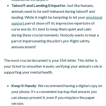
Takeoff and Landing Etiquette
: Just like humans,
animals need to be well-behaved during takeoff and
landing. While it might be tempting to let your
emotional
support
parrot show off its impressive repertoire of
curse words, it’s best to keep them quiet and calm
during these crucial moments. Nobody wants to hear a
parrot impersonating the pilot’s pre-flight safety
announcement!
The most crucial document is your ESA letter. This letter is
your ticket to smoother travels, verifying your animal’s role in
supporting your mental health.
Keep It Handy
: We recommend having a digital copy on
your phone. It’s a convenient backup that ensures you
can always present it, even if you misplace the paper
version.