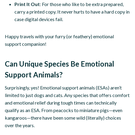
Print It Out
: For those who like to be extra prepared,
carry a printed copy. It never hurts to have a hard copy in
case digital devices fail.
Happy travels with your furry (or feathery) emotional
support companion!
Can Unique Species Be Emotional
Support Animals?
Surprisingly, yes! Emotional support animals (ESAs) aren’t
limited to just dogs and cats. Any species that offers comfort
and emotional relief during tough times can technically
qualify as an ESA. From peacocks to miniature pigs—even
kangaroos—there have been some wild (literally) choices
over the years.