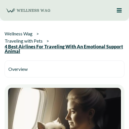
Skip
to
content
Wellness Wag
Traveling with Pets
4 Best Airlines For Traveling With An Emotional Support
Animal
Overview