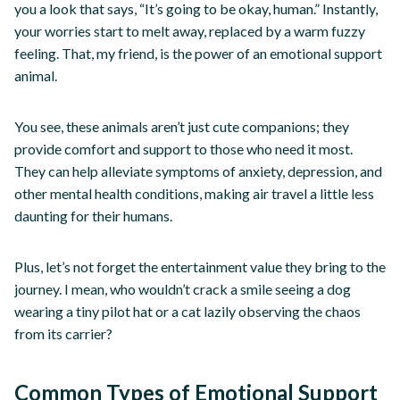
you a look that says, “It’s going to be okay, human.” Instantly,
your worries start to melt away, replaced by a warm fuzzy
feeling. That, my friend, is the power of an emotional support
animal.
You see, these animals aren’t just cute companions; they
provide comfort and support to those who need it most.
They can help alleviate symptoms of anxiety, depression, and
other mental health conditions, making air travel a little less
daunting for their humans.
Plus, let’s not forget the entertainment value they bring to the
journey. I mean, who wouldn’t crack a smile seeing a dog
wearing a tiny pilot hat or a cat lazily observing the chaos
from its carrier?
Common Types of Emotional Support