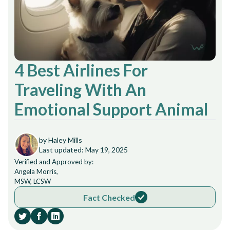
4 Best Airlines For
Traveling With An
Emotional Support Animal
by Haley Mills
Last updated: May 19, 2025
Verified and Approved by:
Angela Morris,
MSW, LCSW
Fact Checked