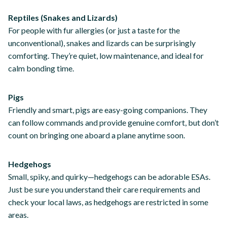
Reptiles (Snakes and Lizards)
For people with fur allergies (or just a taste for the
unconventional), snakes and lizards can be surprisingly
comforting. They’re quiet, low maintenance, and ideal for
calm bonding time.
Pigs
Friendly and smart, pigs are easy-going companions. They
can follow commands and provide genuine comfort, but don’t
count on bringing one aboard a plane anytime soon.
Hedgehogs
Small, spiky, and quirky—hedgehogs can be adorable ESAs.
Just be sure you understand their care requirements and
check your local laws, as hedgehogs are restricted in some
areas.