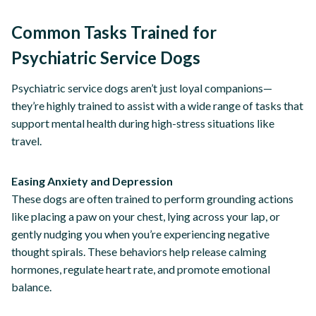
Common Tasks Trained for
Psychiatric Service Dogs
Psychiatric service dogs aren’t just loyal companions—
they’re highly trained to assist with a wide range of tasks that
support mental health during high-stress situations like
travel.
Easing Anxiety and Depression
These dogs are often trained to perform grounding actions
like placing a paw on your chest, lying across your lap, or
gently nudging you when you’re experiencing negative
thought spirals. These behaviors help release calming
hormones, regulate heart rate, and promote emotional
balance.