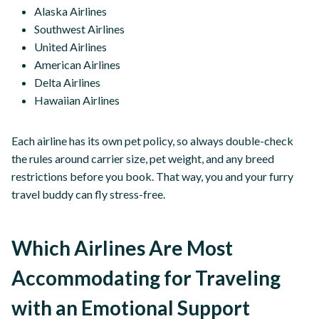
Alaska Airlines
Southwest Airlines
United Airlines
American Airlines
Delta Airlines
Hawaiian Airlines
Each airline has its own pet policy, so always double-check
the rules around carrier size, pet weight, and any breed
restrictions before you book. That way, you and your furry
travel buddy can fly stress-free.
Which Airlines Are Most
Accommodating for Traveling
with an Emotional Support