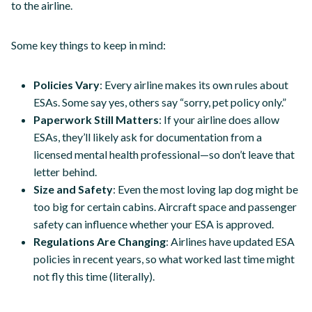
to the airline.
Some key things to keep in mind:
Policies Vary
: Every airline makes its own rules about
ESAs. Some say yes, others say “sorry, pet policy only.”
Paperwork Still Matters
: If your airline does allow
ESAs, they’ll likely ask for documentation from a
licensed mental health professional—so don’t leave that
letter behind.
Size and Safety
: Even the most loving lap dog might be
too big for certain cabins. Aircraft space and passenger
safety can influence whether your ESA is approved.
Regulations Are Changing
: Airlines have updated ESA
policies in recent years, so what worked last time might
not fly this time (literally).