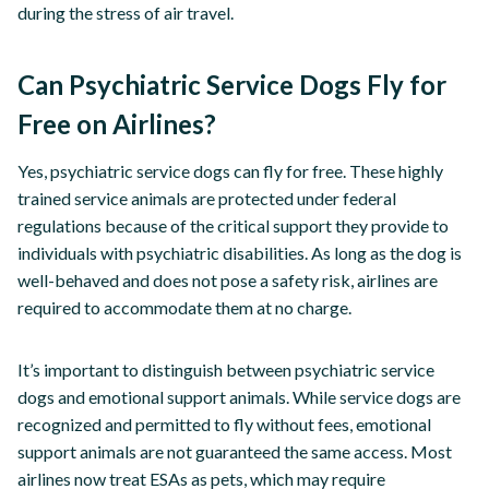
during the stress of air travel.
Can Psychiatric Service Dogs Fly for
Free on Airlines?
Yes, psychiatric service dogs can fly for free. These highly
trained service animals are protected under federal
regulations because of the critical support they provide to
individuals with psychiatric disabilities. As long as the dog is
well-behaved and does not pose a safety risk, airlines are
required to accommodate them at no charge.
It’s important to distinguish between psychiatric service
dogs and emotional support animals. While service dogs are
recognized and permitted to fly without fees, emotional
support animals are not guaranteed the same access. Most
airlines now treat ESAs as pets, which may require