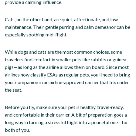
provide a calming influence.
Cats, on the other hand, are quiet, affectionate, and low-
maintenance. Their gentle purring and calm demeanor can be
especially soothing mid-flight.
While dogs and cats are the most common choices, some
travelers find comfort in smaller pets like rabbits or guinea
pigs—as long as the airline allows them on board. Since most
airlines now classify ESAs as regular pets, you’ll need to bring
your companion in an airline-approved carrier that fits under
the seat.
Before you fly, make sure your pet is healthy, travel-ready,
and comfortable in their carrier. A bit of preparation goes a
long way in turning a stressful flight into a peaceful one—for
both of you.