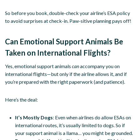
So before you book, double-check your airline’s ESA policy
to avoid surprises at check-in. Paw-sitive planning pays off!
Can Emotional Support Animals Be
Taken on International Flights?
Yes, emotional support animals
can
accompany you on
international flights—but only if the airline allows it, and if
you’re prepared with the right paperwork (and patience).
Here’s the deal:
It’s Mostly Dogs
: Even when airlines do allow ESAs on
international routes, it’s usually limited to dogs. So if
your support animal is a llama… you might be grounded.