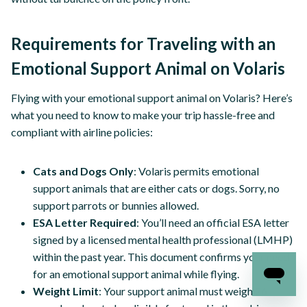
Requirements for Traveling with an
Emotional Support Animal on Volaris
Flying with your emotional support animal on Volaris? Here’s
what you need to know to make your trip hassle-free and
compliant with airline policies:
Cats and Dogs Only
: Volaris permits emotional
support animals that are either cats or dogs. Sorry, no
support parrots or bunnies allowed.
ESA Letter Required
: You’ll need an official ESA letter
signed by a licensed mental health professional (LMHP)
within the past year. This document confirms your need
for an emotional support animal while flying.
Weight Limit
: Your support animal must weigh 26