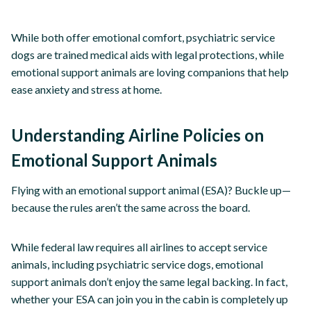
While both offer emotional comfort, psychiatric service
dogs are trained medical aids with legal protections, while
emotional support animals are loving companions that help
ease anxiety and stress at home.
Understanding Airline Policies on
Emotional Support Animals
Flying with an emotional support animal (ESA)? Buckle up—
because the rules aren’t the same across the board.
While federal law requires all airlines to accept service
animals, including psychiatric service dogs, emotional
support animals don’t enjoy the same legal backing. In fact,
whether your ESA can join you in the cabin is completely up