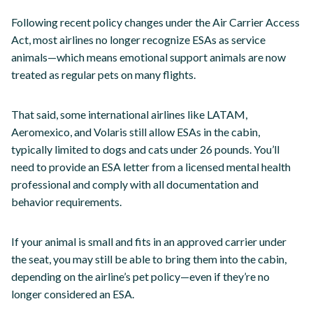
Following recent policy changes under the Air Carrier Access
Act, most airlines no longer recognize ESAs as service
animals—which means emotional support animals are now
treated as regular pets on many flights.
That said, some international airlines like LATAM,
Aeromexico, and Volaris still allow ESAs in the cabin,
typically limited to dogs and cats under 26 pounds. You’ll
need to provide an ESA letter from a licensed mental health
professional and comply with all documentation and
behavior requirements.
If your animal is small and fits in an approved carrier under
the seat, you may still be able to bring them into the cabin,
depending on the airline’s pet policy—even if they’re no
longer considered an ESA.