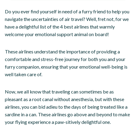
Do you ever find yourself in need of a furry friend to help you
navigate the uncertainties of air travel? Well, fret not, for we
have a delightful list of the 4 best airlines that warmly
welcome your emotional support animal on board!
These airlines understand the importance of providing a
comfortable and stress-free journey for both you and your
furry companion, ensuring that your emotional well-being is
well taken care of.
Now, we all know that traveling can sometimes be as
pleasant as a root canal without anesthesia, but with these
airlines, you can bid adieu to the days of being treated like a
sardine in a can. These airlines go above and beyond to make
your flying experience a paw-sitively delightful one.