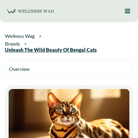
Skip
to
content
Wellness Wag
Breeds
Unleash The Wild Beauty Of Bengal Cats
Overview