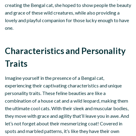
creating the Bengal cat, she hoped to show people the beauty
and grace of these wild creatures, while also providing a
lovely and playful companion for those lucky enough to have
one.
Characteristics and Personality
Traits
Imagine yourself in the presence of a Bengal cat,
experiencing their captivating characteristics and unique
personality traits. These feline beauties are like a
combination of a house cat and a wild leopard, making them
the ultimate cool cats. With their sleek and muscular bodies,
they move with grace and agility that’ll leave you in awe. And
let’s not forget about their mesmerizing coat! Covered in
spots and marbled patterns, it’s like they have their own