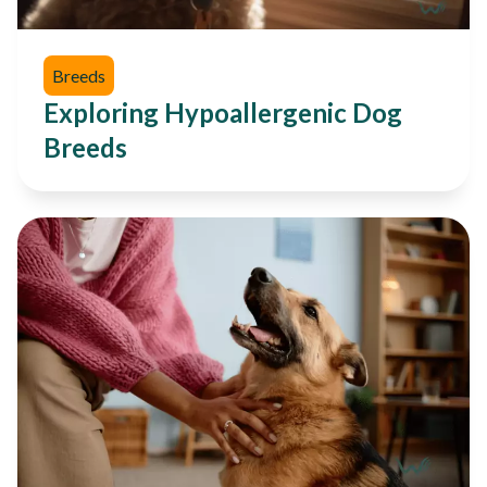
Breeds
Exploring Hypoallergenic Dog
Breeds