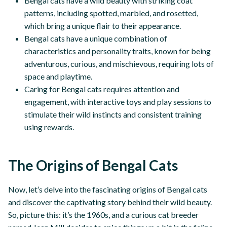
Bengal cats have a wild beauty with striking coat
patterns, including spotted, marbled, and rosetted,
which bring a unique flair to their appearance.
Bengal cats have a unique combination of
characteristics and personality traits, known for being
adventurous, curious, and mischievous, requiring lots of
space and playtime.
Caring for Bengal cats requires attention and
engagement, with interactive toys and play sessions to
stimulate their wild instincts and consistent training
using rewards.
The Origins of Bengal Cats
Now, let’s delve into the fascinating origins of Bengal cats
and discover the captivating story behind their wild beauty.
So, picture this: it’s the 1960s, and a curious cat breeder