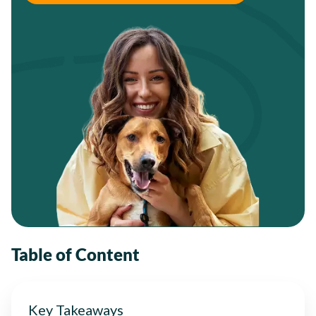
Table of Content
Key Takeaways