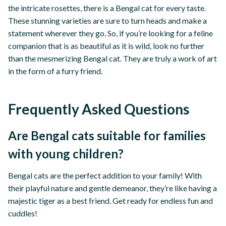
the intricate rosettes, there is a Bengal cat for every taste.
These stunning varieties are sure to turn heads and make a
statement wherever they go. So, if you’re looking for a feline
companion that is as beautiful as it is wild, look no further
than the mesmerizing Bengal cat. They are truly a work of art
in the form of a furry friend.
Frequently Asked Questions
Are Bengal cats suitable for families
with young children?
Bengal cats are the perfect addition to your family! With
their playful nature and gentle demeanor, they’re like having a
majestic tiger as a best friend. Get ready for endless fun and
cuddles!