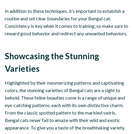
In addition to these techniques, it’s important to establish a
routine and set clear boundaries for your Bengal cat.
Consistency is key when it comes to training, so make sure to
reward good behavior and redirect any unwanted behaviors.
Showcasing the Stunning
Varieties
Highlighted by their mesmerizing patterns and captivating
colors, the stunning varieties of Bengal cats are a sight to
behold. These feline beauties come in a range of unique and
eye-catching patterns, each with its own distinctive charm.
From the classic spotted pattern to the marbled swirls,
Bengal cats never fail to amaze with their wild and exotic
appearance. To give you a taste of the breathtaking variety,