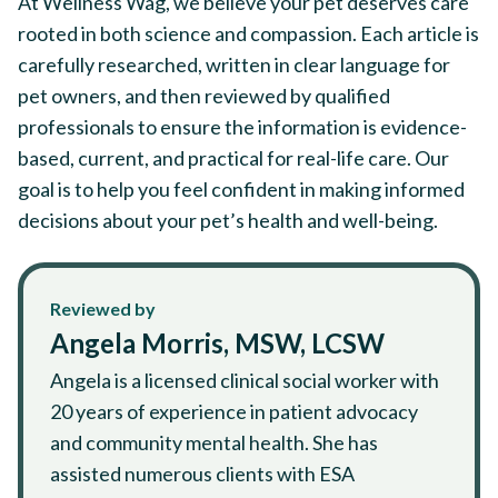
At Wellness Wag, we believe your pet deserves care
rooted in both science and compassion. Each article is
carefully researched, written in clear language for
pet owners, and then reviewed by qualified
professionals to ensure the information is evidence-
based, current, and practical for real-life care. Our
goal is to help you feel confident in making informed
decisions about your pet’s health and well-being.
Reviewed by
Angela Morris, MSW, LCSW
Angela is a licensed clinical social worker with
20 years of experience in patient advocacy
and community mental health. She has
assisted numerous clients with ESA