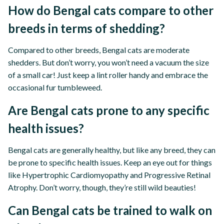
How do Bengal cats compare to other
breeds in terms of shedding?
Compared to other breeds, Bengal cats are moderate
shedders. But don’t worry, you won’t need a vacuum the size
of a small car! Just keep a lint roller handy and embrace the
occasional fur tumbleweed.
Are Bengal cats prone to any specific
health issues?
Bengal cats are generally healthy, but like any breed, they can
be prone to specific health issues. Keep an eye out for things
like Hypertrophic Cardiomyopathy and Progressive Retinal
Atrophy. Don’t worry, though, they’re still wild beauties!
Can Bengal cats be trained to walk on