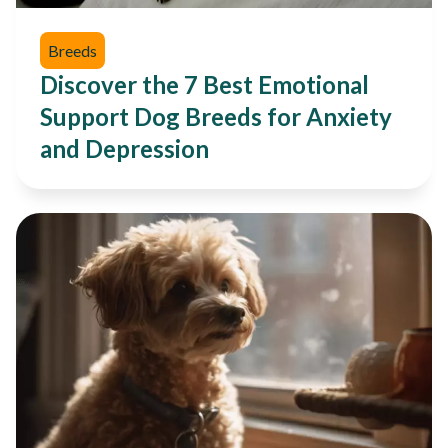
Breeds
Discover the 7 Best Emotional
Support Dog Breeds for Anxiety
and Depression