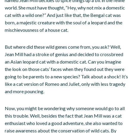
named Jean Mill decides to spice things up a bit in the feline
world. She must have thought, “Hey, why not mix a domestic
cat with a wild one?” And just like that, the Bengal cat was
born, a majestic creature with the soul of a leopard and the
mischievousness of a house cat.
But where did these wild genes come from, you ask? Well,
Jean Mill had a stroke of genius and decided to crossbreed
an Asian leopard cat with a domestic cat. Can you imagine
the look on those cats’ faces when they found out they were
going to be parents to a new species? Talk about a shock! It’s
like a cat version of Romeo and Juliet, only with less tragedy
and more pouncing.
Now, you might be wondering why someone would go to all
this trouble. Well, besides the fact that Jean Mill was a cat
enthusiast who loved a good adventure, she also wanted to
raise awareness about the conservation of wild cats. By