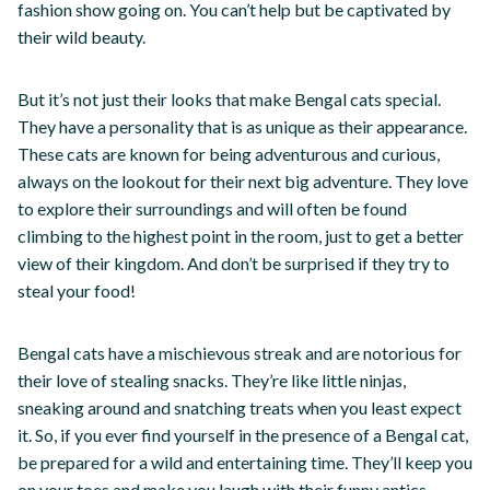
fashion show going on. You can’t help but be captivated by
their wild beauty.
But it’s not just their looks that make Bengal cats special.
They have a personality that is as unique as their appearance.
These cats are known for being adventurous and curious,
always on the lookout for their next big adventure. They love
to explore their surroundings and will often be found
climbing to the highest point in the room, just to get a better
view of their kingdom. And don’t be surprised if they try to
steal your food!
Bengal cats have a mischievous streak and are notorious for
their love of stealing snacks. They’re like little ninjas,
sneaking around and snatching treats when you least expect
it. So, if you ever find yourself in the presence of a Bengal cat,
be prepared for a wild and entertaining time. They’ll keep you
on your toes and make you laugh with their funny antics.