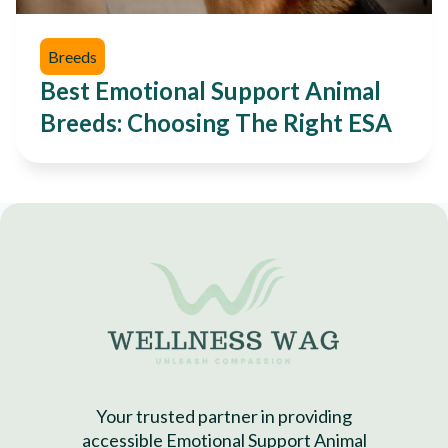
Breeds
Best Emotional Support Animal
Breeds: Choosing The Right ESA
Your trusted partner in providing
accessible Emotional Support Animal