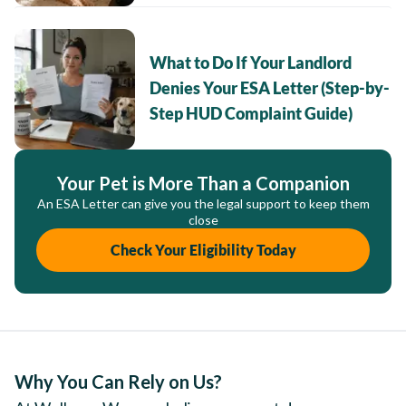
What to Do If Your Landlord
Denies Your ESA Letter (Step-by-
Step HUD Complaint Guide)
Your Pet is More Than a Companion
An ESA Letter can give you the legal support to keep them
close
Check Your Eligibility Today
Why You Can Rely on Us?