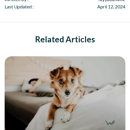
Last Updated :
April 12, 2024
Related Articles