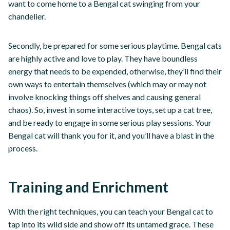
want to come home to a Bengal cat swinging from your
chandelier.
Secondly, be prepared for some serious playtime. Bengal cats
are highly active and love to play. They have boundless
energy that needs to be expended, otherwise, they’ll find their
own ways to entertain themselves (which may or may not
involve knocking things off shelves and causing general
chaos). So, invest in some interactive toys, set up a cat tree,
and be ready to engage in some serious play sessions. Your
Bengal cat will thank you for it, and you’ll have a blast in the
process.
Training and Enrichment
With the right techniques, you can teach your Bengal cat to
tap into its wild side and show off its untamed grace. These