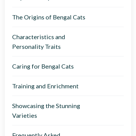
The Origins of Bengal Cats
Characteristics and
Personality Traits
Caring for Bengal Cats
Training and Enrichment
Showcasing the Stunning
Varieties
Frequently Asked