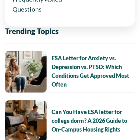
Questions
Trending Topics
ESA Letter for Anxiety vs.
Depression vs. PTSD: Which
Conditions Get Approved Most
Often
Can You Have ESA letter for
college dorm? A 2026 Guide to
On-Campus Housing Rights