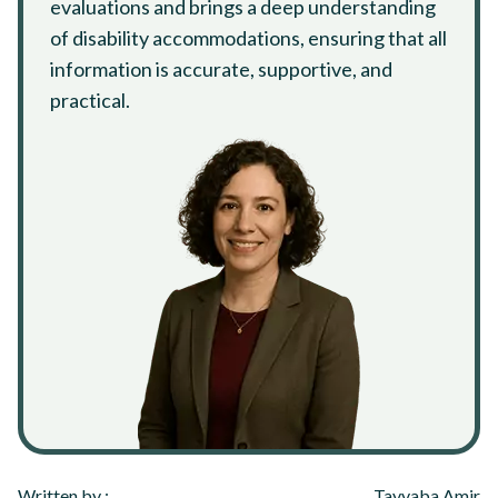
evaluations and brings a deep understanding
of disability accommodations, ensuring that all
information is accurate, supportive, and
practical.
Written by :
Tayyaba Amir