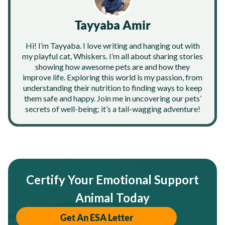
Tayyaba Amir
Hi! I’m Tayyaba. I love writing and hanging out with
my playful cat, Whiskers. I’m all about sharing stories
showing how awesome pets are and how they
improve life. Exploring this world is my passion, from
understanding their nutrition to finding ways to keep
them safe and happy. Join me in uncovering our pets’
secrets of well-being; it’s a tail-wagging adventure!
Certify Your Emotional Support
Animal Today
Get An ESA Letter