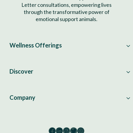
Letter consultations, empowering lives
through the transformative power of
emotional support animals.
Wellness Offerings
Discover
Company
Facebook
LinkedIn
Pinterest
Twitter
Instagram