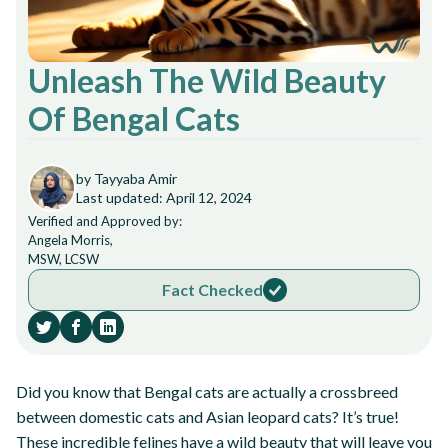
Unleash The Wild Beauty
Of Bengal Cats
by Tayyaba Amir
Last updated: April 12, 2024
Verified and Approved by:
Angela Morris,
MSW, LCSW
Fact Checked
Did you know that Bengal cats are actually a crossbreed
between domestic cats and Asian leopard cats? It’s true!
These incredible felines have a wild beauty that will leave you