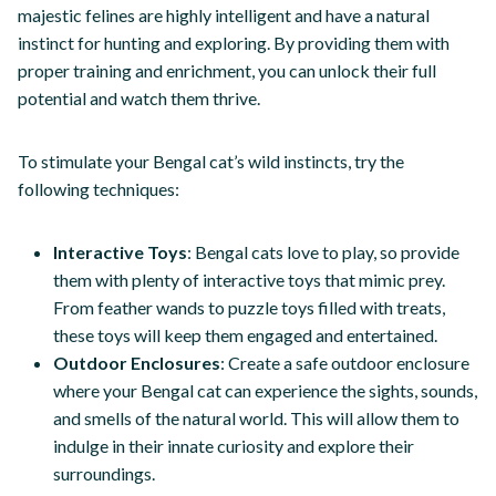
majestic felines are highly intelligent and have a natural
instinct for hunting and exploring. By providing them with
proper training and enrichment, you can unlock their full
potential and watch them thrive.
To stimulate your Bengal cat’s wild instincts, try the
following techniques:
Interactive Toys
: Bengal cats love to play, so provide
them with plenty of interactive toys that mimic prey.
From feather wands to puzzle toys filled with treats,
these toys will keep them engaged and entertained.
Outdoor Enclosures
: Create a safe outdoor enclosure
where your Bengal cat can experience the sights, sounds,
and smells of the natural world. This will allow them to
indulge in their innate curiosity and explore their
surroundings.