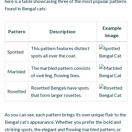
here is a table showcasing three of the most popular patterns
found in Bengal cats:
Example
Pattern
Description
Image
This pattern features distinct
Spotted
spots all over the coat.
The marbled pattern consists
Marbled
of swirling, flowing lines.
Rosetted Bengals have spots
Rosetted
that form larger rosettes.
As you can see, each pattern brings its own unique flair to the
Bengal cat’s appearance. Whether you prefer the bold and
striking spots, the elegant and flowing marbled pattern, or