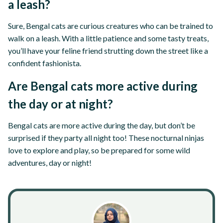
a leash?
Sure, Bengal cats are curious creatures who can be trained to
walk on a leash. With a little patience and some tasty treats,
you’ll have your feline friend strutting down the street like a
confident fashionista.
Are Bengal cats more active during
the day or at night?
Bengal cats are more active during the day, but don’t be
surprised if they party all night too! These nocturnal ninjas
love to explore and play, so be prepared for some wild
adventures, day or night!