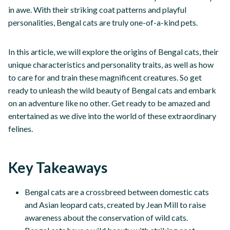
in awe. With their striking coat patterns and playful
personalities, Bengal cats are truly one-of-a-kind pets.
In this article, we will explore the origins of Bengal cats, their
unique characteristics and personality traits, as well as how
to care for and train these magnificent creatures. So get
ready to unleash the wild beauty of Bengal cats and embark
on an adventure like no other. Get ready to be amazed and
entertained as we dive into the world of these extraordinary
felines.
Key Takeaways
Bengal cats are a crossbreed between domestic cats
and Asian leopard cats, created by Jean Mill to raise
awareness about the conservation of wild cats.