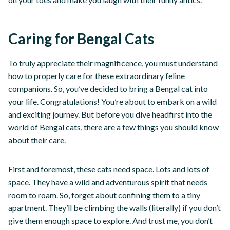
Caring for Bengal Cats
To truly appreciate their magnificence, you must understand
how to properly care for these extraordinary feline
companions. So, you’ve decided to bring a Bengal cat into
your life. Congratulations! You’re about to embark on a wild
and exciting journey. But before you dive headfirst into the
world of Bengal cats, there are a few things you should know
about their care.
First and foremost, these cats need space. Lots and lots of
space. They have a wild and adventurous spirit that needs
room to roam. So, forget about confining them to a tiny
apartment. They’ll be climbing the walls (literally) if you don’t
give them enough space to explore. And trust me, you don’t