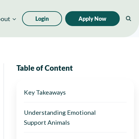
out
Login
Apply Now
Table of Content
Key Takeaways
Understanding Emotional
Support Animals