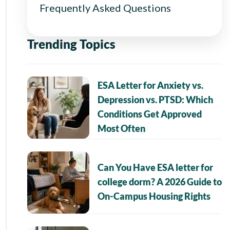
Frequently Asked Questions
Trending Topics
ESA Letter for Anxiety vs.
Depression vs. PTSD: Which
Conditions Get Approved
Most Often
Can You Have ESA letter for
college dorm? A 2026 Guide to
On-Campus Housing Rights