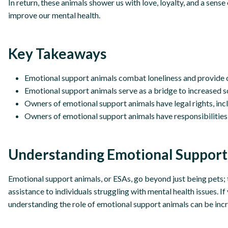
In return, these animals shower us with love, loyalty, and a sens
improve our mental health.
Key Takeaways
Emotional support animals combat loneliness and provide
Emotional support animals serve as a bridge to increased s
Owners of emotional support animals have legal rights, i
Owners of emotional support animals have responsibilities t
Understanding Emotional Support
Emotional support animals, or ESAs, go beyond just being pets
assistance to individuals struggling with mental health issues. I
understanding the role of emotional support animals can be incr