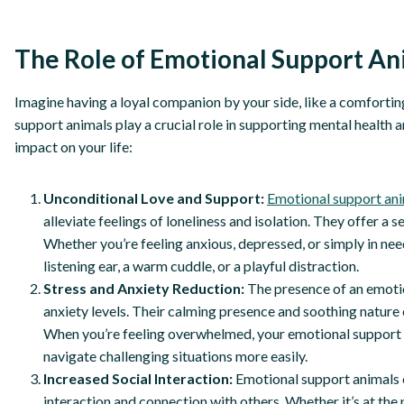
The Role of Emotional Support An
Imagine having a loyal companion by your side, like a comfortin
support animals play a crucial role in supporting mental health 
impact on your life:
Unconditional Love and Support:
Emotional support an
alleviate feelings of loneliness and isolation. They offer 
Whether you’re feeling anxious, depressed, or simply in need
listening ear, a warm cuddle, or a playful distraction.
Stress and Anxiety Reduction:
The presence of an emotio
anxiety levels. Their calming presence and soothing nature 
When you’re feeling overwhelmed, your emotional support an
navigate challenging situations more easily.
Increased Social Interaction:
Emotional support animals c
interaction and connection with others. Whether it’s at the 