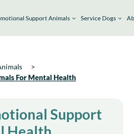
motional Support Animals
Service Dogs
Ab
Animals
mals For Mental Health
motional Support
l Health