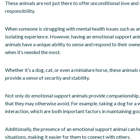
These animals are not just there to offer unconditional love and
responsibility.
When someone is struggling with mental health issues such as anxi
isolating experience. However, having an emotional support ani
animals have a unique ability to sense and respond to their ow
when it’s needed the most.
Whether it’s a dog, cat, or even a miniature horse, these animals 
provide a sense of security and stability.
Not only do emotional support animals provide companionship, b
that they may otherwise avoid. For example, taking a dog for a 
interaction, which are both important factors in maintaining go
Additionally, the presence of an emotional support animal can he
situations, making it easier for them to connect with others.