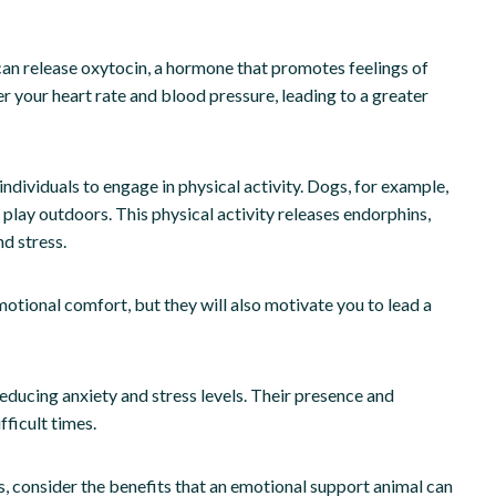
can release oxytocin, a hormone that promotes feelings of
er your heart rate and blood pressure, leading to a greater
ndividuals to engage in physical activity. Dogs, for example,
 play outdoors. This physical activity releases endorphins,
d stress.
otional comfort, but they will also motivate you to lead a
ducing anxiety and stress levels. Their presence and
ficult times.
ess, consider the benefits that an emotional support animal can