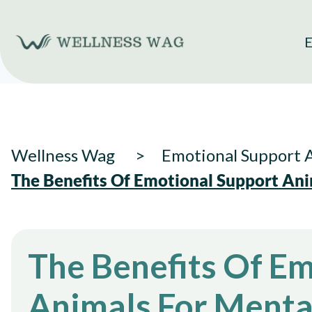
Skip
to
E
content
Wellness Wag
Emotional Support 
The Benefits Of Emotional Support Ani
The Benefits Of E
Animals For Menta