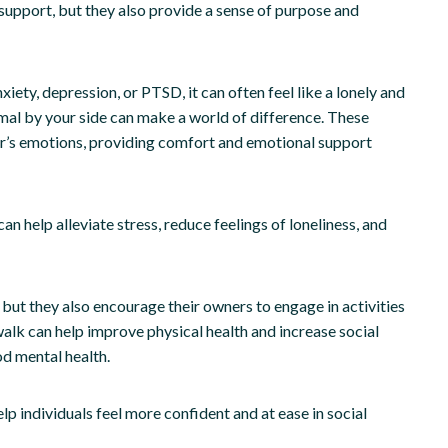
 support, but they also provide a sense of purpose and
ety, depression, or PTSD, it can often feel like a lonely and
mal by your side can make a world of difference. These
ner’s emotions, providing comfort and emotional support
can help alleviate stress, reduce feelings of loneliness, and
ut they also encourage their owners to engage in activities
walk can help improve physical health and increase social
od mental health.
lp individuals feel more confident and at ease in social