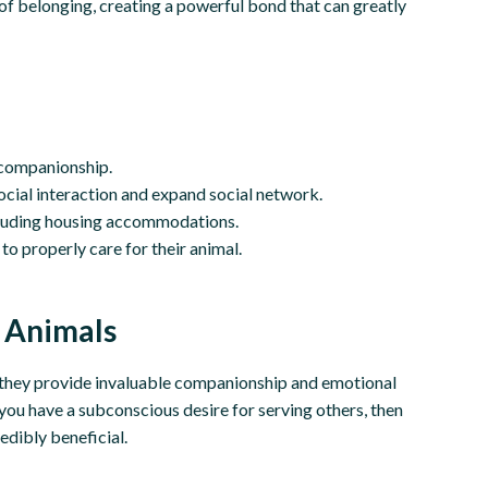
e of belonging, creating a powerful bond that can greatly
 companionship.
ocial interaction and expand social network.
ncluding housing accommodations.
o properly care for their animal.
 Animals
; they provide invaluable companionship and emotional
f you have a subconscious desire for serving others, then
edibly beneficial.