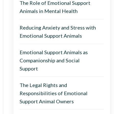
The Role of Emotional Support
Animals in Mental Health
Reducing Anxiety and Stress with
Emotional Support Animals
Emotional Support Animals as
Companionship and Social
Support
The Legal Rights and
Responsibilities of Emotional
Support Animal Owners