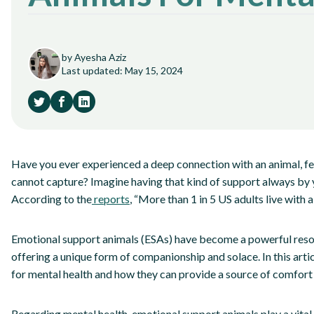
by Ayesha Aziz
Last updated: May 15, 2024
Have you ever experienced a deep connection with an animal, fe
cannot capture? Imagine having that kind of support always by y
According to the
reports
, “More than 1 in 5 US adults live with a 
Emotional support animals (ESAs) have become a powerful resour
offering a unique form of companionship and solace. In this arti
for mental health and how they can provide a source of comfort 
Regarding mental health, emotional support animals play a vital 