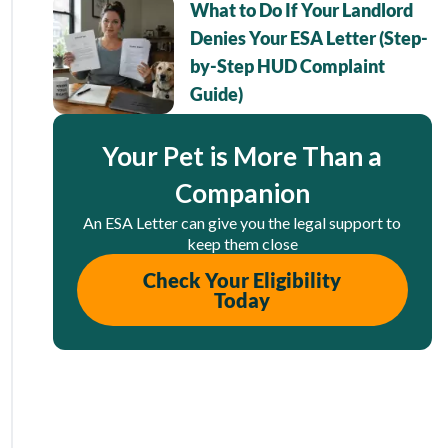
What to Do If Your Landlord
Denies Your ESA Letter (Step-
by-Step HUD Complaint
Guide)
Your Pet is More Than a
Companion
An ESA Letter can give you the legal support to
keep them close
Check Your Eligibility
Today