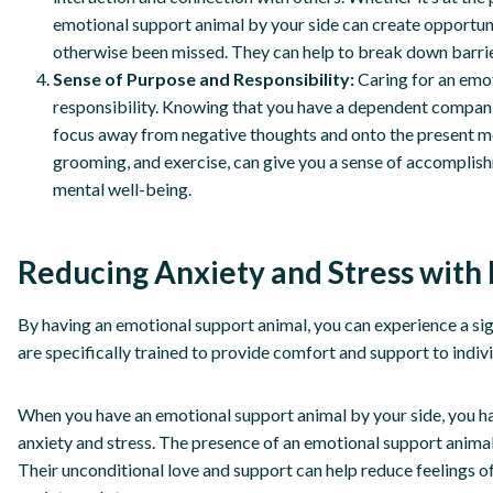
emotional support animal by your side can create opportun
otherwise been missed. They can help to break down barri
Sense of Purpose and Responsibility:
Caring for an emo
responsibility. Knowing that you have a dependent companion
focus away from negative thoughts and onto the present mo
grooming, and exercise, can give you a sense of accomplish
mental well-being.
Reducing Anxiety and Stress with
By having an emotional support animal, you can experience a sign
are specifically trained to provide comfort and support to indiv
When you have an emotional support animal by your side, you ha
anxiety and stress. The presence of an emotional support animal
Their unconditional love and support can help reduce feelings of