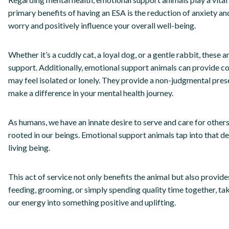
primary benefits of having an ESA is the reduction of anxiety and
worry and positively influence your overall well-being.
Whether it’s a cuddly cat, a loyal dog, or a gentle rabbit, these
support. Additionally, emotional support animals can provide c
may feel isolated or lonely. They provide a non-judgmental pres
make a difference in your mental health journey.
As humans, we have an innate desire to serve and care for others
rooted in our beings. Emotional support animals tap into that de
living being.
This act of service not only benefits the animal but also provide
feeding, grooming, or simply spending quality time together, ta
our energy into something positive and uplifting.