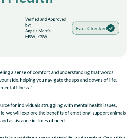
Verified and Approved
by:
Fact Checked
Angela Morris,
MSW, LCSW
eling a sense of comfort and understanding that words
our side, helping you navigate the ups and downs of life.
mental illness. “
ce for individuals struggling with mental health issues,
cle, we will explore the benefits of emotional support animals
and assistance in times of need.
role in providing a sense of stability and comfort. One of the