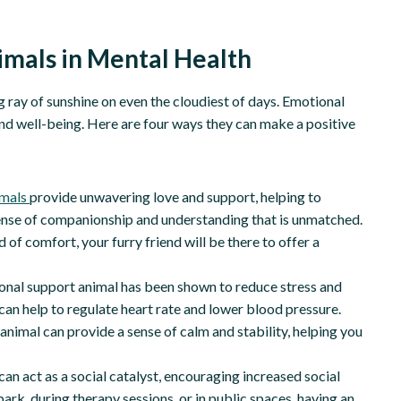
imals in Mental Health
g ray of sunshine on even the cloudiest of days. Emotional
and well-being. Here are four ways they can make a positive
imals
provide unwavering love and support, helping to
a sense of companionship and understanding that is unmatched.
 of comfort, your furry friend will be there to offer a
nal support animal has been shown to reduce stress and
can help to regulate heart rate and lower blood pressure.
imal can provide a sense of calm and stability, helping you
an act as a social catalyst, encouraging increased social
park, during therapy sessions, or in public spaces, having an