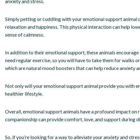
anxiety and stress.
Simply petting or cuddling with your emotional support animal 
relaxation and happiness. This physical interaction can help low
sense of calmness.
In addition to their emotional support, these animals encourage i
need regular exercise, so you will have to take them for walks or
which are natural mood boosters that can help reduce anxiety an
Not only will your emotional support animal provide you with em
healthier lifestyle.
Overall, emotional support animals have a profound impact on re
companionship can provide comfort, love, and support during dif
So, if you’re looking for a way to alleviate your anxiety and str