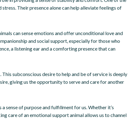
 stress. Their presence alone can help alleviate feelings of
 animals can sense emotions and offer unconditional love and
ompanionship and social support, especially for those who
ence, a listening ear and a comforting presence that can
. This subconscious desire to help and be of service is deeply
sire, giving us the opportunity to serve and care for another
s a sense of purpose and fulfillment for us. Whether it’s
king care of an emotional support animal allows us to channel