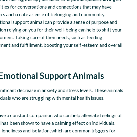
ities for conversations and connections that may have
ers and create a sense of belonging and community.
tional support animal can provide a sense of purpose and
 relying on you for their well-being can help to shift your
ment. Taking care of their needs, such as feeding,
ment and fulfillment, boosting your self-esteem and overall
 Emotional Support Animals
ificant decrease in anxiety and stress levels. These animals
iduals who are struggling with mental health issues.
ve a constant companion who can help alleviate feelings of
 has been shown to have a calming effect on individuals.
 loneliness and isolation, which are common triggers for