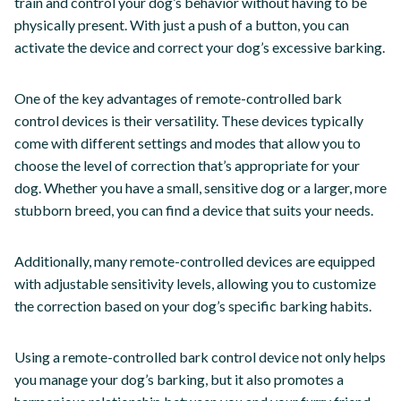
train and control your dog’s behavior without having to be
physically present. With just a push of a button, you can
activate the device and correct your dog’s excessive barking.
One of the key advantages of remote-controlled bark
control devices is their versatility. These devices typically
come with different settings and modes that allow you to
choose the level of correction that’s appropriate for your
dog. Whether you have a small, sensitive dog or a larger, more
stubborn breed, you can find a device that suits your needs.
Additionally, many remote-controlled devices are equipped
with adjustable sensitivity levels, allowing you to customize
the correction based on your dog’s specific barking habits.
Using a remote-controlled bark control device not only helps
you manage your dog’s barking, but it also promotes a