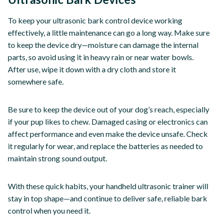
To keep your ultrasonic bark control device working
effectively, a little maintenance can go a long way. Make sure
to keep the device dry—moisture can damage the internal
parts, so avoid using it in heavy rain or near water bowls.
After use, wipe it down with a dry cloth and store it
somewhere safe.
Be sure to keep the device out of your dog’s reach, especially
if your pup likes to chew. Damaged casing or electronics can
affect performance and even make the device unsafe. Check
it regularly for wear, and replace the batteries as needed to
maintain strong sound output.
With these quick habits, your handheld ultrasonic trainer will
stay in top shape—and continue to deliver safe, reliable bark
control when you need it.