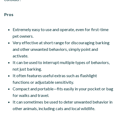
Pros
Extremely easy to use and operate, even for first-time
pet owners.
Very effective at short range for discouraging barking
and other unwanted behaviors, simply point and
activate.
It can be used to interrupt multiple types of behaviors,
not just barking.
It often features useful extras such as flashlight
functions or adjustable sensitivity.
Compact and portable—fits easily in your pocket or bag
for walks and travel.
It can sometimes be used to deter unwanted behavior in
other animals, including cats and local wildlife.