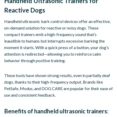
Handheld Ultrasonic Trainers for
Reactive Dogs
Handheld ultrasonic bark control devices offer an effective,
on-demand solution for reactive or noisy dogs. These
compact trainers emit a high-frequency sound that’s
inaudible to humans but interrupts excessive barking the
moment it starts. With a quick press of a button, your dog’s
attention is redirected—allowing you to reinforce calm
behavior through positive training.
These tools have shown strong results, even in partially deaf
dogs, thanks to their high-frequency output. Brands like
PetSafe, Modus, and DOG CARE are popular for their ease of
use and consistent feedback.
Benefits of handheld ultrasonic trainers: