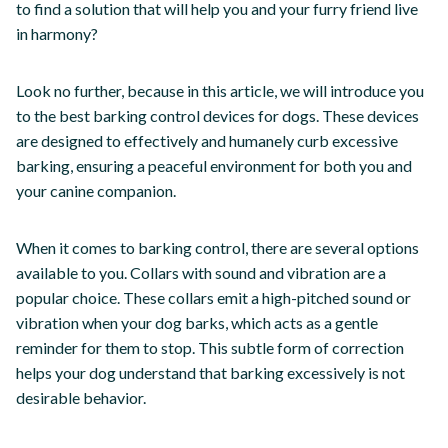
to find a solution that will help you and your furry friend live
in harmony?
Look no further, because in this article, we will introduce you
to the best barking control devices for dogs. These devices
are designed to effectively and humanely curb excessive
barking, ensuring a peaceful environment for both you and
your canine companion.
When it comes to barking control, there are several options
available to you. Collars with sound and vibration are a
popular choice. These collars emit a high-pitched sound or
vibration when your dog barks, which acts as a gentle
reminder for them to stop. This subtle form of correction
helps your dog understand that barking excessively is not
desirable behavior.