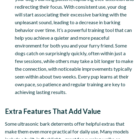
redirecting their focus. With consistent use, your dog
will start associating their excessive barking with the
unpleasant sound, leading to a decrease in barking
behavior over time. It’s a powerful training tool that can
help you achieve a quieter and more peaceful
environment for both you and your furry friend. Some
dogs catch on surprisingly quickly, often within just a
few sessions, while others may take a bit longer to make
the connection, with noticeable improvements typically
seen within about two weeks. Every pup learns at their
own pace, so patience and regular training are key to
achieving lasting results.
Extra Features That Add Value
Some ultrasonic bark deterrents offer helpful extras that
make them even more practical for daily use. Many models