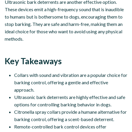
Ultrasonic bark deterrents are another effective option.
These devices emit a high-frequency sound that is inaudible
to humans but is bothersome to dogs, encouraging them to
stop barking. They are safe and harm-free, making them an
ideal choice for those who want to avoid using any physical
methods.
Key Takeaways
Collars with sound and vibration are a popular choice for
barking control, offering a gentle and effective
approach.
Ultrasonic bark deterrents are highly effective and safe
options for controlling barking behavior in dogs.
Citronella spray collars provide a humane alternative for
barking control, offering a scent-based deterrent.
Remote-controlled bark control devices offer