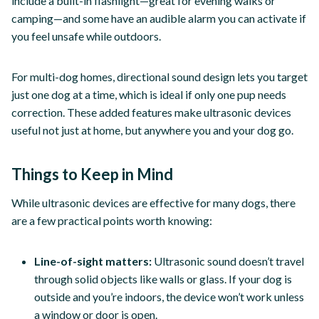
include a built-in flashlight—great for evening walks or
camping—and some have an audible alarm you can activate if
you feel unsafe while outdoors.
For multi-dog homes, directional sound design lets you target
just one dog at a time, which is ideal if only one pup needs
correction. These added features make ultrasonic devices
useful not just at home, but anywhere you and your dog go.
Things to Keep in Mind
While ultrasonic devices are effective for many dogs, there
are a few practical points worth knowing:
Line-of-sight matters:
Ultrasonic sound doesn’t travel
through solid objects like walls or glass. If your dog is
outside and you’re indoors, the device won’t work unless
a window or door is open.