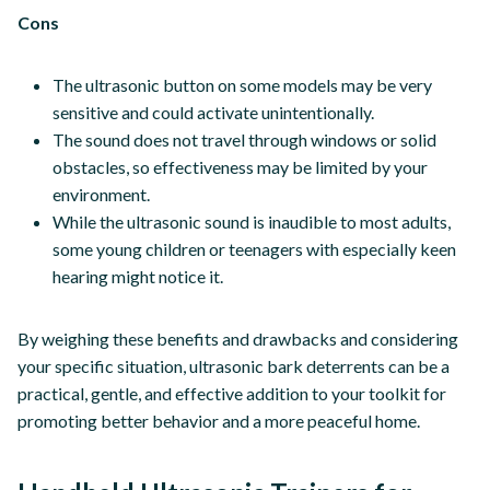
Cons
The ultrasonic button on some models may be very
sensitive and could activate unintentionally.
The sound does not travel through windows or solid
obstacles, so effectiveness may be limited by your
environment.
While the ultrasonic sound is inaudible to most adults,
some young children or teenagers with especially keen
hearing might notice it.
By weighing these benefits and drawbacks and considering
your specific situation, ultrasonic bark deterrents can be a
practical, gentle, and effective addition to your toolkit for
promoting better behavior and a more peaceful home.