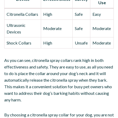
Use
Citronella Collars
High
Safe
Easy
Ultrasonic
Moderate
Safe
Moderate
Devices
Shock Collars
High
Unsafe
Moderate
As you can see, citronella spray collars rank high in both
effectiveness and safety. They are easy to use, as all you need
to do is place the collar around your dog’s neck and it will
automatically release the citronella spray when they bark.
This makes it a convenient solution for busy pet owners who
want to address their dog’s barking habits without causing
any harm.
By choosing a citronella spray collar for your dog, you are not