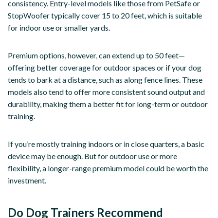
consistency. Entry-level models like those from PetSafe or
StopWoofer typically cover 15 to 20 feet, which is suitable
for indoor use or smaller yards.
Premium options, however, can extend up to 50 feet—
offering better coverage for outdoor spaces or if your dog
tends to bark at a distance, such as along fence lines. These
models also tend to offer more consistent sound output and
durability, making them a better fit for long-term or outdoor
training.
If you’re mostly training indoors or in close quarters, a basic
device may be enough. But for outdoor use or more
flexibility, a longer-range premium model could be worth the
investment.
Do Dog Trainers Recommend