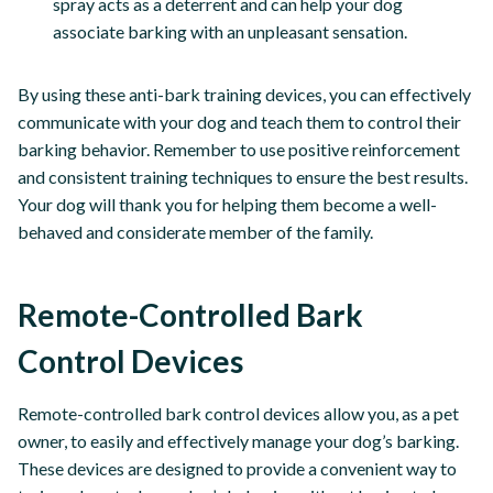
spray acts as a deterrent and can help your dog
associate barking with an unpleasant sensation.
By using these anti-bark training devices, you can effectively
communicate with your dog and teach them to control their
barking behavior. Remember to use positive reinforcement
and consistent training techniques to ensure the best results.
Your dog will thank you for helping them become a well-
behaved and considerate member of the family.
Remote-Controlled Bark
Control Devices
Remote-controlled bark control devices allow you, as a pet
owner, to easily and effectively manage your dog’s barking.
These devices are designed to provide a convenient way to