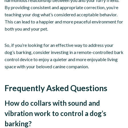
harmonious relationship between you and your furry friend.
By providing consistent and appropriate correction, you’re
teaching your dog what’s considered acceptable behavior.
This can lead to a happier and more peaceful environment for
both you and your pet.
So, if you’re looking for an effective way to address your
dog’s barking, consider investing in a remote-controlled bark
control device to enjoy a quieter and more enjoyable living
space with your beloved canine companion.
Frequently Asked Questions
How do collars with sound and
vibration work to control a dog’s
barking?