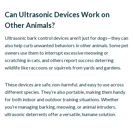
Can Ultrasonic Devices Work on
Other Animals?
Ultrasonic bark control devices aren’t just for dogs—they can
also help curb unwanted behaviors in other animals. Some pet
owners use them to interrupt excessive meowing or
scratching in cats, and others report success deterring
wildlife like raccoons or squirrels from yards and gardens.
These devices are safe, non-harmful, and easy to use across
different species. They’re also portable, making them handy
for both indoor and outdoor training situations. Whether
you’re managing barking, meowing, or animal intruders,
ultrasonic deterrents offer a versatile, humane solution.