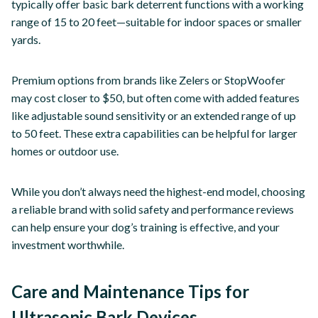
typically offer basic bark deterrent functions with a working
range of 15 to 20 feet—suitable for indoor spaces or smaller
yards.
Premium options from brands like Zelers or StopWoofer
may cost closer to $50, but often come with added features
like adjustable sound sensitivity or an extended range of up
to 50 feet. These extra capabilities can be helpful for larger
homes or outdoor use.
While you don’t always need the highest-end model, choosing
a reliable brand with solid safety and performance reviews
can help ensure your dog’s training is effective, and your
investment worthwhile.
Care and Maintenance Tips for
Ultrasonic Bark Devices