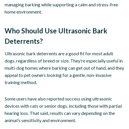
managing barking while supporting a calm and stress-free
home environment.
Who Should Use Ultrasonic Bark
Deterrents?
Ultrasonic bark deterrents are a good fit for most adult
dogs, regardless of breed or size. They’re especially useful in
multi-dog homes where barking can get out of hand, and they
appeal to pet owners looking for a gentle, non-invasive
training method.
Some users have also reported success using ultrasonic
devices with cats or senior dogs, including those with partial
hearing loss. That said, results can vary depending on the
animal’s sensitivity and environment.