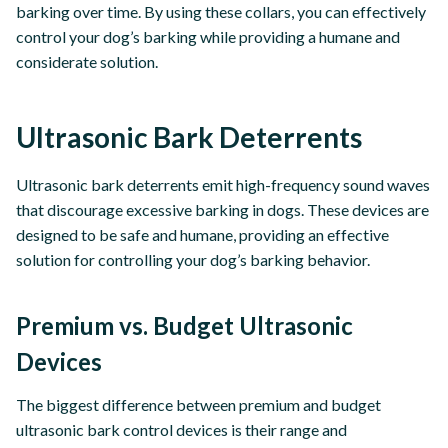
barking over time. By using these collars, you can effectively
control your dog’s barking while providing a humane and
considerate solution.
Ultrasonic Bark Deterrents
Ultrasonic bark deterrents emit high-frequency sound waves
that discourage excessive barking in dogs. These devices are
designed to be safe and humane, providing an effective
solution for controlling your dog’s barking behavior.
Premium vs. Budget Ultrasonic
Devices
The biggest difference between premium and budget
ultrasonic bark control devices is their range and