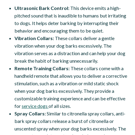
Ultrasonic Bark Control:
This device emits a high-
pitched sound that is inaudible to humans but irritating
to dogs. It helps deter barking by interrupting their
behavior and encouraging them to be quiet.
Vibration Collars:
These collars deliver a gentle
vibration when your dog barks excessively. The
vibration serves as a distraction and can help your dog
break the habit of barking unnecessarily.
Remote Training Collars:
These collars come with a
handheld remote that allows you to deliver a corrective
stimulation, such as a vibration or mild static shock
when your dog barks excessively. They provide a
customizable training experience and can be effective
for
service dogs
of all sizes.
Spray Collars:
Similar to citronella spray collars, anti-
bark spray collars release a burst of citronella or
unscented spray when your dog barks excessively. The