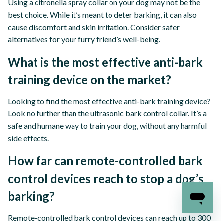
Using a citronella spray collar on your dog may not be the
best choice. While it’s meant to deter barking, it can also
cause discomfort and skin irritation. Consider safer
alternatives for your furry friend’s well-being.
What is the most effective anti-bark
training device on the market?
Looking to find the most effective anti-bark training device?
Look no further than the ultrasonic bark control collar. It’s a
safe and humane way to train your dog, without any harmful
side effects.
How far can remote-controlled bark
control devices reach to stop a dog’s
barking?
Remote-controlled bark control devices can reach up to 300