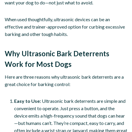
want your dog to do—not just what to avoid.
When used thoughtfully, ultrasonic devices can be an
effective and trainer-approved option for curbing excessive
barking and other tough habits.
Why Ultrasonic Bark Deterrents
Work for Most Dogs
Here are three reasons why ultrasonic bark deterrents are a
great choice for barking control:
Easy to Use:
Ultrasonic bark deterrents are simple and
convenient to operate. Just press a button, and the
device emits a high-frequency sound that dogs can hear
—but humans can’t. They’re compact, easy to carry, and
often include a wrist strap or lanyard, making them great