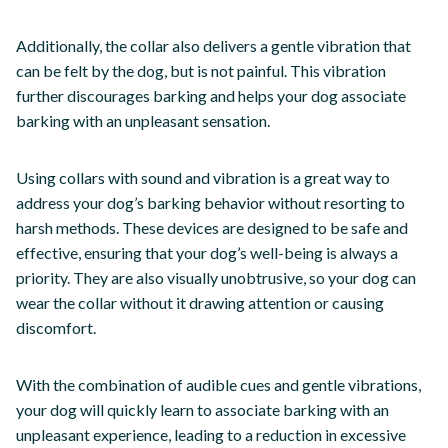
Additionally, the collar also delivers a gentle vibration that
can be felt by the dog, but is not painful. This vibration
further discourages barking and helps your dog associate
barking with an unpleasant sensation.
Using collars with sound and vibration is a great way to
address your dog’s barking behavior without resorting to
harsh methods. These devices are designed to be safe and
effective, ensuring that your dog’s well-being is always a
priority. They are also visually unobtrusive, so your dog can
wear the collar without it drawing attention or causing
discomfort.
With the combination of audible cues and gentle vibrations,
your dog will quickly learn to associate barking with an
unpleasant experience, leading to a reduction in excessive