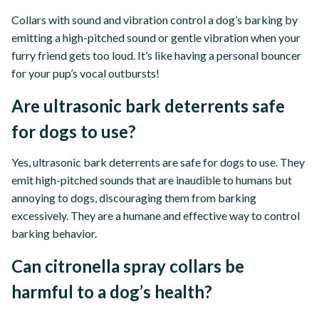
Collars with sound and vibration control a dog’s barking by
emitting a high-pitched sound or gentle vibration when your
furry friend gets too loud. It’s like having a personal bouncer
for your pup’s vocal outbursts!
Are ultrasonic bark deterrents safe
for dogs to use?
Yes, ultrasonic bark deterrents are safe for dogs to use. They
emit high-pitched sounds that are inaudible to humans but
annoying to dogs, discouraging them from barking
excessively. They are a humane and effective way to control
barking behavior.
Can citronella spray collars be
harmful to a dog’s health?