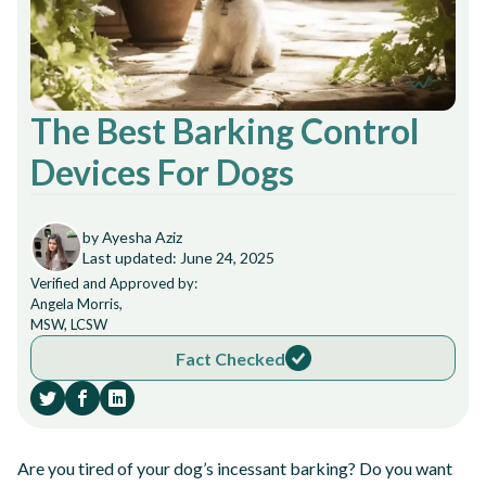
The Best Barking Control
Devices For Dogs
by Ayesha Aziz
Last updated: June 24, 2025
Verified and Approved by:
Angela Morris,
MSW, LCSW
Fact Checked
Are you tired of your dog’s incessant barking? Do you want