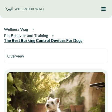
Skip
to
content
Wellness Wag
Pet Behavior and Training
The Best Barking Control Devices For Dogs
Overview