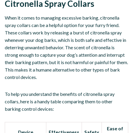
Citronella Spray Collars
When it comes to managing excessive barking, citronella
spray collars can be a helpful option for your furry friend.
These collars work by releasing a burst of citronella spray
whenever your dog barks, which is both safe and effective in
deterring unwanted behavior. The scent of citronella is
strong enough to capture your dog’s attention and interrupt
their barking pattern, but it is not harmful or painful for them.
This makes it a humane alternative to other types of bark
control devices.
To help you understand the benefits of citronella spray
collars, here is a handy table comparing them to other
barking control devices:
Ease of
Device
Effectiveness
Safety