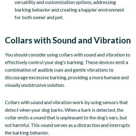
versatility and customization options, addressing
barking behavior and creating a happier environment
for both owner and pet.
Collars with Sound and Vibration
You should consider using collars with sound and vibration to
effectively control your dog’s barking. These devices emit a
combination of audible cues and gentle vibrations to
discourage excessive barking, providing a more humane and
visually unobtrusive solution.
Collars with sound and vibration work by using sensors that
detect when your dog barks. When a bark is detected, the
collar emits a sound that is unpleasant to the dog’s ears, but
not harmful. This sound serves as a distraction and interrupts
the barking behavior.