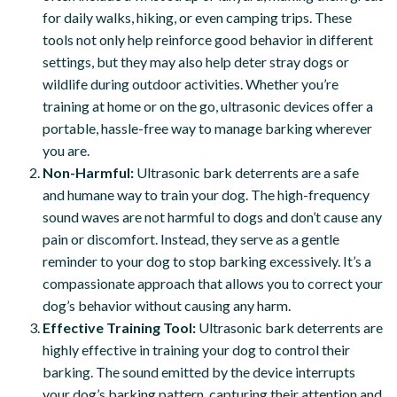
for daily walks, hiking, or even camping trips. These
tools not only help reinforce good behavior in different
settings, but they may also help deter stray dogs or
wildlife during outdoor activities. Whether you’re
training at home or on the go, ultrasonic devices offer a
portable, hassle-free way to manage barking wherever
you are.
Non-Harmful:
Ultrasonic bark deterrents are a safe
and humane way to train your dog. The high-frequency
sound waves are not harmful to dogs and don’t cause any
pain or discomfort. Instead, they serve as a gentle
reminder to your dog to stop barking excessively. It’s a
compassionate approach that allows you to correct your
dog’s behavior without causing any harm.
Effective Training Tool:
Ultrasonic bark deterrents are
highly effective in training your dog to control their
barking. The sound emitted by the device interrupts
your dog’s barking pattern, capturing their attention and