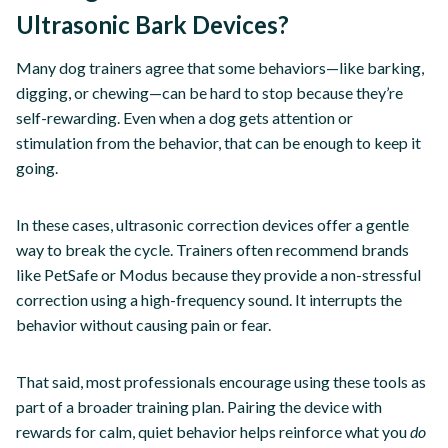
Ultrasonic Bark Devices?
Many dog trainers agree that some behaviors—like barking,
digging, or chewing—can be hard to stop because they’re
self-rewarding. Even when a dog gets attention or
stimulation from the behavior, that can be enough to keep it
going.
In these cases, ultrasonic correction devices offer a gentle
way to break the cycle. Trainers often recommend brands
like PetSafe or Modus because they provide a non-stressful
correction using a high-frequency sound. It interrupts the
behavior without causing pain or fear.
That said, most professionals encourage using these tools as
part of a broader training plan. Pairing the device with
rewards for calm, quiet behavior helps reinforce what you
do