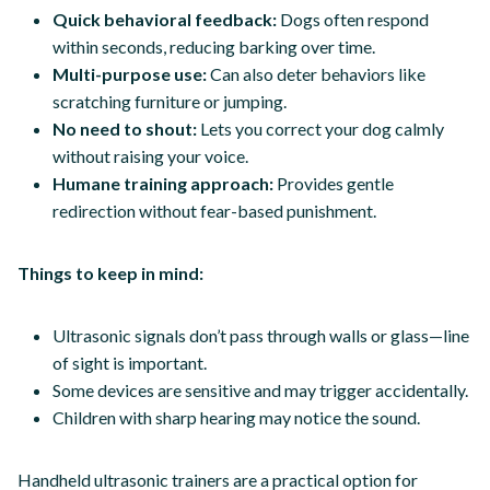
Quick behavioral feedback:
Dogs often respond
within seconds, reducing barking over time.
Multi-purpose use:
Can also deter behaviors like
scratching furniture or jumping.
No need to shout:
Lets you correct your dog calmly
without raising your voice.
Humane training approach:
Provides gentle
redirection without fear-based punishment.
Things to keep in mind:
Ultrasonic signals don’t pass through walls or glass—line
of sight is important.
Some devices are sensitive and may trigger accidentally.
Children with sharp hearing may notice the sound.
Handheld ultrasonic trainers are a practical option for