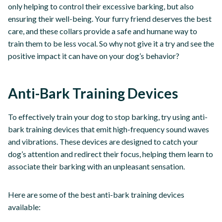
only helping to control their excessive barking, but also
ensuring their well-being. Your furry friend deserves the best
care, and these collars provide a safe and humane way to
train them to be less vocal. So why not give it a try and see the
positive impact it can have on your dog’s behavior?
Anti-Bark Training Devices
To effectively train your dog to stop barking, try using anti-
bark training devices that emit high-frequency sound waves
and vibrations. These devices are designed to catch your
dog’s attention and redirect their focus, helping them learn to
associate their barking with an unpleasant sensation.
Here are some of the best anti-bark training devices
available: