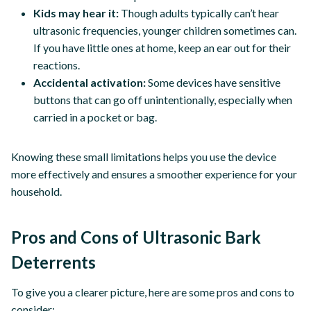
Kids may hear it:
Though adults typically can’t hear
ultrasonic frequencies, younger children sometimes can.
If you have little ones at home, keep an ear out for their
reactions.
Accidental activation:
Some devices have sensitive
buttons that can go off unintentionally, especially when
carried in a pocket or bag.
Knowing these small limitations helps you use the device
more effectively and ensures a smoother experience for your
household.
Pros and Cons of Ultrasonic Bark
Deterrents
To give you a clearer picture, here are some pros and cons to
consider: