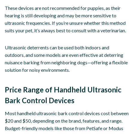
These devices are not recommended for puppies, as their
hearing is still developing and may be more sensitive to
ultrasonic frequencies. If you’re unsure whether this method
suits your pet, it’s always best to consult with a veterinarian.
Ultrasonic deterrents can be used both indoors and
outdoors, and some models are even effective at deterring
nuisance barking from neighboring dogs—offering a flexible
solution for noisy environments.
Price Range of Handheld Ultrasonic
Bark Control Devices
Most handheld ultrasonic bark control devices cost between
$20 and $50, depending on the brand, features, and range.
Budget-friendly models like those from PetSafe or Modus