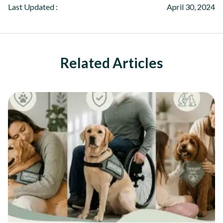
Last Updated :
April 30, 2024
Related Articles