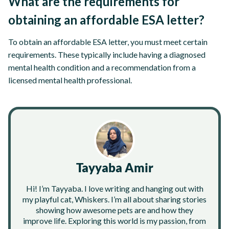
What are the requirements for
obtaining an affordable ESA letter?
To obtain an affordable ESA letter, you must meet certain
requirements. These typically include having a diagnosed
mental health condition and a recommendation from a
licensed mental health professional.
Tayyaba Amir
Hi! I’m Tayyaba. I love writing and hanging out with
my playful cat, Whiskers. I’m all about sharing stories
showing how awesome pets are and how they
improve life. Exploring this world is my passion, from