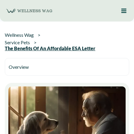
Skip
to
content
Wellness Wag
Service Pets
The Benefits Of An Affordable ESA Letter
Overview