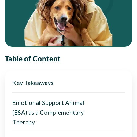
Table of Content
Key Takeaways
Emotional Support Animal
(ESA) as a Complementary
Therapy