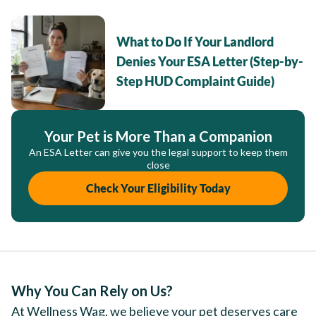
What to Do If Your Landlord
Denies Your ESA Letter (Step-by-
Step HUD Complaint Guide)
Your Pet is More Than a Companion
An ESA Letter can give you the legal support to keep them
close
Check Your Eligibility Today
Why You Can Rely on Us?
At Wellness Wag, we believe your pet deserves care