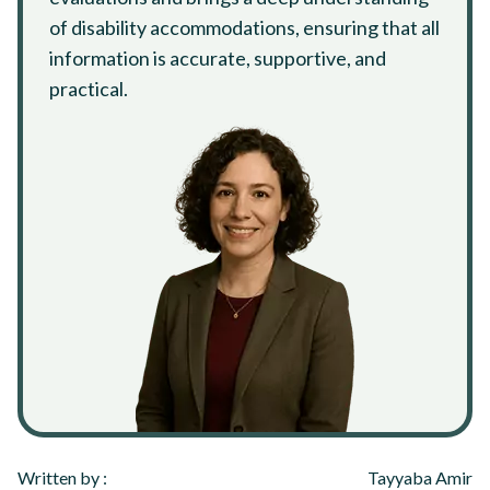
of disability accommodations, ensuring that all
information is accurate, supportive, and
practical.
Written by :
Tayyaba Amir