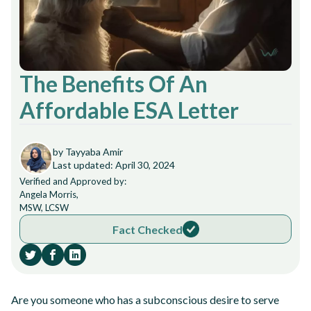
The Benefits Of An
Affordable ESA Letter
by Tayyaba Amir
Last updated: April 30, 2024
Verified and Approved by:
Angela Morris,
MSW, LCSW
Fact Checked
Are you someone who has a subconscious desire to serve