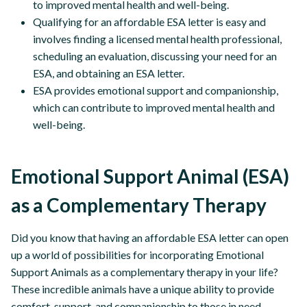
to improved mental health and well-being.
Qualifying for an affordable ESA letter is easy and
involves finding a licensed mental health professional,
scheduling an evaluation, discussing your need for an
ESA, and obtaining an ESA letter.
ESA provides emotional support and companionship,
which can contribute to improved mental health and
well-being.
Emotional Support Animal (ESA)
as a Complementary Therapy
Did you know that having an affordable ESA letter can open
up a world of possibilities for incorporating Emotional
Support Animals as a complementary therapy in your life?
These incredible animals have a unique ability to provide
comfort, support, and companionship to those in need.