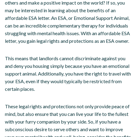
others and make a positive impact on the world? If so, you
may be interested in learning about the benefits of an
affordable ESA letter. An ESA, or Emotional Support Animal,
can be an incredible complementary therapy for individuals
struggling with mental health issues. With an affordable ESA
letter, you gain legal rights and protections as an ESA owner.
This means that landlords cannot discriminate against you
and deny you housing simply because you have an emotional
support animal. Additionally, you have the right to travel with
your ESA, even if they would typically be restricted from
certain places.
These legal rights and protections not only provide peace of
mind, but also ensure that you can live your life to the fullest
with your furry companion by your side. So, if you have a
subconscious desire to serve others and want to improve
your own mental health and well-being, consider the benefits