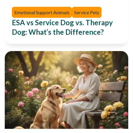
Emotional Support Animals
Service Pets
ESA vs Service Dog vs. Therapy
Dog: What’s the Difference?