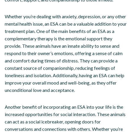
Whether you’re dealing with anxiety, depression, or any other
mental health issue, an ESA can be a valuable addition to your
treatment plan. One of the main benefits of an ESA as a
complementary therapy is the emotional support they
provide. These animals have an innate ability to sense and
respond to their owner’s emotions, offering a sense of calm
and comfort during times of distress. They can provide a
constant source of companionship, reducing feelings of
loneliness and isolation. Additionally, having an ESA can help
improve your overall mood and well-being, as they offer
unconditional love and acceptance.
Another benefit of incorporating an ESA into your life is the
increased opportunities for social interaction. These animals
can act as a social icebreaker, opening doors for
conversations and connections with others. Whether you’re