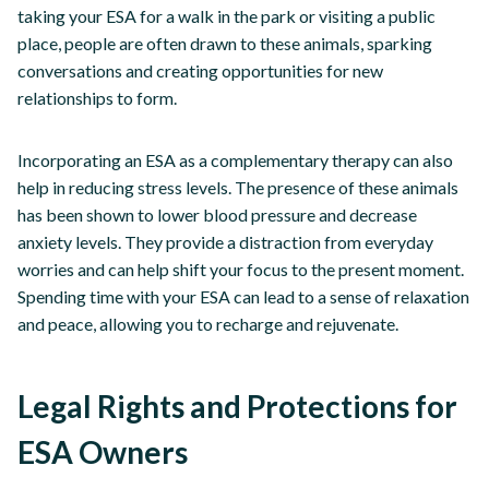
taking your ESA for a walk in the park or visiting a public
place, people are often drawn to these animals, sparking
conversations and creating opportunities for new
relationships to form.
Incorporating an ESA as a complementary therapy can also
help in reducing stress levels. The presence of these animals
has been shown to lower blood pressure and decrease
anxiety levels. They provide a distraction from everyday
worries and can help shift your focus to the present moment.
Spending time with your ESA can lead to a sense of relaxation
and peace, allowing you to recharge and rejuvenate.
Legal Rights and Protections for
ESA Owners