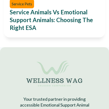
Service Pets
Service Animals Vs Emotional
Support Animals: Choosing The
Right ESA
Your trusted partner in providing
accessible Emotional Support Animal