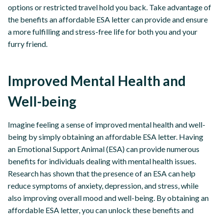
options or restricted travel hold you back. Take advantage of
the benefits an affordable ESA letter can provide and ensure
a more fulfilling and stress-free life for both you and your
furry friend.
Improved Mental Health and
Well-being
Imagine feeling a sense of improved mental health and well-
being by simply obtaining an affordable ESA letter. Having
an Emotional Support Animal (ESA) can provide numerous
benefits for individuals dealing with mental health issues.
Research has shown that the presence of an ESA can help
reduce symptoms of anxiety, depression, and stress, while
also improving overall mood and well-being. By obtaining an
affordable ESA letter, you can unlock these benefits and