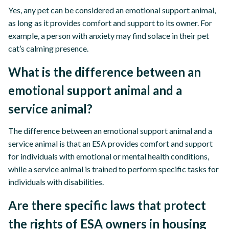
Yes, any pet can be considered an emotional support animal,
as long as it provides comfort and support to its owner. For
example, a person with anxiety may find solace in their pet
cat’s calming presence.
What is the difference between an
emotional support animal and a
service animal?
The difference between an emotional support animal and a
service animal is that an ESA provides comfort and support
for individuals with emotional or mental health conditions,
while a service animal is trained to perform specific tasks for
individuals with disabilities.
Are there specific laws that protect
the rights of ESA owners in housing