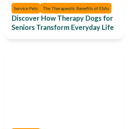
Service Pets
The Therapeutic Benefits of ESAs
Discover How Therapy Dogs for
Seniors Transform Everyday Life