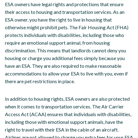
ESA owners have legal rights and protections that ensure
their access to housing and transportation services. As an
ESA owner, you have the right to live in housing that
otherwise might prohibit pets. The Fair Housing Act (FHA)
protects individuals with disabilities, including those who
require an emotional support animal, from housing
discrimination. This means that landlords cannot deny you
housing or charge you additional fees simply because you
have an ESA. They are also required to make reasonable
accommodations to allow your ESA to live with you, even if
there are pet restrictions in place.
In addition to housing rights, ESA owners are also protected
when it comes to transportation services. The Air Carrier
Access Act (ACAA) ensures that individuals with disabilities,
including those with emotional support animals, have the
right to travel with their ESA in the cabin of an aircraft.
Airlines are not allowed to charge you extra fees for your ESA