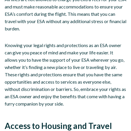
and must make reasonable accommodations to ensure your
ESA’s comfort during the flight. This means that you can
travel with your ESA without any additional stress or financial
burden.
Knowing your legal rights and protections as an ESA owner
can give you peace of mind and make your life easier. It
allows you to have the support of your ESA wherever you go,
whether it’s finding a new place to live or traveling by air.
These rights and protections ensure that you have the same
opportunities and access to services as everyone else,
without discrimination or barriers. So, embrace your rights as
an ESA owner and enjoy the benefits that come with having a
furry companion by your side.
Access to Housing and Travel