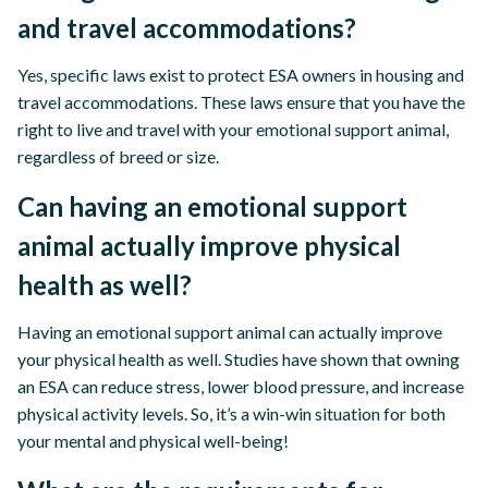
and travel accommodations?
Yes, specific laws exist to protect ESA owners in housing and
travel accommodations. These laws ensure that you have the
right to live and travel with your emotional support animal,
regardless of breed or size.
Can having an emotional support
animal actually improve physical
health as well?
Having an emotional support animal can actually improve
your physical health as well. Studies have shown that owning
an ESA can reduce stress, lower blood pressure, and increase
physical activity levels. So, it’s a win-win situation for both
your mental and physical well-being!