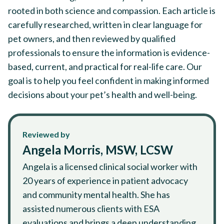
rooted in both science and compassion. Each article is
carefully researched, written in clear language for
pet owners, and then reviewed by qualified
professionals to ensure the information is evidence-
based, current, and practical for real-life care. Our
goal is to help you feel confident in making informed
decisions about your pet’s health and well-being.
Reviewed by
Angela Morris, MSW, LCSW
Angela is a licensed clinical social worker with
20 years of experience in patient advocacy
and community mental health. She has
assisted numerous clients with ESA
evaluations and brings a deep understanding