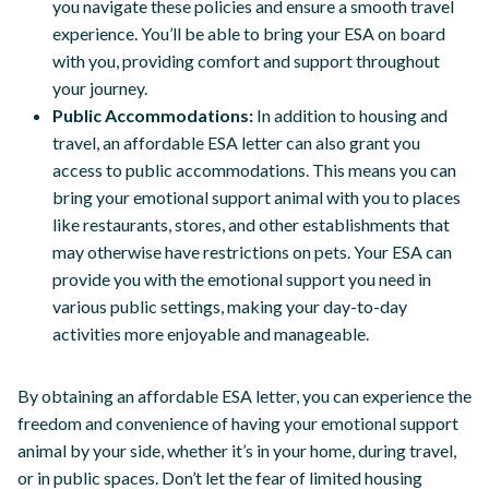
you navigate these policies and ensure a smooth travel
experience. You’ll be able to bring your ESA on board
with you, providing comfort and support throughout
your journey.
Public Accommodations:
In addition to housing and
travel, an affordable ESA letter can also grant you
access to public accommodations. This means you can
bring your emotional support animal with you to places
like restaurants, stores, and other establishments that
may otherwise have restrictions on pets. Your ESA can
provide you with the emotional support you need in
various public settings, making your day-to-day
activities more enjoyable and manageable.
By obtaining an affordable ESA letter, you can experience the
freedom and convenience of having your emotional support
animal by your side, whether it’s in your home, during travel,
or in public spaces. Don’t let the fear of limited housing