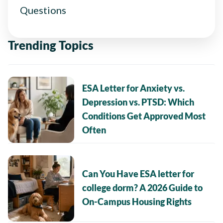
Questions
Trending Topics
ESA Letter for Anxiety vs.
Depression vs. PTSD: Which
Conditions Get Approved Most
Often
Can You Have ESA letter for
college dorm? A 2026 Guide to
On-Campus Housing Rights