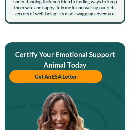
understanding their nutrition to finding ways to keep
them safe and happy. Join me in uncovering our pets’
secrets of well-being; it’s a tail-wagging adventure!
Certify Your Emotional Support
Animal Today
Get An ESA Letter