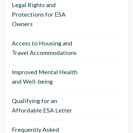
Legal Rights and
Protections for ESA
Owners
Access to Housing and
Travel Accommodations
Improved Mental Health
and Well-being
Qualifying for an
Affordable ESA Letter
Frequently Asked