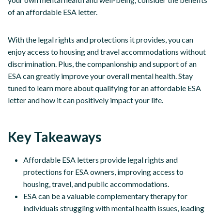
of an affordable ESA letter.
With the legal rights and protections it provides, you can
enjoy access to housing and travel accommodations without
discrimination. Plus, the companionship and support of an
ESA can greatly improve your overall mental health. Stay
tuned to learn more about qualifying for an affordable ESA
letter and how it can positively impact your life.
Key Takeaways
Affordable ESA letters provide legal rights and
protections for ESA owners, improving access to
housing, travel, and public accommodations.
ESA can be a valuable complementary therapy for
individuals struggling with mental health issues, leading