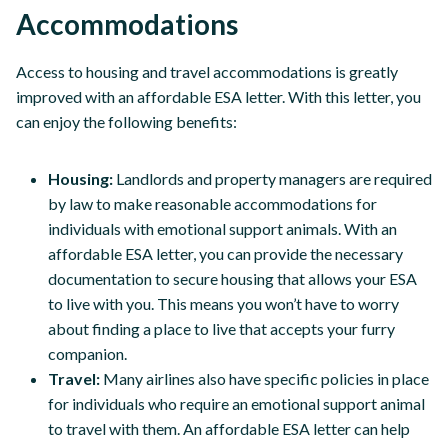
Accommodations
Access to housing and travel accommodations is greatly
improved with an affordable ESA letter. With this letter, you
can enjoy the following benefits:
Housing:
Landlords and property managers are required
by law to make reasonable accommodations for
individuals with emotional support animals. With an
affordable ESA letter, you can provide the necessary
documentation to secure housing that allows your ESA
to live with you. This means you won’t have to worry
about finding a place to live that accepts your furry
companion.
Travel:
Many airlines also have specific policies in place
for individuals who require an emotional support animal
to travel with them. An affordable ESA letter can help