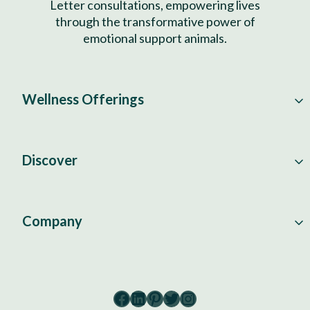
Letter consultations, empowering lives
through the transformative power of
emotional support animals.
Wellness Offerings
Discover
Company
Facebook
LinkedIn
Pinterest
Twitter
Instagram