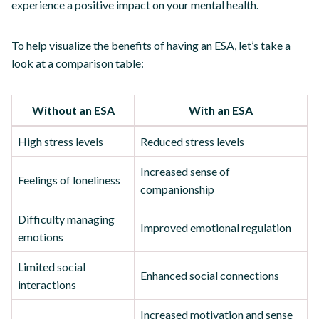
experience a positive impact on your mental health.
To help visualize the benefits of having an ESA, let’s take a
look at a comparison table:
Without an ESA
With an ESA
High stress levels
Reduced stress levels
Increased sense of
Feelings of loneliness
companionship
Difficulty managing
Improved emotional regulation
emotions
Limited social
Enhanced social connections
interactions
Increased motivation and sense