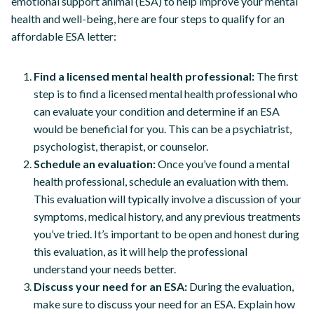
emotional support animal (ESA) to help improve your mental
health and well-being, here are four steps to qualify for an
affordable ESA letter:
Find a licensed mental health professional:
The first
step is to find a licensed mental health professional who
can evaluate your condition and determine if an ESA
would be beneficial for you. This can be a psychiatrist,
psychologist, therapist, or counselor.
Schedule an evaluation:
Once you’ve found a mental
health professional, schedule an evaluation with them.
This evaluation will typically involve a discussion of your
symptoms, medical history, and any previous treatments
you’ve tried. It’s important to be open and honest during
this evaluation, as it will help the professional
understand your needs better.
Discuss your need for an ESA:
During the evaluation,
make sure to discuss your need for an ESA. Explain how