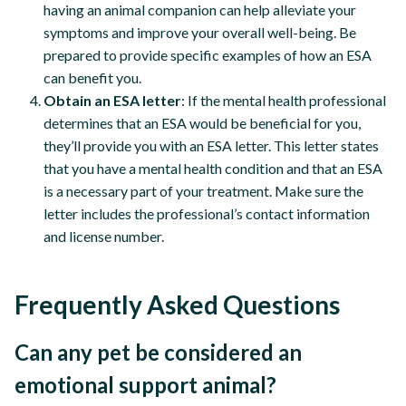
having an animal companion can help alleviate your
symptoms and improve your overall well-being. Be
prepared to provide specific examples of how an ESA
can benefit you.
Obtain an ESA letter
: If the mental health professional
determines that an ESA would be beneficial for you,
they’ll provide you with an ESA letter. This letter states
that you have a mental health condition and that an ESA
is a necessary part of your treatment. Make sure the
letter includes the professional’s contact information
and license number.
Frequently Asked Questions
Can any pet be considered an
emotional support animal?