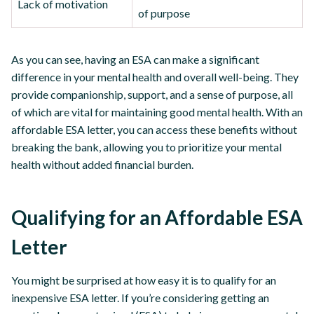
Lack of motivation
of purpose
As you can see, having an ESA can make a significant
difference in your mental health and overall well-being. They
provide companionship, support, and a sense of purpose, all
of which are vital for maintaining good mental health. With an
affordable ESA letter, you can access these benefits without
breaking the bank, allowing you to prioritize your mental
health without added financial burden.
Qualifying for an Affordable ESA
Letter
You might be surprised at how easy it is to qualify for an
inexpensive ESA letter. If you’re considering getting an