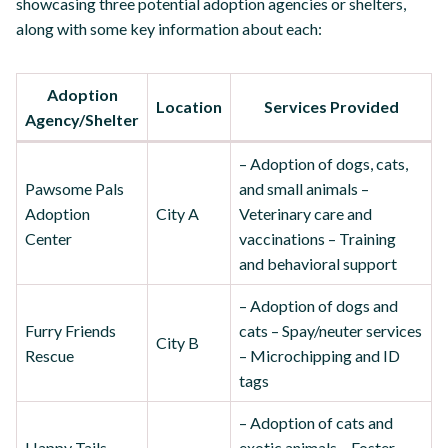
showcasing three potential adoption agencies or shelters,
along with some key information about each:
Adoption
Location
Services Provided
Agency/Shelter
– Adoption of dogs, cats,
Pawsome Pals
and small animals –
Adoption
City A
Veterinary care and
Center
vaccinations – Training
and behavioral support
– Adoption of dogs and
Furry Friends
cats – Spay/neuter services
City B
Rescue
– Microchipping and ID
tags
– Adoption of cats and
Happy Tails
exotic animals – Foster