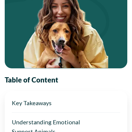
Table of Content
Key Takeaways
Understanding Emotional
Support Animals