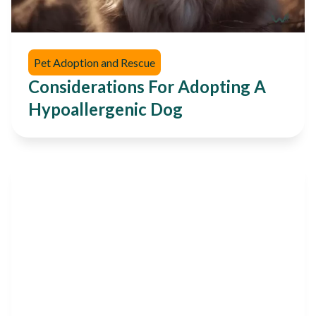
Pet Adoption and Rescue
Considerations For Adopting A
Hypoallergenic Dog