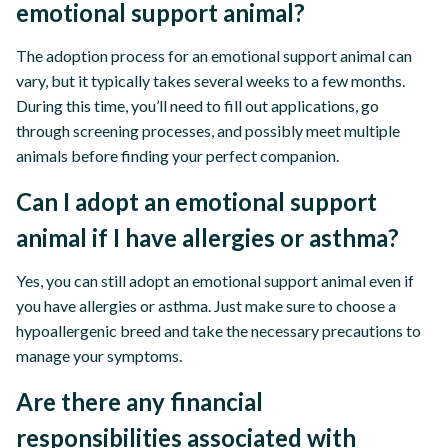
emotional support animal?
The adoption process for an emotional support animal can
vary, but it typically takes several weeks to a few months.
During this time, you’ll need to fill out applications, go
through screening processes, and possibly meet multiple
animals before finding your perfect companion.
Can I adopt an emotional support
animal if I have allergies or asthma?
Yes, you can still adopt an emotional support animal even if
you have allergies or asthma. Just make sure to choose a
hypoallergenic breed and take the necessary precautions to
manage your symptoms.
Are there any financial
responsibilities associated with