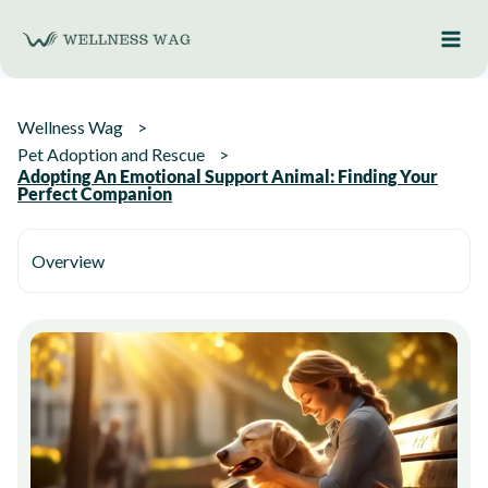
Skip
to
content
Wellness Wag
Pet Adoption and Rescue
Adopting An Emotional Support Animal: Finding Your
Perfect Companion
Overview