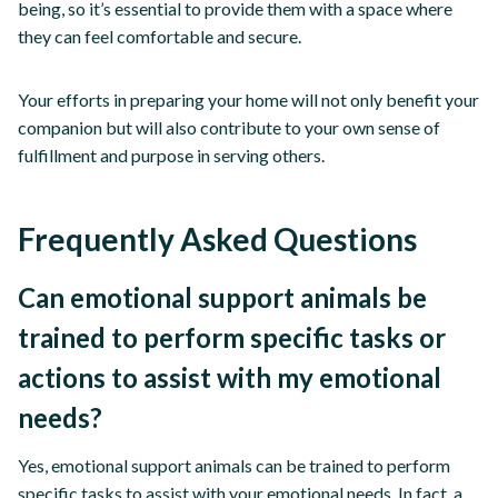
being, so it’s essential to provide them with a space where
they can feel comfortable and secure.
Your efforts in preparing your home will not only benefit your
companion but will also contribute to your own sense of
fulfillment and purpose in serving others.
Frequently Asked Questions
Can emotional support animals be
trained to perform specific tasks or
actions to assist with my emotional
needs?
Yes, emotional support animals can be trained to perform
specific tasks to assist with your emotional needs. In fact, a