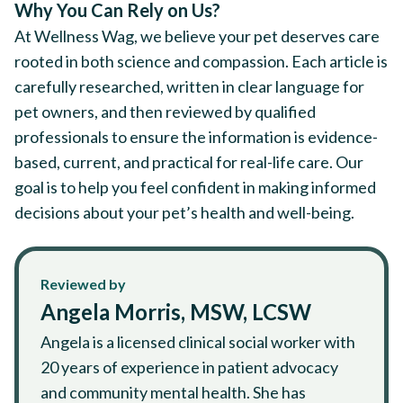
Why You Can Rely on Us?
At Wellness Wag, we believe your pet deserves care
rooted in both science and compassion. Each article is
carefully researched, written in clear language for
pet owners, and then reviewed by qualified
professionals to ensure the information is evidence-
based, current, and practical for real-life care. Our
goal is to help you feel confident in making informed
decisions about your pet’s health and well-being.
Reviewed by
Angela Morris, MSW, LCSW
Angela is a licensed clinical social worker with
20 years of experience in patient advocacy
and community mental health. She has