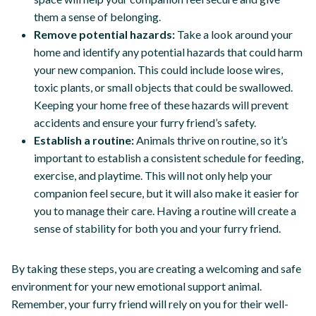
them a sense of belonging.
Remove potential hazards:
Take a look around your
home and identify any potential hazards that could harm
your new companion. This could include loose wires,
toxic plants, or small objects that could be swallowed.
Keeping your home free of these hazards will prevent
accidents and ensure your furry friend’s safety.
Establish a routine:
Animals thrive on routine, so it’s
important to establish a consistent schedule for feeding,
exercise, and playtime. This will not only help your
companion feel secure, but it will also make it easier for
you to manage their care. Having a routine will create a
sense of stability for both you and your furry friend.
By taking these steps, you are creating a welcoming and safe
environment for your new emotional support animal.
Remember, your furry friend will rely on you for their well-