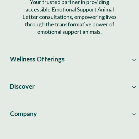
Your trusted partner in providing
accessible Emotional Support Animal
Letter consultations, empowering lives
through the transformative power of
emotional support animals.
Wellness Offerings
Discover
Company