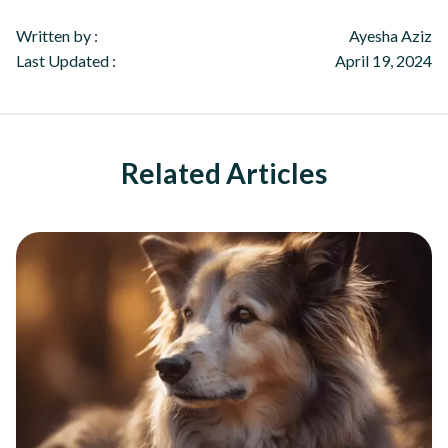
Written by :
Ayesha Aziz
Last Updated :
April 19, 2024
Related Articles