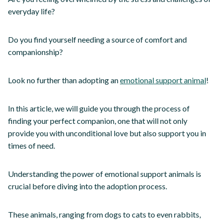
everyday life?
Do you find yourself needing a source of comfort and
companionship?
Look no further than adopting an
emotional support animal
!
In this article, we will guide you through the process of
finding your perfect companion, one that will not only
provide you with unconditional love but also support you in
times of need.
Understanding the power of emotional support animals is
crucial before diving into the adoption process.
These animals, ranging from dogs to cats to even rabbits,