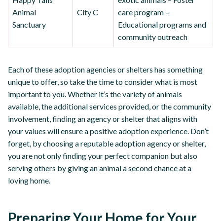
Animal
City C
care program –
Sanctuary
Educational programs and
community outreach
Each of these adoption agencies or shelters has something
unique to offer, so take the time to consider what is most
important to you. Whether it’s the variety of animals
available, the additional services provided, or the community
involvement, finding an agency or shelter that aligns with
your values will ensure a positive adoption experience. Don’t
forget, by choosing a reputable adoption agency or shelter,
you are not only finding your perfect companion but also
serving others by giving an animal a second chance at a
loving home.
Preparing Your Home for Your