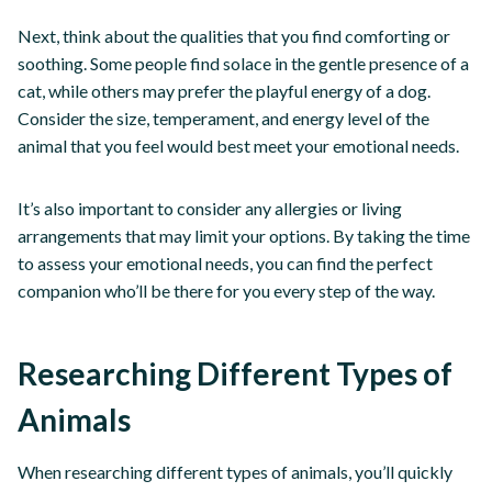
Next, think about the qualities that you find comforting or
soothing. Some people find solace in the gentle presence of a
cat, while others may prefer the playful energy of a dog.
Consider the size, temperament, and energy level of the
animal that you feel would best meet your emotional needs.
It’s also important to consider any allergies or living
arrangements that may limit your options. By taking the time
to assess your emotional needs, you can find the perfect
companion who’ll be there for you every step of the way.
Researching Different Types of
Animals
When researching different types of animals, you’ll quickly