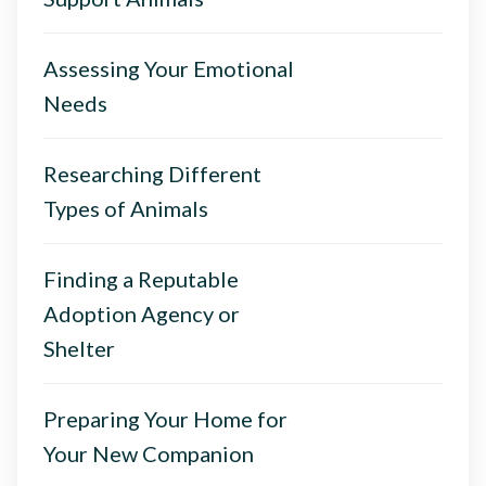
Assessing Your Emotional
Needs
Researching Different
Types of Animals
Finding a Reputable
Adoption Agency or
Shelter
Preparing Your Home for
Your New Companion