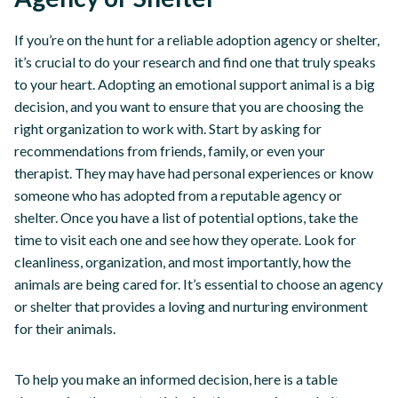
If you’re on the hunt for a reliable adoption agency or shelter,
it’s crucial to do your research and find one that truly speaks
to your heart. Adopting an emotional support animal is a big
decision, and you want to ensure that you are choosing the
right organization to work with. Start by asking for
recommendations from friends, family, or even your
therapist. They may have had personal experiences or know
someone who has adopted from a reputable agency or
shelter. Once you have a list of potential options, take the
time to visit each one and see how they operate. Look for
cleanliness, organization, and most importantly, how the
animals are being cared for. It’s essential to choose an agency
or shelter that provides a loving and nurturing environment
for their animals.
To help you make an informed decision, here is a table