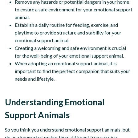
Remove any hazards or potential dangers in your home
to ensure a safe environment for your emotional support
animal.
Establish a daily routine for feeding, exercise, and
playtime to provide structure and stability for your
emotional support animal.
Creating a welcoming and safe environment is crucial
for the well-being of your emotional support animal.
When adopting an emotional support animal, it is
important to find the perfect companion that suits your
needs and lifestyle.
Understanding Emotional
Support Animals
So you think you understand emotional support animals, but
do you know what makes them different from service