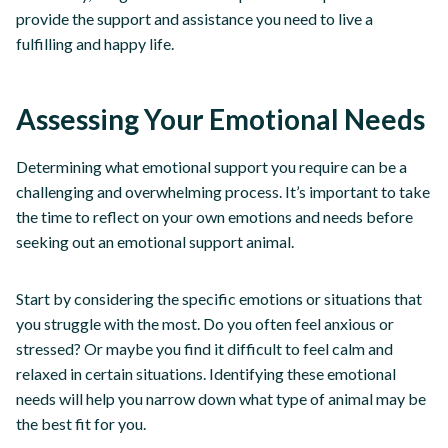
provide the support and assistance you need to live a
fulfilling and happy life.
Assessing Your Emotional Needs
Determining what emotional support you require can be a
challenging and overwhelming process. It’s important to take
the time to reflect on your own emotions and needs before
seeking out an emotional support animal.
Start by considering the specific emotions or situations that
you struggle with the most. Do you often feel anxious or
stressed? Or maybe you find it difficult to feel calm and
relaxed in certain situations. Identifying these emotional
needs will help you narrow down what type of animal may be
the best fit for you.