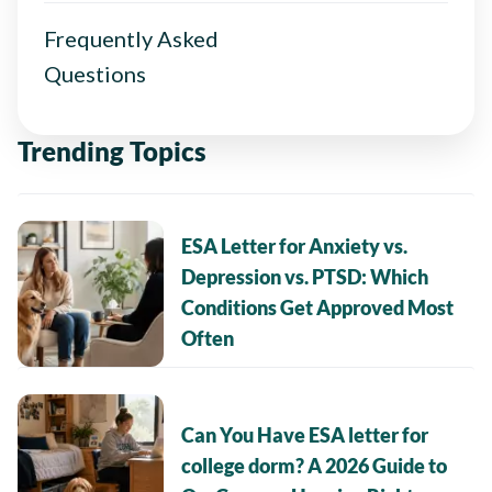
Frequently Asked
Questions
Trending Topics
ESA Letter for Anxiety vs.
Depression vs. PTSD: Which
Conditions Get Approved Most
Often
Can You Have ESA letter for
college dorm? A 2026 Guide to