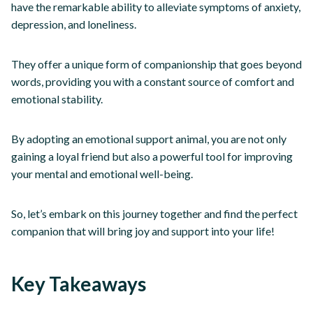
have the remarkable ability to alleviate symptoms of anxiety,
depression, and loneliness.
They offer a unique form of companionship that goes beyond
words, providing you with a constant source of comfort and
emotional stability.
By adopting an emotional support animal, you are not only
gaining a loyal friend but also a powerful tool for improving
your mental and emotional well-being.
So, let’s embark on this journey together and find the perfect
companion that will bring joy and support into your life!
Key Takeaways