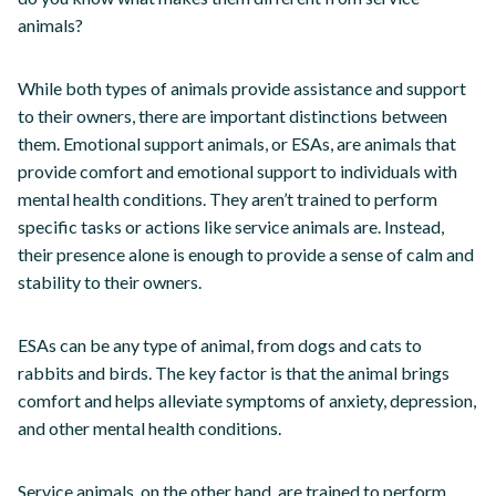
animals?
While both types of animals provide assistance and support
to their owners, there are important distinctions between
them. Emotional support animals, or ESAs, are animals that
provide comfort and emotional support to individuals with
mental health conditions. They aren’t trained to perform
specific tasks or actions like service animals are. Instead,
their presence alone is enough to provide a sense of calm and
stability to their owners.
ESAs can be any type of animal, from dogs and cats to
rabbits and birds. The key factor is that the animal brings
comfort and helps alleviate symptoms of anxiety, depression,
and other mental health conditions.
Service animals, on the other hand, are trained to perform