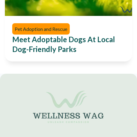
Pet Adoption and Rescue
Meet Adoptable Dogs At Local
Dog-Friendly Parks