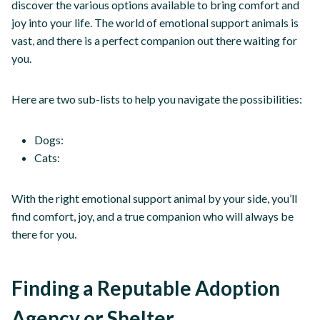
discover the various options available to bring comfort and
joy into your life. The world of emotional support animals is
vast, and there is a perfect companion out there waiting for
you.
Here are two sub-lists to help you navigate the possibilities:
Dogs:
Cats:
With the right emotional support animal by your side, you’ll
find comfort, joy, and a true companion who will always be
there for you.
Finding a Reputable Adoption
Agency or Shelter