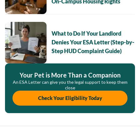
On-Campus Housing Rights
What to Do If Your Landlord
Denies Your ESA Letter (Step-by-
Step HUD Complaint Guide)
Your Pet is More Than a Companion
An ESA Letter can give you the legal support to keep them
close
Check Your Eligibility Today