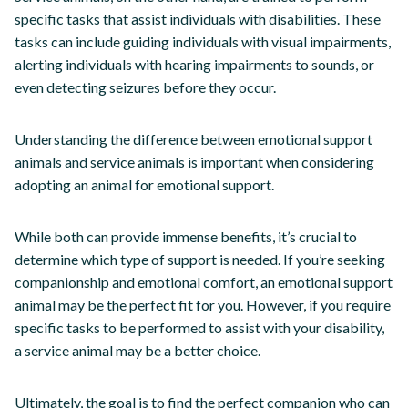
specific tasks that assist individuals with disabilities. These
tasks can include guiding individuals with visual impairments,
alerting individuals with hearing impairments to sounds, or
even detecting seizures before they occur.
Understanding the difference between emotional support
animals and service animals is important when considering
adopting an animal for emotional support.
While both can provide immense benefits, it’s crucial to
determine which type of support is needed. If you’re seeking
companionship and emotional comfort, an emotional support
animal may be the perfect fit for you. However, if you require
specific tasks to be performed to assist with your disability,
a service animal may be a better choice.
Ultimately, the goal is to find the perfect companion who can