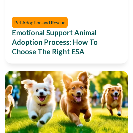
Pet Adoption and Rescue
Emotional Support Animal
Adoption Process: How To
Choose The Right ESA