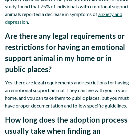
study found that 75% of individuals with emotional support
animals reported a decrease in symptoms of
anxiety and
depression
.
Are there any legal requirements or
restrictions for having an emotional
support animal in my home or in
public places?
Yes, there are legal requirements and restrictions for having
an emotional support animal. They can live with you in your
home, and you can take them to public places, but you must
have proper documentation and follow specific guidelines.
How long does the adoption process
usually take when finding an