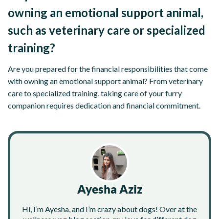
owning an emotional support animal,
such as veterinary care or specialized
training?
Are you prepared for the financial responsibilities that come
with owning an emotional support animal? From veterinary
care to specialized training, taking care of your furry
companion requires dedication and financial commitment.
Ayesha Aziz
Hi, I’m Ayesha, and I’m crazy about dogs! Over at the