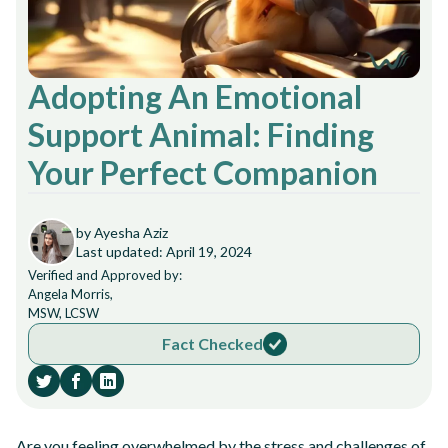
Adopting An Emotional
Support Animal: Finding
Your Perfect Companion
by Ayesha Aziz
Last updated: April 19, 2024
Verified and Approved by:
Angela Morris,
MSW, LCSW
Fact Checked
Are you feeling overwhelmed by the stress and challenges of