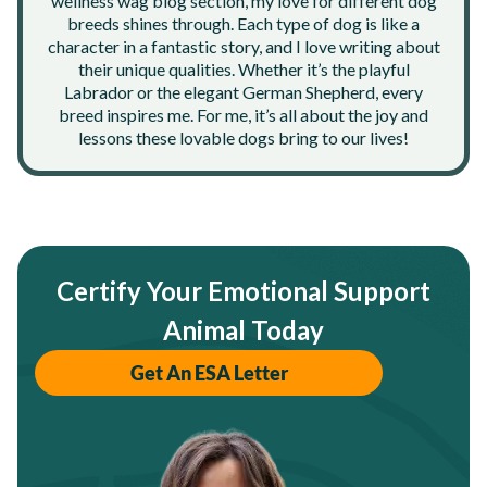
wellness wag blog section, my love for different dog
breeds shines through. Each type of dog is like a
character in a fantastic story, and I love writing about
their unique qualities. Whether it’s the playful
Labrador or the elegant German Shepherd, every
breed inspires me. For me, it’s all about the joy and
lessons these lovable dogs bring to our lives!
Certify Your Emotional Support
Animal Today
Get An ESA Letter