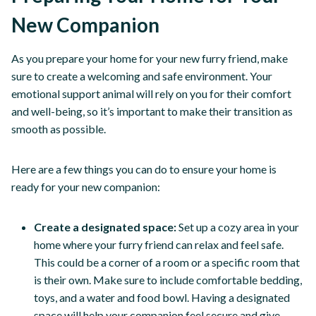
New Companion
As you prepare your home for your new furry friend, make
sure to create a welcoming and safe environment. Your
emotional support animal will rely on you for their comfort
and well-being, so it’s important to make their transition as
smooth as possible.
Here are a few things you can do to ensure your home is
ready for your new companion:
Create a designated space:
Set up a cozy area in your
home where your furry friend can relax and feel safe.
This could be a corner of a room or a specific room that
is their own. Make sure to include comfortable bedding,
toys, and a water and food bowl. Having a designated
space will help your companion feel secure and give