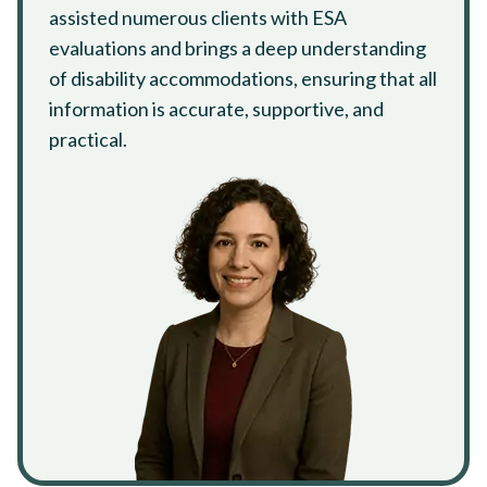
assisted numerous clients with ESA
evaluations and brings a deep understanding
of disability accommodations, ensuring that all
information is accurate, supportive, and
practical.