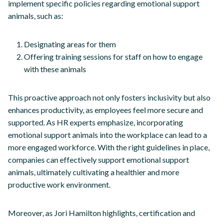
implement specific policies regarding emotional support
animals, such as:
Designating areas for them
Offering training sessions for staff on how to engage
with these animals
This proactive approach not only fosters inclusivity but also
enhances productivity, as employees feel more secure and
supported. As HR experts emphasize, incorporating
emotional support animals into the workplace can lead to a
more engaged workforce. With the right guidelines in place,
companies can effectively support emotional support
animals, ultimately cultivating a healthier and more
productive work environment.
Moreover, as Jori Hamilton highlights, certification and