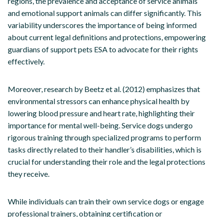
regions, the prevalence and acceptance of service animals
and emotional support animals can differ significantly. This
variability underscores the importance of being informed
about current legal definitions and protections, empowering
guardians of support pets ESA to advocate for their rights
effectively.
Moreover, research by Beetz et al. (2012) emphasizes that
environmental stressors can enhance physical health by
lowering blood pressure and heart rate, highlighting their
importance for mental well-being. Service dogs undergo
rigorous training through specialized programs to perform
tasks directly related to their handler’s disabilities, which is
crucial for understanding their role and the legal protections
they receive.
While individuals can train their own service dogs or engage
professional trainers, obtaining certification or