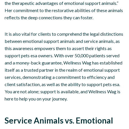
the therapeutic advantages of emotional support animals.”
Her commitment to the restorative abilities of these animals
reflects the deep connections they can foster.
It is also vital for clients to comprehend the legal distinctions
between emotional support animals and service animals, as
this awareness empowers them to assert their rights as
support pets esa owners. With over 50,000 patients served
and a money-back guarantee, Wellness Wag has established
itself as a trusted partner in the realm of emotional support
services, demonstrating a commitment to efficiency and
client satisfaction, as well as the ability to support pets esa.
You are not alone; support is available, and Wellness Wag is
here to help you on your journey.
Service Animals vs. Emotional