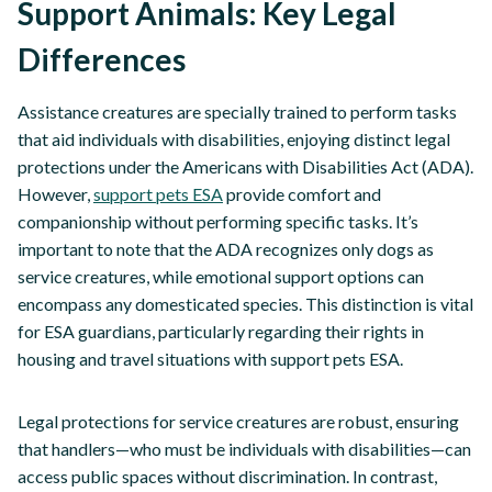
Support Animals: Key Legal
Differences
Assistance creatures are specially trained to perform tasks
that aid individuals with disabilities, enjoying distinct legal
protections under the Americans with Disabilities Act (ADA).
However,
support pets ESA
provide comfort and
companionship without performing specific tasks. It’s
important to note that the ADA recognizes only dogs as
service creatures, while emotional support options can
encompass any domesticated species. This distinction is vital
for ESA guardians, particularly regarding their rights in
housing and travel situations with support pets ESA.
Legal protections for service creatures are robust, ensuring
that handlers—who must be individuals with disabilities—can
access public spaces without discrimination. In contrast,