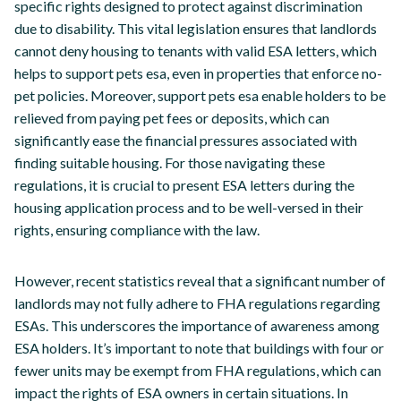
specific rights designed to protect against discrimination
due to disability. This vital legislation ensures that landlords
cannot deny housing to tenants with valid ESA letters, which
helps to support pets esa, even in properties that enforce no-
pet policies. Moreover, support pets esa enable holders to be
relieved from paying pet fees or deposits, which can
significantly ease the financial pressures associated with
finding suitable housing. For those navigating these
regulations, it is crucial to present ESA letters during the
housing application process and to be well-versed in their
rights, ensuring compliance with the law.
However, recent statistics reveal that a significant number of
landlords may not fully adhere to FHA regulations regarding
ESAs. This underscores the importance of awareness among
ESA holders. It’s important to note that buildings with four or
fewer units may be exempt from FHA regulations, which can
impact the rights of ESA owners in certain situations. In