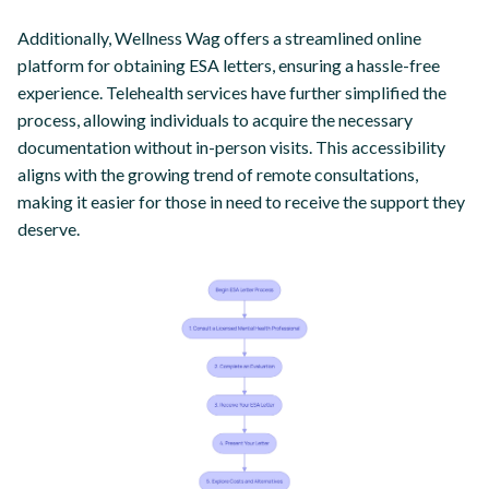
Additionally, Wellness Wag offers a streamlined online
platform for obtaining ESA letters, ensuring a hassle-free
experience. Telehealth services have further simplified the
process, allowing individuals to acquire the necessary
documentation without in-person visits. This accessibility
aligns with the growing trend of remote consultations,
making it easier for those in need to receive the support they
deserve.