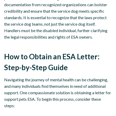
documentation from recognized organizations can bolster
credibility and ensure that the service dog meets specific
standards. It is essential to recognize that the laws protect
the service dog teams, not just the service dog itself.
Handlers must be the disabled individual, further clarifying
the legal responsibilities and rights of ESA owners.
How to Obtain an ESA Letter:
Step-by-Step Guide
Navigating the journey of mental health can be challenging,
and many individuals find themselves in need of additional
support. One compassionate solution is obtaining a letter for
support pets ESA. To begin this process, consider these
steps: