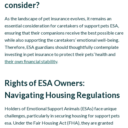
consider?
As the landscape of pet insurance evolves, it remains an
essential consideration for caretakers of support pets ESA,
ensuring that their companions receive the best possible care
while also supporting the caretakers’ emotional well-being.
Therefore, ESA guardians should thoughtfully contemplate
investing in pet insurance to protect their pets’ health and
their own financial stability
.
Rights of ESA Owners:
Navigating Housing Regulations
Holders of Emotional Support Animals (ESAs) face unique
challenges, particularly in securing housing for support pets
esa. Under the Fair Housing Act (FHA), they are granted