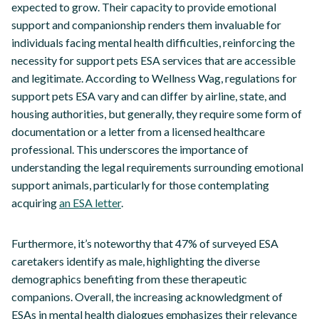
expected to grow. Their capacity to provide emotional
support and companionship renders them invaluable for
individuals facing mental health difficulties, reinforcing the
necessity for support pets ESA services that are accessible
and legitimate. According to Wellness Wag, regulations for
support pets ESA vary and can differ by airline, state, and
housing authorities, but generally, they require some form of
documentation or a letter from a licensed healthcare
professional. This underscores the importance of
understanding the legal requirements surrounding emotional
support animals, particularly for those contemplating
acquiring
an ESA letter
.
Furthermore, it’s noteworthy that 47% of surveyed ESA
caretakers identify as male, highlighting the diverse
demographics benefiting from these therapeutic
companions. Overall, the increasing acknowledgment of
ESAs in mental health dialogues emphasizes their relevance