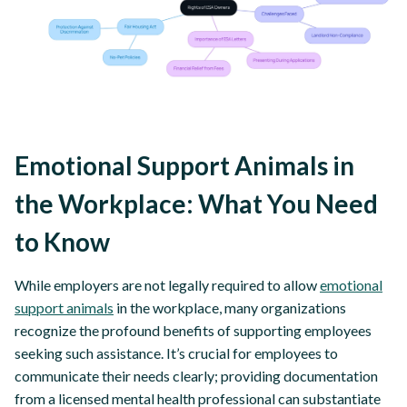
Emotional Support Animals in
the Workplace: What You Need
to Know
While employers are not legally required to allow
emotional
support animals
in the workplace, many organizations
recognize the profound benefits of supporting employees
seeking such assistance. It’s crucial for employees to
communicate their needs clearly; providing documentation
from a licensed mental health professional can substantiate