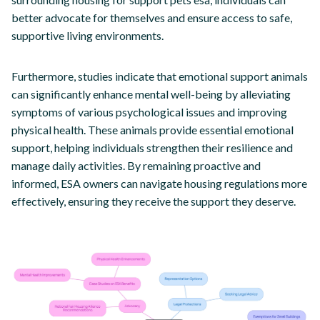
better advocate for themselves and ensure access to safe,
supportive living environments.
Furthermore, studies indicate that emotional support animals
can significantly enhance mental well-being by alleviating
symptoms of various psychological issues and improving
physical health. These animals provide essential emotional
support, helping individuals strengthen their resilience and
manage daily activities. By remaining proactive and
informed, ESA owners can navigate housing regulations more
effectively, ensuring they receive the support they deserve.