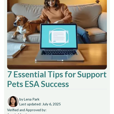
7 Essential Tips for Support
Pets ESA Success
by Lena Park
Last updated: July 6, 2025
Verified and Approved by: