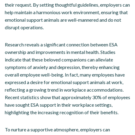
their request. By setting thoughtful guidelines, employers can
help maintain a harmonious work environment, ensuring that
emotional support animals are well-mannered and do not
disrupt operations.
Research reveals a significant connection between ESA
ownership and improvements in mental health. Studies
indicate that these beloved companions can alleviate
symptoms of anxiety and depression, thereby enhancing
overall employee well-being. In fact, many employees have
expressed a desire for emotional support animals at work,
reflecting a growing trend in workplace accommodations.
Recent statistics show that approximately 30% of employees
have sought ESA support in their workplace settings,
highlighting the increasing recognition of their benefits.
To nurture a supportive atmosphere, employers can