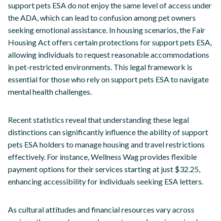
support pets ESA do not enjoy the same level of access under
the ADA, which can lead to confusion among pet owners
seeking emotional assistance. In housing scenarios, the Fair
Housing Act offers certain protections for support pets ESA,
allowing individuals to request reasonable accommodations
in pet-restricted environments. This legal framework is
essential for those who rely on support pets ESA to navigate
mental health challenges.
Recent statistics reveal that understanding these legal
distinctions can significantly influence the ability of support
pets ESA holders to manage housing and travel restrictions
effectively. For instance, Wellness Wag provides flexible
payment options for their services starting at just $32.25,
enhancing accessibility for individuals seeking ESA letters.
As cultural attitudes and financial resources vary across