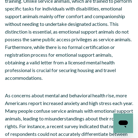
training. Unlike service animals, which are trained to perform
specific tasks for individuals with disabilities, emotional
support animals mainly offer comfort and companionship
without needing to undertake designated actions. This
distinction is essential, as emotional support animals do not
possess the same public access privileges as service animals.
Furthermore, while there is no formal certification or
registration process for emotional support animals,
obtaining a valid letter from a licensed mental health
professional is crucial for securing housing and travel
accommodations.
As concerns about mental and behavioral health rise, more
Americans report increased anxiety and high stress each year.
Many people confuse service animals with emotional support
animals, leading to misunderstandings about their roles and
rights. For instance, a recent survey indicated that nearly 60%
of respondents could not accurately differentiate between