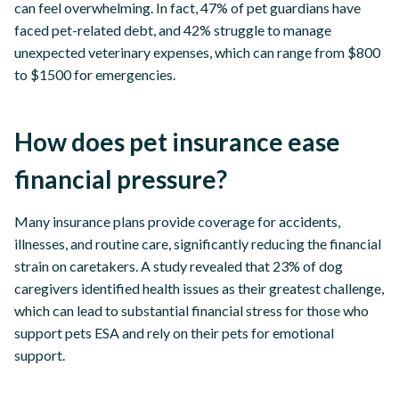
can feel overwhelming. In fact, 47% of pet guardians have
faced pet-related debt, and 42% struggle to manage
unexpected veterinary expenses, which can range from $800
to $1500 for emergencies.
How does pet insurance ease
financial pressure?
Many insurance plans provide coverage for accidents,
illnesses, and routine care, significantly reducing the financial
strain on caretakers. A study revealed that 23% of dog
caregivers identified health issues as their greatest challenge,
which can lead to substantial financial stress for those who
support pets ESA and rely on their pets for emotional
support.