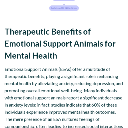
Therapeutic Benefits of
Emotional Support Animals for
Mental Health
Emotional Support Animals (ESAs) offer a multitude of
therapeutic benefits, playing a significant role in enhancing
mental health by alleviating anxiety, reducing depression, and
promoting overall emotional well-being. Many individuals
with emotional support animals report a significant decrease
in anxiety levels; in fact, studies indicate that 60% of these
individuals experience improved mental health outcomes.
The mere presence of an ESA nurtures feelings of
companionship, often leading to increased social interactions