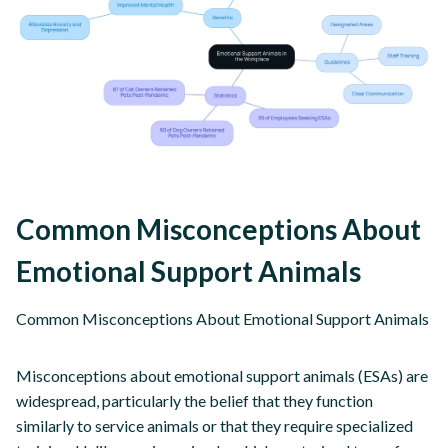
Common Misconceptions About
Emotional Support Animals
Common Misconceptions About Emotional Support Animals
Misconceptions about emotional support animals (ESAs) are
widespread, particularly the belief that they function
similarly to service animals or that they require specialized