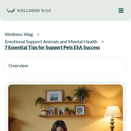
Skip
to
content
Wellness Wag
Emotional Support Animals and Mental Health
7 Essential Tips for Support Pets ESA Success
Overview