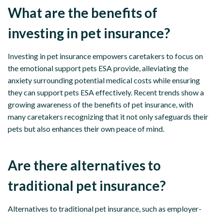
What are the benefits of
investing in pet insurance?
Investing in pet insurance empowers caretakers to focus on
the emotional support pets ESA provide, alleviating the
anxiety surrounding potential medical costs while ensuring
they can support pets ESA effectively. Recent trends show a
growing awareness of the benefits of pet insurance, with
many caretakers recognizing that it not only safeguards their
pets but also enhances their own peace of mind.
Are there alternatives to
traditional pet insurance?
Alternatives to traditional pet insurance, such as employer-