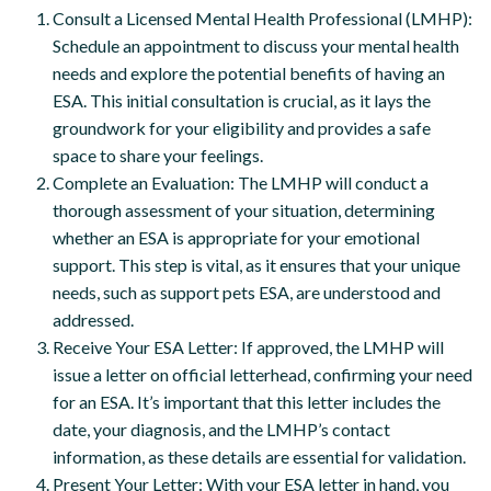
Consult a Licensed Mental Health Professional (LMHP):
Schedule an appointment to discuss your mental health
needs and explore the potential benefits of having an
ESA. This initial consultation is crucial, as it lays the
groundwork for your eligibility and provides a safe
space to share your feelings.
Complete an Evaluation: The LMHP will conduct a
thorough assessment of your situation, determining
whether an ESA is appropriate for your emotional
support. This step is vital, as it ensures that your unique
needs, such as support pets ESA, are understood and
addressed.
Receive Your ESA Letter: If approved, the LMHP will
issue a letter on official letterhead, confirming your need
for an ESA. It’s important that this letter includes the
date, your diagnosis, and the LMHP’s contact
information, as these details are essential for validation.
Present Your Letter: With your ESA letter in hand, you