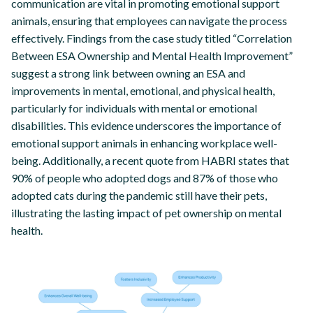
communication are vital in promoting emotional support
animals, ensuring that employees can navigate the process
effectively. Findings from the case study titled “Correlation
Between ESA Ownership and Mental Health Improvement”
suggest a strong link between owning an ESA and
improvements in mental, emotional, and physical health,
particularly for individuals with mental or emotional
disabilities. This evidence underscores the importance of
emotional support animals in enhancing workplace well-
being. Additionally, a recent quote from HABRI states that
90% of people who adopted dogs and 87% of those who
adopted cats during the pandemic still have their pets,
illustrating the lasting impact of pet ownership on mental
health.