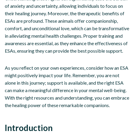
of anxiety and uncertainty, allowing individuals to focus on
their healing journey. Moreover, the therapeutic benefits of
ESAs are profound. These animals offer companionship,
comfort, and unconditional love, which can be transformative
in alleviating mental health challenges. Proper training and
awareness are essential, as they enhance the effectiveness of
ESAs, ensuring they can provide the best possible support.
As you reflect on your own experiences, consider how an ESA
might positively impact your life. Remember, you are not
alone in this journey; support is available, and the right ESA
can make a meaningful difference in your mental well-being.
With the right resources and understanding, you can embrace
the healing power of these remarkable companions.
Introduction