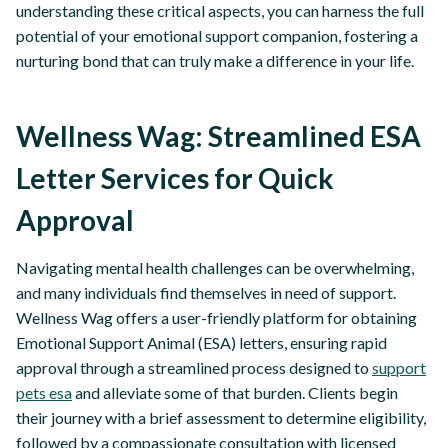
understanding these critical aspects, you can harness the full
potential of your emotional support companion, fostering a
nurturing bond that can truly make a difference in your life.
Wellness Wag: Streamlined ESA
Letter Services for Quick
Approval
Navigating mental health challenges can be overwhelming,
and many individuals find themselves in need of support.
Wellness Wag offers a user-friendly platform for obtaining
Emotional Support Animal (ESA) letters, ensuring rapid
approval through a streamlined process designed to
support
pets esa
and alleviate some of that burden. Clients begin
their journey with a brief assessment to determine eligibility,
followed by a compassionate consultation with licensed