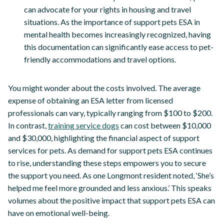
can advocate for your rights in housing and travel
situations. As the importance of support pets ESA in
mental health becomes increasingly recognized, having
this documentation can significantly ease access to pet-
friendly accommodations and travel options.
You might wonder about the costs involved. The average
expense of obtaining an ESA letter from licensed
professionals can vary, typically ranging from $100 to $200.
In contrast,
training service dogs
can cost between $10,000
and $30,000, highlighting the financial aspect of support
services for pets. As demand for support pets ESA continues
to rise, understanding these steps empowers you to secure
the support you need. As one Longmont resident noted, ‘She’s
helped me feel more grounded and less anxious.’ This speaks
volumes about the positive impact that support pets ESA can
have on emotional well-being.