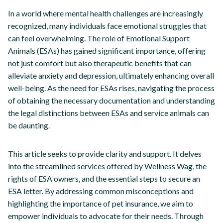
In a world where mental health challenges are increasingly
recognized, many individuals face emotional struggles that
can feel overwhelming. The role of Emotional Support
Animals (ESAs) has gained significant importance, offering
not just comfort but also therapeutic benefits that can
alleviate anxiety and depression, ultimately enhancing overall
well-being. As the need for ESAs rises, navigating the process
of obtaining the necessary documentation and understanding
the legal distinctions between ESAs and service animals can
be daunting.
This article seeks to provide clarity and support. It delves
into the streamlined services offered by Wellness Wag, the
rights of ESA owners, and the essential steps to secure an
ESA letter. By addressing common misconceptions and
highlighting the importance of pet insurance, we aim to
empower individuals to advocate for their needs. Through