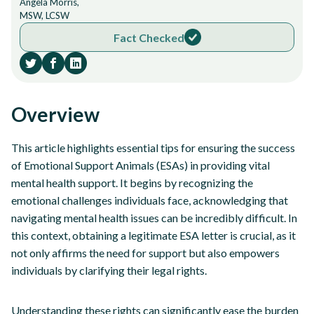
Angela Morris,
MSW, LCSW
Fact Checked
Overview
This article highlights essential tips for ensuring the success
of Emotional Support Animals (ESAs) in providing vital
mental health support. It begins by recognizing the
emotional challenges individuals face, acknowledging that
navigating mental health issues can be incredibly difficult. In
this context, obtaining a legitimate ESA letter is crucial, as it
not only affirms the need for support but also empowers
individuals by clarifying their legal rights.
Understanding these rights can significantly ease the burden