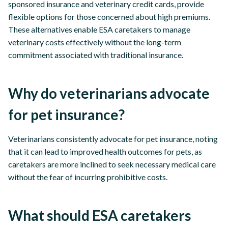
sponsored insurance and veterinary credit cards, provide
flexible options for those concerned about high premiums.
These alternatives enable ESA caretakers to manage
veterinary costs effectively without the long-term
commitment associated with traditional insurance.
Why do veterinarians advocate
for pet insurance?
Veterinarians consistently advocate for pet insurance, noting
that it can lead to improved health outcomes for pets, as
caretakers are more inclined to seek necessary medical care
without the fear of incurring prohibitive costs.
What should ESA caretakers