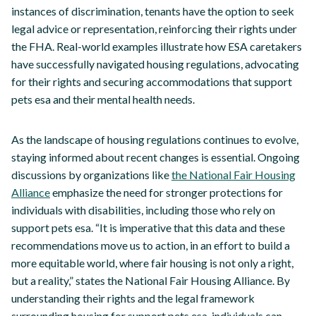
instances of discrimination, tenants have the option to seek
legal advice or representation, reinforcing their rights under
the FHA. Real-world examples illustrate how ESA caretakers
have successfully navigated housing regulations, advocating
for their rights and securing accommodations that support
pets esa and their mental health needs.
As the landscape of housing regulations continues to evolve,
staying informed about recent changes is essential. Ongoing
discussions by organizations like
the National Fair Housing
Alliance
emphasize the need for stronger protections for
individuals with disabilities, including those who rely on
support pets esa. “It is imperative that this data and these
recommendations move us to action, in an effort to build a
more equitable world, where fair housing is not only a right,
but a reality,” states the National Fair Housing Alliance. By
understanding their rights and the legal framework
surrounding housing for support pets esa, individuals can