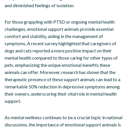
and diminished feelings of isolation.
For those grappling with PTSD or ongoing mental health
challenges, emotional support animals provide essential
comfort and stability, aiding in the management of
symptoms. A recent survey highlighted that caregivers of
dogs and cats reported a more positive impact on their
mental health compared to those caring for other types of
pets, emphasizing the unique emotional benefits these
animals can offer. Moreover, research has shown that the
therapeutic presence of these support animals can lead to a
remarkable 50% reduction in depressive symptoms among
their owners, underscoring their vital role in mental health
support.
As mental wellness continues to be a crucial topic in national
discussions, the importance of emotional support animals is