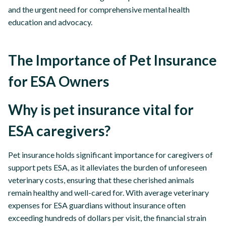
and the urgent need for comprehensive mental health
education and advocacy.
The Importance of Pet Insurance
for ESA Owners
Why is pet insurance vital for
ESA caregivers?
Pet insurance holds significant importance for caregivers of
support pets ESA, as it alleviates the burden of unforeseen
veterinary costs, ensuring that these cherished animals
remain healthy and well-cared for. With average veterinary
expenses for ESA guardians without insurance often
exceeding hundreds of dollars per visit, the financial strain