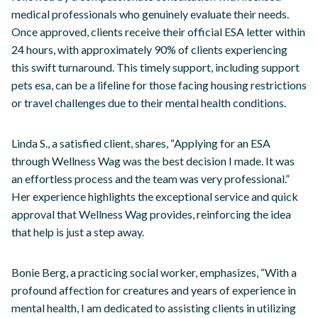
medical professionals who genuinely evaluate their needs.
Once approved, clients receive their official ESA letter within
24 hours, with approximately 90% of clients experiencing
this swift turnaround. This timely support, including support
pets esa, can be a lifeline for those facing housing restrictions
or travel challenges due to their mental health conditions.
Linda S., a satisfied client, shares, “Applying for an ESA
through Wellness Wag was the best decision I made. It was
an effortless process and the team was very professional.”
Her experience highlights the exceptional service and quick
approval that Wellness Wag provides, reinforcing the idea
that help is just a step away.
Bonie Berg, a practicing social worker, emphasizes, “With a
profound affection for creatures and years of experience in
mental health, I am dedicated to assisting clients in utilizing